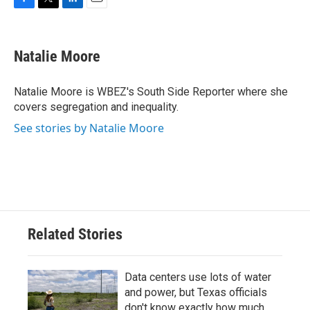
F
T
L
E
a
w
i
m
c
i
n
a
e
t
k
i
Natalie Moore
b
t
e
l
o
e
d
o
r
I
Natalie Moore is WBEZ's South Side Reporter where she
k
n
covers segregation and inequality.
See stories by Natalie Moore
Related Stories
Data centers use lots of water
and power, but Texas officials
don't know exactly how much