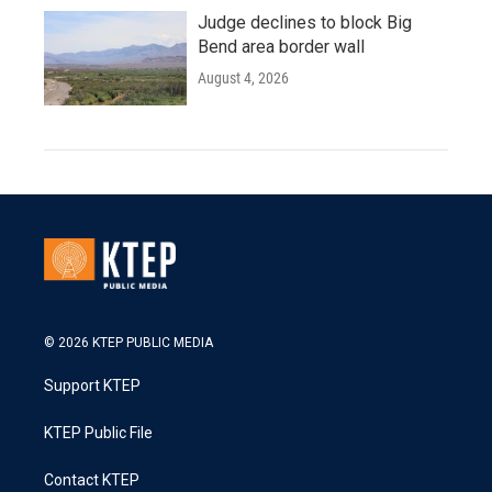
Judge declines to block Big
Bend area border wall
August 4, 2026
© 2026 KTEP PUBLIC MEDIA
Support KTEP
KTEP Public File
Contact KTEP