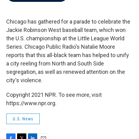
b
t
e
l
o
e
d
o
r
I
k
n
Chicago has gathered for a parade to celebrate the
Jackie Robinson West baseball team, which won
the U.S. championship at the Little League World
Series. Chicago Public Radio's Natalie Moore
reports that this all-black team has helped to unify
a city reeling from North and South Side
segregation, as well as renewed attention on the
city's violence.
Copyright 2021 NPR. To see more, visit
https://www.npr.org.
U.S. News