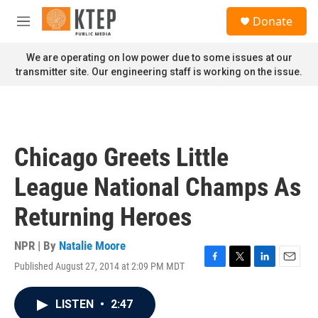
Skip to main content
S
Donate
e
M
a
e
r
n
We are operating on low power due to some issues at our
c
u
transmitter site. Our engineering staff is working on the issue.
h
u
e
r
y
Chicago Greets Little
League National Champs As
Returning Heroes
NPR | By
Natalie Moore
Published August 27, 2014 at 2:09 PM MDT
F
T
L
E
a
w
i
m
c
i
n
a
LISTEN
•
2:47
e
t
k
i