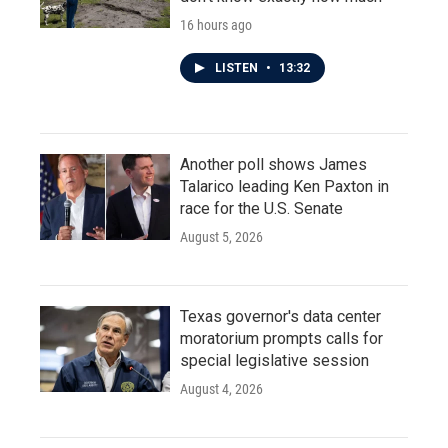
16 hours ago
LISTEN
•
13:32
Another poll shows James
Talarico leading Ken Paxton in
race for the U.S. Senate
August 5, 2026
Texas governor's data center
moratorium prompts calls for
special legislative session
August 4, 2026