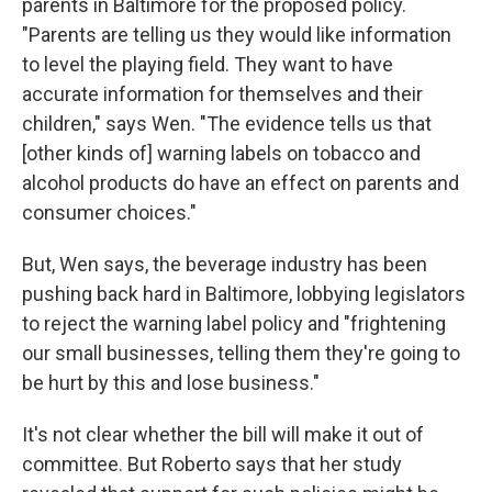
parents in Baltimore for the proposed policy.
"Parents are telling us they would like information
to level the playing field. They want to have
accurate information for themselves and their
children," says Wen. "The evidence tells us that
[other kinds of] warning labels on tobacco and
alcohol products do have an effect on parents and
consumer choices."
But, Wen says, the beverage industry has been
pushing back hard in Baltimore, lobbying legislators
to reject the warning label policy and "frightening
our small businesses, telling them they're going to
be hurt by this and lose business."
It's not clear whether the bill will make it out of
committee. But Roberto says that her study