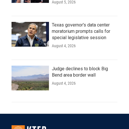
August 5, 2026
Texas governor's data center
moratorium prompts calls for
special legislative session
August 4, 2026
Judge declines to block Big
Bend area border wall
August 4, 2026