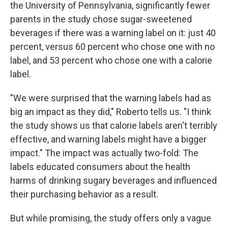
the University of Pennsylvania, significantly fewer
parents in the study chose sugar-sweetened
beverages if there was a warning label on it: just 40
percent, versus 60 percent who chose one with no
label, and 53 percent who chose one with a calorie
label.
"We were surprised that the warning labels had as
big an impact as they did," Roberto tells us. "I think
the study shows us that calorie labels aren't terribly
effective, and warning labels might have a bigger
impact." The impact was actually two-fold: The
labels educated consumers about the health
harms of drinking sugary beverages and influenced
their purchasing behavior as a result.
But while promising, the study offers only a vague