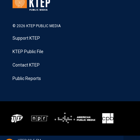
© 2026 KTEP PUBLIC MEDIA
Support KTEP
KTEP Public File
Contact KTEP
Public Reports