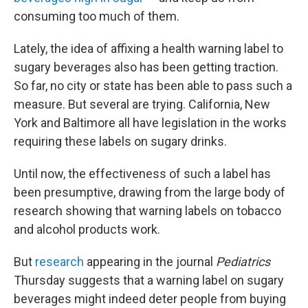
consuming too much of them.
Lately, the idea of affixing a health warning label to
sugary beverages also has been getting traction.
So far, no city or state has been able to pass such a
measure. But several are trying. California, New
York and Baltimore all have legislation in the works
requiring these labels on sugary drinks.
Until now, the effectiveness of such a label has
been presumptive, drawing from the large body of
research showing that warning labels on tobacco
and alcohol products work.
But
research
appearing in the journal
Pediatrics
Thursday suggests that a warning label on sugary
beverages might indeed deter people from buying