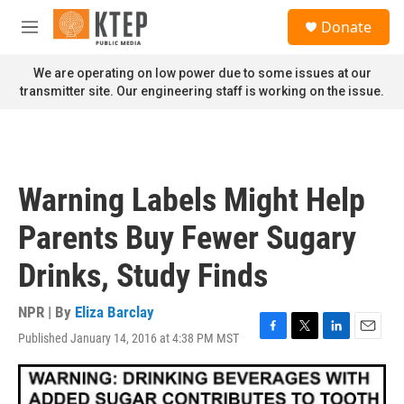
Skip to main content
S
Donate
e
M
a
e
r
n
We are operating on low power due to some issues at our
c
u
transmitter site. Our engineering staff is working on the issue.
h
u
e
r
y
Warning Labels Might Help
Parents Buy Fewer Sugary
Drinks, Study Finds
NPR | By
Eliza Barclay
Published January 14, 2016 at 4:38 PM MST
F
T
L
E
a
w
i
m
c
i
n
a
e
t
k
i