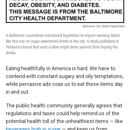
b
t
e
l
o
e
d
o
r
I
k
n
Baltimore City Health Department
A Baltimore councilman introduced legislation to require warning labels
like this one on sugar-sweetened drinks in the city. A study published in
Pediatrics
found that such a label might deter parents from buying the
drinks.
Eating healthfully in America is hard. We have to
contend with constant sugary and oily temptations,
while pervasive ads coax us to eat these items day
in and out.
The public health community generally agrees that
regulations and taxes could help remind us of the
potential health toll of the unhealthiest items — like
beverages high in sugar
— and keep us from