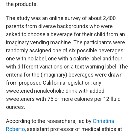
the products.
The study was an online survey of about 2,400
parents from diverse backgrounds who were
asked to choose a beverage for their child from an
imaginary vending machine. The participants were
randomly assigned one of six possible beverages:
one with no label, one with a calorie label and four
with different variations on a text warning label. The
criteria for the (imaginary) beverages were drawn
from proposed California legislation: any
sweetened nonalcoholic drink with added
sweeteners with 75 or more calories per 12 fluid
ounces.
According to the researchers, led by
Christina
Roberto
, assistant professor of medical ethics at