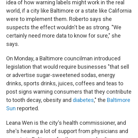
idea of how warning labels might work in the real
world, if a city like Baltimore or a state like California
were to implement them. Roberto says she
suspects the effect wouldn't be as strong. "We
certainly need more data to know for sure," she
says.
On Monday, a Baltimore councilman introduced
legislation that would require businesses "that sell
or advertise sugar-sweetened sodas, energy
drinks, sports drinks, juices, coffees and teas to
post signs warning consumers that they contribute
to tooth decay, obesity and
diabetes
," the
Baltimore
Sun
reported.
Leana Wen is the city's health commissioner, and
she's hearing a lot of support from physicians and