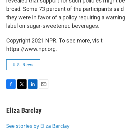
revealed that support for such policies might be
broad. Some 73 percent of the participants said
they were in favor of a policy requiring a warning
label on sugar-sweetened beverages.
Copyright 2021 NPR. To see more, visit
https://www.npr.org.
U.S. News
F
T
L
E
a
w
i
m
c
i
n
a
e
t
k
i
Eliza Barclay
b
t
e
l
o
e
d
o
r
I
See stories by Eliza Barclay
k
n