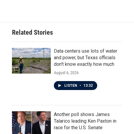
Related Stories
Data centers use lots of water
and power, but Texas officials
don't know exactly how much
August 6, 2026
LISTEN
•
13:32
Another poll shows James
Talarico leading Ken Paxton in
race for the U.S. Senate