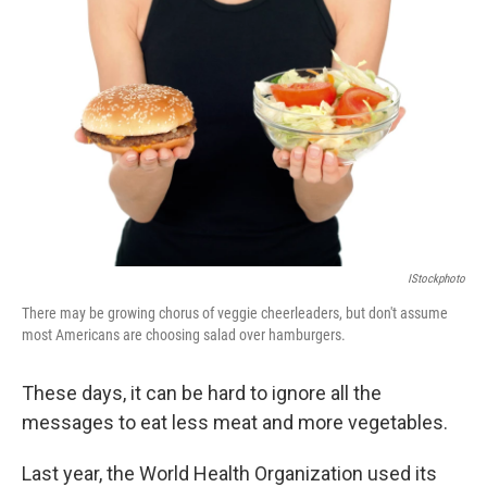
b
t
e
l
o
e
d
o
r
I
k
n
IStockphoto
There may be growing chorus of veggie cheerleaders, but don't assume
most Americans are choosing salad over hamburgers.
These days, it can be hard to ignore all the
messages to eat less meat and more vegetables.
Last year, the World Health Organization used its