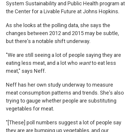
System Sustainability and Public Health program at
the Center for a Livable Future at Johns Hopkins.
As she looks at the polling data, she says the
changes between 2012 and 2015 may be subtle,
but there's a notable shift underway.
"We are still seeing a lot of people saying they are
eating less meat, and a lot who
want
to eat less
meat," says Neff.
Neff has her own study underway to measure
meat consumption patterns and trends. She's also
trying to gauge whether people are substituting
vegetables for meat.
"[These] poll numbers suggest a lot of people say
they are are bumping up vegetables, and our