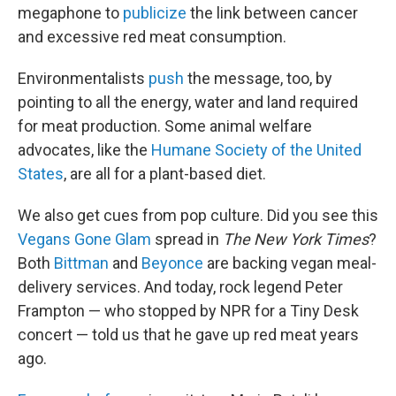
megaphone to
publicize
the link between cancer
and excessive red meat consumption.
Environmentalists
push
the message, too, by
pointing to all the energy, water and land required
for meat production. Some animal welfare
advocates, like the
Humane Society of the United
States
, are all for a plant-based diet.
We also get cues from pop culture. Did you see this
Vegans Gone Glam
spread in
The
New York Times
?
Both
Bittman
and
Beyonce
are backing vegan meal-
delivery services. And today, rock legend Peter
Frampton — who stopped by NPR for a Tiny Desk
concert — told us that he gave up red meat years
ago.