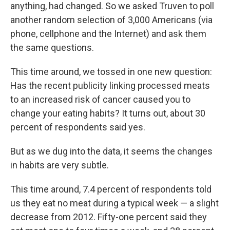
anything, had changed. So we asked Truven to poll
another random selection of 3,000 Americans (via
phone, cellphone and the Internet) and ask them
the same questions.
This time around, we tossed in one new question:
Has the recent publicity linking processed meats
to an increased risk of cancer caused you to
change your eating habits? It turns out, about 30
percent of respondents said yes.
But as we dug into the data, it seems the changes
in habits are very subtle.
This time around, 7.4 percent of respondents told
us they eat no meat during a typical week — a slight
decrease from 2012. Fifty-one percent said they