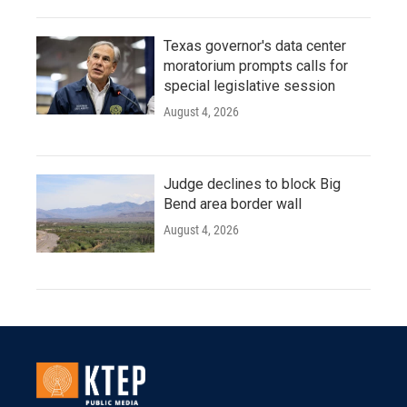
Texas governor's data center
moratorium prompts calls for
special legislative session
August 4, 2026
Judge declines to block Big
Bend area border wall
August 4, 2026