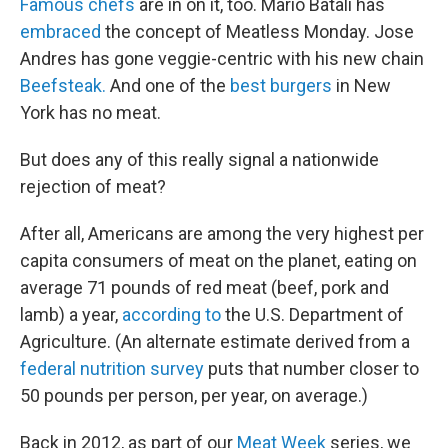
Famous chefs
are in on it, too. Mario Batali has
embraced
the concept of Meatless Monday. Jose
Andres has gone veggie-centric with his new chain
Beefsteak.
And one of the
best burgers
in New
York has no meat.
But does any of this really signal a nationwide
rejection of meat?
After all, Americans are among the very highest per
capita consumers of meat on the planet, eating on
average 71 pounds of red meat (beef, pork and
lamb) a year,
according to
the U.S. Department of
Agriculture. (An alternate estimate derived from a
federal nutrition survey
puts that number closer to
50 pounds per person, per year, on average.)
Back in 2012, as part of our
Meat Week
series, we