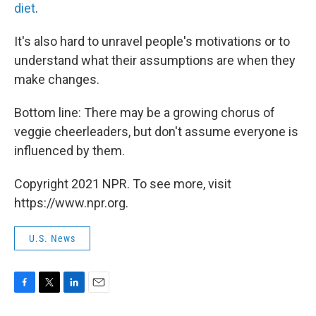
diet
.
It's also hard to unravel people's motivations or to
understand what their assumptions are when they
make changes.
Bottom line: There may be a growing chorus of
veggie cheerleaders, but don't assume everyone is
influenced by them.
Copyright 2021 NPR. To see more, visit
https://www.npr.org.
U.S. News
F
T
L
E
a
w
i
m