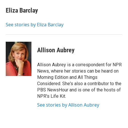
c
i
n
a
e
t
k
i
Eliza Barclay
b
t
e
l
o
e
d
o
r
I
See stories by Eliza Barclay
k
n
Allison Aubrey
Allison Aubrey is a correspondent for NPR
News, where her stories can be heard on
Morning Edition and All Things
Considered. She's also a contributor to the
PBS NewsHour and is one of the hosts of
NPR's Life Kit.
See stories by Allison Aubrey