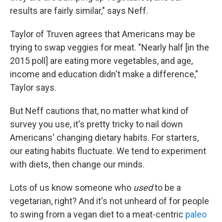
results are fairly similar," says Neff.
Taylor of Truven agrees that Americans may be
trying to swap veggies for meat. "Nearly half [in the
2015 poll] are eating more vegetables, and age,
income and education didn't make a difference,"
Taylor says.
But Neff cautions that, no matter what kind of
survey you use, it's pretty tricky to nail down
Americans' changing dietary habits. For starters,
our eating habits fluctuate. We tend to experiment
with diets, then change our minds.
Lots of us know someone who
used
to be a
vegetarian, right? And it's not unheard of for people
to swing from a vegan diet to a meat-centric
paleo