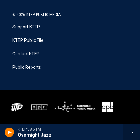
© 2026 KTEP PUBLIC MEDIA
Support KTEP
KTEP Public File
Contact KTEP
Public Reports
KTEP 88.5 FM
Overnight Jazz