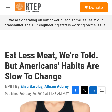
Skip to main content
S
Donate
e
M
a
e
r
n
We are operating on low power due to some issues at our
c
u
transmitter site. Our engineering staff is working on the issue.
h
u
e
r
y
Eat Less Meat, We're Told.
But Americans' Habits Are
Slow To Change
NPR | By
Eliza Barclay
,
Allison Aubrey
Published February 26, 2016 at 11:48 AM MST
F
T
L
E
a
w
i
m
c
i
n
a
e
t
k
i