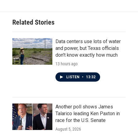
Related Stories
Data centers use lots of water
and power, but Texas officials
don't know exactly how much
13 hours ago
LISTEN
•
13:32
Another poll shows James
Talarico leading Ken Paxton in
race for the U.S. Senate
August 5, 2026