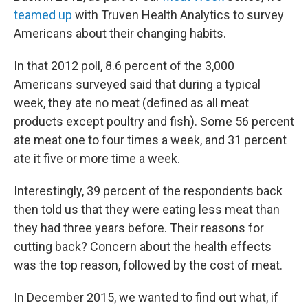
teamed up
with Truven Health Analytics to survey
Americans about their changing habits.
In that 2012 poll, 8.6 percent of the 3,000
Americans surveyed said that during a typical
week, they ate no meat
(defined as all meat
products except poultry and fish). Some 56 percent
ate meat one to four times a week, and 31 percent
ate it five or more time a week.
Interestingly, 39 percent of the respondents back
then told us that they were eating less meat than
they had three years before. Their reasons for
cutting back? Concern about the health effects
was the top reason, followed by the cost of meat.
In December 2015, we wanted to find out what, if