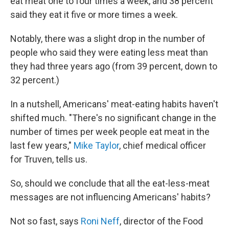
eat meat one to four times a week, and 38 percent
said they eat it five or more times a week.
Notably, there was a slight drop in the number of
people who said they were eating less meat than
they had three years ago (from 39 percent, down to
32 percent.)
In a nutshell, Americans' meat-eating habits haven't
shifted much. "There's no significant change in the
number of times per week people eat meat in the
last few years,"
Mike Taylor
, chief medical officer
for Truven, tells us.
So, should we conclude that all the eat-less-meat
messages are not influencing Americans' habits?
Not so fast, says
Roni Neff
, director of the Food