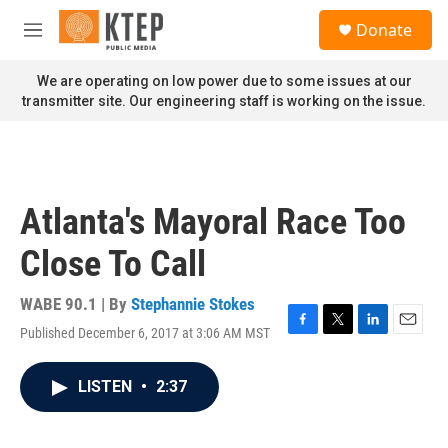
Skip to main content
S
Donate
e
M
a
e
r
n
We are operating on low power due to some issues at our
c
u
transmitter site. Our engineering staff is working on the issue.
h
u
e
r
y
Atlanta's Mayoral Race Too
Close To Call
WABE 90.1 | By
Stephannie Stokes
Published December 6, 2017 at 3:06 AM MST
F
T
L
E
a
w
i
m
c
i
n
a
LISTEN
•
2:37
e
t
k
i
b
t
e
l
o
e
d