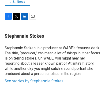
U.S. News
F
T
L
E
a
w
i
m
c
i
n
a
e
t
k
i
Stephannie Stokes
b
t
e
l
o
e
d
o
r
I
Stephannie Stokes is a producer at WABE’s features desk.
k
n
The title, “producer,” can mean a lot of things, but her focus
is on telling stories. On WABE, you might hear her
reporting about a lesser known part of Atlanta’s history,
while another day you might catch a sound portrait she
produced about a person or place in the region.
See stories by Stephannie Stokes