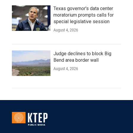
Texas governor's data center
moratorium prompts calls for
special legislative session
August 4, 2026
Judge declines to block Big
Bend area border wall
August 4, 2026