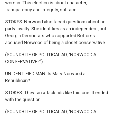
woman. This election is about character,
transparency and integrity, not race.
STOKES: Norwood also faced questions about her
party loyalty. She identifies as an independent, but
Georgia Democrats who supported Bottoms
accused Norwood of being a closet conservative.
(SOUNDBITE OF POLITICAL AD, "NORWOOD A
CONSERVATIVE?")
UNIDENTIFIED MAN: Is Mary Norwood a
Republican?
STOKES: They ran attack ads like this one. It ended
with the question...
(SOUNDBITE OF POLITICAL AD, "NORWOOD A