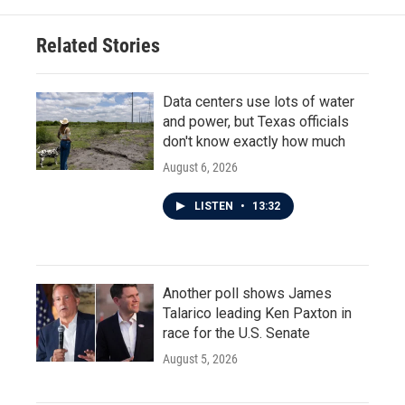
Related Stories
Data centers use lots of water
and power, but Texas officials
don't know exactly how much
August 6, 2026
LISTEN
•
13:32
Another poll shows James
Talarico leading Ken Paxton in
race for the U.S. Senate
August 5, 2026