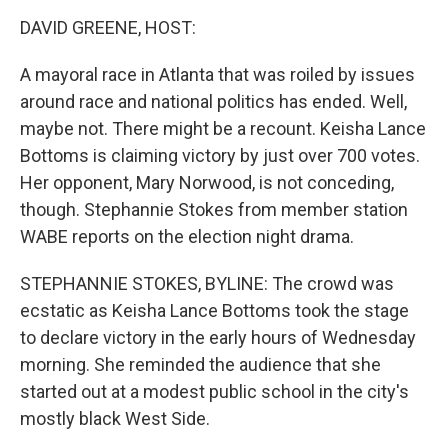
o
r
I
k
n
DAVID GREENE, HOST:
A mayoral race in Atlanta that was roiled by issues
around race and national politics has ended. Well,
maybe not. There might be a recount. Keisha Lance
Bottoms is claiming victory by just over 700 votes.
Her opponent, Mary Norwood, is not conceding,
though. Stephannie Stokes from member station
WABE reports on the election night drama.
STEPHANNIE STOKES, BYLINE: The crowd was
ecstatic as Keisha Lance Bottoms took the stage
to declare victory in the early hours of Wednesday
morning. She reminded the audience that she
started out at a modest public school in the city's
mostly black West Side.