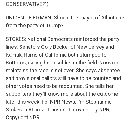
CONSERVATIVE?")
UNIDENTIFIED MAN: Should the mayor of Atlanta be
from the party of Trump?
STOKES: National Democrats reinforced the party
lines. Senators Cory Booker of New Jersey and
Kamala Harris of California both stumped for
Bottoms, calling her a soldier in the field. Norwood
maintains the race is not over. She says absentee
and provisional ballots still have to be counted and
other votes need to be recounted. She tells her
supporters they'll know more about the outcome
later this week. For NPR News, I'm Stephannie
Stokes in Atlanta. Transcript provided by NPR,
Copyright NPR.