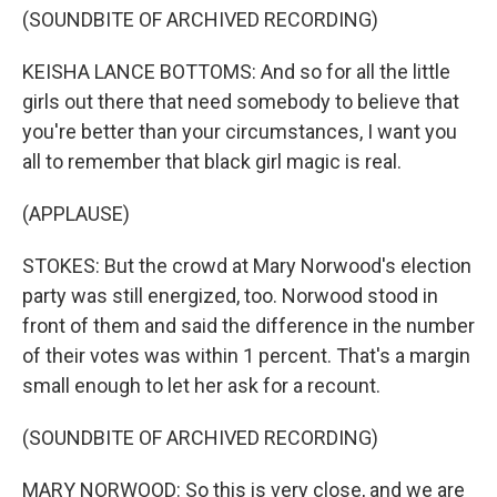
(SOUNDBITE OF ARCHIVED RECORDING)
KEISHA LANCE BOTTOMS: And so for all the little
girls out there that need somebody to believe that
you're better than your circumstances, I want you
all to remember that black girl magic is real.
(APPLAUSE)
STOKES: But the crowd at Mary Norwood's election
party was still energized, too. Norwood stood in
front of them and said the difference in the number
of their votes was within 1 percent. That's a margin
small enough to let her ask for a recount.
(SOUNDBITE OF ARCHIVED RECORDING)
MARY NORWOOD: So this is very close, and we are