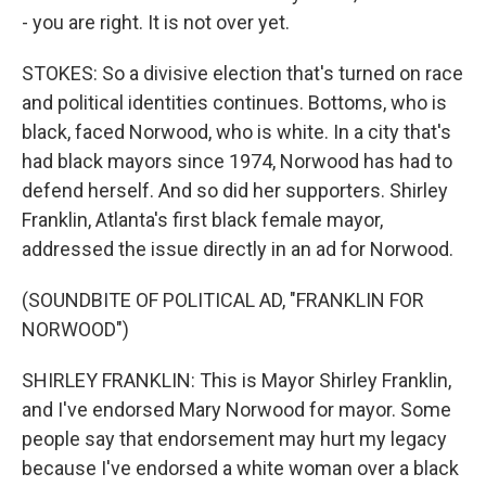
- you are right. It is not over yet.
STOKES: So a divisive election that's turned on race
and political identities continues. Bottoms, who is
black, faced Norwood, who is white. In a city that's
had black mayors since 1974, Norwood has had to
defend herself. And so did her supporters. Shirley
Franklin, Atlanta's first black female mayor,
addressed the issue directly in an ad for Norwood.
(SOUNDBITE OF POLITICAL AD, "FRANKLIN FOR
NORWOOD")
SHIRLEY FRANKLIN: This is Mayor Shirley Franklin,
and I've endorsed Mary Norwood for mayor. Some
people say that endorsement may hurt my legacy
because I've endorsed a white woman over a black