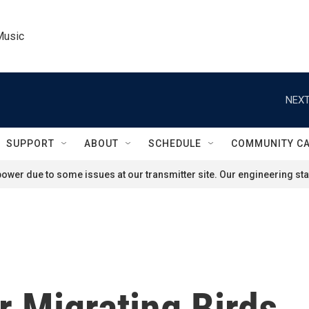
Music
NEXT
SUPPORT
ABOUT
SCHEDULE
COMMUNITY C
ower due to some issues at our transmitter site. Our engineering staf
r Migrating Birds