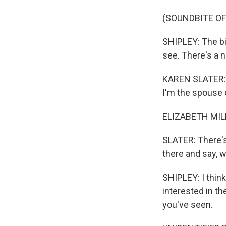
(SOUNDBITE OF
SHIPLEY: The bi
see. There's a no
KAREN SLATER: K
I'm the spouse o
ELIZABETH MILL
SLATER: There's
there and say, 
SHIPLEY: I thin
interested in the
you've seen.