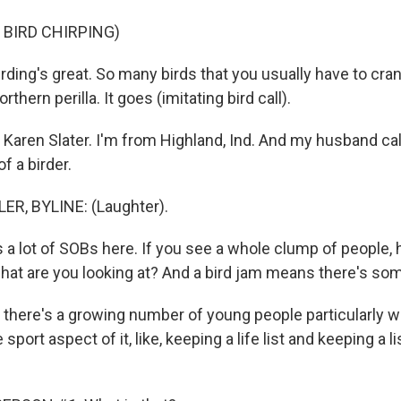
 BIRD CHIRPING)
rding's great. So many birds that you usually have to cra
rthern perilla. It goes (imitating bird call).
aren Slater. I'm from Highland, Ind. And my husband ca
f a birder.
ER, BYLINE: (Laughter).
 a lot of SOBs here. If you see a whole clump of people, 
what are you looking at? And a bird jam means there's so
k there's a growing number of young people particularly 
 sport aspect of it, like, keeping a life list and keeping a li