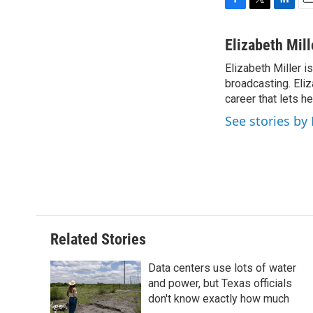
F
T
L
E
a
w
i
m
c
i
n
a
Elizabeth Mill
e
t
k
i
Elizabeth Miller i
b
t
e
l
o
broadcasting. Eliz
e
d
o
r
I
career that lets h
k
n
See stories by 
Related Stories
Data centers use lots of water
and power, but Texas officials
don't know exactly how much