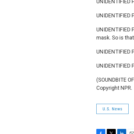
UNIDENTIFIED P
UNIDENTIFIED PE
UNIDENTIFIED PE
mask. So is tha
UNIDENTIFIED PE
UNIDENTIFIED PER
(SOUNDBITE OF 
Copyright NPR.
U.S. News