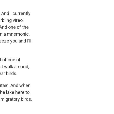
And I currently
rbling vireo.
. And one of the
earn a mnemonic.
eeze you and I'll
rt of one of
st walk around,
ar birds.
itain. And when
the lake here to
migratory birds.