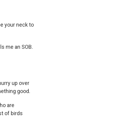
ne your neck to
lls me an SOB.
hurry up over
mething good.
who are
st of birds