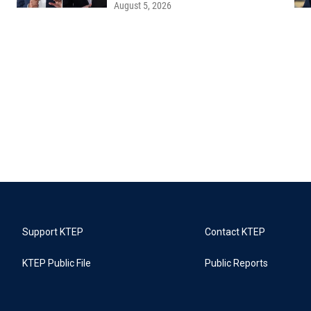
August 5, 2026
Support KTEP
Contact KTEP
KTEP Public File
Public Reports