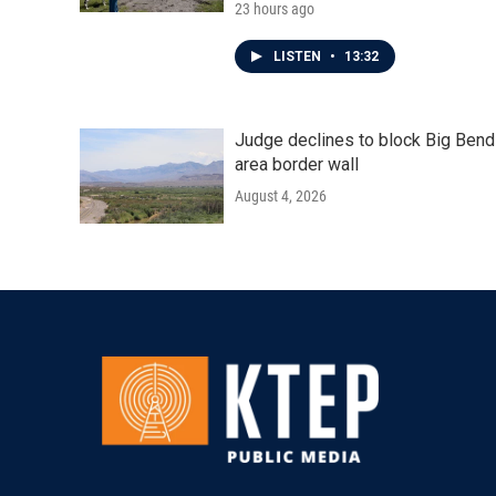
23 hours ago
LISTEN
•
13:32
Judge declines to block Big Bend
area border wall
August 4, 2026