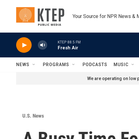
Skip to main content
Your Source for NPR News & 
KTEP 88.5 FM
Fresh Air
NEWS
PROGRAMS
PODCASTS
MUSIC
We are operating on low p
U.S. News
A Busy Time Fo