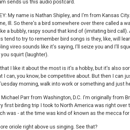
m sends us this audio postcard.
 My name is Nathan Shipley, and I'm from Kansas City. 
e, Ill. So there's a bird somewhere over there called a wa
like a bubbly, raspy sound that kind of (imitating bird call)
s tend to try to remember bird songs is they, like, will l
ng vireo sounds like it's saying, I'll seize you and I'll squ
 you squirt (laughter).
 that I like it about the most is it's a hobby, but it's also so
t I can, you know, be competitive about. But then I can ju
Tuesday morning, walk into work or something and just he
ichael Parr from Washington, D.C. I'm originally from Br
ry first birding trip I took to North America was right over 
ich was - at the time was kind of known as the mecca for 
ore oriole right above us singing. See that?