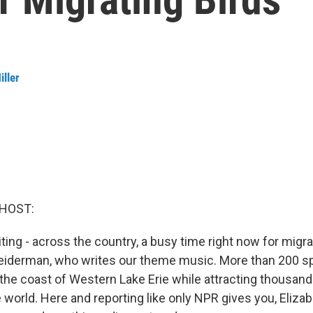
iller
 HOST:
ting - across the country, a busy time right now for migra
Leiderman, who writes our theme music. More than 200 sp
 the coast of Western Lake Erie while attracting thousand
world. Here and reporting like only NPR gives you, Elizabe