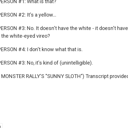
ERSON #1: What is that?
RSON #2: It's a yellow...
RSON #3: No. It doesn't have the white - it doesn't have
t the white-eyed vireo?
RSON #4: I don't know what that is.
SON #3: No, it's kind of (unintelligible).
MONSTER RALLY'S "SUNNY SLOTH") Transcript provided