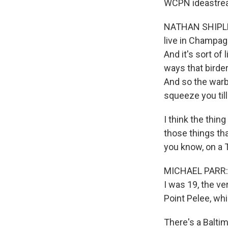
WCPN ideastrea
NATHAN SHIPLEY:
live in Champagn
And it's sort of 
ways that birder
And so the warbli
squeeze you till
I think the thing
those things tha
you know, on a 
MICHAEL PARR: M
I was 19, the ve
Point Pelee, wh
There's a Baltim