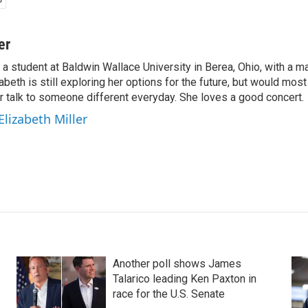
er
s a student at Baldwin Wallace University in Berea, Ohio, with a ma
abeth is still exploring her options for the future, but would mos
er talk to someone different everyday. She loves a good concert.
Elizabeth Miller
Another poll shows James
Talarico leading Ken Paxton in
race for the U.S. Senate