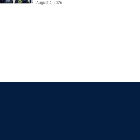
August 4, 2026