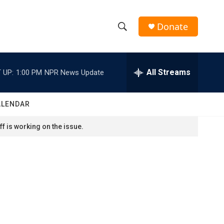
Donate
S
S
e
h
a
r
All Streams
 UP:
1:00 PM
NPR News Update
o
c
h
w
Q
ALENDAR
u
S
e
f is working on the issue.
r
e
y
a
r
c
h