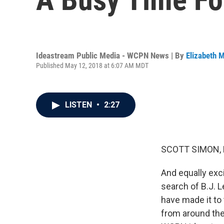
Ideastream Public Media - WCPN News | By
Elizabeth M
Published May 12, 2018 at 6:07 AM MDT
LISTEN
•
2:27
SCOTT SIMON,
And equally exci
search of B.J. 
have made it to
from around the 