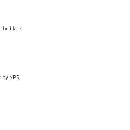
 the black
 by NPR,