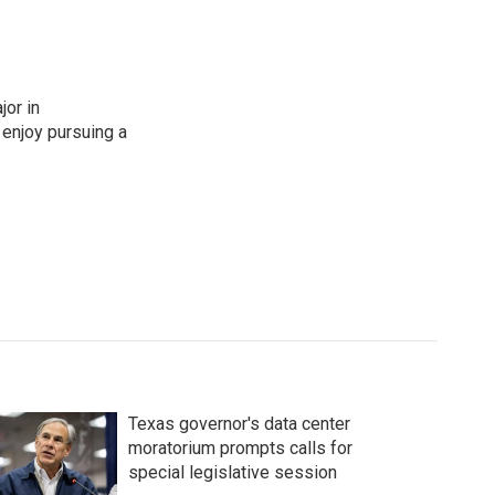
jor in
t enjoy pursuing a
Texas governor's data center
moratorium prompts calls for
special legislative session