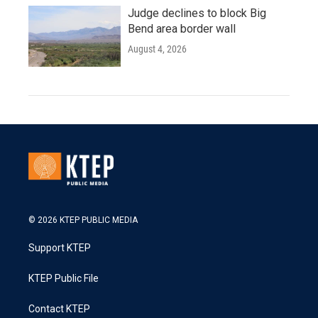
Judge declines to block Big
Bend area border wall
August 4, 2026
© 2026 KTEP PUBLIC MEDIA
Support KTEP
KTEP Public File
Contact KTEP