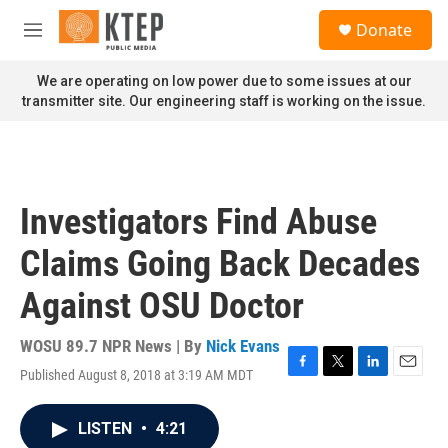
Skip to main content
S
Donate
e
M
a
e
r
n
We are operating on low power due to some issues at our
c
u
transmitter site. Our engineering staff is working on the issue.
h
u
e
r
y
Investigators Find Abuse
Claims Going Back Decades
Against OSU Doctor
WOSU 89.7 NPR News | By
Nick Evans
Published August 8, 2018 at 3:19 AM MDT
F
T
L
E
a
w
i
m
c
i
n
a
LISTEN
•
4:21
e
t
k
i