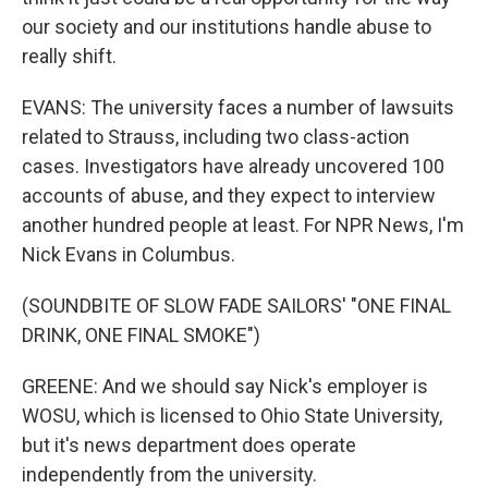
our society and our institutions handle abuse to
really shift.
EVANS: The university faces a number of lawsuits
related to Strauss, including two class-action
cases. Investigators have already uncovered 100
accounts of abuse, and they expect to interview
another hundred people at least. For NPR News, I'm
Nick Evans in Columbus.
(SOUNDBITE OF SLOW FADE SAILORS' "ONE FINAL
DRINK, ONE FINAL SMOKE")
GREENE: And we should say Nick's employer is
WOSU, which is licensed to Ohio State University,
but it's news department does operate
independently from the university.