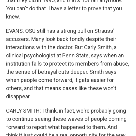
that they did in 1995, and that's not fair anymore.
You can't do that. I have a letter to prove that you
knew.
EVANS: OSU still has a strong pull on Strauss'
accusers. Many look back fondly despite their
interactions with the doctor. But Carly Smith, a
clinical psychologist at Penn State, says when an
institution fails to protect its members from abuse,
the sense of betrayal cuts deeper. Smith says
when people come forward, it gets easier for
others, and that means cases like these won't
disappear.
CARLY SMITH: I think, in fact, we're probably going
to continue seeing these waves of people coming
forward to report what happened to them. And I
think it just could be a real opportunity for the way