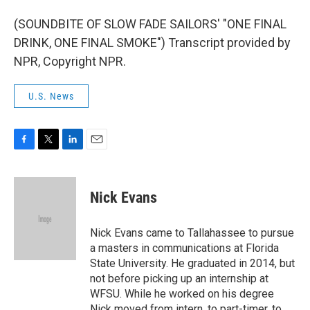
(SOUNDBITE OF SLOW FADE SAILORS' "ONE FINAL
DRINK, ONE FINAL SMOKE") Transcript provided by
NPR, Copyright NPR.
U.S. News
F
T
L
E
a
w
i
m
c
i
n
a
e
t
k
i
Nick Evans
b
t
e
l
o
e
d
o
r
I
Nick Evans came to Tallahassee to pursue
k
n
a masters in communications at Florida
State University. He graduated in 2014, but
not before picking up an internship at
WFSU. While he worked on his degree
Nick moved from intern, to part-timer, to