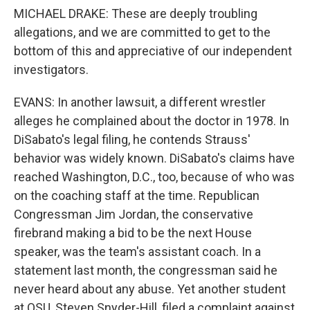
MICHAEL DRAKE: These are deeply troubling
allegations, and we are committed to get to the
bottom of this and appreciative of our independent
investigators.
EVANS: In another lawsuit, a different wrestler
alleges he complained about the doctor in 1978. In
DiSabato's legal filing, he contends Strauss'
behavior was widely known. DiSabato's claims have
reached Washington, D.C., too, because of who was
on the coaching staff at the time. Republican
Congressman Jim Jordan, the conservative
firebrand making a bid to be the next House
speaker, was the team's assistant coach. In a
statement last month, the congressman said he
never heard about any abuse. Yet another student
at OSU, Steven Snyder-Hill, filed a complaint against