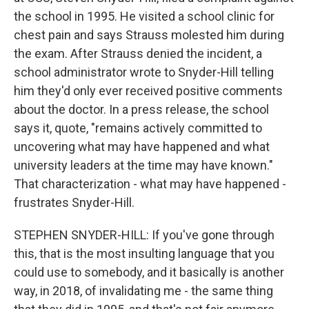
the school in 1995. He visited a school clinic for
chest pain and says Strauss molested him during
the exam. After Strauss denied the incident, a
school administrator wrote to Snyder-Hill telling
him they'd only ever received positive comments
about the doctor. In a press release, the school
says it, quote, "remains actively committed to
uncovering what may have happened and what
university leaders at the time may have known."
That characterization - what may have happened -
frustrates Snyder-Hill.
STEPHEN SNYDER-HILL: If you've gone through
this, that is the most insulting language that you
could use to somebody, and it basically is another
way, in 2018, of invalidating me - the same thing