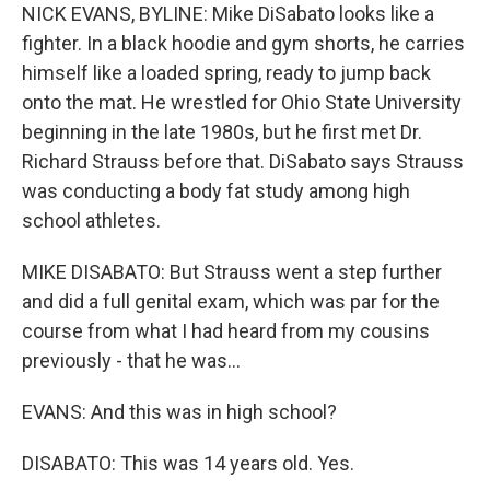
NICK EVANS, BYLINE: Mike DiSabato looks like a
fighter. In a black hoodie and gym shorts, he carries
himself like a loaded spring, ready to jump back
onto the mat. He wrestled for Ohio State University
beginning in the late 1980s, but he first met Dr.
Richard Strauss before that. DiSabato says Strauss
was conducting a body fat study among high
school athletes.
MIKE DISABATO: But Strauss went a step further
and did a full genital exam, which was par for the
course from what I had heard from my cousins
previously - that he was...
EVANS: And this was in high school?
DISABATO: This was 14 years old. Yes.