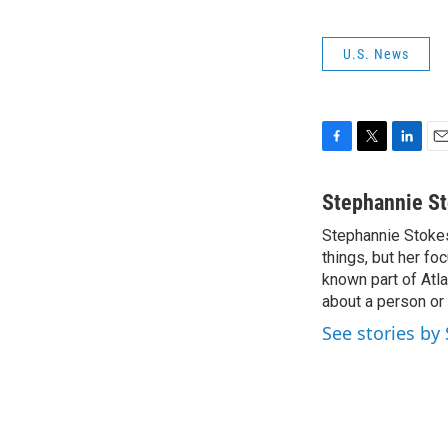
U.S. News
F
T
L
E
a
w
i
m
c
i
n
a
Stephannie S
e
t
k
i
Stephannie Stokes 
b
t
e
l
o
things, but her fo
e
d
o
r
I
known part of Atla
k
n
about a person or 
See stories by