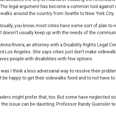
t. The legal argument has become a common tool against
walks around the country from Seattle to New York City.
ually, you know, most cities have some sort of plan to r
it doesn't usually keep up with the needs of the communi
nna Rivera, an attorney with a Disability Rights Legal Ce
ed Los Angeles. She says cities just don't make sidewalks
leaves people with disabilities with few options.
 was I think a less adversarial way to resolve their proble
t be happy to get their sidewalks fixed and to not have t
aders might prefer that, too. But some have neglected si
of the issue can be daunting. Professor Randy Guensler t
.