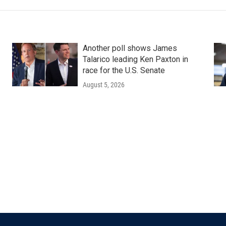
Another poll shows James
Talarico leading Ken Paxton in
race for the U.S. Senate
August 5, 2026