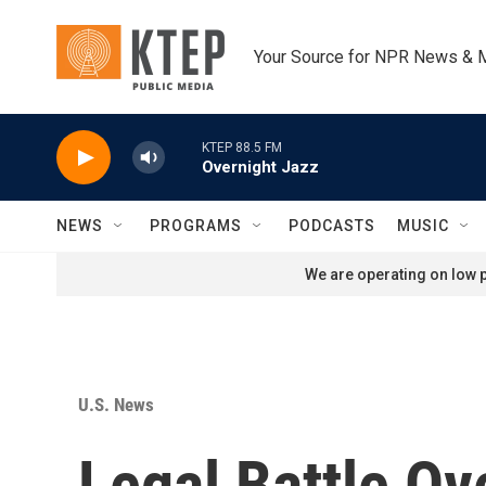
Skip to main content
Your Source for NPR News & 
KTEP 88.5 FM
Overnight Jazz
NEWS
PROGRAMS
PODCASTS
MUSIC
We are operating on low p
U.S. News
Legal Battle Ov