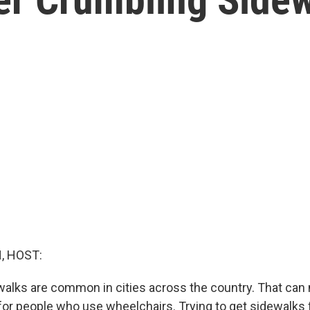
, HOST:
alks are common in cities across the country. That can
 for people who use wheelchairs. Trying to get sidewalks f