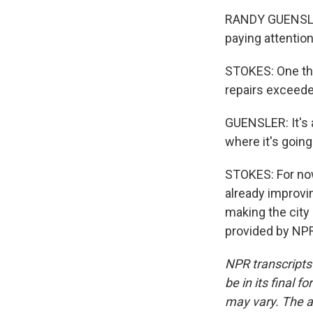
RANDY GUENSLER:
paying attention
STOKES: One that
repairs exceeded
GUENSLER: It's 
where it's going
STOKES: For now
already improvin
making the city
provided by NPR
NPR transcripts
be in its final 
may vary. The a