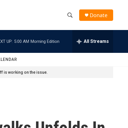
Donate
S
S
e
h
a
r
All Streams
XT UP:
5:00 AM
Morning Edition
o
c
h
w
Q
ALENDAR
u
S
e
f is working on the issue.
r
e
y
a
r
c
alks Unfolds In
h