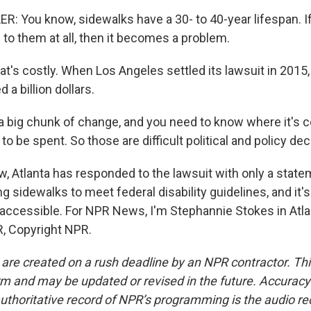
 You know, sidewalks have a 30- to 40-year lifespan. If
 to them at all, then it becomes a problem.
's costly. When Los Angeles settled its lawsuit in 2015, 
 a billion dollars.
a big chunk of change, and you need to know where it's
 to be spent. So those are difficult political and policy dec
, Atlanta has responded to the lawsuit with only a statem
g sidewalks to meet federal disability guidelines, and it
 accessible. For NPR News, I'm Stephannie Stokes in Atla
, Copyright NPR.
 are created on a rush deadline by an NPR contractor. Th
form and may be updated or revised in the future. Accuracy 
uthoritative record of NPR’s programming is the audio re