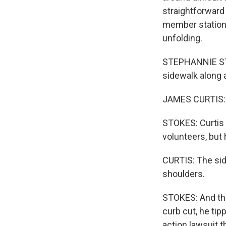
straightforward
member station 
unfolding.
STEPHANNIE STO
sidewalk along a
JAMES CURTIS: I
STOKES: Curtis 
volunteers, but 
CURTIS: The side
shoulders.
STOKES: And tha
curb cut, he tip
action lawsuit t