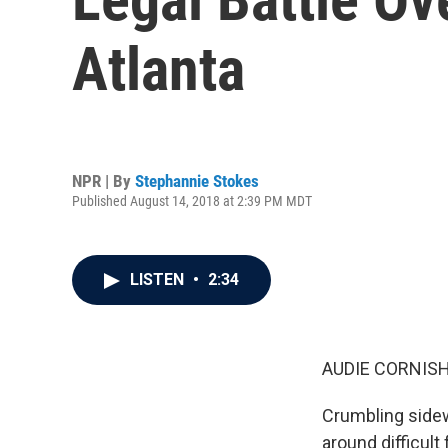
Atlanta
NPR | By
Stephannie Stokes
Published August 14, 2018 at 2:39 PM MDT
LISTEN
•
2:34
AUDIE CORNISH
Crumbling sidew
around difficult