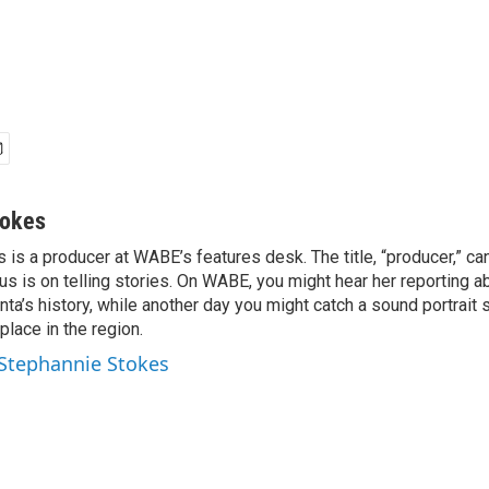
tokes
is a producer at WABE’s features desk. The title, “producer,” ca
cus is on telling stories. On WABE, you might hear her reporting a
nta’s history, while another day you might catch a sound portrait
place in the region.
 Stephannie Stokes