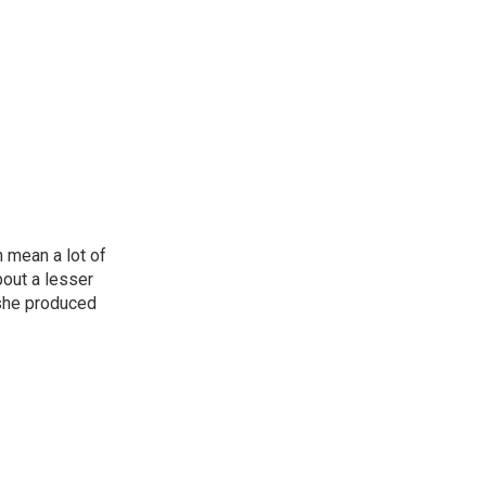
n mean a lot of
bout a lesser
 she produced