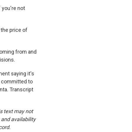
 you're not
the price of
 coming from and
isions.
ent saying it's
's committed to
nta. Transcript
is text may not
and availability
cord.