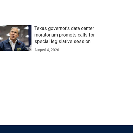
Texas governor's data center
moratorium prompts calls for
special legislative session
August 4, 2026