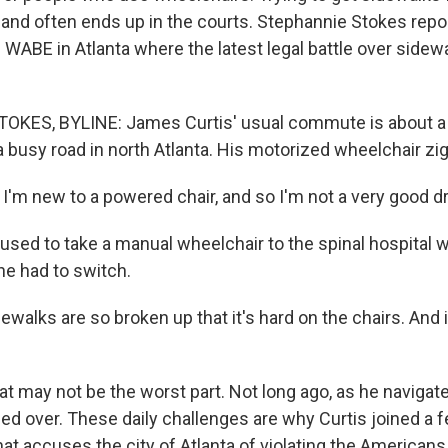
 and often ends up in the courts. Stephannie Stokes repo
WABE in Atlanta where the latest legal battle over sidewa
KES, BYLINE: James Curtis' usual commute is about a
 busy road in north Atlanta. His motorized wheelchair zigz
'm new to a powered chair, and so I'm not a very good dr
used to take a manual wheelchair to the spinal hospital 
he had to switch.
walks are so broken up that it's hard on the chairs. And 
t may not be the worst part. Not long ago, as he naviga
ped over. These daily challenges are why Curtis joined a f
hat accuses the city of Atlanta of violating the Americans