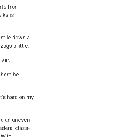
rts from
lks is
 mile down a
ags a little.
iver.
where he
it's hard on my
ted an uneven
ederal class-
 With