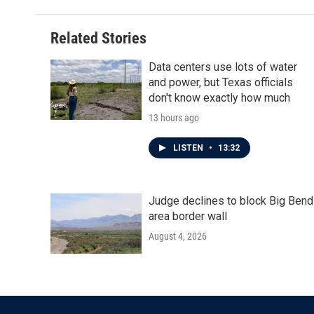
Related Stories
Data centers use lots of water
and power, but Texas officials
don't know exactly how much
13 hours ago
LISTEN
•
13:32
Judge declines to block Big Bend
area border wall
August 4, 2026