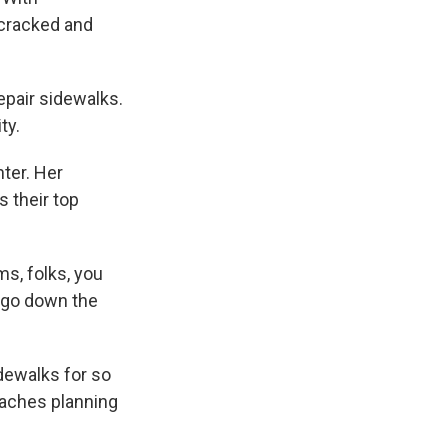
 cracked and
epair sidewalks.
ty.
nter. Her
 their top
ms, folks, you
o go down the
dewalks for so
eaches planning