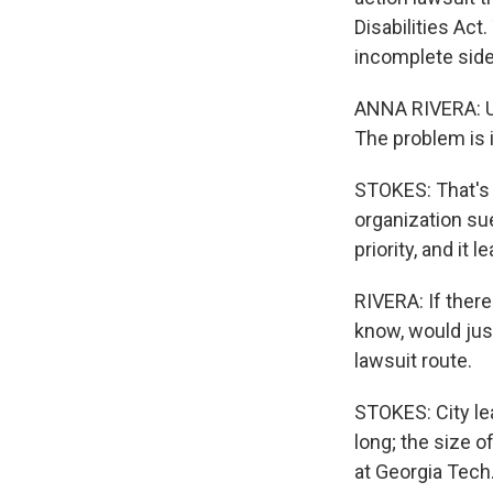
Disabilities Ac
incomplete side
ANNA RIVERA: Us
The problem is 
STOKES: That's A
organization su
priority, and it 
RIVERA: If there
know, would jus
lawsuit route.
STOKES: City le
long; the size 
at Georgia Tech