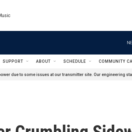
Music
NE
SUPPORT
ABOUT
SCHEDULE
COMMUNITY C
ower due to some issues at our transmitter site. Our engineering staf
er Crumbling Sidew