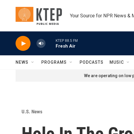
Skip to main content
Your Source for NPR News & 
KTEP 88.5 FM
Fresh Air
NEWS
PROGRAMS
PODCASTS
MUSIC
We are operating on low p
U.S. News
Hole In The Gr