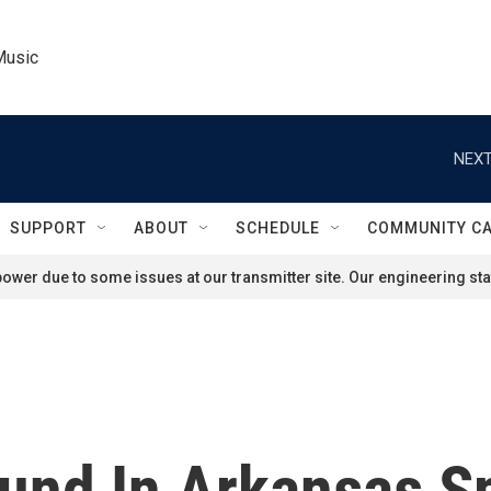
Music
NEXT
SUPPORT
ABOUT
SCHEDULE
COMMUNITY C
ower due to some issues at our transmitter site. Our engineering staf
ound In Arkansas S