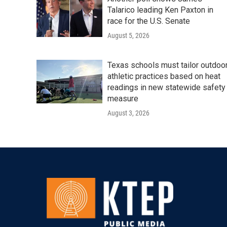
Talarico leading Ken Paxton in
race for the U.S. Senate
August 5, 2026
Texas schools must tailor outdoo
athletic practices based on heat
readings in new statewide safety
measure
August 3, 2026