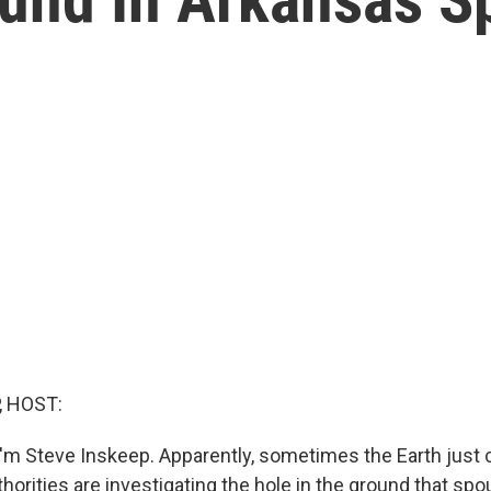
, HOST:
'm Steve Inskeep. Apparently, sometimes the Earth just c
thorities are investigating the hole in the ground that sp