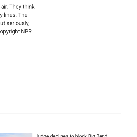
air. They think
y lines. The
ut seriously,
opyright NPR.
Judge declines to block Big Bend