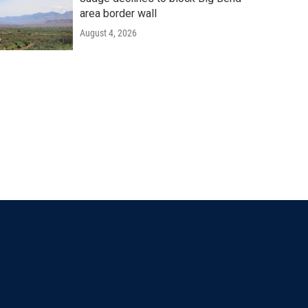
area border wall
August 4, 2026