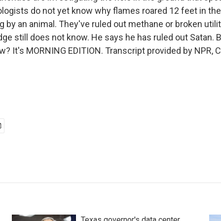
logists do not yet know why flames roared 12 feet in the 
 by an animal. They've ruled out methane or broken utilit
dge still does not know. He says he has ruled out Satan. B
w? It's MORNING EDITION. Transcript provided by NPR, C
Texas governor's data center