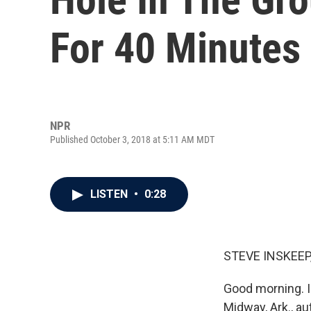
For 40 Minutes
NPR
Published October 3, 2018 at 5:11 AM MDT
LISTEN
•
0:28
STEVE INSKEEP
Good morning. I
Midway, Ark., au