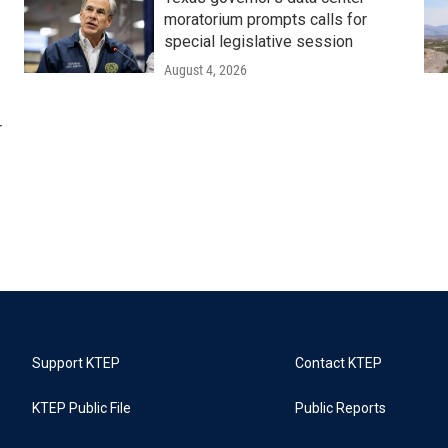
moratorium prompts calls for
special legislative session
August 4, 2026
r
Support KTEP
Contact KTEP
KTEP Public File
Public Reports