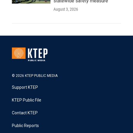
statewide safety measure
August 3, 2026
© 2026 KTEP PUBLIC MEDIA
Support KTEP
KTEP Public File
Contact KTEP
Public Reports