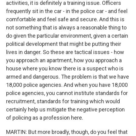
activities, it is definitely a training issue. Officers
frequently sit in the car - in the police car - and feel
comfortable and feel safe and secure. And this is
not something that is always a reasonable thing to
do given the particular environment, given a certain
political development that might be putting their
lives in danger. So these are tactical issues - how
you approach an apartment, how you approach a
house where you know there is a suspect who is
armed and dangerous. The problem is that we have
18,000 police agencies. And when you have 18,000
police agencies, you cannot institute standards for
recruitment, standards for training which would
certainly help us mitigate the negative perception
of policing as a profession here.
MARTIN: But more broadly, though, do you feel that