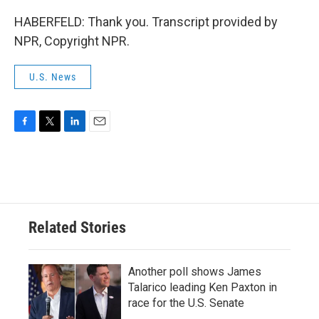
HABERFELD: Thank you. Transcript provided by
NPR, Copyright NPR.
U.S. News
F
T
L
E
a
w
i
m
c
i
n
a
e
t
k
i
b
t
e
l
o
e
d
o
r
I
Related Stories
k
n
Another poll shows James
Talarico leading Ken Paxton in
race for the U.S. Senate