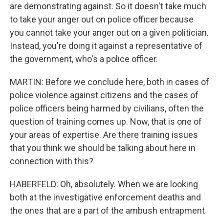
are demonstrating against. So it doesn't take much
to take your anger out on police officer because
you cannot take your anger out on a given politician.
Instead, you're doing it against a representative of
the government, who's a police officer.
MARTIN: Before we conclude here, both in cases of
police violence against citizens and the cases of
police officers being harmed by civilians, often the
question of training comes up. Now, that is one of
your areas of expertise. Are there training issues
that you think we should be talking about here in
connection with this?
HABERFELD: Oh, absolutely. When we are looking
both at the investigative enforcement deaths and
the ones that are a part of the ambush entrapment