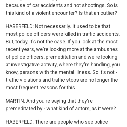
because of car accidents and not shootings. So is
this kind of a violent encounter? Is that an outlier?
HABERFELD: Not necessarily. It used to be that
most police officers were killed in traffic accidents.
But, today, it's not the case. If you look at the most
recent years, we're looking more at the ambushes
of police officers, premeditation and we're looking
at investigative activity, where they're handling, you
know, persons with the mental illness. So it's not -
traffic violations and traffic stops are no longer the
most frequent reasons for this.
MARTIN: And you're saying that they're
premeditated by - what kind of actors, as it were?
HABERFELD: There are people who see police