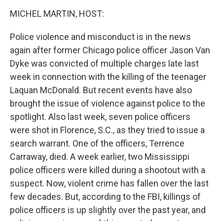
o
r
I
k
n
MICHEL MARTIN, HOST:
Police violence and misconduct is in the news
again after former Chicago police officer Jason Van
Dyke was convicted of multiple charges late last
week in connection with the killing of the teenager
Laquan McDonald. But recent events have also
brought the issue of violence against police to the
spotlight. Also last week, seven police officers
were shot in Florence, S.C., as they tried to issue a
search warrant. One of the officers, Terrence
Carraway, died. A week earlier, two Mississippi
police officers were killed during a shootout with a
suspect. Now, violent crime has fallen over the last
few decades. But, according to the FBI, killings of
police officers is up slightly over the past year, and