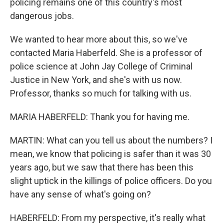
policing remains one of this country's most
dangerous jobs.
We wanted to hear more about this, so we've
contacted Maria Haberfeld. She is a professor of
police science at John Jay College of Criminal
Justice in New York, and she's with us now.
Professor, thanks so much for talking with us.
MARIA HABERFELD: Thank you for having me.
MARTIN: What can you tell us about the numbers? I
mean, we know that policing is safer than it was 30
years ago, but we saw that there has been this
slight uptick in the killings of police officers. Do you
have any sense of what's going on?
HABERFELD: From my perspective, it's really what