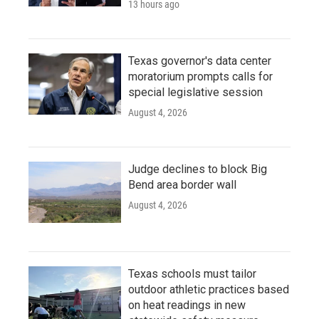
13 hours ago
Texas governor's data center
moratorium prompts calls for
special legislative session
August 4, 2026
Judge declines to block Big
Bend area border wall
August 4, 2026
Texas schools must tailor
outdoor athletic practices based
on heat readings in new