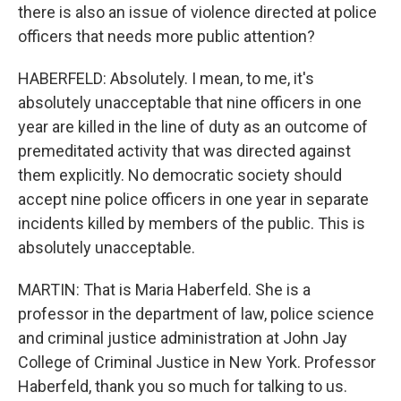
there is also an issue of violence directed at police
officers that needs more public attention?
HABERFELD: Absolutely. I mean, to me, it's
absolutely unacceptable that nine officers in one
year are killed in the line of duty as an outcome of
premeditated activity that was directed against
them explicitly. No democratic society should
accept nine police officers in one year in separate
incidents killed by members of the public. This is
absolutely unacceptable.
MARTIN: That is Maria Haberfeld. She is a
professor in the department of law, police science
and criminal justice administration at John Jay
College of Criminal Justice in New York. Professor
Haberfeld, thank you so much for talking to us.