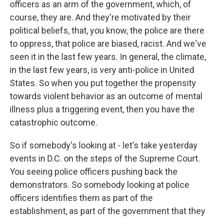
officers as an arm of the government, which, of
course, they are. And they're motivated by their
political beliefs, that, you know, the police are there
to oppress, that police are biased, racist. And we've
seen it in the last few years. In general, the climate,
in the last few years, is very anti-police in United
States. So when you put together the propensity
towards violent behavior as an outcome of mental
illness plus a triggering event, then you have the
catastrophic outcome.
So if somebody's looking at - let's take yesterday
events in D.C. on the steps of the Supreme Court.
You seeing police officers pushing back the
demonstrators. So somebody looking at police
officers identifies them as part of the
establishment, as part of the government that they