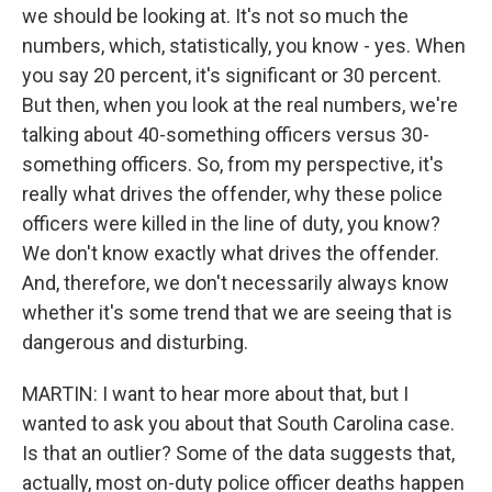
we should be looking at. It's not so much the
numbers, which, statistically, you know - yes. When
you say 20 percent, it's significant or 30 percent.
But then, when you look at the real numbers, we're
talking about 40-something officers versus 30-
something officers. So, from my perspective, it's
really what drives the offender, why these police
officers were killed in the line of duty, you know?
We don't know exactly what drives the offender.
And, therefore, we don't necessarily always know
whether it's some trend that we are seeing that is
dangerous and disturbing.
MARTIN: I want to hear more about that, but I
wanted to ask you about that South Carolina case.
Is that an outlier? Some of the data suggests that,
actually, most on-duty police officer deaths happen