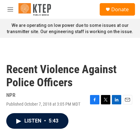
Skip to main content
S
Donate
e
M
a
e
r
n
We are operating on low power due to some issues at our
c
u
transmitter site. Our engineering staff is working on the issue.
h
u
e
r
y
Recent Violence Against
Police Officers
NPR
Published October 7, 2018 at 3:05 PM MDT
F
T
L
E
a
w
i
m
c
i
n
a
LISTEN
•
5:43
e
t
k
i
b
t
e
l
o
e
d