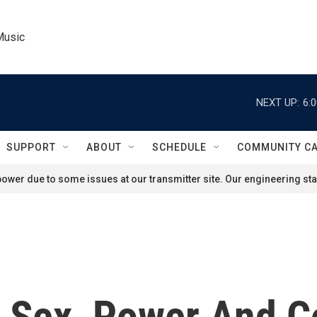
Music
NEXT UP:
6:
SUPPORT
ABOUT
SCHEDULE
COMMUNITY C
ower due to some issues at our transmitter site. Our engineering staf
 Sex, Power And C