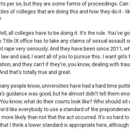
rts per se, but they are some forms of proceedings. Can 
es of colleges that are doing this and how they do it - li
?
, all colleges have to be doing it. It's the rule. You've go
he Title IX office has to take any claims of sexual assault
ent rape very seriously. And they have been since 2011, 
 law and said, I want all of you to pursue this. I want girls
ion, and they can't if they're, you know, dealing with tr
And that's totally true and great.
many people know, universities have had a hard time putt
's guidance was good, but he almost didn't tell them en
You know, what do their courts look like? Who should sit 
 he'd like everybody to use a standard of the preponderan
s more likely than not that the act occurred. It's so hard 
hat I think a lower standard is appropriate here, althoug