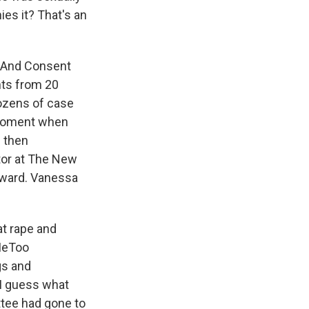
es it? That's an
r And Consent
nts from 20
dozens of case
c moment when
d then
tor at The New
Award. Vanessa
at rape and
#MeToo
gs and
 I guess what
ttee had gone to