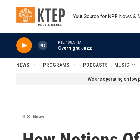
Skip to main content
Your Source for NPR News & 
KTEP 88.5 FM
Overnight Jazz
NEWS
PROGRAMS
PODCASTS
MUSIC
We are operating on low p
U.S. News
How Notions Of