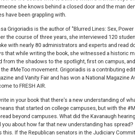
meone she knows behind a closed door and the man deni
es have been grappling with.
a Grigoriadis is the author of "Blurred Lines: Sex, Powe
r the course of three years, she interviewed 120 stude
poke with nearly 80 administrators and experts and read 
ys that while writing the book, she witnessed a histori
 from the shadows to the spotlight, first on campus, an
 the #MeToo movement. Grigoriadis is a contributing edi
zine and Vanity Fair and has won a National Magazine 
lcome to FRESH AIR.
rite in your book that there's a new understanding of wh
means that started on college campuses, but with the 
pread beyond campuses. What did the Kavanaugh hearin
ll you about how far that new understanding has spread?
s this. If the Republican senators in the Judiciary Commi