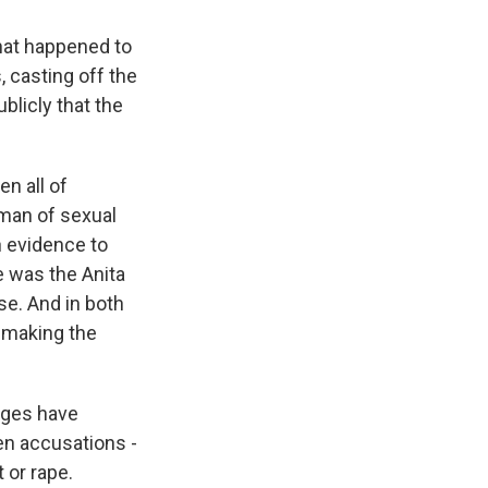
hat happened to
, casting off the
ublicly that the
n all of
man of sexual
h evidence to
 was the Anita
e. And in both
 making the
eges have
en accusations -
 or rape.