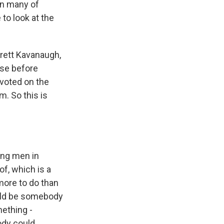
in many of
to look at the
Brett Kavanaugh,
use before
 voted on the
. So this is
ung men in
f, which is a
 more to do than
ould be somebody
mething -
ody could