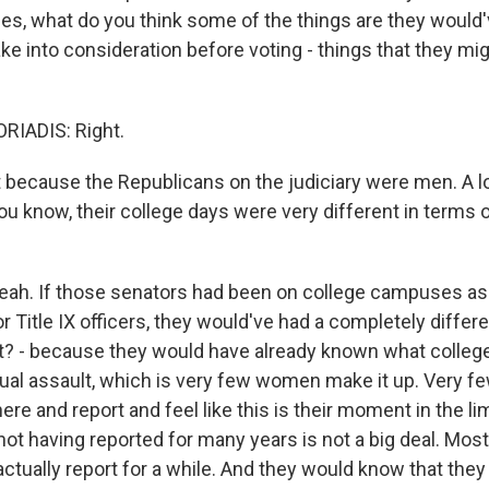
s, what do you think some of the things are they would'
ke into consideration before voting - things that they mi
IADIS: Right.
rt because the Republicans on the judiciary were men. A 
you know, their college days were very different in terms 
ah. If those senators had been on college campuses as
r Title IX officers, they would've had a completely differe
ht? - because they would have already known what coll
al assault, which is very few women make it up. Very 
here and report and feel like this is their moment in the li
ot having reported for many years is not a big deal. Mos
actually report for a while. And they would know that they