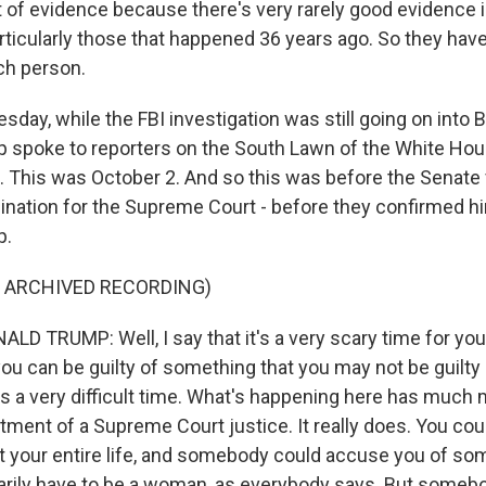
ot of evidence because there's very rarely good evidence 
ticularly those that happened 36 years ago. So they have 
ach person.
day, while the FBI investigation was still going on into 
 spoke to reporters on the South Lawn of the White Ho
ht. This was October 2. And so this was before the Senate
ation for the Supreme Court - before they confirmed him
p.
F ARCHIVED RECORDING)
D TRUMP: Well, I say that it's a very scary time for yo
u can be guilty of something that you may not be guilty o
s is a very difficult time. What's happening here has much
tment of a Supreme Court justice. It really does. You c
t your entire life, and somebody could accuse you of so
rily have to be a woman, as everybody says. But someb