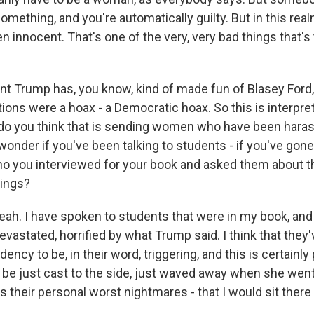
mething, and you're automatically guilty. But in this realm
ven innocent. That's one of the very, very bad things that's
t Trump has, you know, kind of made fun of Blasey Ford,
ions were a hoax - a Democratic hoax. So this is interpret
o you think that is sending women who have been haras
wonder if you've been talking to students - if you've gone
o you interviewed for your book and asked them about t
ings?
ah. I have spoken to students that were in my book, and
evastated, horrified by what Trump said. I think that they'
ncy to be, in their word, triggering, and this is certainly p
e just cast to the side, just waved away when she went 
t is their personal worst nightmares - that I would sit there