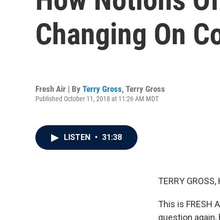
Changing On C
Fresh Air | By
Terry Gross
,
Terry Gross
Published October 11, 2018 at 11:26 AM MDT
LISTEN
•
31:38
TERRY GROSS, 
This is FRESH A
question again