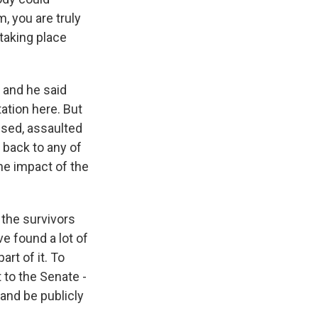
, you are truly
 taking place
 and he said
ation here. But
sed, assaulted
 back to any of
he impact of the
 the survivors
ve found a lot of
art of it. To
to the Senate -
 and be publicly