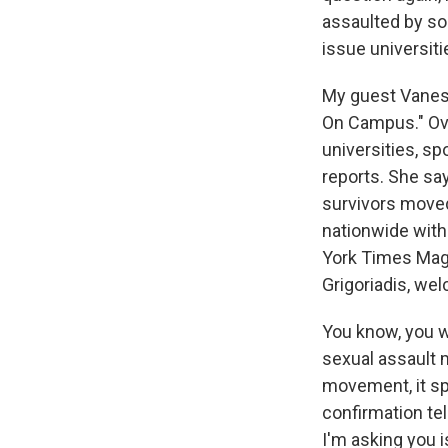
assaulted by so
issue universiti
My guest Vaness
On Campus." Ove
universities, s
reports. She sa
survivors moved
nationwide with
York Times Maga
Grigoriadis, we
You know, you w
sexual assault 
movement, it s
confirmation te
I'm asking you i