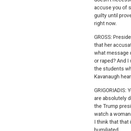
accuse you of so
guilty until pro
right now.
GROSS: Presiden
that her accusat
what message d
or raped? And I 
the students wh
Kavanaugh hear
GRIGORIADIS: Ye
are absolutely d
the Trump preside
watch a woman b
I think that tha
humiliated.