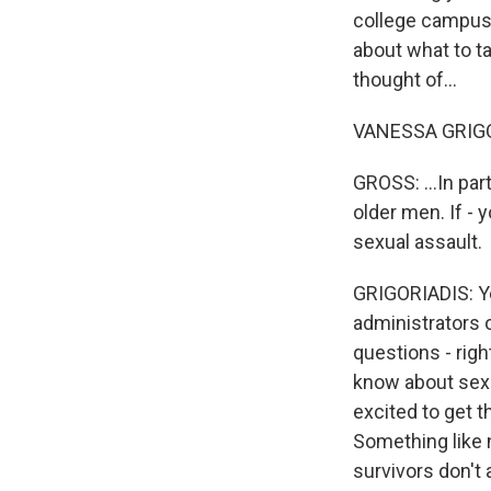
college campuse
about what to ta
thought of...
VANESSA GRIGOR
GROSS: ...In pa
older men. If - 
sexual assault.
GRIGORIADIS: Ye
administrators o
questions - rig
know about sexu
excited to get t
Something like n
survivors don't 