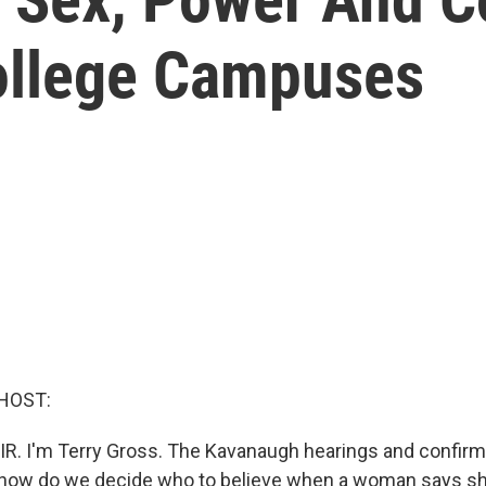
ollege Campuses
HOST:
IR. I'm Terry Gross. The Kavanaugh hearings and confirm
, how do we decide who to believe when a woman says sh