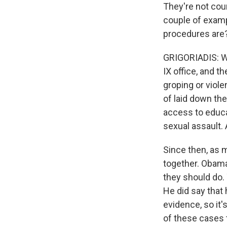
They're not cou
couple of exampl
procedures are
GRIGORIADIS: Well
IX office, and t
groping or viol
of laid down the
access to educat
sexual assault. 
Since then, as 
together. Obama
they should do. 
He did say that
evidence, so it'
of these cases t