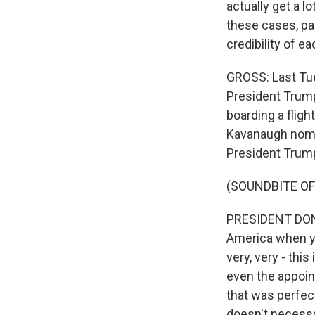
actually get a l
these cases, par
credibility of e
GROSS: Last Tues
President Trump
boarding a flig
Kavanaugh nomin
President Trum
(SOUNDBITE O
PRESIDENT DONAL
America when yo
very, very - thi
even the appoin
that was perfec
doesn't necessa