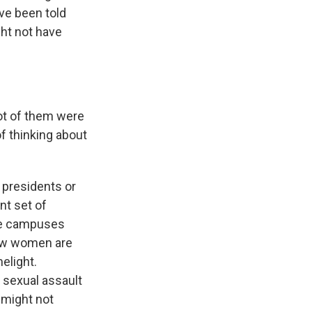
ve been told
ght not have
lot of them were
of thinking about
 presidents or
nt set of
ege campuses
few women are
melight.
t sexual assault
 might not