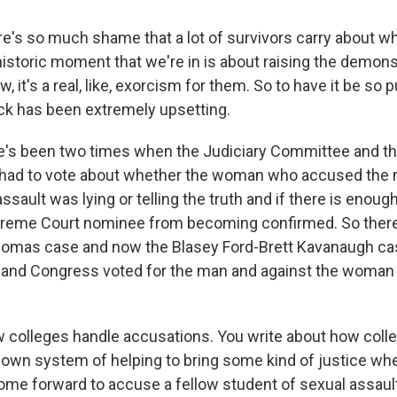
's so much shame that a lot of survivors carry about w
istoric moment that we're in is about raising the demons
 it's a real, like, exorcism for them. So to have it be so p
ck has been extremely upsetting.
's been two times when the Judiciary Committee and the
had to vote about whether the woman who accused the 
sault was lying or telling the truth and if there is enoug
preme Court nominee from becoming confirmed. So there
homas case and now the Blasey Ford-Brett Kavanaugh cas
y and Congress voted for the man and against the woman
ow colleges handle accusations. You write about how coll
 own system of helping to bring some kind of justice wh
 forward to accuse a fellow student of sexual assault