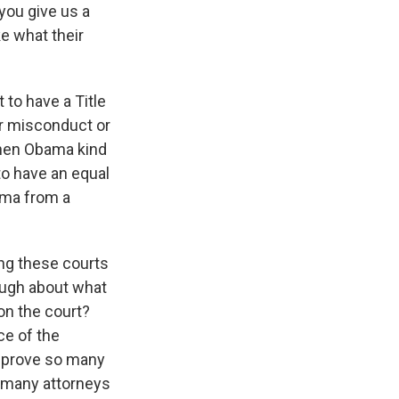
you give us a
ke what their
t to have a Title
 or misconduct or
when Obama kind
 to have an equal
auma from a
ing these courts
ough about what
on the court?
ce of the
to prove so many
h many attorneys