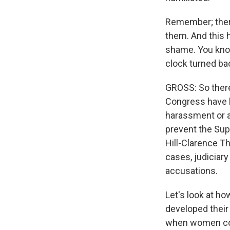
Remember; there
them. And this h
shame. You know,
clock turned ba
GROSS: So there
Congress have 
harassment or as
prevent the Su
Hill-Clarence T
cases, judiciar
accusations.
Let's look at h
developed their
when women come