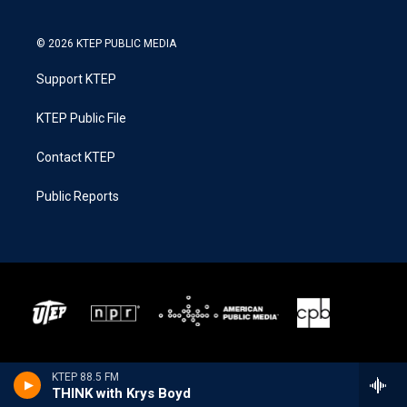
© 2026 KTEP PUBLIC MEDIA
Support KTEP
KTEP Public File
Contact KTEP
Public Reports
KTEP 88.5 FM
THINK with Krys Boyd