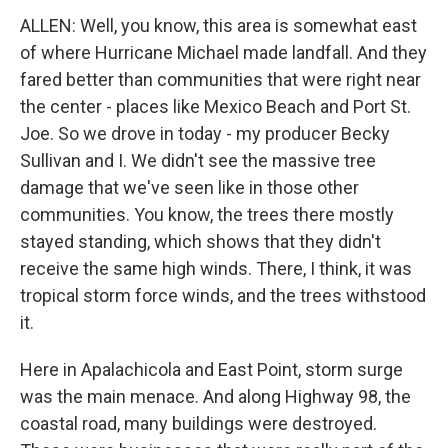
ALLEN: Well, you know, this area is somewhat east
of where Hurricane Michael made landfall. And they
fared better than communities that were right near
the center - places like Mexico Beach and Port St.
Joe. So we drove in today - my producer Becky
Sullivan and I. We didn't see the massive tree
damage that we've seen like in those other
communities. You know, the trees there mostly
stayed standing, which shows that they didn't
receive the same high winds. There, I think, it was
tropical storm force winds, and the trees withstood
it.
Here in Apalachicola and East Point, storm surge
was the main menace. And along Highway 98, the
coastal road, many buildings were destroyed.