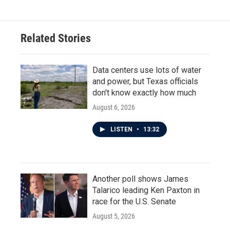
Related Stories
Data centers use lots of water
and power, but Texas officials
don't know exactly how much
August 6, 2026
LISTEN
•
13:32
Another poll shows James
Talarico leading Ken Paxton in
race for the U.S. Senate
August 5, 2026