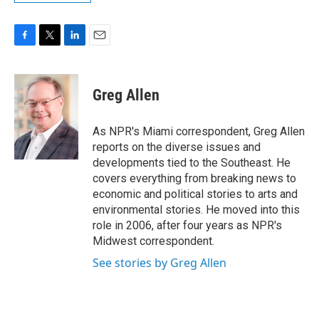
F
T
L
E
a
w
i
m
c
i
n
a
e
t
k
i
Greg Allen
b
t
e
l
o
e
d
o
r
I
As NPR's Miami correspondent, Greg Allen
k
n
reports on the diverse issues and
developments tied to the Southeast. He
covers everything from breaking news to
economic and political stories to arts and
environmental stories. He moved into this
role in 2006, after four years as NPR's
Midwest correspondent.
See stories by Greg Allen