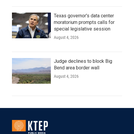
Texas governor's data center
moratorium prompts calls for
special legislative session
August 4, 2026
Judge declines to block Big
Bend area border wall
August 4, 2026