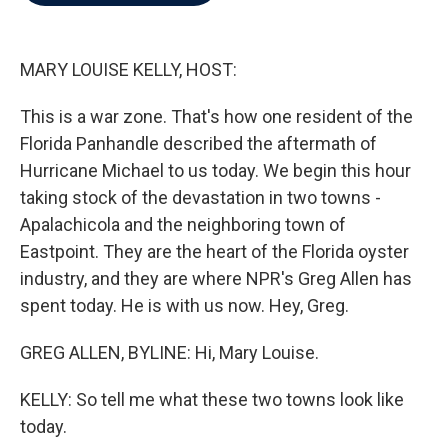
b
t
e
l
o
e
d
o
r
I
k
n
MARY LOUISE KELLY, HOST:
This is a war zone. That's how one resident of the
Florida Panhandle described the aftermath of
Hurricane Michael to us today. We begin this hour
taking stock of the devastation in two towns -
Apalachicola and the neighboring town of
Eastpoint. They are the heart of the Florida oyster
industry, and they are where NPR's Greg Allen has
spent today. He is with us now. Hey, Greg.
GREG ALLEN, BYLINE: Hi, Mary Louise.
KELLY: So tell me what these two towns look like
today.