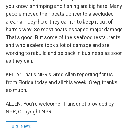
you know, shrimping and fishing are big here. Many
people moved their boats upriver to a secluded
area - a hidey-hole, they call it - to keep it out of
harm's way. So most boats escaped major damage.
That's good. But some of the seafood restaurants
and wholesalers took a lot of damage and are
working to rebuild and be back in business as soon
as they can.
KELLY: That's NPR's Greg Allen reporting for us
from Florida today and all this week. Greg, thanks
so much.
ALLEN: You're welcome. Transcript provided by
NPR, Copyright NPR.
U.S. News