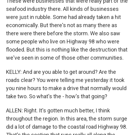
These were businesses that were really part of the
seafood industry there. All kinds of businesses
were just in rubble. Some had already taken a hit
economically. But there's not as many there as
there were there before the storm. We also saw
some people who live on Highway 98 who were
flooded. But this is nothing like the destruction that
we've seen in some of those other communities.
KELLY: And are you able to get around? Are the
roads clear? You were telling me yesterday it took
you nine hours to make a drive that normally would
take two. So what's the - how's that going?
ALLEN: Right. It's gotten much better, I think
throughout the region. In this area, the storm surge
did a lot of damage to the coastal road Highway 98.
That's the section that runs really all along the