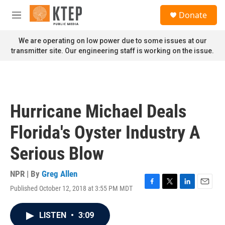
Skip to main content
S
Donate
e
M
a
e
r
n
We are operating on low power due to some issues at our
c
u
transmitter site. Our engineering staff is working on the issue.
h
u
e
r
y
Hurricane Michael Deals
Florida's Oyster Industry A
Serious Blow
NPR | By
Greg Allen
Published October 12, 2018 at 3:55 PM MDT
F
T
L
E
a
w
i
m
c
i
n
a
LISTEN
•
3:09
e
t
k
i