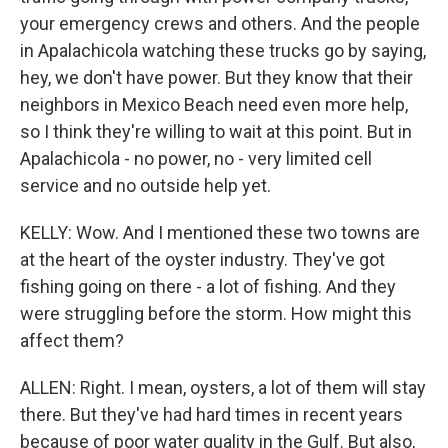
your emergency crews and others. And the people
in Apalachicola watching these trucks go by saying,
hey, we don't have power. But they know that their
neighbors in Mexico Beach need even more help,
so I think they're willing to wait at this point. But in
Apalachicola - no power, no - very limited cell
service and no outside help yet.
KELLY: Wow. And I mentioned these two towns are
at the heart of the oyster industry. They've got
fishing going on there - a lot of fishing. And they
were struggling before the storm. How might this
affect them?
ALLEN: Right. I mean, oysters, a lot of them will stay
there. But they've had hard times in recent years
because of poor water quality in the Gulf. But also,