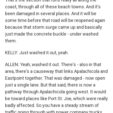
coast, through all of these beach towns. And it's
been damaged in several places. And it will be
some time before that road will be reopened again
because that storm surge came up and basically
just made the concrete buckle - under washed
them.
KELLY: Just washed it out, yeah.
ALLEN: Yeah, washed it out. There's - also in that
area, there's a causeway that links Apalachicola and
Eastpoint together. That was damaged - now open
just a single lane. But that said, there is now a
pathway through Apalachicola going west. It would
be toward places like Port St. Joe, which were really
badly affected. So you have a steady stream of
traffic going through with power company trucks,