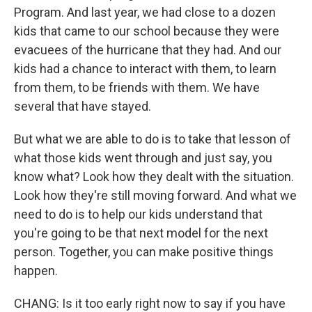
Program. And last year, we had close to a dozen
kids that came to our school because they were
evacuees of the hurricane that they had. And our
kids had a chance to interact with them, to learn
from them, to be friends with them. We have
several that have stayed.
But what we are able to do is to take that lesson of
what those kids went through and just say, you
know what? Look how they dealt with the situation.
Look how they're still moving forward. And what we
need to do is to help our kids understand that
you're going to be that next model for the next
person. Together, you can make positive things
happen.
CHANG: Is it too early right now to say if you have