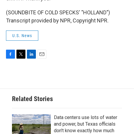
(SOUNDBITE OF COLD SPECKS' "HOLLAND")
Transcript provided by NPR, Copyright NPR.
U.S. News
F
T
L
E
a
w
i
m
c
i
n
a
e
t
k
i
b
t
e
l
o
e
d
o
r
I
Related Stories
k
n
Data centers use lots of water
and power, but Texas officials
don't know exactly how much