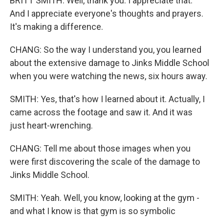
BRITT SMITH: Well, thank you. I appreciate that.
And I appreciate everyone's thoughts and prayers.
It's making a difference.
CHANG: So the way I understand you, you learned
about the extensive damage to Jinks Middle School
when you were watching the news, six hours away.
SMITH: Yes, that's how I learned about it. Actually, I
came across the footage and saw it. And it was
just heart-wrenching.
CHANG: Tell me about those images when you
were first discovering the scale of the damage to
Jinks Middle School.
SMITH: Yeah. Well, you know, looking at the gym -
and what I know is that gym is so symbolic