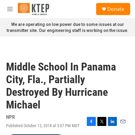
Skip to main content
S
Donate
e
M
a
e
r
n
We are operating on low power due to some issues at our
c
u
transmitter site. Our engineering staff is working on the issue.
h
u
e
r
y
Middle School In Panama
City, Fla., Partially
Destroyed By Hurricane
Michael
NPR
Published October 12, 2018 at 3:07 PM MDT
F
T
L
E
a
w
i
m