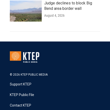
Judge declines to block Big
Bend area border wall
August 4, 2026
© 2026 KTEP PUBLIC MEDIA
Support KTEP
KTEP Public File
Contact KTEP