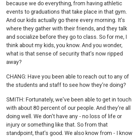
because we do everything, from having athletic
events to graduations that take place in that gym.
And our kids actually go there every morning. It's
where they gather with their friends, and they talk
and socialize before they go to class. So for me, I
think about my kids, you know. And you wonder,
what is that sense of security that's now ripped
away?
CHANG: Have you been able to reach out to any of
the students and staff to see how they're doing?
SMITH: Fortunately, we've been able to get in touch
with about 80 percent of our people. And they're all
doing well. We don't have any - no loss of life or
injury or something like that. So from that
standpoint, that's good. We also know from - I know