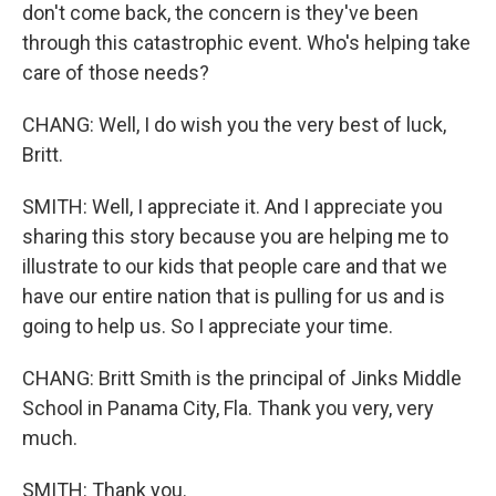
don't come back, the concern is they've been
through this catastrophic event. Who's helping take
care of those needs?
CHANG: Well, I do wish you the very best of luck,
Britt.
SMITH: Well, I appreciate it. And I appreciate you
sharing this story because you are helping me to
illustrate to our kids that people care and that we
have our entire nation that is pulling for us and is
going to help us. So I appreciate your time.
CHANG: Britt Smith is the principal of Jinks Middle
School in Panama City, Fla. Thank you very, very
much.
SMITH: Thank you.