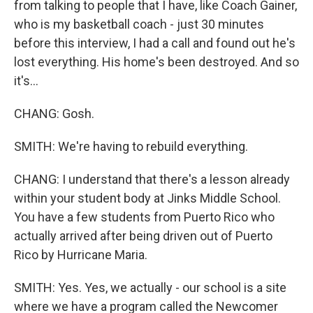
from talking to people that I have, like Coach Gainer,
who is my basketball coach - just 30 minutes
before this interview, I had a call and found out he's
lost everything. His home's been destroyed. And so
it's...
CHANG: Gosh.
SMITH: We're having to rebuild everything.
CHANG: I understand that there's a lesson already
within your student body at Jinks Middle School.
You have a few students from Puerto Rico who
actually arrived after being driven out of Puerto
Rico by Hurricane Maria.
SMITH: Yes. Yes, we actually - our school is a site
where we have a program called the Newcomer