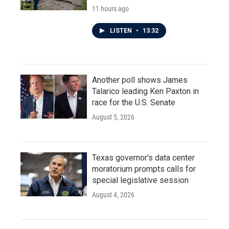
11 hours ago
LISTEN
•
13:32
Another poll shows James
Talarico leading Ken Paxton in
race for the U.S. Senate
August 5, 2026
Texas governor's data center
moratorium prompts calls for
special legislative session
August 4, 2026