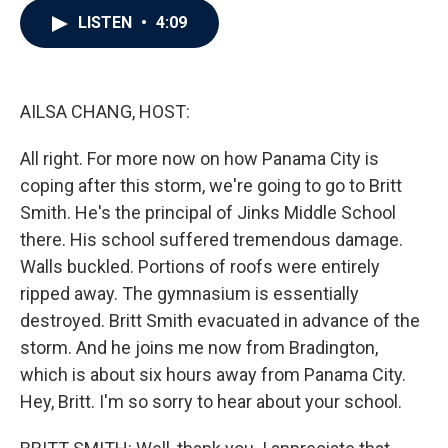
c
i
n
a
LISTEN
•
4:09
e
t
k
i
b
t
e
l
o
e
d
o
r
I
k
n
AILSA CHANG, HOST:
All right. For more now on how Panama City is
coping after this storm, we're going to go to Britt
Smith. He's the principal of Jinks Middle School
there. His school suffered tremendous damage.
Walls buckled. Portions of roofs were entirely
ripped away. The gymnasium is essentially
destroyed. Britt Smith evacuated in advance of the
storm. And he joins me now from Bradington,
which is about six hours away from Panama City.
Hey, Britt. I'm so sorry to hear about your school.