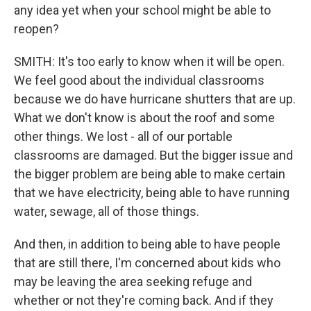
any idea yet when your school might be able to
reopen?
SMITH: It's too early to know when it will be open.
We feel good about the individual classrooms
because we do have hurricane shutters that are up.
What we don't know is about the roof and some
other things. We lost - all of our portable
classrooms are damaged. But the bigger issue and
the bigger problem are being able to make certain
that we have electricity, being able to have running
water, sewage, all of those things.
And then, in addition to being able to have people
that are still there, I'm concerned about kids who
may be leaving the area seeking refuge and
whether or not they're coming back. And if they