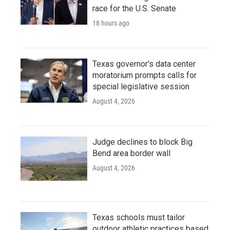
race for the U.S. Senate
18 hours ago
Texas governor's data center
moratorium prompts calls for
special legislative session
August 4, 2026
Judge declines to block Big
Bend area border wall
August 4, 2026
Texas schools must tailor
outdoor athletic practices based