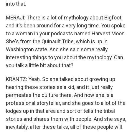
into that.
MERAJI: There is a lot of mythology about Bigfoot,
and it's been around for a very long time. You spoke
to a woman in your podcasts named Harvest Moon.
She's from the Quinault Tribe, which is up in
Washington state. And she said some really
interesting things to you about the mythology. Can
you talk a little bit about that?
KRANTZ: Yeah. So she talked about growing up
hearing these stories as a kid, and it just really
permeates the culture there. And now she is a
professional storyteller, and she goes to a lot of the
lodges up in that area and sort of tells the tribal
stories and shares them with people. And she says,
inevitably, after these talks, all of these people will