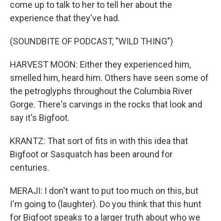
come up to talk to her to tell her about the
experience that they've had.
(SOUNDBITE OF PODCAST, "WILD THING")
HARVEST MOON: Either they experienced him,
smelled him, heard him. Others have seen some of
the petroglyphs throughout the Columbia River
Gorge. There's carvings in the rocks that look and
say it's Bigfoot.
KRANTZ: That sort of fits in with this idea that
Bigfoot or Sasquatch has been around for
centuries.
MERAJI: I don't want to put too much on this, but
I'm going to (laughter). Do you think that this hunt
for Bigfoot speaks to a larger truth about who we