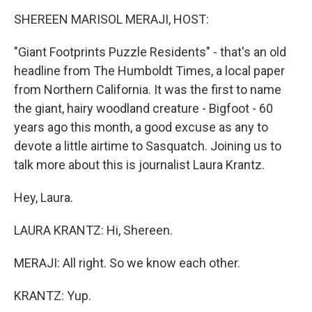
o
r
I
k
n
SHEREEN MARISOL MERAJI, HOST:
"Giant Footprints Puzzle Residents" - that's an old
headline from The Humboldt Times, a local paper
from Northern California. It was the first to name
the giant, hairy woodland creature - Bigfoot - 60
years ago this month, a good excuse as any to
devote a little airtime to Sasquatch. Joining us to
talk more about this is journalist Laura Krantz.
Hey, Laura.
LAURA KRANTZ: Hi, Shereen.
MERAJI: All right. So we know each other.
KRANTZ: Yup.