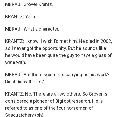
MERAJI: Grover Krantz.
KRANTZ: Yeah.
MERAJI: What a character.
KRANTZ: I know. I wish I'd met him. He died in 2002,
so I never got the opportunity. But he sounds like
he would have been quite the guy to have a glass of
wine with.
MERAJI: Are there scientists carrying on his work?
Did it die with him?
KRANTZ: No. There are a few others. So Grover is
considered a pioneer of Bigfoot research. He is
referred to as one of the four horsemen of
Sasquatchery (ph).