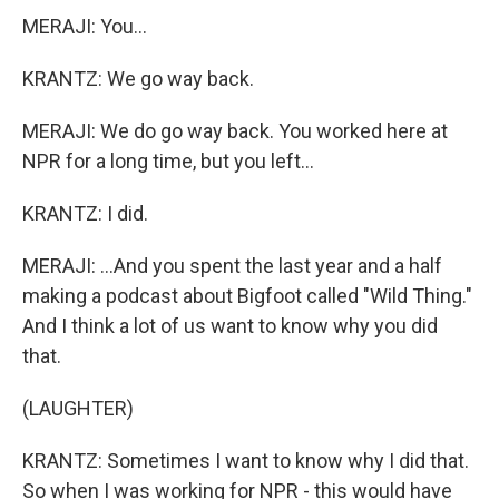
MERAJI: You...
KRANTZ: We go way back.
MERAJI: We do go way back. You worked here at
NPR for a long time, but you left...
KRANTZ: I did.
MERAJI: ...And you spent the last year and a half
making a podcast about Bigfoot called "Wild Thing."
And I think a lot of us want to know why you did
that.
(LAUGHTER)
KRANTZ: Sometimes I want to know why I did that.
So when I was working for NPR - this would have