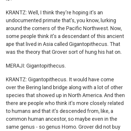
KRANTZ: Well, I think they're hoping it's an
undocumented primate that's, you know, lurking
around the corners of the Pacific Northwest. Now,
some people think it's a descendant of this ancient
ape that lived in Asia called Gigantopithecus. That
was the theory that Grover sort of hung his hat on.
MERAJI: Gigantopithecus.
KRANTZ: Gigantopithecus. It would have come
over the Bering land bridge along with a lot of other
species that showed up in North America. And then
there are people who think it's more closely related
to humans and that it's descended from, like, a
common human ancestor, so maybe even in the
same genus - so genus Homo. Grover did not buy