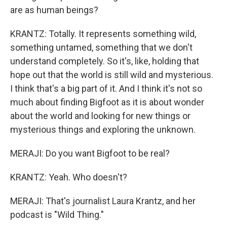
are as human beings?
KRANTZ: Totally. It represents something wild,
something untamed, something that we don't
understand completely. So it's, like, holding that
hope out that the world is still wild and mysterious.
I think that's a big part of it. And I think it's not so
much about finding Bigfoot as it is about wonder
about the world and looking for new things or
mysterious things and exploring the unknown.
MERAJI: Do you want Bigfoot to be real?
KRANTZ: Yeah. Who doesn't?
MERAJI: That's journalist Laura Krantz, and her
podcast is "Wild Thing."