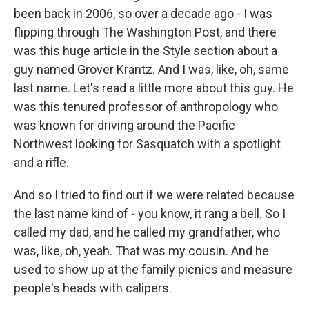
been back in 2006, so over a decade ago - I was
flipping through The Washington Post, and there
was this huge article in the Style section about a
guy named Grover Krantz. And I was, like, oh, same
last name. Let's read a little more about this guy. He
was this tenured professor of anthropology who
was known for driving around the Pacific
Northwest looking for Sasquatch with a spotlight
and a rifle.
And so I tried to find out if we were related because
the last name kind of - you know, it rang a bell. So I
called my dad, and he called my grandfather, who
was, like, oh, yeah. That was my cousin. And he
used to show up at the family picnics and measure
people's heads with calipers.