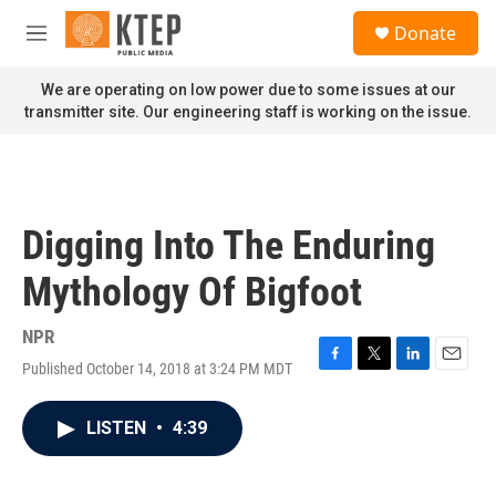
Skip to main content
S
Donate
e
M
a
e
r
n
We are operating on low power due to some issues at our
c
u
transmitter site. Our engineering staff is working on the issue.
h
u
e
r
y
Digging Into The Enduring
Mythology Of Bigfoot
NPR
Published October 14, 2018 at 3:24 PM MDT
F
T
L
E
a
w
i
m
c
i
n
a
LISTEN
•
4:39
e
t
k
i
b
t
e
l
o
e
d