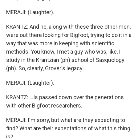
MERAJI: (Laughter).
KRANTZ: And he, along with these three other men,
were out there looking for Bigfoot, trying to do it in a
way that was more in keeping with scientific
methods. You know, I met a guy who was, like, I
study in the Krantzian (ph) school of Sasquology
(ph). So, clearly, Grover's legacy...
MERAJI: (Laughter).
KRANTZ: ...Is passed down over the generations
with other Bigfoot researchers.
MERAJI: I'm sorry, but what are they expecting to
find? What are their expectations of what this thing
is?