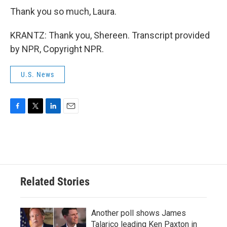
Thank you so much, Laura.
KRANTZ: Thank you, Shereen. Transcript provided
by NPR, Copyright NPR.
U.S. News
F
T
L
E
a
w
i
m
c
i
n
a
e
t
k
i
b
t
e
l
o
e
d
o
r
I
Related Stories
k
n
Another poll shows James
Talarico leading Ken Paxton in