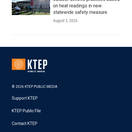
on heat readings in new
statewide safety measure
August 3, 2026
© 2026 KTEP PUBLIC MEDIA
Support KTEP
KTEP Public File
Contact KTEP