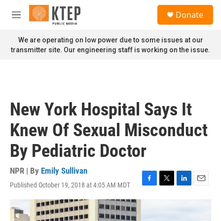
Skip to main content
S
Donate
e
M
a
e
r
n
We are operating on low power due to some issues at our
c
u
transmitter site. Our engineering staff is working on the issue.
h
u
e
r
y
New York Hospital Says It
Knew Of Sexual Misconduct
By Pediatric Doctor
NPR | By
Emily Sullivan
Published October 19, 2018 at 4:05 AM MDT
F
T
L
E
a
w
i
m
c
i
n
a
e
t
k
i