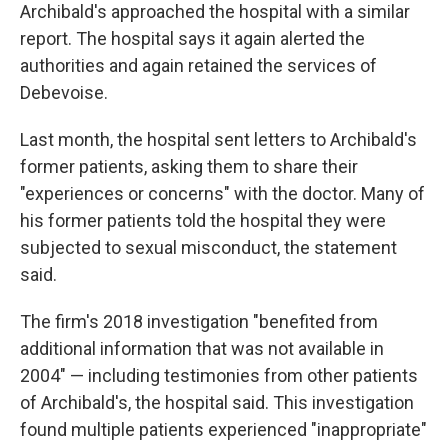
Archibald's approached the hospital with a similar
report. The hospital says it again alerted the
authorities and again retained the services of
Debevoise.
Last month, the hospital sent letters to Archibald's
former patients, asking them to share their
"experiences or concerns" with the doctor. Many of
his former patients told the hospital they were
subjected to sexual misconduct, the statement
said.
The firm's 2018 investigation "benefited from
additional information that was not available in
2004" — including testimonies from other patients
of Archibald's, the hospital said. This investigation
found multiple patients experienced "inappropriate"