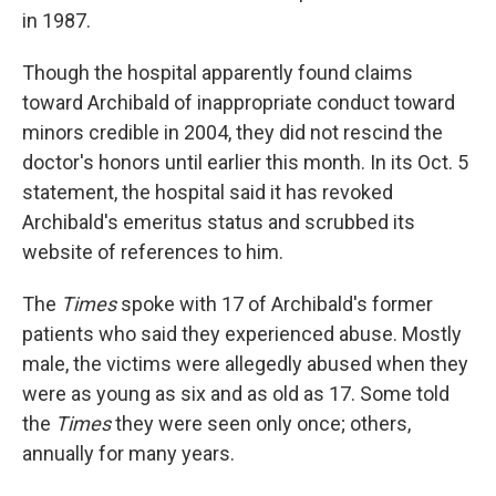
in 1987.
Though the hospital apparently found claims
toward Archibald of inappropriate conduct toward
minors credible in 2004, they did not rescind the
doctor's honors until earlier this month. In its Oct. 5
statement, the hospital said it has revoked
Archibald's emeritus status and scrubbed its
website of references to him.
The
Times
spoke with 17 of Archibald's former
patients who said they experienced abuse. Mostly
male, the victims were allegedly abused when they
were as young as six and as old as 17. Some told
the
Times
they were seen only once; others,
annually for many years.