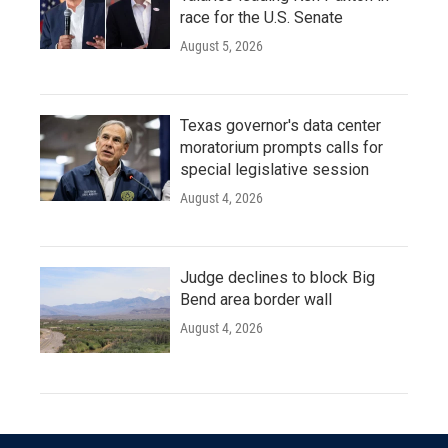
race for the U.S. Senate
August 5, 2026
Texas governor's data center
moratorium prompts calls for
special legislative session
August 4, 2026
Judge declines to block Big
Bend area border wall
August 4, 2026