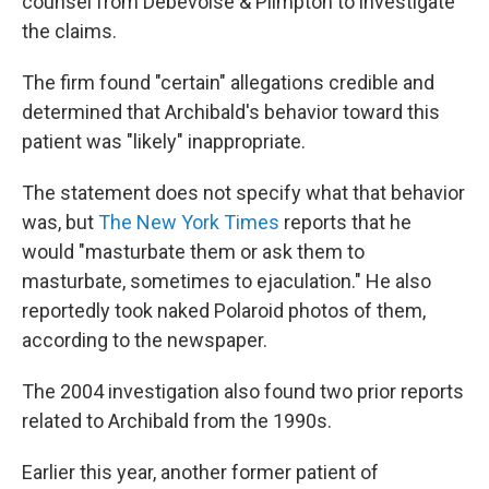
counsel from Debevoise & Plimpton to investigate
the claims.
The firm found "certain" allegations credible and
determined that Archibald's behavior toward this
patient was "likely" inappropriate.
The statement does not specify what that behavior
was, but
The New York Times
reports that he
would "masturbate them or ask them to
masturbate, sometimes to ejaculation." He also
reportedly took naked Polaroid photos of them,
according to the newspaper.
The 2004 investigation also found two prior reports
related to Archibald from the 1990s.
Earlier this year, another former patient of