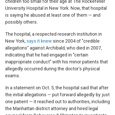
children too small for their age at The Rockefeller
University Hospital in New York. Now, that hospital
is saying he abused at least one of them — and
possibly others.
The hospital, a respected research institution in
New York,
says it knew
since 2004 of "credible
allegations" against Archibald, who died in 2007,
indicating that he had engaged in "certain
inappropriate conduct" with his minor patients that
allegedly occurred during the doctor's physical
exams.
In a statement on Oct. 5, the hospital said that after
the initial allegations — put forward allegedly by just
one patient — it reached out to authorities, including
the Manhattan district attorney and hired legal