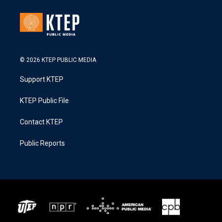
© 2026 KTEP PUBLIC MEDIA
Support KTEP
KTEP Public File
Contact KTEP
Public Reports