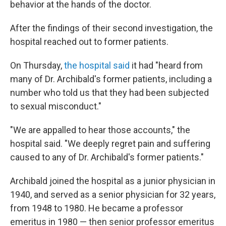
behavior at the hands of the doctor.
After the findings of their second investigation, the
hospital reached out to former patients.
On Thursday,
the hospital said
it had "heard from
many of Dr. Archibald's former patients, including a
number who told us that they had been subjected
to sexual misconduct."
"We are appalled to hear those accounts," the
hospital said. "We deeply regret pain and suffering
caused to any of Dr. Archibald's former patients."
Archibald joined the hospital as a junior physician in
1940, and served as a senior physician for 32 years,
from 1948 to 1980. He became a professor
emeritus in 1980 — then senior professor emeritus