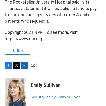
The Rockefeller University Hospital said in its
Thursday statement it will establish a fund to pay
for the counseling services of former Archibald
patients who request it.
Copyright 2021 NPR. To see more, visit
https://www.npr.org.
U.S. News
F
T
L
E
a
w
i
m
c
i
n
a
e
t
k
i
Emily Sullivan
b
t
e
l
o
e
d
o
r
I
See stories by Emily Sullivan
k
n