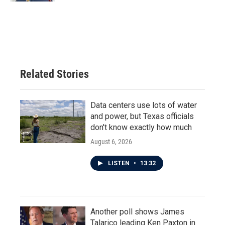
Related Stories
Data centers use lots of water
and power, but Texas officials
don't know exactly how much
August 6, 2026
LISTEN
•
13:32
Another poll shows James
Talarico leading Ken Paxton in