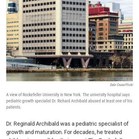
b
t
e
l
o
e
d
o
r
I
k
n
Dale Cruse/Flickr
A view of Rockefeller University in New York. The university hospital says
pediatric growth specialist Dr. Richard Archibald abused at least one of his
patients.
Dr. Reginald Archibald was a pediatric specialist of
growth and maturation. For decades, he treated