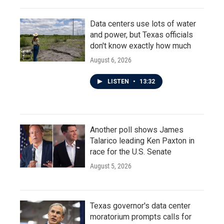
Data centers use lots of water
and power, but Texas officials
don't know exactly how much
August 6, 2026
LISTEN
•
13:32
Another poll shows James
Talarico leading Ken Paxton in
race for the U.S. Senate
August 5, 2026
Texas governor's data center
moratorium prompts calls for