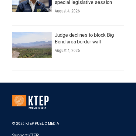
special legislative session
August 4, 2026
Judge declines to block Big
Bend area border wall
August 4, 2026
© 2026 KTEP PUBLIC MEDIA
Support KTEP