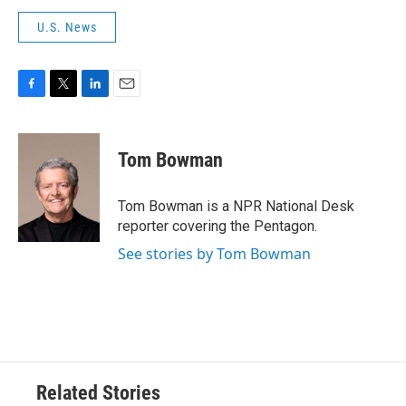
U.S. News
F
T
L
E
a
w
i
m
c
i
n
a
e
t
k
i
Tom Bowman
b
t
e
l
o
e
d
o
r
I
Tom Bowman is a NPR National Desk
k
n
reporter covering the Pentagon.
See stories by Tom Bowman
Related Stories