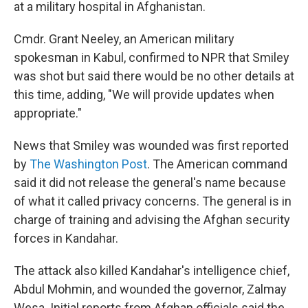
at a military hospital in Afghanistan.
Cmdr. Grant Neeley, an American military
spokesman in Kabul, confirmed to NPR that Smiley
was shot but said there would be no other details at
this time, adding, "We will provide updates when
appropriate."
News that Smiley was wounded was first reported
by
The Washington Post
. The American command
said it did not release the general's name because
of what it called privacy concerns. The general is in
charge of training and advising the Afghan security
forces in Kandahar.
The attack also killed Kandahar's intelligence chief,
Abdul Mohmin, and wounded the governor, Zalmay
Wesa. Initial reports from Afghan officials said the