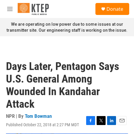
Skip to main content
S
Donate
e
M
a
e
r
n
We are operating on low power due to some issues at our
c
u
transmitter site. Our engineering staff is working on the issue.
h
u
e
r
y
Days Later, Pentagon Says
U.S. General Among
Wounded In Kandahar
Attack
NPR | By
Tom Bowman
Published October 22, 2018 at 2:27 PM MDT
F
T
L
E
a
w
i
m