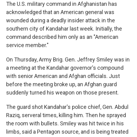
The U.S. military command in Afghanistan has
acknowledged that an American general was
wounded during a deadly insider attack in the
southern city of Kandahar last week. Initially, the
command described him only as an "American
service member."
On Thursday, Army Brig. Gen. Jeffrey Smiley was in
a meeting at the Kandahar governor's compound
with senior American and Afghan officials. Just
before the meeting broke up, an Afghan guard
suddenly turned his weapon on those present.
The guard shot Kandahar's police chief, Gen. Abdul
Raziq, serveral times, killing him. Then he sprayed
the room with bullets. Smiley was hit twice in his
limbs, said a Pentagon source, and is being treated