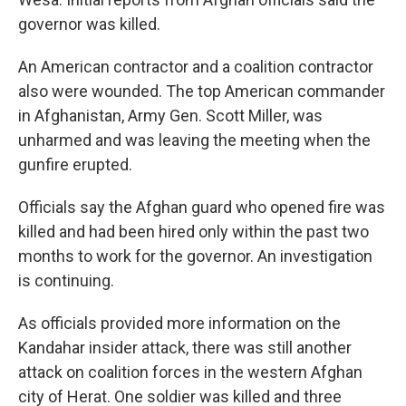
governor was killed.
An American contractor and a coalition contractor
also were wounded. The top American commander
in Afghanistan, Army Gen. Scott Miller, was
unharmed and was leaving the meeting when the
gunfire erupted.
Officials say the Afghan guard who opened fire was
killed and had been hired only within the past two
months to work for the governor. An investigation
is continuing.
As officials provided more information on the
Kandahar insider attack, there was still another
attack on coalition forces in the western Afghan
city of Herat. One soldier was killed and three