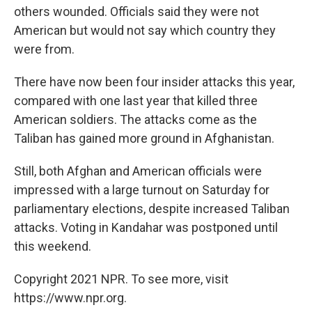
others wounded. Officials said they were not
American but would not say which country they
were from.
There have now been four insider attacks this year,
compared with one last year that killed three
American soldiers. The attacks come as the
Taliban has gained more ground in Afghanistan.
Still, both Afghan and American officials were
impressed with a large turnout on Saturday for
parliamentary elections, despite increased Taliban
attacks. Voting in Kandahar was postponed until
this weekend.
Copyright 2021 NPR. To see more, visit
https://www.npr.org.