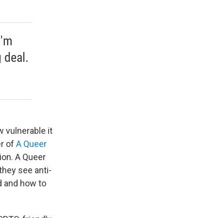
I'm
g deal.
 vulnerable it
er of
A Queer
tion. A Queer
they see anti-
d and how to