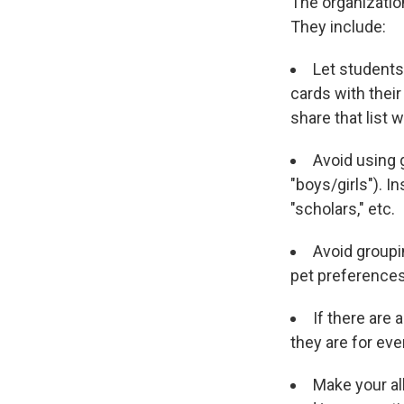
The organization
They include:
Let students 
cards with thei
share that list 
Avoid using 
"boys/girls"). In
"scholars," etc.
Avoid groupi
pet preferences
If there are
they are for eve
Make your al