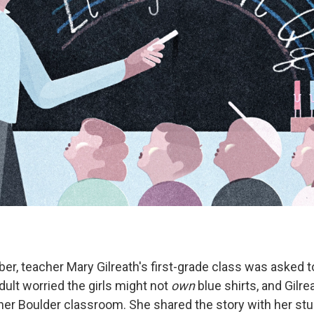
er, teacher Mary Gilreath's first-grade class was asked t
ult worried the girls might not
own
blue shirts, and Gilr
 her Boulder classroom. She shared the story with her st