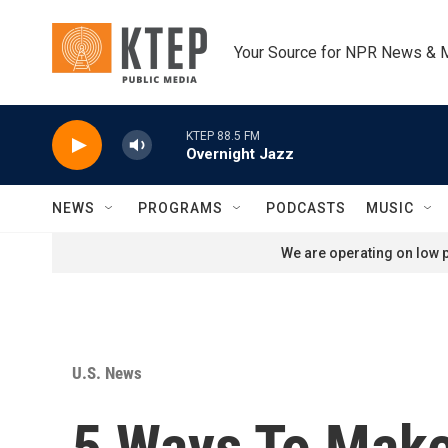
Skip to main content
Your Source for NPR News & 
KTEP 88.5 FM
Overnight Jazz
NEWS
PROGRAMS
PODCASTS
MUSIC
We are operating on low p
U.S. News
5 Ways To Make