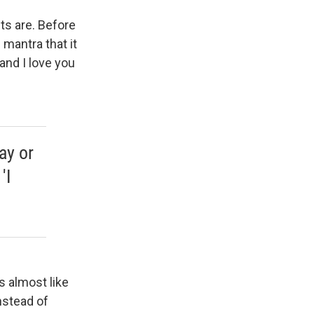
ts are. Before
 mantra that it
and I love you
ay or
'I
's almost like
instead of