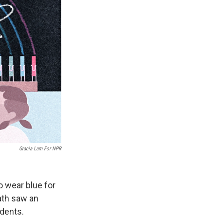
Gracia Lam For NPR
o wear blue for
eath saw an
udents.