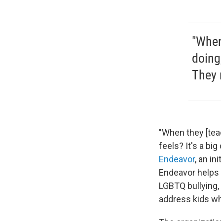
"When
doing,
They 
"When they [teac
feels? It's a bi
Endeavor
, an i
Endeavor helps 
LGBTQ bullying,
address kids wh