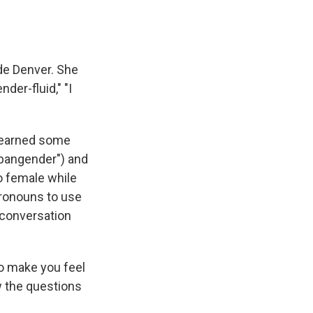
ide Denver. She
der-fluid," "I
 learned some
, pangender") and
o female while
pronouns to use
 conversation
to make you feel
w the questions