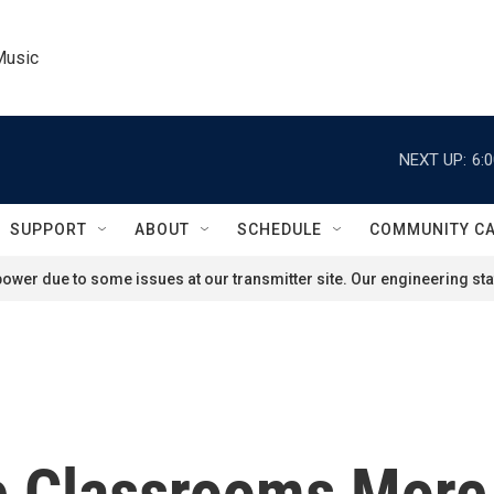
Music
NEXT UP:
6:
SUPPORT
ABOUT
SCHEDULE
COMMUNITY C
ower due to some issues at our transmitter site. Our engineering staf
 Classrooms More 