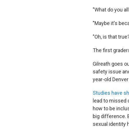
"What do you all
"Maybe it's bec
"Oh, is that true
The first grader
Gilreath goes ou
safety issue and
year-old Denver
Studies have s
lead to missed 
how to be inclu
big difference.
sexual identity