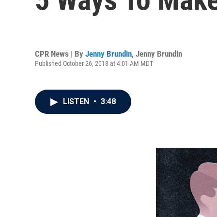
CPR News | By
Jenny Brundin
,
Jenny Brundin
Published October 26, 2018 at 4:01 AM MDT
LISTEN
•
3:48