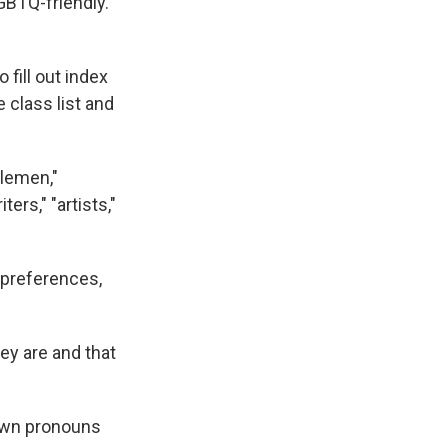
BTQ-friendly.
 fill out index
 class list and
tlemen,"
ters," "artists,"
 preferences,
ey are and that
 own pronouns