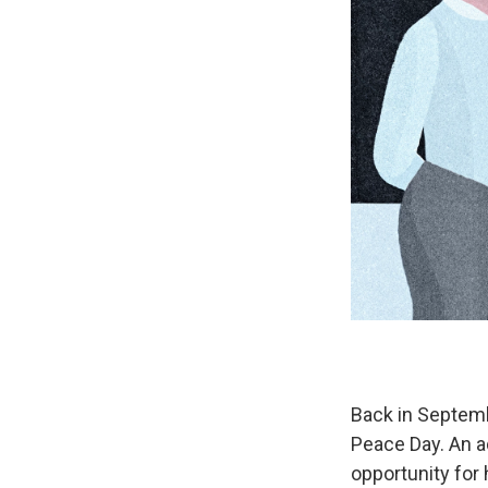
Back in Septemb
Peace Day. An ad
opportunity for