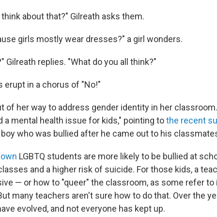
 think about that?" Gilreath asks them.
ause girls mostly wear dresses?" a girl wonders.
?" Gilreath replies. "What do you all think?"
s erupt in a chorus of "No!"
t of her way to address gender identity in her classroom. 
 a mental health issue for kids," pointing to
the recent su
 boy who was bullied after he came out to his classmate
hown
LGBTQ students are more likely to be bullied at sch
classes and a higher risk of suicide. For those kids, a t
sive — or how to "queer" the classroom, as some refer to
 But many teachers aren't sure how to do that. Over the y
 have evolved, and not everyone has kept up.