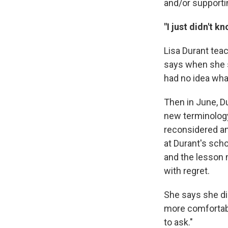
and/or supporti
"I just didn't k
Lisa Durant tea
says when she st
had no idea what
Then in June, D
new terminology 
reconsidered an
at Durant's sch
and the lesson 
with regret.
She says she di
more comfortable
to ask."