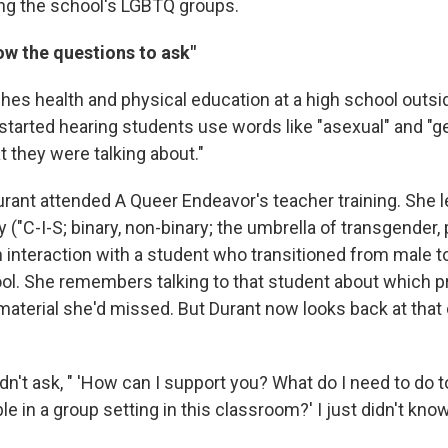
ng the school's LGBTQ groups.
now the questions to ask"
ches health and physical education at a high school outs
arted hearing students use words like "asexual" and "gen
 they were talking about."
urant attended A Queer Endeavor's teacher training. She
("C-I-S; binary, non-binary; the umbrella of transgender
 interaction with a student who transitioned from male t
ool. She remembers talking to that student about which 
material she'd missed. But Durant now looks back at that
dn't ask, " 'How can I support you? What do I need to do 
 in a group setting in this classroom?' I just didn't kno