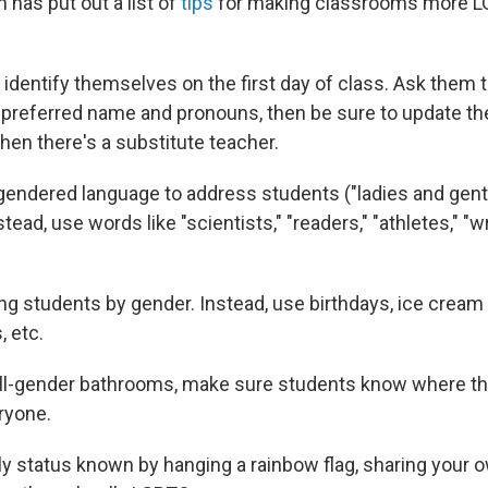
 has put out a list of
tips
for making classrooms more LG
identify themselves on the first day of class. Ask them to
r preferred name and pronouns, then be sure to update the
when there's a substitute teacher.
gendered language to address students ("ladies and gen
stead, use words like "scientists," "readers," "athletes," "wri
ng students by gender. Instead, use birthdays, ice cream
, etc.
 all-gender bathrooms, make sure students know where th
ryone.
ly status known by hanging a rainbow flag, sharing your