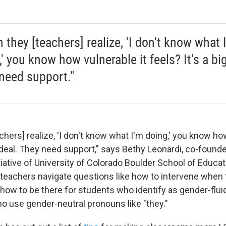
 they [teachers] realize, 'I don't know what 
' you know how vulnerable it feels? It's a bi
need support."
hers] realize, 'I don't know what I'm doing,' you know how
g deal. They need support," says Bethy Leonardi, co-found
nitiative of University of Colorado Boulder School of Educa
teachers navigate questions like how to intervene when 
 how to be there for students who identify as gender-flui
o use gender-neutral pronouns like "they."