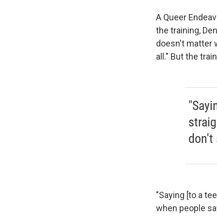
A Queer Endeavo
the training, De
doesn't matter w
all." But the tra
"Sayin
straig
don't 
"Saying [to a tee
when people say,