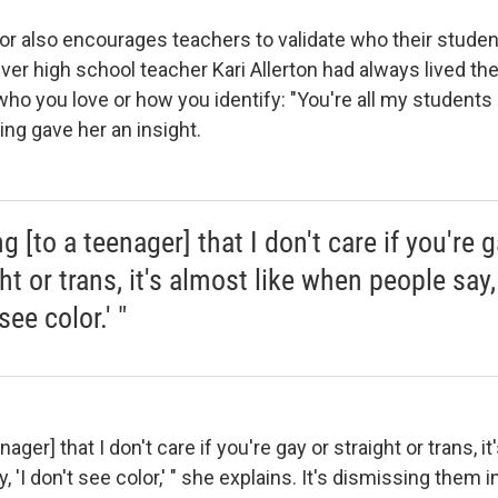
r also encourages teachers to validate who their studen
nver high school teacher Kari Allerton had always lived the
ho you love or how you identify: "You're all my students 
ining gave her an insight.
g [to a teenager] that I don't care if you're g
ht or trans, it's almost like when people say, 
see color.' "
nager] that I don't care if you're gay or straight or trans, it
 'I don't see color,' " she explains. It's dismissing them 