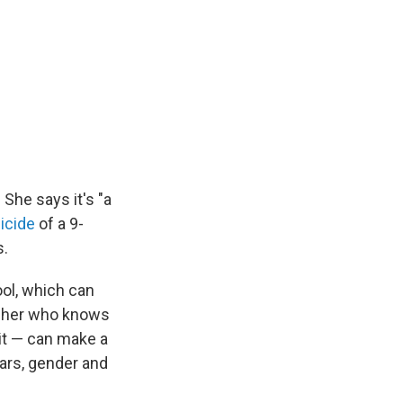
She says it's "a
icide
of a 9-
s.
ool, which can
eacher who knows
 it — can make a
ears, gender and