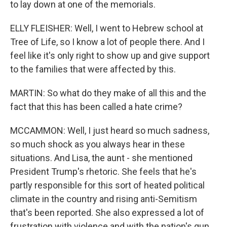
to lay down at one of the memorials.
ELLY FLEISHER: Well, I went to Hebrew school at
Tree of Life, so I know a lot of people there. And I
feel like it's only right to show up and give support
to the families that were affected by this.
MARTIN: So what do they make of all this and the
fact that this has been called a hate crime?
MCCAMMON: Well, I just heard so much sadness,
so much shock as you always hear in these
situations. And Lisa, the aunt - she mentioned
President Trump's rhetoric. She feels that he's
partly responsible for this sort of heated political
climate in the country and rising anti-Semitism
that's been reported. She also expressed a lot of
frustration with violence and with the nation's gun