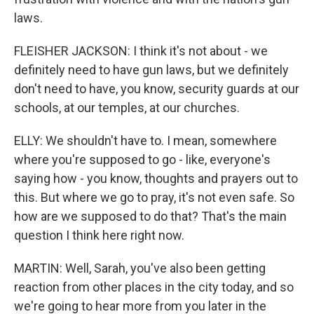
laws.
FLEISHER JACKSON: I think it's not about - we
definitely need to have gun laws, but we definitely
don't need to have, you know, security guards at our
schools, at our temples, at our churches.
ELLY: We shouldn't have to. I mean, somewhere
where you're supposed to go - like, everyone's
saying how - you know, thoughts and prayers out to
this. But where we go to pray, it's not even safe. So
how are we supposed to do that? That's the main
question I think here right now.
MARTIN: Well, Sarah, you've also been getting
reaction from other places in the city today, and so
we're going to hear more from you later in the