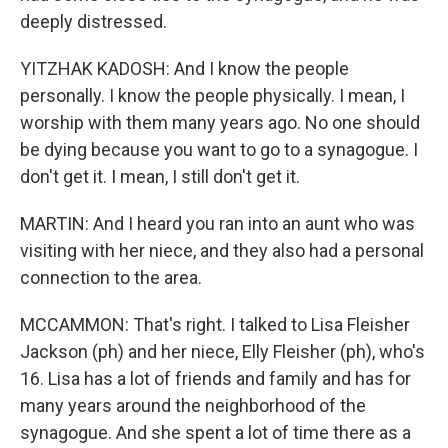
deeply distressed.
YITZHAK KADOSH: And I know the people
personally. I know the people physically. I mean, I
worship with them many years ago. No one should
be dying because you want to go to a synagogue. I
don't get it. I mean, I still don't get it.
MARTIN: And I heard you ran into an aunt who was
visiting with her niece, and they also had a personal
connection to the area.
MCCAMMON: That's right. I talked to Lisa Fleisher
Jackson (ph) and her niece, Elly Fleisher (ph), who's
16. Lisa has a lot of friends and family and has for
many years around the neighborhood of the
synagogue. And she spent a lot of time there as a