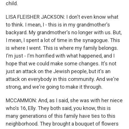
child.
LISA FLEISHER JACKSON: I don't even know what
to think. I mean, I - this is in my grandmother's
backyard. My grandmother's no longer with us. But,
I mean, I spent a lot of time in the synagogue. This
is where I went. This is where my family belongs.
I'm just - I'm horrified with what happened, and I
hope that we could make some changes. It's not
just an attack on the Jewish people, but it's an
attack on everybody in this community. And we're
strong, and we're going to make it through.
MCCAMMON: And, as I said, she was with her niece
who's 16, Elly. They both said, you know, this is
many generations of this family have ties to this
neighborhood. They brought a bouquet of flowers