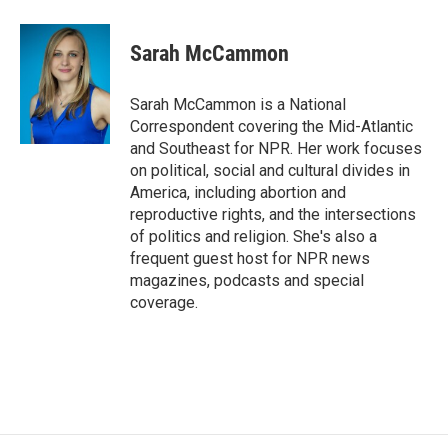
Sarah McCammon
Sarah McCammon is a National
Correspondent covering the Mid-Atlantic
and Southeast for NPR. Her work focuses
on political, social and cultural divides in
America, including abortion and
reproductive rights, and the intersections
of politics and religion. She's also a
frequent guest host for NPR news
magazines, podcasts and special
coverage.