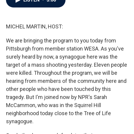
b
t
e
l
o
e
d
o
r
I
k
n
MICHEL MARTIN, HOST:
We are bringing the program to you today from
Pittsburgh from member station WESA. As you've
surely heard by now, a synagogue here was the
target of a mass shooting yesterday. Eleven people
were killed. Throughout the program, we will be
hearing from members of the community here and
other people who have been touched by this
tragedy. But I'm joined now by NPR's Sarah
McCammon, who was in the Squirrel Hill
neighborhood today close to the Tree of Life
synagogue.