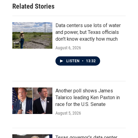
Related Stories
Data centers use lots of water
and power, but Texas officials
don't know exactly how much
August 6, 2026
LISTEN
•
13:32
Another poll shows James
Talarico leading Ken Paxton in
race for the U.S. Senate
August 5, 2026
Texas governor's data center