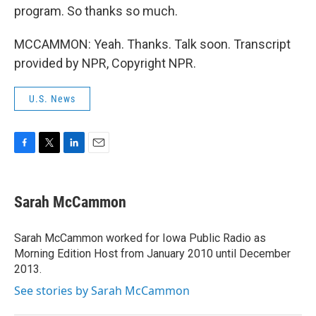
program. So thanks so much.
MCCAMMON: Yeah. Thanks. Talk soon. Transcript
provided by NPR, Copyright NPR.
U.S. News
F
T
L
E
a
w
i
m
c
i
n
a
e
t
k
i
Sarah McCammon
b
t
e
l
o
e
d
o
r
I
Sarah McCammon worked for Iowa Public Radio as
k
n
Morning Edition Host from January 2010 until December
2013.
See stories by Sarah McCammon