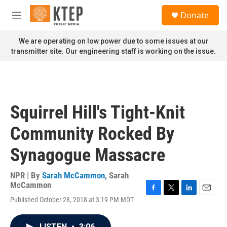
Skip to main content
S
Donate
e
M
a
e
r
n
We are operating on low power due to some issues at our
c
u
transmitter site. Our engineering staff is working on the issue.
h
u
e
r
y
Squirrel Hill's Tight-Knit
Community Rocked By
Synagogue Massacre
NPR | By
Sarah McCammon
,
Sarah
McCammon
F
T
L
E
Published October 28, 2018 at 3:19 PM MDT
a
w
i
m
c
i
n
a
e
t
k
i
LISTEN
•
3:06