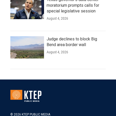
moratorium prompts calls for
special legislative session
August 4, 2026
Judge declines to block Big
Bend area border wall
August 4, 2026
© 2026 KTEP PUBLIC MEDIA