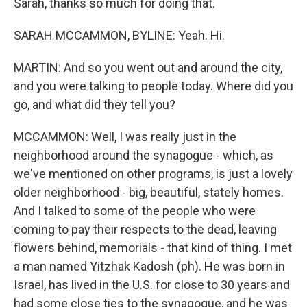
Sarah, thanks so much for doing that.
SARAH MCCAMMON, BYLINE: Yeah. Hi.
MARTIN: And so you went out and around the city,
and you were talking to people today. Where did you
go, and what did they tell you?
MCCAMMON: Well, I was really just in the
neighborhood around the synagogue - which, as
we've mentioned on other programs, is just a lovely
older neighborhood - big, beautiful, stately homes.
And I talked to some of the people who were
coming to pay their respects to the dead, leaving
flowers behind, memorials - that kind of thing. I met
a man named Yitzhak Kadosh (ph). He was born in
Israel, has lived in the U.S. for close to 30 years and
had some close ties to the synagogue, and he was