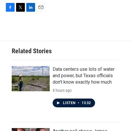
F
T
L
E
a
w
i
m
c
i
n
a
e
t
k
i
b
t
e
l
o
e
d
o
r
I
Related Stories
k
n
Data centers use lots of water
and power, but Texas officials
don't know exactly how much
8 hours ago
LISTEN
•
13:32