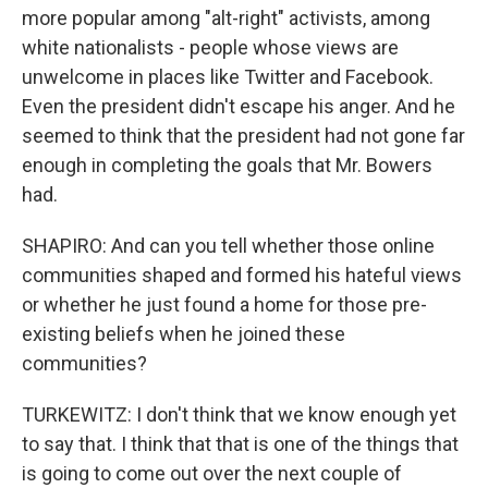
more popular among "alt-right" activists, among
white nationalists - people whose views are
unwelcome in places like Twitter and Facebook.
Even the president didn't escape his anger. And he
seemed to think that the president had not gone far
enough in completing the goals that Mr. Bowers
had.
SHAPIRO: And can you tell whether those online
communities shaped and formed his hateful views
or whether he just found a home for those pre-
existing beliefs when he joined these
communities?
TURKEWITZ: I don't think that we know enough yet
to say that. I think that that is one of the things that
is going to come out over the next couple of