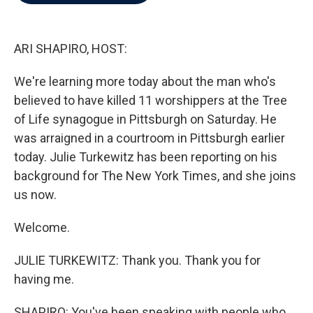
b
t
e
l
o
e
d
o
r
I
k
n
ARI SHAPIRO, HOST:
We're learning more today about the man who's
believed to have killed 11 worshippers at the Tree
of Life synagogue in Pittsburgh on Saturday. He
was arraigned in a courtroom in Pittsburgh earlier
today. Julie Turkewitz has been reporting on his
background for The New York Times, and she joins
us now.
Welcome.
JULIE TURKEWITZ: Thank you. Thank you for
having me.
SHAPIRO: You've been speaking with people who