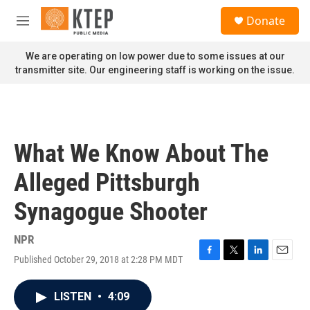
Skip to main content
S
Donate
e
M
a
e
r
n
We are operating on low power due to some issues at our
c
u
transmitter site. Our engineering staff is working on the issue.
h
u
e
r
y
What We Know About The
Alleged Pittsburgh
Synagogue Shooter
NPR
Published October 29, 2018 at 2:28 PM MDT
F
T
L
E
a
w
i
m
c
i
n
a
LISTEN
•
4:09
e
t
k
i