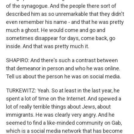
of the synagogue. And the people there sort of
described him as so unremarkable that they didn't
even remember his name - and that he was pretty
much a ghost. He would come and go and
sometimes disappear for days, come back, go
inside. And that was pretty much it.
SHAPIRO: And there's such a contrast between
that demeanor in person and who he was online.
Tell us about the person he was on social media.
TURKEWITZ: Yeah. So at least in the last year, he
spent a lot of time on the Internet. And spewed a
lot of really terrible things about Jews, about
immigrants. He was clearly very angry. And he
seemed to find a like-minded community on Gab,
which is a social media network that has become