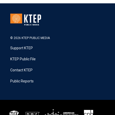
© 2026 KTEP PUBLIC MEDIA
Support KTEP
KTEP Public File
Contact KTEP
Public Reports