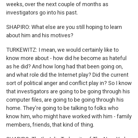
weeks, over the next couple of months as
investigators go into his past.
SHAPIRO: What else are you still hoping to learn
about him and his motives?
TURKEWITZ: I mean, we would certainly like to
know more about - how did he become as hateful
as he did? And how long had that been going on,
and what role did the Internet play? Did the current
sort of political anger and conflict play in? So I know
that investigators are going to be going through his
computer files, are going to be going through his
home. They're going to be talking to folks who
know him, who might have worked with him - family
members, friends, that kind of thing.