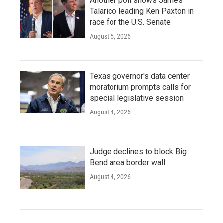
Another poll shows James
Talarico leading Ken Paxton in
race for the U.S. Senate
August 5, 2026
Texas governor's data center
moratorium prompts calls for
special legislative session
August 4, 2026
Judge declines to block Big
Bend area border wall
August 4, 2026