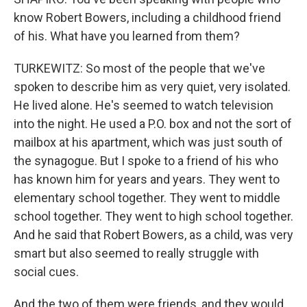
know Robert Bowers, including a childhood friend
of his. What have you learned from them?
TURKEWITZ: So most of the people that we've
spoken to describe him as very quiet, very isolated.
He lived alone. He's seemed to watch television
into the night. He used a P.O. box and not the sort of
mailbox at his apartment, which was just south of
the synagogue. But I spoke to a friend of his who
has known him for years and years. They went to
elementary school together. They went to middle
school together. They went to high school together.
And he said that Robert Bowers, as a child, was very
smart but also seemed to really struggle with
social cues.
And the two of them were friends, and they would