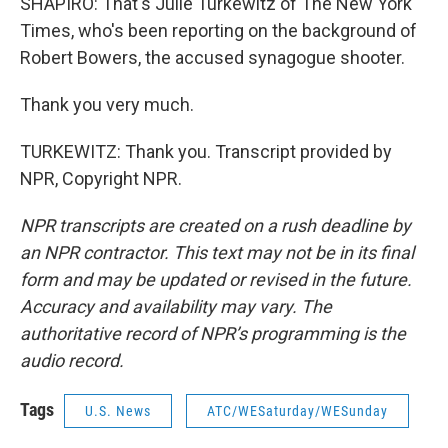
SHAPIRO: That's Julie Turkewitz of The New York
Times, who's been reporting on the background of
Robert Bowers, the accused synagogue shooter.
Thank you very much.
TURKEWITZ: Thank you. Transcript provided by
NPR, Copyright NPR.
NPR transcripts are created on a rush deadline by
an NPR contractor. This text may not be in its final
form and may be updated or revised in the future.
Accuracy and availability may vary. The
authoritative record of NPR’s programming is the
audio record.
Tags
U.S. News
ATC/WESaturday/WESunday