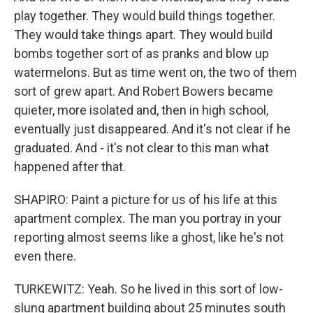
play together. They would build things together.
They would take things apart. They would build
bombs together sort of as pranks and blow up
watermelons. But as time went on, the two of them
sort of grew apart. And Robert Bowers became
quieter, more isolated and, then in high school,
eventually just disappeared. And it's not clear if he
graduated. And - it's not clear to this man what
happened after that.
SHAPIRO: Paint a picture for us of his life at this
apartment complex. The man you portray in your
reporting almost seems like a ghost, like he's not
even there.
TURKEWITZ: Yeah. So he lived in this sort of low-
slung apartment building about 25 minutes south