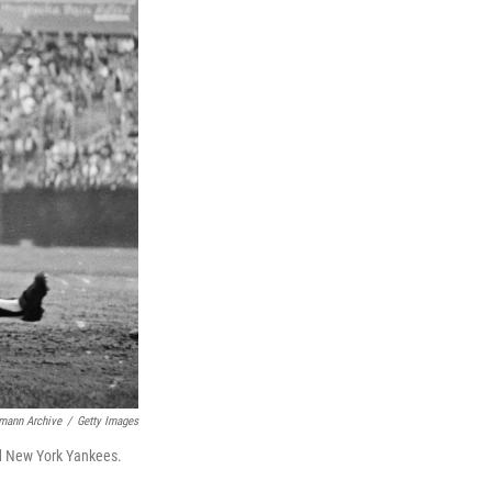
mann Archive
/
Getty Images
nd New York Yankees.