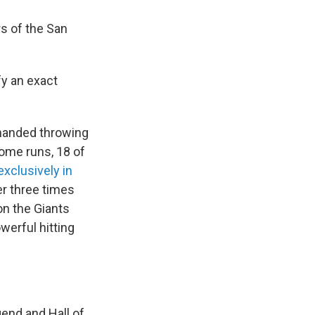
s of the San
fy an exact
-handed throwing
home runs, 18 of
exclusively in
r three times
on the Giants
erful hitting
end and Hall of