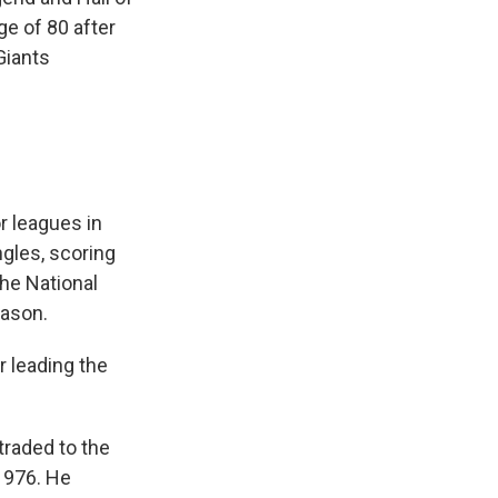
e of 80 after
iants
r leagues in
ngles, scoring
the National
eason.
r leading the
traded to the
 1976. He