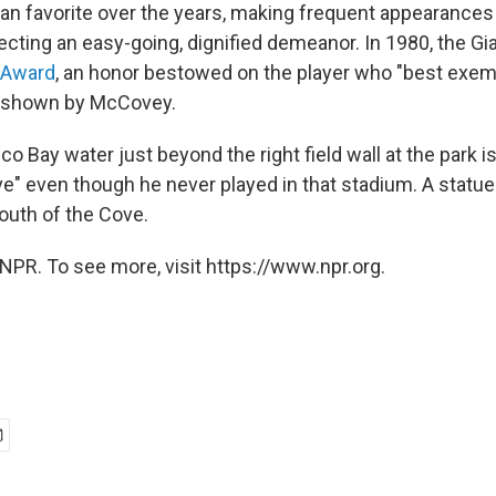
an favorite over the years, making frequent appearances
ecting an easy-going, dignified demeanor. In 1980, the Gi
" Award
, an honor bestowed on the player who "best exempl
" shown by McCovey.
o Bay water just beyond the right field wall at the park 
" even though he never played in that stadium. A statu
outh of the Cove.
NPR. To see more, visit https://www.npr.org.