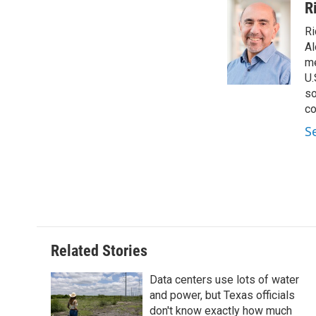
c
i
n
a
R
e
t
k
i
Ri
b
t
e
l
o
e
d
Al
o
r
I
me
k
n
U.
so
co
S
Related Stories
Data centers use lots of water
and power, but Texas officials
don't know exactly how much