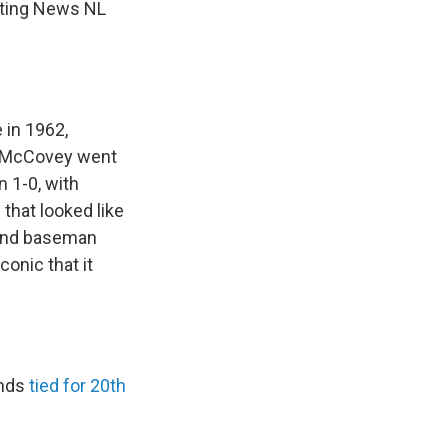
orting News NL
 in 1962,
s. McCovey went
n 1-0, with
that looked like
cond baseman
onic that it
ands
tied for 20th