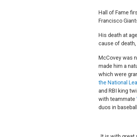
Hall of Fame fi
Francisco Giant
His death at ag
cause of death, 
McCovey was nic
made him a natu
which were gran
the National Le
and RBI king tw
with teammate
duos in baseball
It is with grea