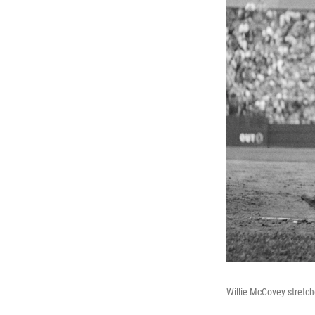
Willie McCovey stretch