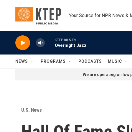
Skip to main content
Your Source for NPR News & 
KTEP 88.5 FM
Overnight Jazz
NEWS
PROGRAMS
PODCASTS
MUSIC
We are operating on low p
U.S. News
Hall Of Fame S