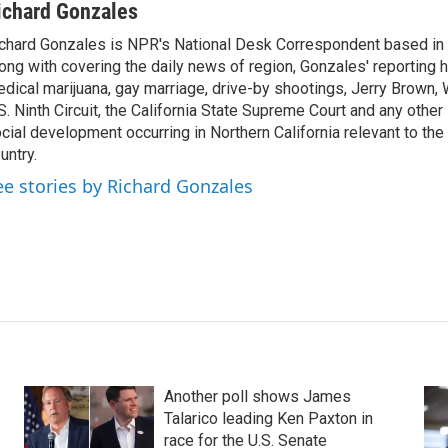
ichard Gonzales
chard Gonzales is NPR's National Desk Correspondent based in 
ong with covering the daily news of region, Gonzales' reporting 
dical marijuana, gay marriage, drive-by shootings, Jerry Brown, W
S. Ninth Circuit, the California State Supreme Court and any other le
cial development occurring in Northern California relevant to the 
untry.
ee stories by Richard Gonzales
Another poll shows James
Talarico leading Ken Paxton in
race for the U.S. Senate