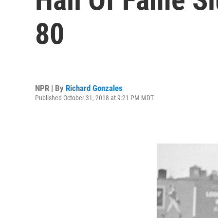
80
NPR | By
Richard Gonzales
Published October 31, 2018 at 9:21 PM MDT