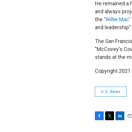
He remained a f
and always proj
the
"Willie Mac
and leadership
The San Francisc
"McCovey's Cove
stands at the m
Copyright 2021 
U.S. News
F
T
L
E
a
w
i
m