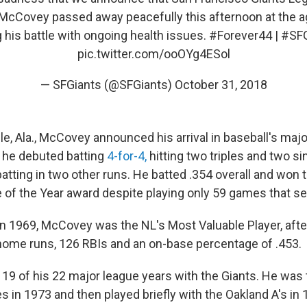
 McCovey passed away peacefully this afternoon at the ag
g his battle with ongoing health issues.
#Forever44
|
#SFG
pic.twitter.com/ooOYg4ESol
— SFGiants (@SFGiants)
October 31, 2018
le, Ala., McCovey announced his arrival in baseball's majo
 he debuted batting
4-for-4,
hitting two triples and two si
atting in two other runs. He batted .354 overall and won 
 of the Year award despite playing only 59 games that s
 in 1969, McCovey was the NL's Most Valuable Player, afte
home runs, 126 RBIs and an on-base percentage of .453.
9 of his 22 major league years with the Giants. He was 
s in 1973 and then played briefly with the Oakland A's in