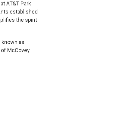
 at AT&T Park
ants established
ifies the spirit
is known as
e of McCovey