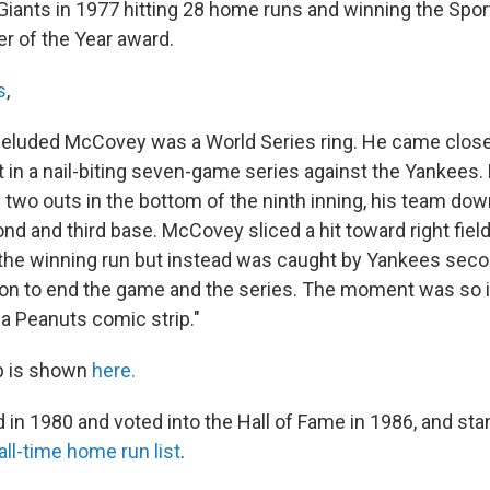
 Giants in 1977 hitting 28 home runs and winning the Sp
 of the Year award.
s
,
 eluded McCovey was a World Series ring. He came close
 in a nail-biting seven-game series against the Yankee
h two outs in the bottom of the ninth inning, his team dow
d and third base. McCovey sliced a hit toward right field 
in the winning run but instead was caught by Yankees se
n to end the game and the series. The moment was so ic
 a Peanuts comic strip."
p is shown
here.
 in 1980 and voted into the Hall of Fame in 1986, and st
all-time home run list
.