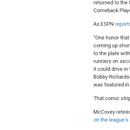
returned to the
Comeback Player
As ESPN
report
"One honor that
coming up short
to the plate wit
runners on secon
it could drive 
Bobby Richardso
was featured in
That comic stri
McCovey retired
on the league's 