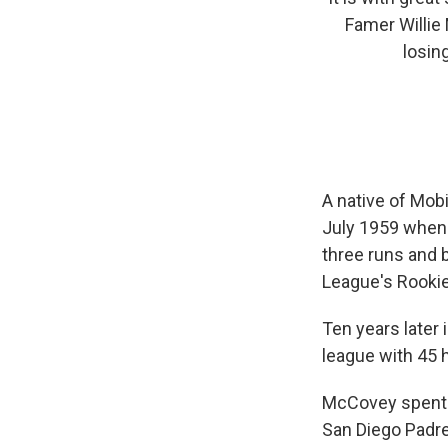
Famer Willie
losin
A native of Mobi
July 1959 when
three runs and b
League's Rookie
Ten years later
league with 45 
McCovey spent 1
San Diego Padre