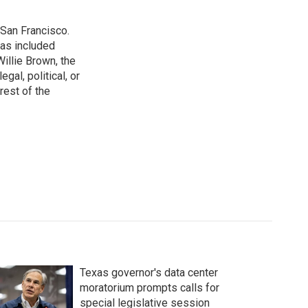
San Francisco.
has included
illie Brown, the
gal, political, or
rest of the
Texas governor's data center
moratorium prompts calls for
special legislative session