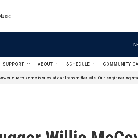
Music
N
SUPPORT
ABOUT
SCHEDULE
COMMUNITY C
ower due to some issues at our transmitter site. Our engineering staf
lugger Willie McCo