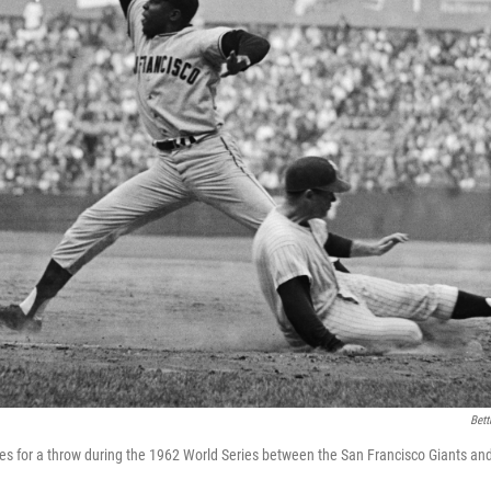
Bett
es for a throw during the 1962 World Series between the San Francisco Giants a