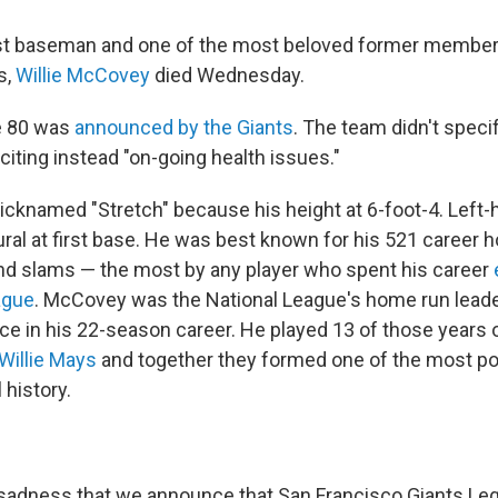
rst baseman and one of the most beloved former member
s,
Willie McCovey
died Wednesday.
e 80 was
announced by the Giants
. The team didn't speci
citing instead "on-going health issues."
knamed "Stretch" because his height at 6-foot-4. Left
ral at first base. He was best known for his 521 career 
d slams — the most by any player who spent his career
ague
. McCovey was the National League's home run leade
ice in his 22-season career. He played 13 of those years 
Willie Mays
and together they formed one of the most pow
 history.
t sadness that we announce that San Francisco Giants Leg