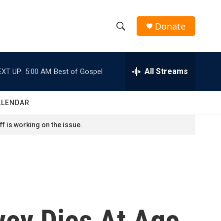
Donate
S
S
e
h
a
r
All Streams
EXT UP:
5:00 AM
Best of Gospel
o
c
h
w
Q
ALENDAR
u
S
e
f is working on the issue.
r
e
y
a
r
c
vey Dies At Age
h