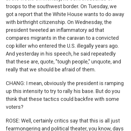
troops to the southwest border. On Tuesday, we
got a report that the White House wants to do away
with birthright citizenship. On Wednesday, the
president tweeted an inflammatory ad that
compares migrants in the caravan to a convicted
cop killer who entered the U.S. illegally years ago.
And yesterday in his speech, he said repeatedly
that these are, quote, "tough people," unquote, and
really that we should be afraid of them.
CHANG: I mean, obviously the president is ramping
up this intensity to try to rally his base. But do you
think that these tactics could backfire with some
voters?
ROSE: Well, certainly critics say that this is all just
fearmongering and political theater, you know, days