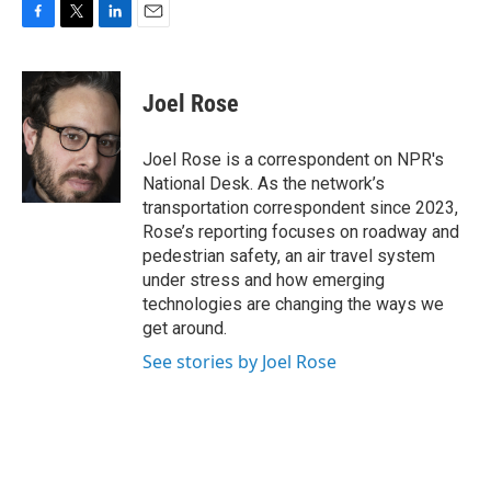
F
T
L
E
a
w
i
m
c
i
n
a
e
t
k
i
Joel Rose
b
t
e
l
o
e
d
o
r
I
Joel Rose is a correspondent on NPR's
k
n
National Desk. As the network’s
transportation correspondent since 2023,
Rose’s reporting focuses on roadway and
pedestrian safety, an air travel system
under stress and how emerging
technologies are changing the ways we
get around.
See stories by Joel Rose