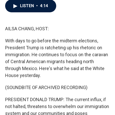
c
i
n
a
LISTEN
•
4:14
e
t
k
i
b
t
e
l
o
e
d
o
r
I
k
n
AILSA CHANG, HOST:
With days to go before the midterm elections,
President Trump is ratcheting up his rhetoric on
immigration. He continues to focus on the caravan
of Central American migrants heading north
through Mexico. Here's what he said at the White
House yesterday.
(SOUNDBITE OF ARCHIVED RECORDING)
PRESIDENT DONALD TRUMP: The current influx, if
not halted, threatens to overwhelm our immigration
system and our communities and poses