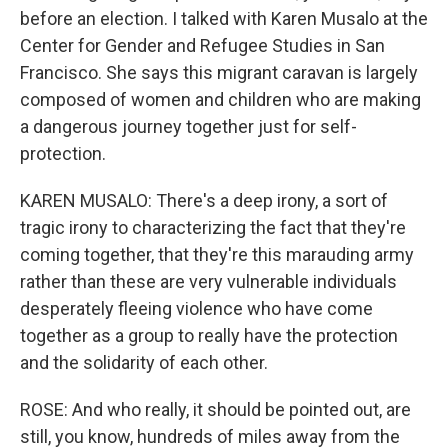
before an election. I talked with Karen Musalo at the
Center for Gender and Refugee Studies in San
Francisco. She says this migrant caravan is largely
composed of women and children who are making
a dangerous journey together just for self-
protection.
KAREN MUSALO: There's a deep irony, a sort of
tragic irony to characterizing the fact that they're
coming together, that they're this marauding army
rather than these are very vulnerable individuals
desperately fleeing violence who have come
together as a group to really have the protection
and the solidarity of each other.
ROSE: And who really, it should be pointed out, are
still, you know, hundreds of miles away from the