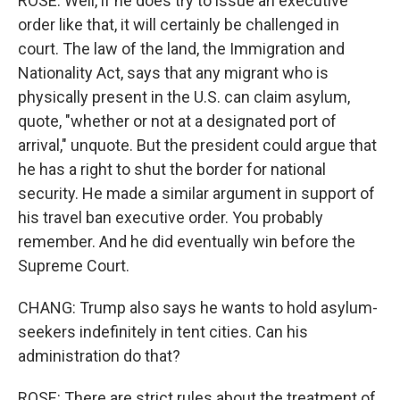
ROSE: Well, if he does try to issue an executive
order like that, it will certainly be challenged in
court. The law of the land, the Immigration and
Nationality Act, says that any migrant who is
physically present in the U.S. can claim asylum,
quote, "whether or not at a designated port of
arrival," unquote. But the president could argue that
he has a right to shut the border for national
security. He made a similar argument in support of
his travel ban executive order. You probably
remember. And he did eventually win before the
Supreme Court.
CHANG: Trump also says he wants to hold asylum-
seekers indefinitely in tent cities. Can his
administration do that?
ROSE: There are strict rules about the treatment of