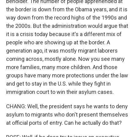
beholder. The number of people apprehended at
the border is down from the Obama years, and it is
way down from the record highs of the 1990s and
the 2000s. But the administration would argue that
it is a crisis today because it's a different mix of
people who are showing up at the border. A
generation ago, it was mostly migrant laborers
coming across, mostly alone. Now you see many
more families, many more children. And those
groups have many more protections under the law
and get to stay in the U.S. while they fight in
immigration court to win their asylum cases.
CHANG: Well, the president says he wants to deny
asylum to migrants who don't present themselves
at official ports of entry. Can he actually do that?