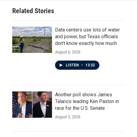
Related Stories
Data centers use lots of water
and power, but Texas officials
don't know exactly how much
August 6, 2026
LISTEN
•
13:32
Another poll shows James
Talarico leading Ken Paxton in
race for the U.S. Senate
August 5, 2026