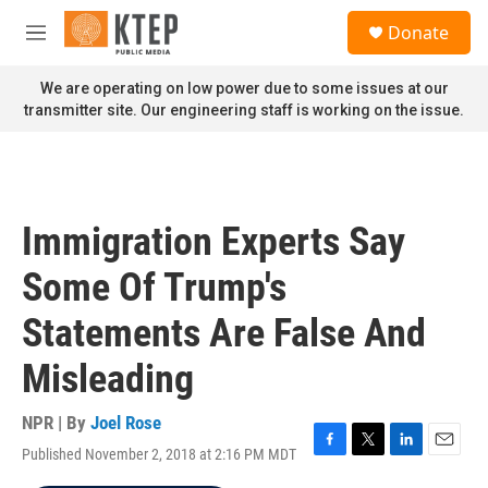
Skip to main content
S
Donate
e
M
a
e
r
n
We are operating on low power due to some issues at our
c
u
transmitter site. Our engineering staff is working on the issue.
h
u
e
r
y
Immigration Experts Say
Some Of Trump's
Statements Are False And
Misleading
NPR | By
Joel Rose
Published November 2, 2018 at 2:16 PM MDT
F
T
L
E
a
w
i
m