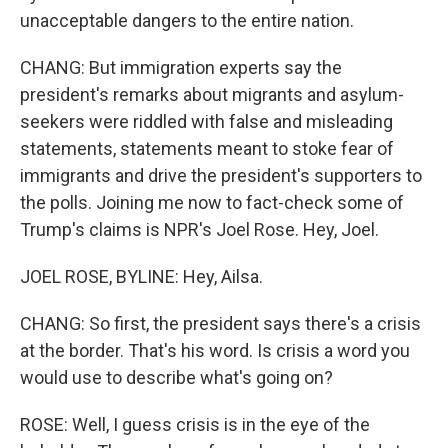
unacceptable dangers to the entire nation.
CHANG: But immigration experts say the
president's remarks about migrants and asylum-
seekers were riddled with false and misleading
statements, statements meant to stoke fear of
immigrants and drive the president's supporters to
the polls. Joining me now to fact-check some of
Trump's claims is NPR's Joel Rose. Hey, Joel.
JOEL ROSE, BYLINE: Hey, Ailsa.
CHANG: So first, the president says there's a crisis
at the border. That's his word. Is crisis a word you
would use to describe what's going on?
ROSE: Well, I guess crisis is in the eye of the