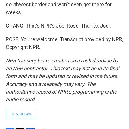
southwest border and won't even get there for
weeks.
CHANG: That's NPR's Joel Rose. Thanks, Joel.
ROSE: You're welcome. Transcript provided by NPR,
Copyright NPR.
NPR transcripts are created on a rush deadline by
an NPR contractor. This text may not be in its final
form and may be updated or revised in the future.
Accuracy and availability may vary. The
authoritative record of NPR’s programming is the
audio record.
U.S. News