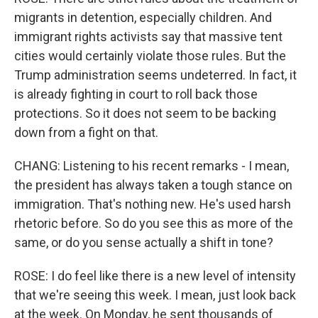
migrants in detention, especially children. And
immigrant rights activists say that massive tent
cities would certainly violate those rules. But the
Trump administration seems undeterred. In fact, it
is already fighting in court to roll back those
protections. So it does not seem to be backing
down from a fight on that.
CHANG: Listening to his recent remarks - I mean,
the president has always taken a tough stance on
immigration. That's nothing new. He's used harsh
rhetoric before. So do you see this as more of the
same, or do you sense actually a shift in tone?
ROSE: I do feel like there is a new level of intensity
that we're seeing this week. I mean, just look back
at the week. On Monday, he sent thousands of