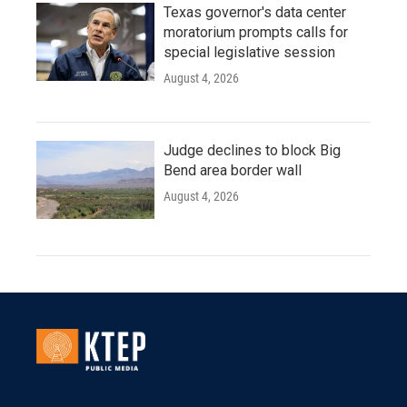
Texas governor's data center
moratorium prompts calls for
special legislative session
August 4, 2026
Judge declines to block Big
Bend area border wall
August 4, 2026