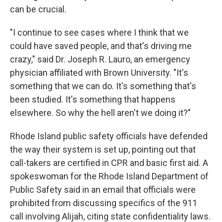
can be crucial.
"I continue to see cases where I think that we
could have saved people, and that's driving me
crazy," said Dr. Joseph R. Lauro, an emergency
physician affiliated with Brown University. "It's
something that we can do. It's something that's
been studied. It's something that happens
elsewhere. So why the hell aren't we doing it?"
Rhode Island public safety officials have defended
the way their system is set up, pointing out that
call-takers are certified in CPR and basic first aid. A
spokeswoman for the Rhode Island Department of
Public Safety said in an email that officials were
prohibited from discussing specifics of the 911
call involving Alijah, citing state confidentiality laws.