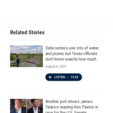
Related Stories
Data centers use lots of water
and power, but Texas officials
don't know exactly how much
August 6, 2026
LISTEN
•
13:32
Another poll shows James
Talarico leading Ken Paxton in
race for the U.S. Senate