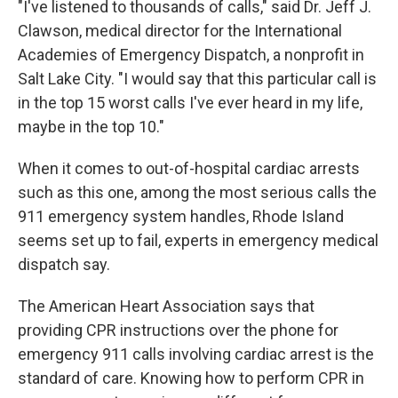
"I've listened to thousands of calls," said Dr. Jeff J.
Clawson, medical director for the International
Academies of Emergency Dispatch, a nonprofit in
Salt Lake City. "I would say that this particular call is
in the top 15 worst calls I've ever heard in my life,
maybe in the top 10."
When it comes to out-of-hospital cardiac arrests
such as this one, among the most serious calls the
911 emergency system handles, Rhode Island
seems set up to fail, experts in emergency medical
dispatch say.
The American Heart Association says that
providing CPR instructions over the phone for
emergency 911 calls involving cardiac arrest is the
standard of care. Knowing how to perform CPR in