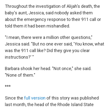
Throughout the investigation of Alijah's death, the
baby's aunt, Jessica, said nobody asked them
about the emergency response to their 911 call or
told them it had been mishandled.
"I mean, there were a million other questions,"
Jessica said. "But no one ever said, 'You know, what
was the 911 call like? Did they give you clear
instructions?' "
Barbara shook her head. "Not once," she said.
"None of them."
***
Since the
full version
of this story was published
last month, the head of the Rhode Island State