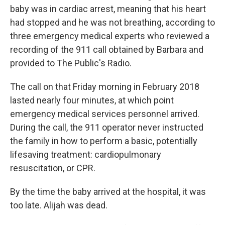
baby was in cardiac arrest, meaning that his heart
had stopped and he was not breathing, according to
three emergency medical experts who reviewed a
recording of the 911 call obtained by Barbara and
provided to The Public's Radio.
The call on that Friday morning in February 2018
lasted nearly four minutes, at which point
emergency medical services personnel arrived.
During the call, the 911 operator never instructed
the family in how to perform a basic, potentially
lifesaving treatment: cardiopulmonary
resuscitation, or CPR.
By the time the baby arrived at the hospital, it was
too late. Alijah was dead.