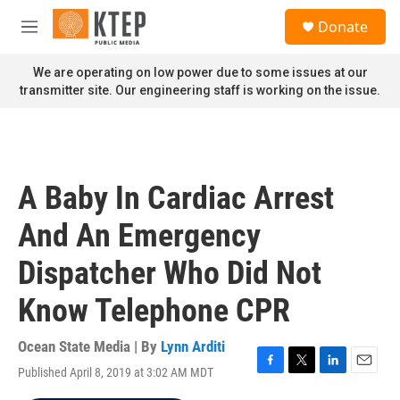
Skip to main content
S
Donate
e
M
a
e
r
n
We are operating on low power due to some issues at our
c
u
transmitter site. Our engineering staff is working on the issue.
h
u
e
r
y
A Baby In Cardiac Arrest
And An Emergency
Dispatcher Who Did Not
Know Telephone CPR
Ocean State Media | By
Lynn Arditi
Published April 8, 2019 at 3:02 AM MDT
F
T
L
E
a
w
i
m