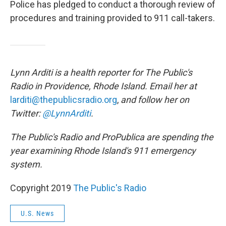
Police has pledged to conduct a thorough review of
procedures and training provided to 911 call-takers.
Lynn Arditi is a health reporter for The Public's
Radio in Providence, Rhode Island. Email her at
larditi@thepublicsradio.org
,
and follow her on
Twitter:
@LynnArditi
.
The Public's Radio and ProPublica are spending the
year examining Rhode Island's 911 emergency
system.
Copyright 2019
The Public's Radio
U.S. News