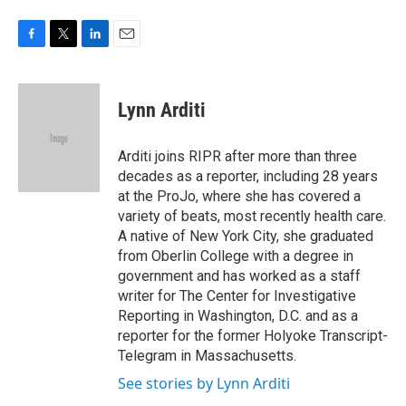
F
T
L
E
a
w
i
m
c
i
n
a
e
t
k
i
Lynn Arditi
b
t
e
l
o
e
d
o
r
I
Arditi joins RIPR after more than three
k
n
decades as a reporter, including 28 years
at the ProJo, where she has covered a
variety of beats, most recently health care.
A native of New York City, she graduated
from Oberlin College with a degree in
government and has worked as a staff
writer for The Center for Investigative
Reporting in Washington, D.C. and as a
reporter for the former Holyoke Transcript-
Telegram in Massachusetts.
See stories by Lynn Arditi