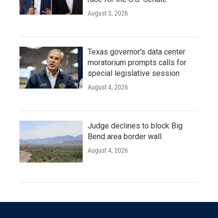
August 5, 2026
Texas governor's data center
moratorium prompts calls for
special legislative session
August 4, 2026
Judge declines to block Big
Bend area border wall
August 4, 2026