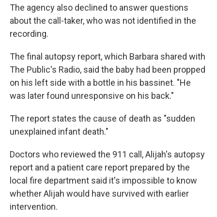
The agency also declined to answer questions
about the call-taker, who was not identified in the
recording.
The final autopsy report, which Barbara shared with
The Public's Radio, said the baby had been propped
on his left side with a bottle in his bassinet. "He
was later found unresponsive on his back."
The report states the cause of death as "sudden
unexplained infant death."
Doctors who reviewed the 911 call, Alijah's autopsy
report and a patient care report prepared by the
local fire department said it's impossible to know
whether Alijah would have survived with earlier
intervention.