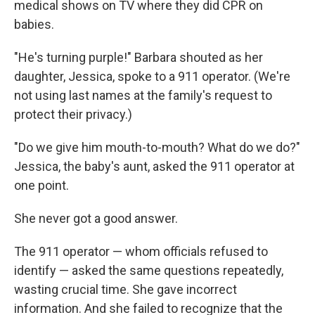
medical shows on TV where they did CPR on
babies.
"He's turning purple!" Barbara shouted as her
daughter, Jessica, spoke to a 911 operator. (We're
not using last names at the family's request to
protect their privacy.)
"Do we give him mouth-to-mouth? What do we do?"
Jessica, the baby's aunt, asked the 911 operator at
one point.
She never got a good answer.
The 911 operator — whom officials refused to
identify — asked the same questions repeatedly,
wasting crucial time. She gave incorrect
information. And she failed to recognize that the