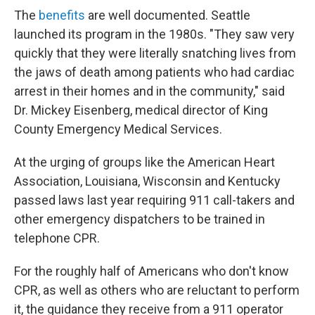
The
benefits
are well documented. Seattle
launched its program in the 1980s. "They saw very
quickly that they were literally snatching lives from
the jaws of death among patients who had cardiac
arrest in their homes and in the community," said
Dr. Mickey Eisenberg, medical director of King
County Emergency Medical Services.
At the urging of groups like the American Heart
Association, Louisiana, Wisconsin and Kentucky
passed laws last year requiring 911 call-takers and
other emergency dispatchers to be trained in
telephone CPR.
For the roughly half of Americans who don't know
CPR, as well as others who are reluctant to perform
it, the guidance they receive from a 911 operator