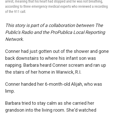
arrest, meaning that his heart had stopped and he was not breathing,
according to three emergency medical experts who reviewed a recording
of the 911 call.
This story is part of a collaboration between The
Public's Radio and the ProPublica Local Reporting
Network.
Conner had just gotten out of the shower and gone
back downstairs to where his infant son was
napping. Barbara heard Conner scream and ran up
the stairs of her home in Warwick, R.I.
Conner handed her 6-month-old Alijah, who was
limp.
Barbara tried to stay calm as she carried her
grandson into the living room. She'd watched