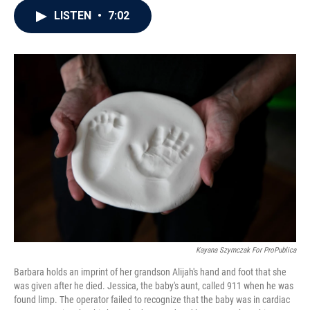
c
i
n
a
LISTEN
•
7:02
e
t
k
i
b
t
e
l
o
e
d
o
r
I
k
n
Kayana Szymczak For ProPublica
Barbara holds an imprint of her grandson Alijah's hand and foot that she
was given after he died. Jessica, the baby's aunt, called 911 when he was
found limp. The operator failed to recognize that the baby was in cardiac