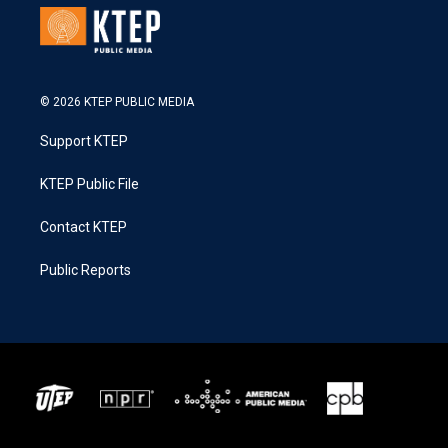
© 2026 KTEP PUBLIC MEDIA
Support KTEP
KTEP Public File
Contact KTEP
Public Reports