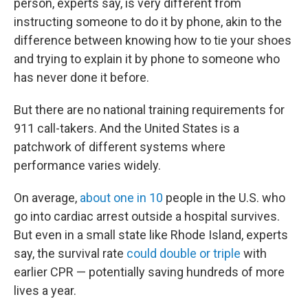
person, experts say, is very different from
instructing someone to do it by phone, akin to the
difference between knowing how to tie your shoes
and trying to explain it by phone to someone who
has never done it before.
But there are no national training requirements for
911 call-takers. And the United States is a
patchwork of different systems where
performance varies widely.
On average,
about one in 10
people in the U.S. who
go into cardiac arrest outside a hospital survives.
But even in a small state like Rhode Island, experts
say, the survival rate
could double or triple
with
earlier CPR — potentially saving hundreds of more
lives a year.