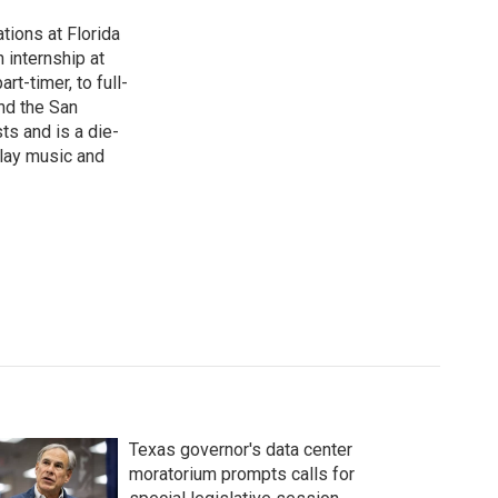
ions at Florida
 internship at
t-timer, to full-
und the San
ts and is a die-
play music and
Texas governor's data center
moratorium prompts calls for