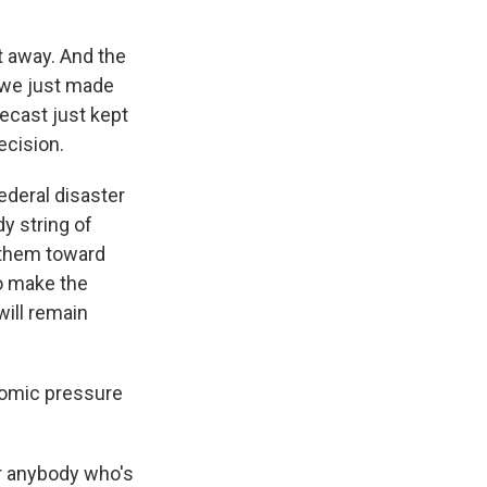
t away. And the
, we just made
recast just kept
ecision.
ederal disaster
y string of
 them toward
to make the
will remain
nomic pressure
r anybody who's