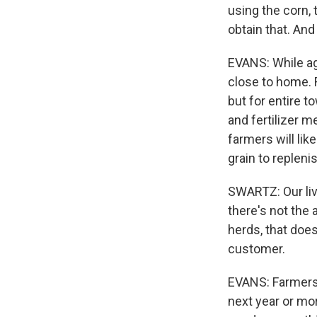
using the corn, 
obtain that. And 
EVANS: While agri
close to home. F
but for entire t
and fertilizer m
farmers will li
grain to repleni
SWARTZ: Our liv
there's not the 
herds, that does
customer.
EVANS: Farmers 
next year or mo