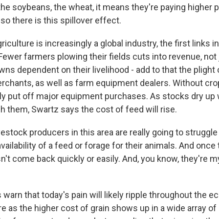
the soybeans, the wheat, it means they're paying higher pr
so there is this spillover effect.
culture is increasingly a global industry, the first links i
ewer farmers plowing their fields cuts into revenue, not
owns dependent on their livelihood - add to that the plight 
erchants, as well as farm equipment dealers. Without crop
kely put off major equipment purchases. As stocks dry up
sh them, Swartz says the cost of feed will rise.
estock producers in this area are really going to struggl
availability of a feed or forage for their animals. And once 
n't come back quickly or easily. And, you know, they're m
warn that today's pain will likely ripple throughout the 
re as the higher cost of grain shows up in a wide array 