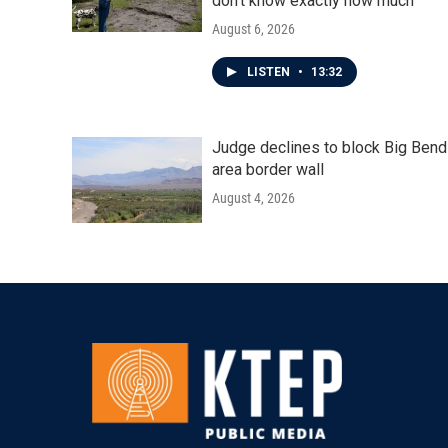
don't know exactly how much
August 6, 2026
LISTEN
•
13:32
Judge declines to block Big Bend
area border wall
August 4, 2026