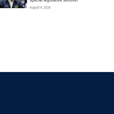
special legislative session
August 4, 2026