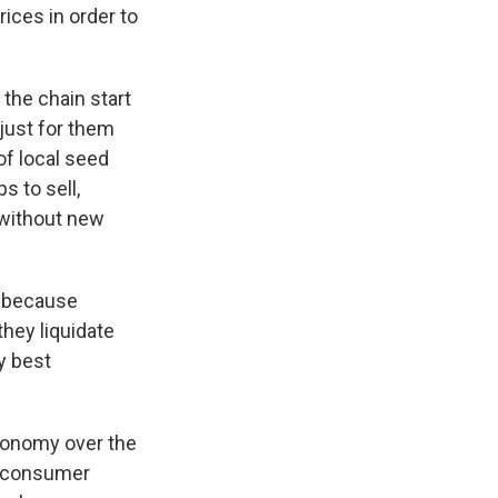
ices in order to
n the chain start
 just for them
of local seed
s to sell,
 without new
e because
they liquidate
y best
economy over the
of consumer