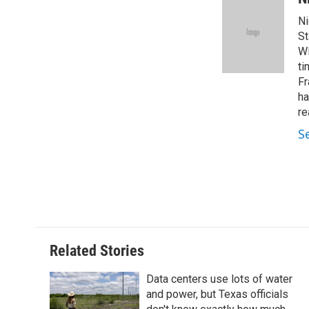
e
t
k
i
Ni
b
t
e
l
o
e
d
St
o
r
I
WF
k
n
ti
Fr
ha
re
S
Related Stories
Data centers use lots of water
and power, but Texas officials