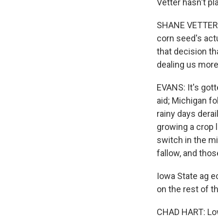
Vetter hasn't pl
SHANE VETTER: W
corn seed's act
that decision th
dealing us more 
EVANS: It's got
aid; Michigan fo
rainy days dera
growing a crop 
switch in the mi
fallow, and thos
Iowa State ag e
on the rest of 
CHAD HART: Lowe