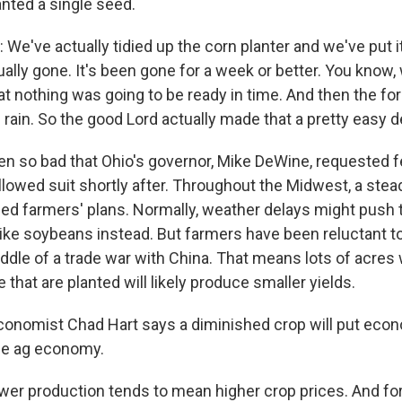
anted a single seed.
e've actually tidied up the corn planter and we've put i
ually gone. It's been gone for a week or better. You know
at nothing was going to be ready in time. And then the fo
rain. So the good Lord actually made that a pretty easy d
ten so bad that Ohio's governor, Mike DeWine, requested f
llowed suit shortly after. Throughout the Midwest, a stead
iled farmers' plans. Normally, weather delays might push
like soybeans instead. But farmers have been reluctant 
ddle of a trade war with China. That means lots of acres 
e that are planted will likely produce smaller yields.
conomist Chad Hart says a diminished crop will put eco
the ag economy.
r production tends to mean higher crop prices. And fo