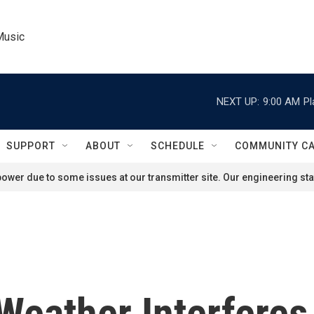
Music
NEXT UP:
9:00 AM
Pl
SUPPORT
ABOUT
SCHEDULE
COMMUNITY C
ower due to some issues at our transmitter site. Our engineering staf
 Weather Interfere