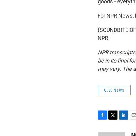
goods - everyth
For NPR News, 
(SOUNDBITE OF 
NPR.
NPR transcripts
be in its final 
may vary. The a
U.S. News
F
T
L
E
a
w
i
m
c
i
n
a
N