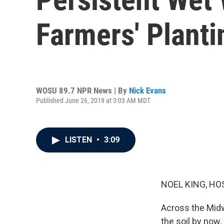
Farmers' Planti
WOSU 89.7 NPR News | By
Nick Evans
Published June 26, 2019 at 3:03 AM MDT
LISTEN
•
3:09
NOEL KING, HO
Across the Midw
the soil by now