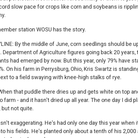
cord slow pace for crops like corn and soybeans is rippli
y.
member station WOSU has the story.
INE: By the middle of June, corn seedlings should be up
.S. Department of Agriculture figures going back 20 years,
nts had emerged by now. But this year, only 79% have sta
50%. On his farm in Perrysburg, Ohio, Kris Swartz is standing
xt to a field swaying with knee-high stalks of rye.
en that puddle there dries up and gets white on top and
 farm - and it hasn't dried up all year. The one day I did pl
 but not quite.
sn't exaggerating. He's had only one day this year when i
to his fields. He's planted only about a tenth of his 2,00