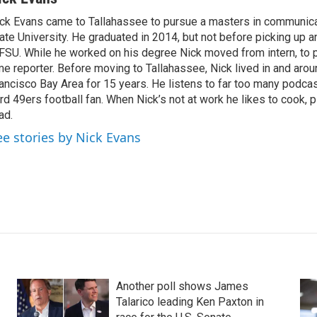
ck Evans came to Tallahassee to pursue a masters in communicat
ate University. He graduated in 2014, but not before picking up an
SU. While he worked on his degree Nick moved from intern, to par
me reporter. Before moving to Tallahassee, Nick lived in and aro
ancisco Bay Area for 15 years. He listens to far too many podcas
rd 49ers football fan. When Nick’s not at work he likes to cook, 
ad.
ee stories by Nick Evans
Another poll shows James
Talarico leading Ken Paxton in