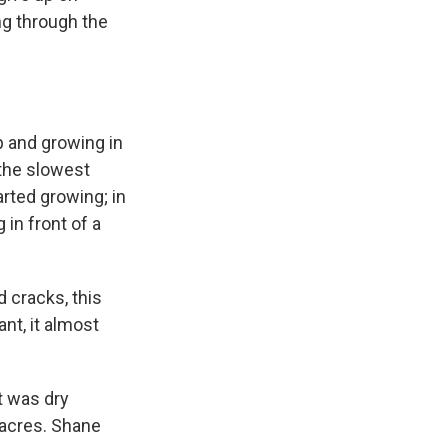
ng through the
 and growing in
 the slowest
rted growing; in
 in front of a
 cracks, this
ant, it almost
t was dry
0 acres. Shane