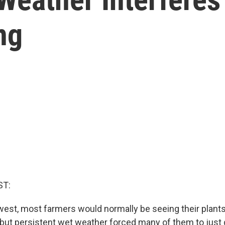
ng
ST:
est, most farmers would normally be seeing their plan
, but persistent wet weather forced many of them to just 