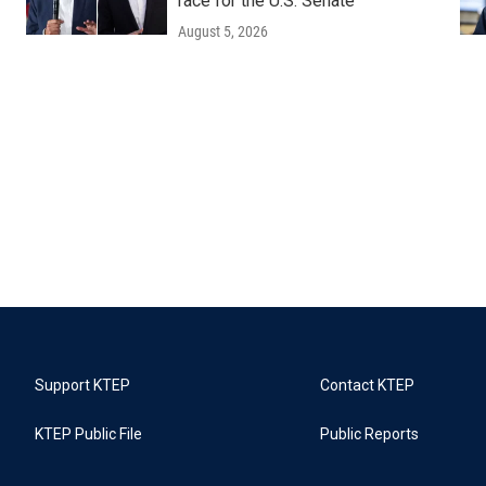
race for the U.S. Senate
August 5, 2026
Support KTEP
Contact KTEP
KTEP Public File
Public Reports