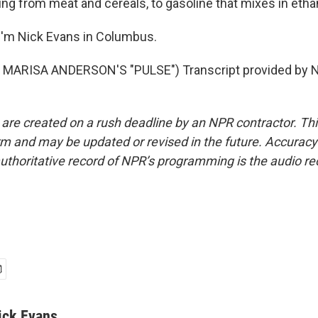
ing from meat and cereals, to gasoline that mixes in etha
I'm Nick Evans in Columbus.
MARISA ANDERSON'S "PULSE") Transcript provided by N
 are created on a rush deadline by an NPR contractor. Th
form and may be updated or revised in the future. Accuracy 
uthoritative record of NPR’s programming is the audio re
ick Evans