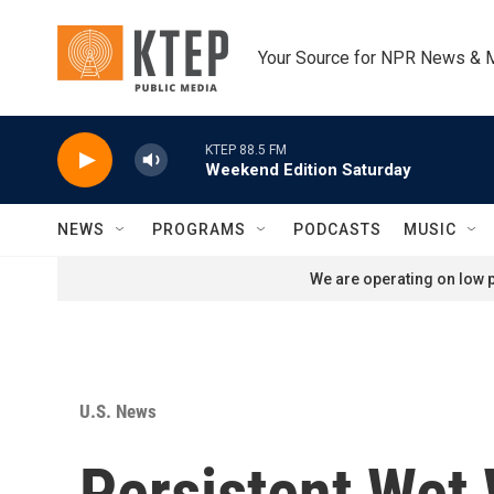
Skip to main content
Your Source for NPR News & 
KTEP 88.5 FM
Weekend Edition Saturday
NEWS
PROGRAMS
PODCASTS
MUSIC
We are operating on low p
U.S. News
Persistent Wet