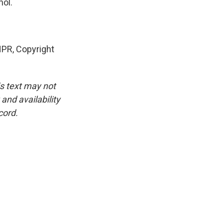
nol.
PR, Copyright
is text may not
and availability
cord.