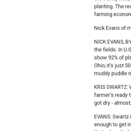
planting. The re
farming econom
Nick Evans of 
NICK EVANS, BYL
the fields. In U
show 92% of pla
Ohio, it's just 
muddy puddle ne
KRIS SWARTZ: Wh
farmer's ready to
got dry - almost,
EVANS: Swartz i
enough to get in