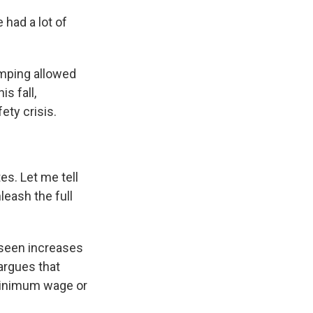
 had a lot of
amping allowed
s fall,
ety crisis.
s. Let me tell
leash the full
 seen increases
argues that
e minimum wage or