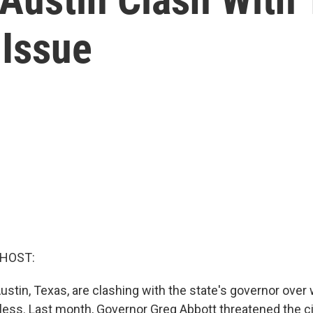
Issue
 HOST:
Austin, Texas, are clashing with the state's governor over
ess. Last month, Governor Greg Abbott threatened the cit