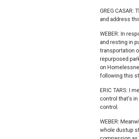
GREG CASAR: This
and address thi
WEBER: In respo
and resting in p
transportation 
repurposed parki
on Homelessness
following this s
ERIC TARS: I mean
control that's i
control.
WEBER: Meanwhil
whole dustup st
compassion as l