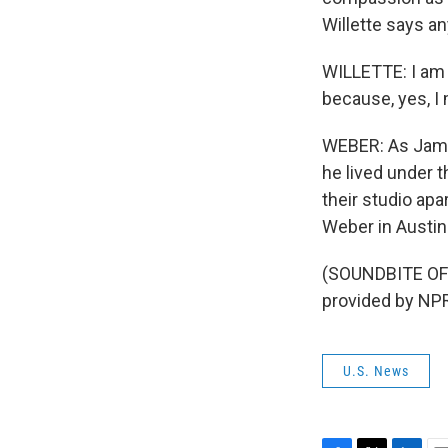
Willette says 
WILLETTE: I am 
because, yes, I 
WEBER: As James
he lived under t
their studio ap
Weber in Austin
(SOUNDBITE OF
provided by NPR
U.S. News