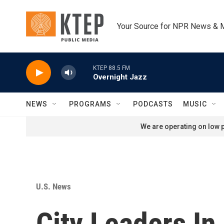
Skip to main content
Your Source for NPR News & 
KTEP 88.5 FM
Overnight Jazz
NEWS
PROGRAMS
PODCASTS
MUSIC
We are operating on low p
U.S. News
City Leaders In