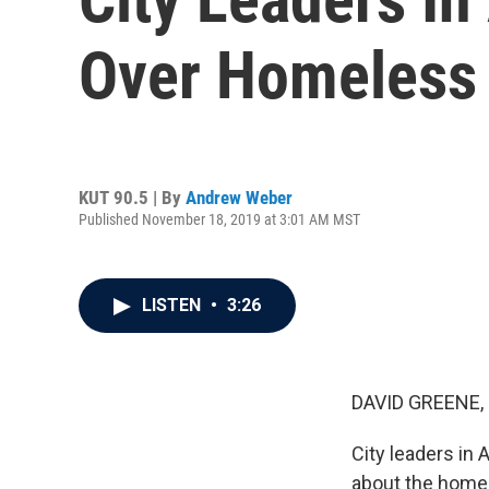
Over Homeless 
KUT 90.5 | By
Andrew Weber
Published November 18, 2019 at 3:01 AM MST
LISTEN
•
3:26
DAVID GREENE,
City leaders in 
about the homel