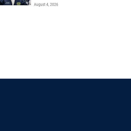
August 4, 2026