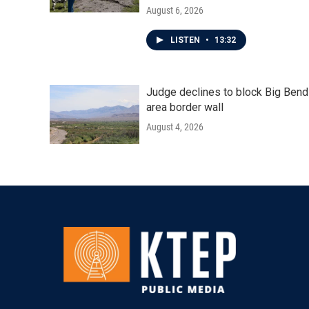
August 6, 2026
LISTEN
•
13:32
Judge declines to block Big Bend
area border wall
August 4, 2026