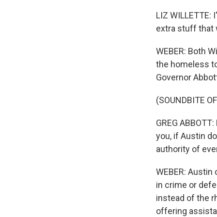
LIZ WILLETTE: I'
extra stuff that 
WEBER: Both Wil
the homeless to 
Governor Abbott 
(SOUNDBITE O
GREG ABBOTT: Fe
you, if Austin d
authority of eve
WEBER: Austin o
in crime or def
instead of the r
offering assist