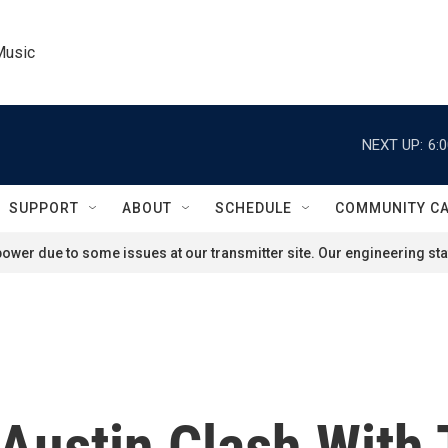
Music
NEXT UP:
6:
SUPPORT
ABOUT
SCHEDULE
COMMUNITY C
ower due to some issues at our transmitter site. Our engineering staf
 Austin Clash With