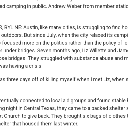
ed camping in public. Andrew Weber from member statio
YLINE: Austin, like many cities, is struggling to find ho
outdoors. But since July, when the city relaxed its campi
focused more on the politics rather than the policy of le
 or under bridges. Seven months ago, Liz Willette and Jam
ose bridges. They struggled with substance abuse and m
as having a crisis.
s three days off of killing myself when I met Liz, when 
ntually connected to local aid groups and found stable 
ng night in Central Texas, they came to a packed shelter a
t Church to give back. They brought six bags of clothes 
lter that housed them last winter.