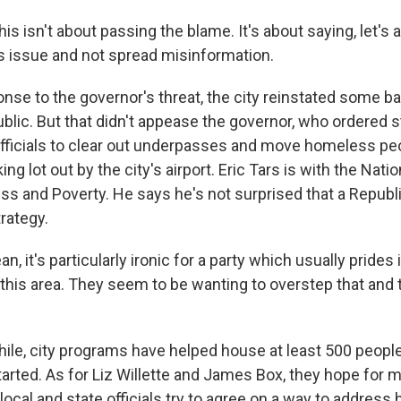
 isn't about passing the blame. It's about saying, let's a
s issue and not spread misinformation.
nse to the governor's threat, the city reinstated some 
ublic. But that didn't appease the governor, who ordered s
officials to clear out underpasses and move homeless peo
ng lot out by the city's airport. Eric Tars is with the Nat
 and Poverty. He says he's not surprised that a Republi
trategy.
, it's particularly ironic for a party which usually prides i
n this area. They seem to be wanting to overstep that and
e, city programs have helped house at least 500 people
arted. As for Liz Willette and James Box, they hope for 
ocal and state officials try to agree on a way to addres