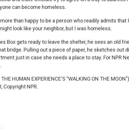
anyone can become homeless.
more than happy to be a person who readily admits that
might look like your neighbor, but I was homeless.
 Box gets ready to leave the shelter, he sees an old fr
hat bridge. Pulling out a piece of paper, he sketches out d
artment just in case she needs a place to stay. For NPR 
.
 THE HUMAN EXPERIENCE'S "WALKING ON THE MOON") 
, Copyright NPR.