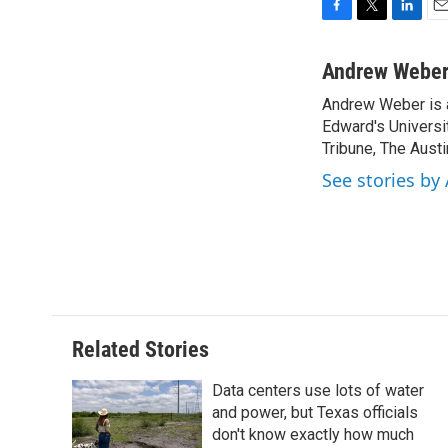
F
T
L
E
a
w
i
m
c
i
n
a
Andrew Webe
e
t
k
i
Andrew Weber is a
b
t
e
l
o
Edward's Universi
e
d
o
r
I
Tribune, The Aus
k
n
See stories b
Related Stories
Data centers use lots of water
and power, but Texas officials
don't know exactly how much