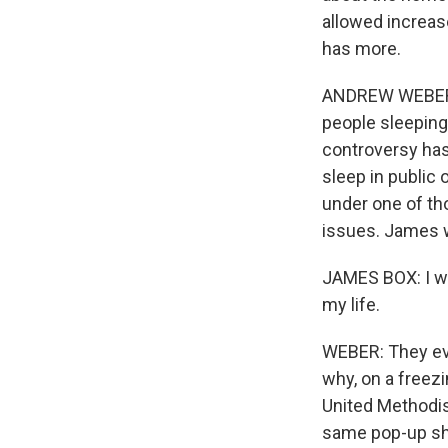
allowed increas
has more.
ANDREW WEBER, B
people sleeping 
controversy has 
sleep in public
under one of th
issues. James w
JAMES BOX: I wa
my life.
WEBER: They eve
why, on a freezi
United Methodis
same pop-up she