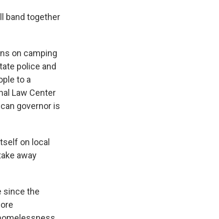
ll band together
bans on camping
tate police and
ple to a
ional Law Center
can governor is
tself on local
 take away
 since the
more
s homelessness.