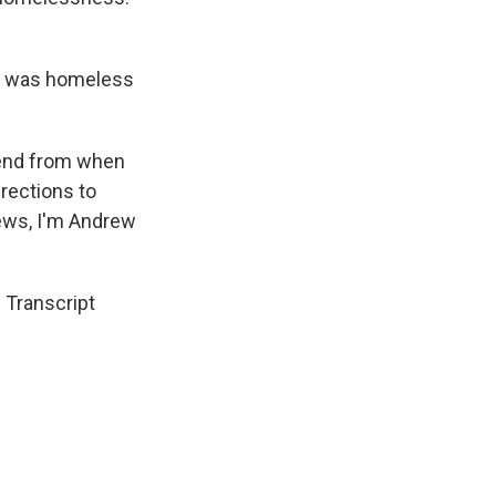
 I was homeless
iend from when
irections to
News, I'm Andrew
Transcript