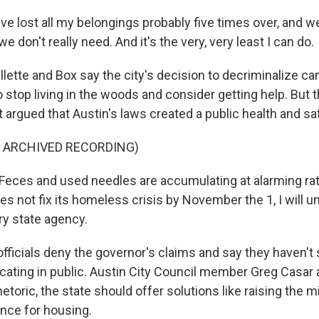
ve lost all my belongings probably five times over, and we
we don't really need. And it's the very, very least I can do.
lette and Box say the city's decision to decriminalize c
stop living in the woods and consider getting help. But thi
argued that Austin's laws created a public health and saf
F ARCHIVED RECORDING)
ces and used needles are accumulating at alarming rate
oes not fix its homeless crisis by November the 1, I will un
ry state agency.
fficials deny the governor's claims and say they haven't
ecating in public. Austin City Council member Greg Casar 
hetoric, the state should offer solutions like raising th
ance for housing.