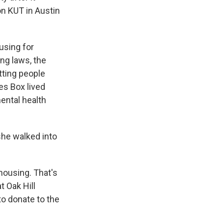
n KUT in Austin
using for
ng laws, the
tting people
es Box lived
ental health
she walked into
housing. That's
t Oak Hill
to donate to the