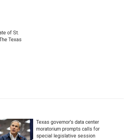
te of St.
 The Texas
Texas governor's data center
moratorium prompts calls for
special legislative session