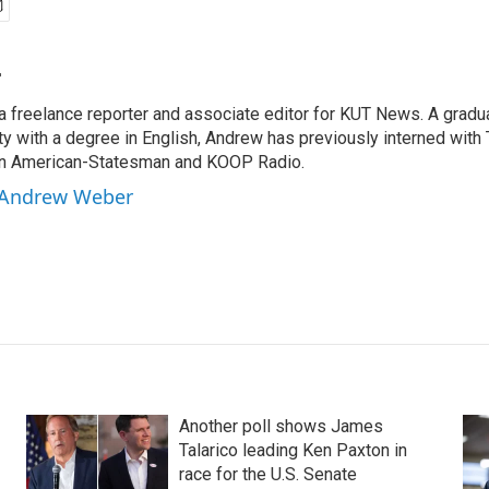
r
 freelance reporter and associate editor for KUT News. A gradua
ty with a degree in English, Andrew has previously interned with
tin American-Statesman and KOOP Radio.
y Andrew Weber
Another poll shows James
Talarico leading Ken Paxton in
race for the U.S. Senate