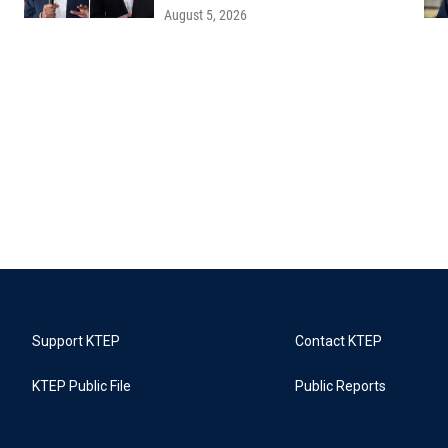
August 5, 2026
Support KTEP
Contact KTEP
KTEP Public File
Public Reports