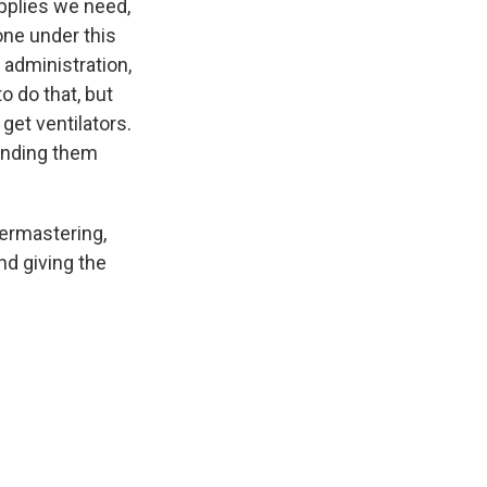
upplies we need,
ne under this
 administration,
o do that, but
 get ventilators.
sending them
termastering,
nd giving the