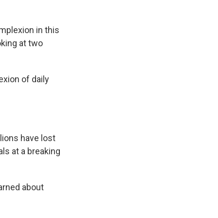
plexion in this
oking at two
xion of daily
lions have lost
ls at a breaking
arned about