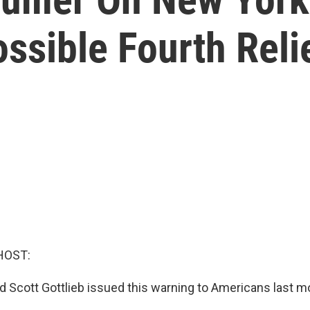
ssible Fourth Relie
HOST:
 Scott Gottlieb issued this warning to Americans last m