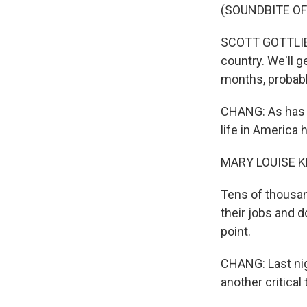
(SOUNDBITE O
SCOTT GOTTLIEB:
country. We'll g
months, probably,
CHANG: As has b
life in America 
MARY LOUISE K
Tens of thousan
their jobs and 
point.
CHANG: Last nig
another critical