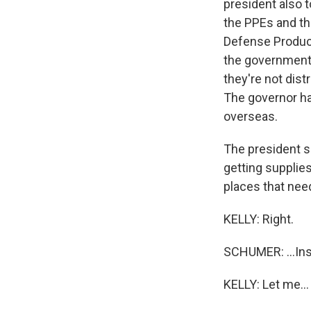
president also t
the PPEs and th
Defense Product
the government t
they're not dist
The governor had
overseas.
The president s
getting supplies
places that nee
KELLY: Right.
SCHUMER: ...Ins
KELLY: Let me...