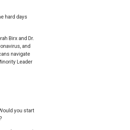
e hard days
rah Birx and Dr.
onavirus, and
icans navigate
Minority Leader
 Would you start
?