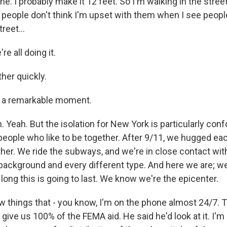
. I probably make it 12 feet. So I'm walking in the street 
e people don't think I'm upset with them when I see peopl
reet...
e all doing it.
her quickly.
's a remarkable moment.
Yeah. But the isolation for New York is particularly con
eople who like to be together. After 9/11, we hugged ea
ther. We ride the subways, and we're in close contact wit
 background and every different type. And here we are; we
ong this is going to last. We know we're the epicenter.
ew things that - you know, I'm on the phone almost 24/7. 
 give us 100% of the FEMA aid. He said he'd look at it. I'm 