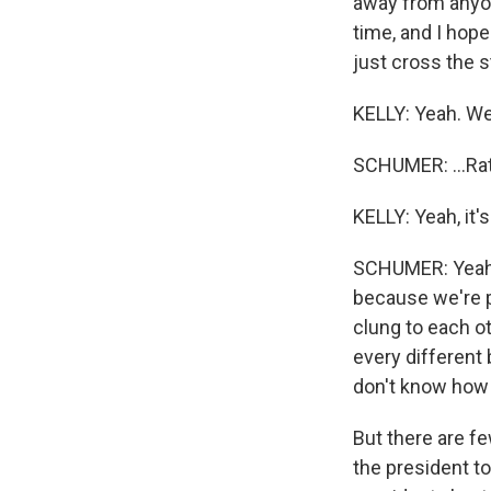
away from anyone
time, and I hop
just cross the st
KELLY: Yeah. We'r
SCHUMER: ...Rat
KELLY: Yeah, it
SCHUMER: Yeah. 
because we're p
clung to each o
every different
don't know how l
But there are f
the president to