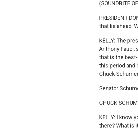
(SOUNDBITE O
PRESIDENT DONA
that lie ahead.
KELLY: The presi
Anthony Fauci, 
that is the bes
this period and 
Chuck Schumer,
Senator Schume
CHUCK SCHUMER:
KELLY: I know yo
there? What is i