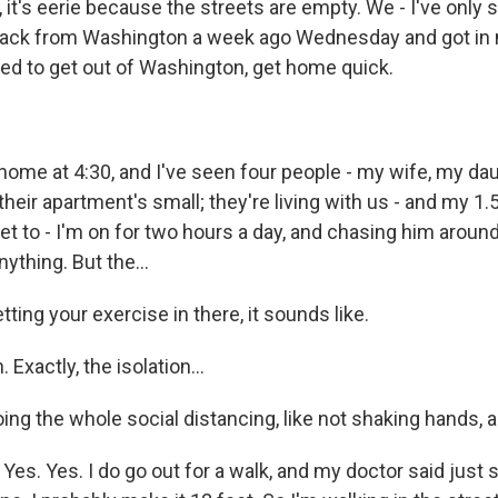
it's eerie because the streets are empty. We - I've only 
t back from Washington a week ago Wednesday and got in 
ted to get out of Washington, get home quick.
me at 4:30, and I've seen four people - my wife, my da
heir apartment's small; they're living with us - and my 1.
et to - I'm on for two hours a day, and chasing him around
ything. But the...
tting your exercise in there, it sounds like.
xactly, the isolation...
ing the whole social distancing, like not shaking hands, al
s. Yes. I do go out for a walk, and my doctor said just s