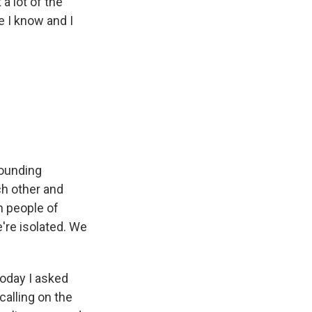
a lot of the
e I know and I
founding
ch other and
h people of
're isolated. We
Today I asked
calling on the