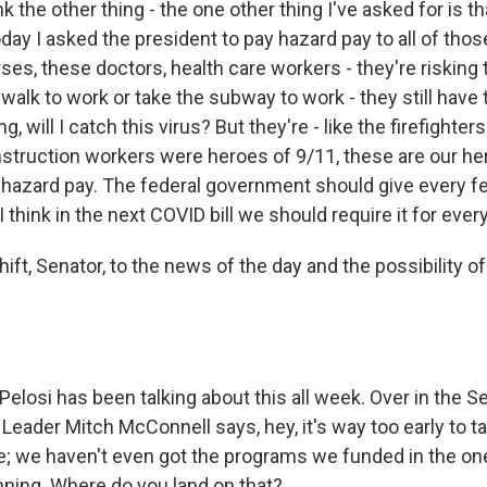
 the other thing - the one other thing I've asked for is th
ay I asked the president to pay hazard pay to all of thos
ses, these doctors, health care workers - they're risking t
alk to work or take the subway to work - they still have t
, will I catch this virus? But they're - like the firefighter
nstruction workers were heroes of 9/11, these are our he
 hazard pay. The federal government should give every f
I think in the next COVID bill we should require it for ever
ift, Senator, to the news of the day and the possibility o
elosi has been talking about this all week. Over in the S
Leader Mitch McConnell says, hey, it's way too early to ta
; we haven't even got the programs we funded in the on
ning. Where do you land on that?