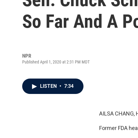
So Far And A Po
NPR
Published April 1, 2020 at 2:31 PM MDT
LISTEN
•
7:34
AILSA CHANG, 
Former FDA head