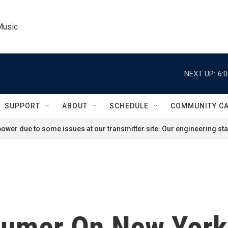
Music
NEXT UP:
6:
SUPPORT
ABOUT
SCHEDULE
COMMUNITY C
ower due to some issues at our transmitter site. Our engineering staf
humer On New York