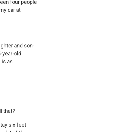
seen four people
my car at
ughter and son-
5-year-old
 is as
l that?
tay six feet