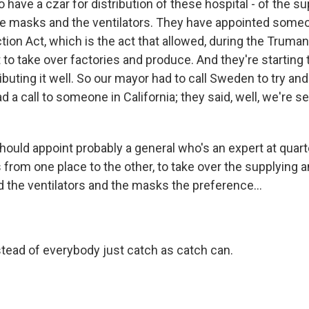
o have a czar for distribution of these hospital - of the s
e masks and the ventilators. They have appointed someo
ion Act, which is the act that allowed, during the Truman
o take over factories and produce. And they're starting t
ributing it well. So our mayor had to call Sweden to try and
 a call to someone in California; they said, well, we're 
hould appoint probably a general who's an expert at quar
 from one place to the other, to take over the supplying a
d the ventilators and the masks the preference...
tead of everybody just catch as catch can.