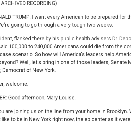
F ARCHIVED RECORDING)
LD TRUMP: I want every American to be prepared for th
 We're going to go through a very tough two weeks.
dent, flanked there by his public health advisers Dr. Debo
said 100,000 to 240,000 Americans could die from the cor
t-case scenario. So how will America's leaders help Amer
beyond? Well, let's bring in one of those leaders, Senate 
 Democrat of New York.
r, welcome.
 Good afternoon, Mary Louise.
u are joining us on the line from your home in Brooklyn.
t like to be in New York right now, the epicenter as it were