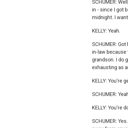
SCHUMER: Well, 
in - since I go
midnight. I wan
KELLY: Yeah.
SCHUMER: Got ho
in-law because t
grandson. I do g
exhausting as an
KELLY: You're ge
SCHUMER: Yeah. E
KELLY: You're do
SCHUMER: Yes. Ye