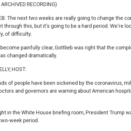
F ARCHIVED RECORDING)
 The next two weeks are really going to change the com
et through this, but it's going to be a hard period. We're lo
 of difficulty.
ecome painfully clear, Gottlieb was right that the comple
has changed dramatically.
ELLY, HOST:
ds of people have been sickened by the coronavirus, mil
doctors and governors are warning about American hospita
ht in the White House briefing room, President Trump w
 two-week period.