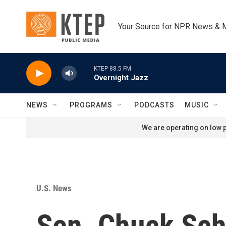
Skip to main content
Your Source for NPR News & 
KTEP 88.5 FM
Overnight Jazz
NEWS
PROGRAMS
PODCASTS
MUSIC
We are operating on low p
U.S. News
Sen. Chuck Sc