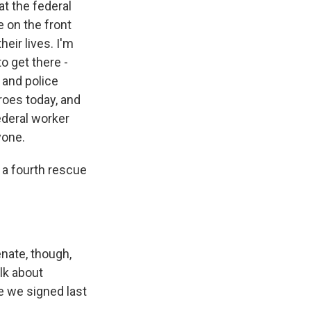
at the federal
e on the front
heir lives. I'm
o get there -
s and police
roes today, and
ederal worker
yone.
f a fourth rescue
enate, though,
lk about
e we signed last