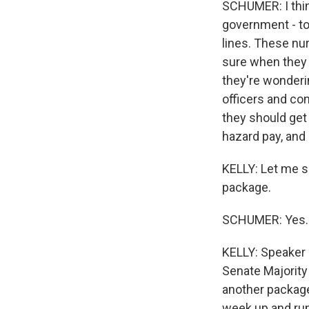
SCHUMER: I think
government - tod
lines. These nur
sure when they w
they're wondering
officers and co
they should get
hazard pay, and 
KELLY: Let me sh
package.
SCHUMER: Yes.
KELLY: Speaker P
Senate Majority 
another package
week up and run