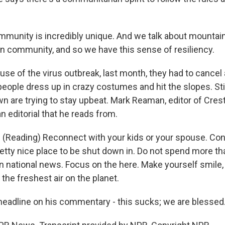
munity is incredibly unique. And we talk about mountai
n community, and so we have this sense of resiliency.
e of the virus outbreak, last month, they had to cancel 
eople dress up in crazy costumes and hit the slopes. Still
own are trying to stay upbeat. Mark Reaman, editor of Cre
n editorial that he reads from.
Reading) Reconnect with your kids or your spouse. Cont
pretty nice place to be shut down in. Do not spend more t
n national news. Focus on the here. Make yourself smile
the freshest air on the planet.
adline on his commentary - this sucks; we are blessed