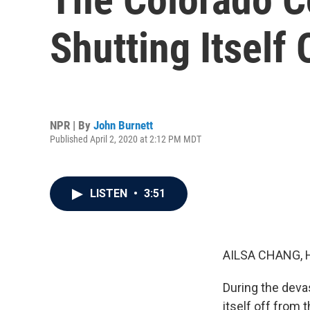
Shutting Itself
NPR | By
John Burnett
Published April 2, 2020 at 2:12 PM MDT
LISTEN
•
3:51
AILSA CHANG, 
During the deva
itself off from 