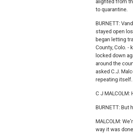
alighted from t
to quarantine.
BURNETT: Vande
stayed open lost
began letting tr
County, Colo. -
locked down aga
around the coun
asked C.J. Malco
repeating itself.
C J MALCOLM: He
BURNETT: But h
MALCOLM: We're 
way it was done 