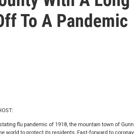
 Off To A Pandemic
HOST:
stating flu pandemic of 1918, the mountain town of Gunni
the world to protect its residents. Fast-forward to corona