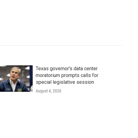
Texas governor's data center
moratorium prompts calls for
special legislative session
August 4, 2026