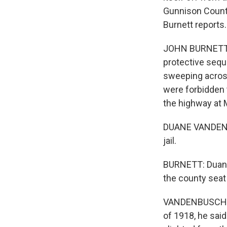
Gunnison County
Burnett reports.
JOHN BURNETT, B
protective sequ
sweeping acros
were forbidden 
the highway at 
DUANE VANDENBU
jail.
BURNETT: Duane 
the county seat
VANDENBUSCHE: O
of 1918, he sai