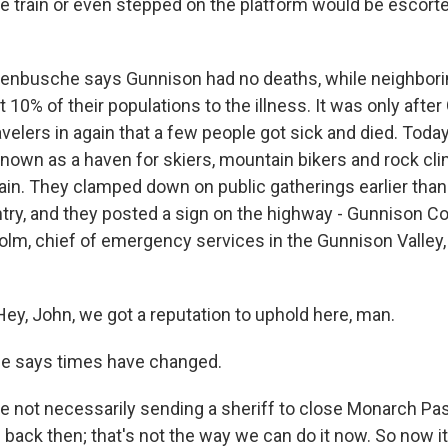
he train or even stepped on the platform would be escorte
nbusche says Gunnison had no deaths, while neighbori
 10% of their populations to the illness. It was only afte
avelers in again that a few people got sick and died. Toda
 known as a haven for skiers, mountain bikers and rock cl
in. They clamped down on public gatherings earlier tha
try, and they posted a sign on the highway - Gunnison Cou
lm, chief of emergency services in the Gunnison Valley, i
y, John, we got a reputation to uphold here, man.
e says times have changed.
not necessarily sending a sheriff to close Monarch Pas
back then; that's not the way we can do it now. So now it