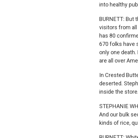
into healthy pu
BURNETT: But th
visitors from a
has 80 confirmed
670 folks have 
only one death. 
are all over Ame
In Crested Butte
deserted. Steph
inside the store
STEPHANIE WHITE
And our bulk se
kinds of rice, qu
BURNETT: White 