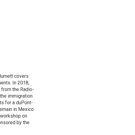
urnett covers
ents. In 2018,
 from the Radio-
 the immigration
sts for a duPont-
Remain in Mexico
a workshop on
onsored by the