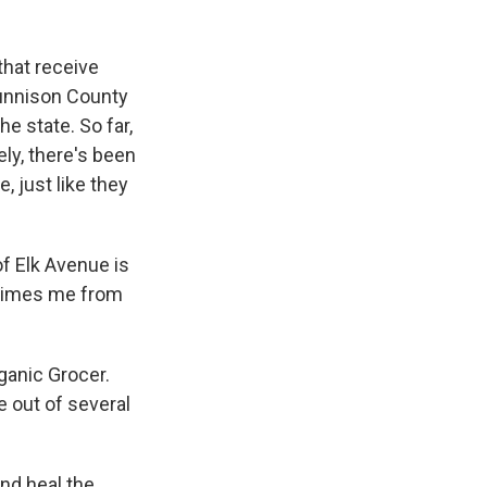
that receive
Gunnison County
he state. So far,
ly, there's been
, just like they
of Elk Avenue is
etimes me from
ganic Grocer.
e out of several
nd heal the