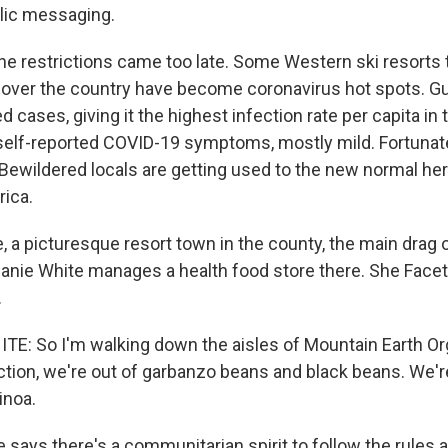
blic messaging.
e restrictions came too late. Some Western ski resorts 
ll over the country have become coronavirus hot spots. 
 cases, giving it the highest infection rate per capita in t
self-reported COVID-19 symptoms, mostly mild. Fortunate
Bewildered locals are getting used to the new normal here
rica.
, a picturesque resort town in the county, the main drag 
anie White manages a health food store there. She Fac
.
: So I'm walking down the aisles of Mountain Earth Or
ction, we're out of garbanzo beans and black beans. We'r
inoa.
says there's a communitarian spirit to follow the rules a