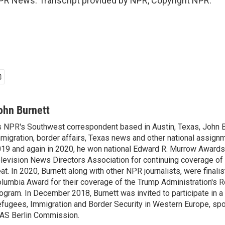
PR News. Transcript provided by NPR, Copyright NPR.
ohn Burnett
 NPR's Southwest correspondent based in Austin, Texas, John B
migration, border affairs, Texas news and other national assignm
19 and again in 2020, he won national Edward R. Murrow Awards
levision News Directors Association for continuing coverage of
at. In 2020, Burnett along with other NPR journalists, were finali
lumbia Award for their coverage of the Trump Administration's 
ogram. In December 2018, Burnett was invited to participate in 
fugees, Immigration and Border Security in Western Europe, sp
AS Berlin Commission.