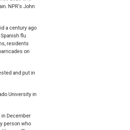
gain. NPR's John
id a century ago
 Spanish flu
s, residents
barricades on
sted and put in
do University in
n in December
ny person who