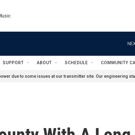
Music
NEX
SUPPORT
ABOUT
SCHEDULE
COMMUNITY C
ower due to some issues at our transmitter site. Our engineering staf
ounty With A Long 