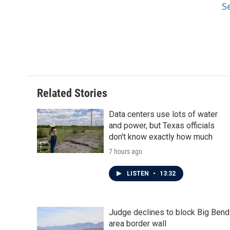
S
Related Stories
Data centers use lots of water
and power, but Texas officials
don't know exactly how much
7 hours ago
LISTEN
•
13:32
Judge declines to block Big Bend
area border wall