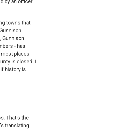
d by an officer
ng towns that
r Gunnison
y, Gunnison
imbers - has
n most places
nty is closed. I
f history is
s. That's the
's translating