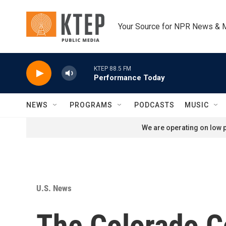
Skip to main content
Your Source for NPR News & 
KTEP 88.5 FM
Performance Today
NEWS
PROGRAMS
PODCASTS
MUSIC
We are operating on low p
U.S. News
The Colorado C