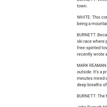
town.
WHITE: This com
being a mountai
BURNETT: Becaus
ski race where p
free-spirited t
recently wrote a
MARK REAMAN: (
outside. It's a 
minutes mired i
deep breaths of 
BURNETT: The he