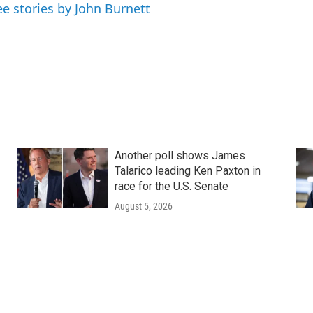
ee stories by John Burnett
Another poll shows James
Talarico leading Ken Paxton in
race for the U.S. Senate
August 5, 2026