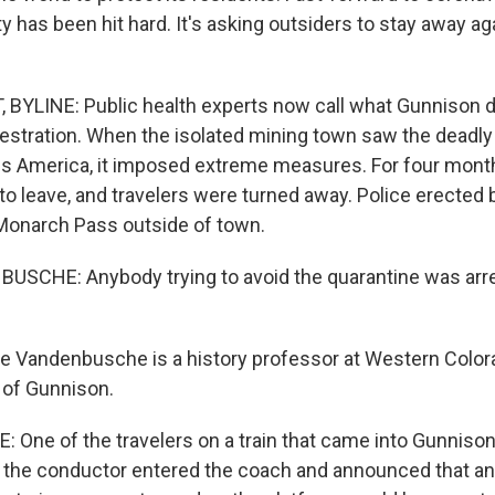
 has been hit hard. It's asking outsiders to stay away a
YLINE: Public health experts now call what Gunnison d
estration. When the isolated mining town saw the deadly
s America, it imposed extreme measures. For four month
to leave, and travelers were turned away. Police erected 
Monarch Pass outside of town.
SCHE: Anybody trying to avoid the quarantine was arre
Vandenbusche is a history professor at Western Colora
 of Gunnison.
ne of the travelers on a train that came into Gunniso
d the conductor entered the coach and announced that a