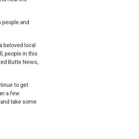
n people and
a beloved local
, people in this
sted Butte News,
inue to get
han a few
, and take some
.