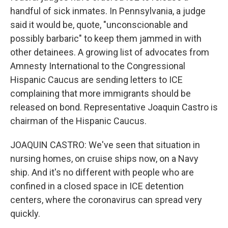
handful of sick inmates. In Pennsylvania, a judge
said it would be, quote, "unconscionable and
possibly barbaric" to keep them jammed in with
other detainees. A growing list of advocates from
Amnesty International to the Congressional
Hispanic Caucus are sending letters to ICE
complaining that more immigrants should be
released on bond. Representative Joaquin Castro is
chairman of the Hispanic Caucus.
JOAQUIN CASTRO: We've seen that situation in
nursing homes, on cruise ships now, on a Navy
ship. And it's no different with people who are
confined in a closed space in ICE detention
centers, where the coronavirus can spread very
quickly.