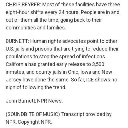
CHRIS BEYRER: Most of these facilities have three
eight-hour shifts every 24 hours. People are in and
out of them all the time, going back to their
communities and families.
BURNETT: Human rights advocates point to other
U.S. jails and prisons that are trying to reduce their
populations to stop the spread of infections.
California has granted early release to 3,500
inmates, and county jails in Ohio, Iowa and New
Jersey have done the same. So far, ICE shows no
sign of following the trend.
John Burnett, NPR News.
(SOUNDBITE OF MUSIC) Transcript provided by
NPR, Copyright NPR.