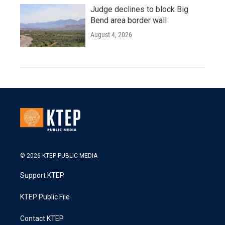
Judge declines to block Big
Bend area border wall
August 4, 2026
© 2026 KTEP PUBLIC MEDIA
Support KTEP
KTEP Public File
Contact KTEP