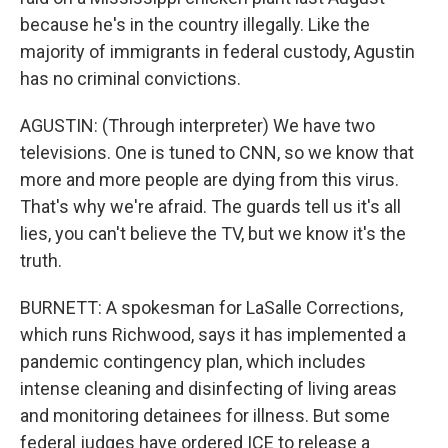
because he's in the country illegally. Like the
majority of immigrants in federal custody, Agustin
has no criminal convictions.
AGUSTIN: (Through interpreter) We have two
televisions. One is tuned to CNN, so we know that
more and more people are dying from this virus.
That's why we're afraid. The guards tell us it's all
lies, you can't believe the TV, but we know it's the
truth.
BURNETT: A spokesman for LaSalle Corrections,
which runs Richwood, says it has implemented a
pandemic contingency plan, which includes
intense cleaning and disinfecting of living areas
and monitoring detainees for illness. But some
federal judges have ordered ICE to release a