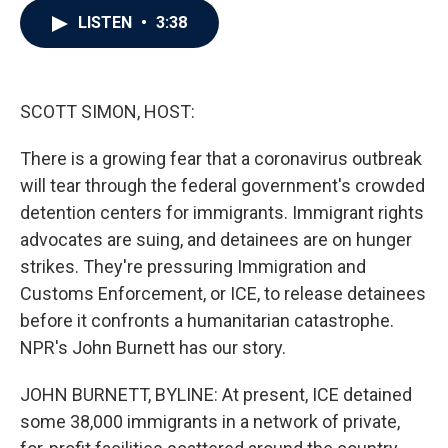
c
i
n
a
LISTEN
•
3:38
e
t
k
i
b
t
e
l
o
e
d
o
r
I
k
n
SCOTT SIMON, HOST:
There is a growing fear that a coronavirus outbreak
will tear through the federal government's crowded
detention centers for immigrants. Immigrant rights
advocates are suing, and detainees are on hunger
strikes. They're pressuring Immigration and
Customs Enforcement, or ICE, to release detainees
before it confronts a humanitarian catastrophe.
NPR's John Burnett has our story.
JOHN BURNETT, BYLINE: At present, ICE detained
some 38,000 immigrants in a network of private,