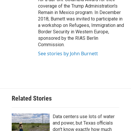
coverage of the Trump Administration's
Remain in Mexico program. In December
2018, Burnett was invited to participate in
a workshop on Refugees, Immigration and
Border Security in Western Europe,
sponsored by the RIAS Berlin
Commission.
See stories by John Burnett
Related Stories
Data centers use lots of water
and power, but Texas officials
don't know exactly how much