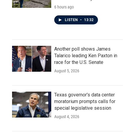
6 hours ago
LISTEN
•
13:32
Another poll shows James
Talarico leading Ken Paxton in
race for the U.S. Senate
August 5, 2026
Texas governor's data center
moratorium prompts calls for
special legislative session
August 4, 2026