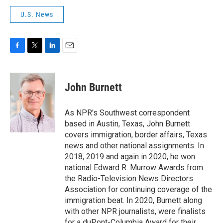
U.S. News
F
T
L
E
a
w
i
m
c
i
n
a
e
t
k
i
John Burnett
b
t
e
l
o
e
d
o
r
I
As NPR's Southwest correspondent
k
n
based in Austin, Texas, John Burnett
covers immigration, border affairs, Texas
news and other national assignments. In
2018, 2019 and again in 2020, he won
national Edward R. Murrow Awards from
the Radio-Television News Directors
Association for continuing coverage of the
immigration beat. In 2020, Burnett along
with other NPR journalists, were finalists
for a duPont-Columbia Award for their