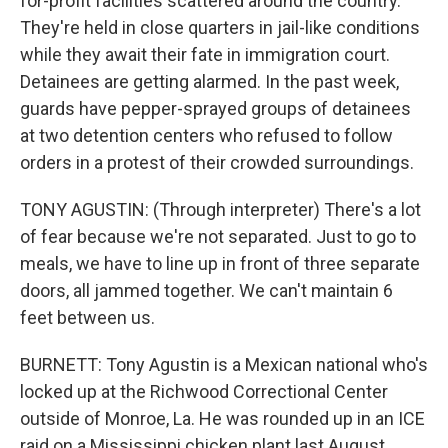
for-profit facilities scattered around the country.
They're held in close quarters in jail-like conditions
while they await their fate in immigration court.
Detainees are getting alarmed. In the past week,
guards have pepper-sprayed groups of detainees
at two detention centers who refused to follow
orders in a protest of their crowded surroundings.
TONY AGUSTIN: (Through interpreter) There's a lot
of fear because we're not separated. Just to go to
meals, we have to line up in front of three separate
doors, all jammed together. We can't maintain 6
feet between us.
BURNETT: Tony Agustin is a Mexican national who's
locked up at the Richwood Correctional Center
outside of Monroe, La. He was rounded up in an ICE
raid on a Mississippi chicken plant last August