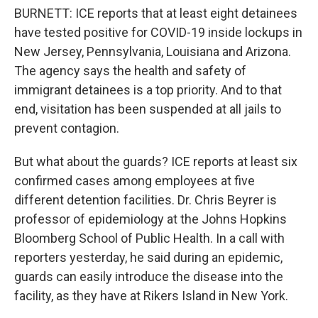
BURNETT: ICE reports that at least eight detainees
have tested positive for COVID-19 inside lockups in
New Jersey, Pennsylvania, Louisiana and Arizona.
The agency says the health and safety of
immigrant detainees is a top priority. And to that
end, visitation has been suspended at all jails to
prevent contagion.
But what about the guards? ICE reports at least six
confirmed cases among employees at five
different detention facilities. Dr. Chris Beyrer is
professor of epidemiology at the Johns Hopkins
Bloomberg School of Public Health. In a call with
reporters yesterday, he said during an epidemic,
guards can easily introduce the disease into the
facility, as they have at Rikers Island in New York.