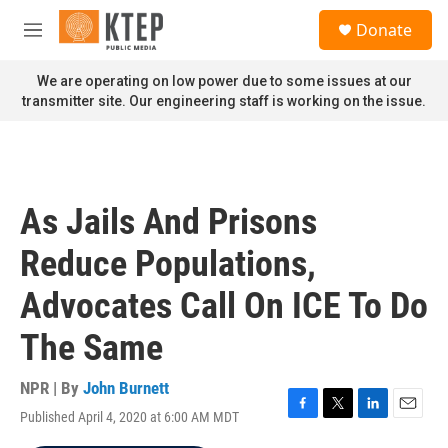
Skip to main content
S
Donate
e
M
a
e
r
n
We are operating on low power due to some issues at our
c
u
transmitter site. Our engineering staff is working on the issue.
h
u
e
r
y
As Jails And Prisons
Reduce Populations,
Advocates Call On ICE To Do
The Same
NPR | By
John Burnett
Published April 4, 2020 at 6:00 AM MDT
F
T
L
E
a
w
i
m