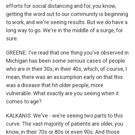
efforts for social distancing and for, you know,
getting the word out to our community is beginning
to work, and we're seeing results. But we do have a
long way to go. We're in the middle of a surge, for
sure.
GREENE: I've read that one thing you've observed in
Michigan has been some serious cases of people
who are in their 30s, in their 40s, which, of course, I
mean, there was an assumption early on that this
was a disease that hit older people, more
vulnerable. What exactly are you seeing when it
comes to age?
KALKANIS: We've - we're seeing two parts to this
curve. The vast majority of patients are older, you
know, in their 70s or 80s or even 90s. And those