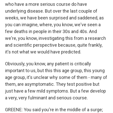
who have a more serious course do have
underlying disease. But over the last couple of
weeks, we have been surprised and saddened, as
you can imagine, where, you know, we've seen a
few deaths in people in their 30s and 40s. And
we're, you know, investigating this from a research
and scientific perspective because, quite frankly,
it's not what we would have predicted.
Obviously, you know, any patient is critically
important to us, but this this age group, this young
age group, it's unclear why some of them - many of
them, are asymptomatic. They test positive but
just have a few mild symptoms. But a few develop
a very, very fulminant and serious course.
GREENE: You said you're in the middle of a surge;