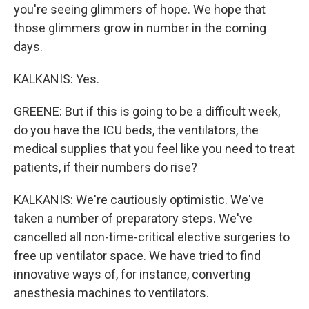
you're seeing glimmers of hope. We hope that
those glimmers grow in number in the coming
days.
KALKANIS: Yes.
GREENE: But if this is going to be a difficult week,
do you have the ICU beds, the ventilators, the
medical supplies that you feel like you need to treat
patients, if their numbers do rise?
KALKANIS: We're cautiously optimistic. We've
taken a number of preparatory steps. We've
cancelled all non-time-critical elective surgeries to
free up ventilator space. We have tried to find
innovative ways of, for instance, converting
anesthesia machines to ventilators.