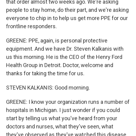
that order almost two weeks ago. We're asking
people to stay home, do their part, and we're asking
everyone to chip in to help us get more PPE for our
frontline responders.
GREENE: PPE, again, is personal protective
equipment. And we have Dr. Steven Kalkanis with
us this morning. He is the CEO of the Henry Ford
Health Group in Detroit. Doctor, welcome and
thanks for taking the time for us.
STEVEN KALKANIS: Good morning.
GREENE: I know your organization runs a number of
hospitals in Michigan. I just wonder if you could
start by telling us what you've heard from your
doctors and nurses, what they've seen, what
they've observed as they've watched this disease