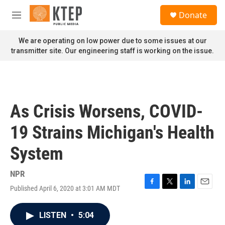
Skip to main content
S
Donate
e
M
a
e
r
n
We are operating on low power due to some issues at our
c
u
transmitter site. Our engineering staff is working on the issue.
h
u
e
r
y
As Crisis Worsens, COVID-
19 Strains Michigan's Health
System
NPR
Published April 6, 2020 at 3:01 AM MDT
F
T
L
E
a
w
i
m
c
i
n
a
LISTEN
•
5:04
e
t
k
i