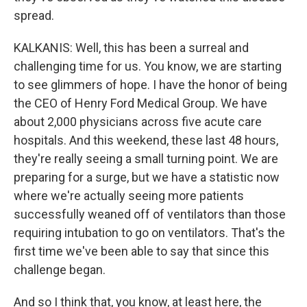
spread.
KALKANIS: Well, this has been a surreal and
challenging time for us. You know, we are starting
to see glimmers of hope. I have the honor of being
the CEO of Henry Ford Medical Group. We have
about 2,000 physicians across five acute care
hospitals. And this weekend, these last 48 hours,
they're really seeing a small turning point. We are
preparing for a surge, but we have a statistic now
where we're actually seeing more patients
successfully weaned off of ventilators than those
requiring intubation to go on ventilators. That's the
first time we've been able to say that since this
challenge began.
And so I think that, you know, at least here, the