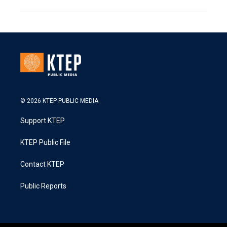
© 2026 KTEP PUBLIC MEDIA
Support KTEP
KTEP Public File
Contact KTEP
Public Reports