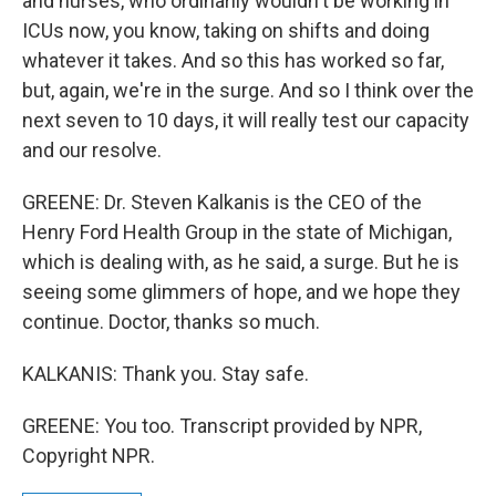
and nurses, who ordinarily wouldn't be working in
ICUs now, you know, taking on shifts and doing
whatever it takes. And so this has worked so far,
but, again, we're in the surge. And so I think over the
next seven to 10 days, it will really test our capacity
and our resolve.
GREENE: Dr. Steven Kalkanis is the CEO of the
Henry Ford Health Group in the state of Michigan,
which is dealing with, as he said, a surge. But he is
seeing some glimmers of hope, and we hope they
continue. Doctor, thanks so much.
KALKANIS: Thank you. Stay safe.
GREENE: You too. Transcript provided by NPR,
Copyright NPR.