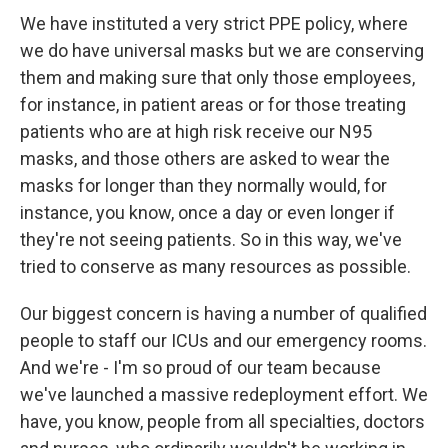
We have instituted a very strict PPE policy, where
we do have universal masks but we are conserving
them and making sure that only those employees,
for instance, in patient areas or for those treating
patients who are at high risk receive our N95
masks, and those others are asked to wear the
masks for longer than they normally would, for
instance, you know, once a day or even longer if
they're not seeing patients. So in this way, we've
tried to conserve as many resources as possible.
Our biggest concern is having a number of qualified
people to staff our ICUs and our emergency rooms.
And we're - I'm so proud of our team because
we've launched a massive redeployment effort. We
have, you know, people from all specialties, doctors