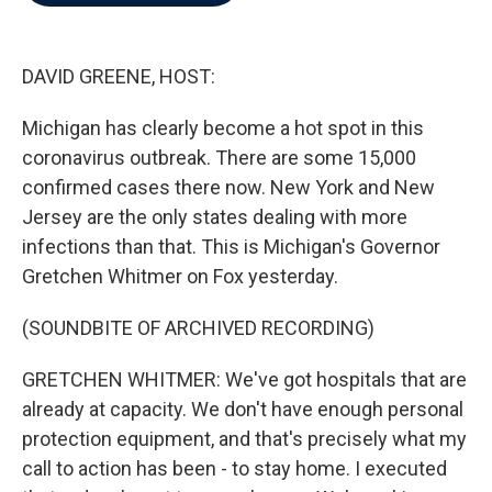
b
t
e
l
o
e
d
o
r
I
k
n
DAVID GREENE, HOST:
Michigan has clearly become a hot spot in this
coronavirus outbreak. There are some 15,000
confirmed cases there now. New York and New
Jersey are the only states dealing with more
infections than that. This is Michigan's Governor
Gretchen Whitmer on Fox yesterday.
(SOUNDBITE OF ARCHIVED RECORDING)
GRETCHEN WHITMER: We've got hospitals that are
already at capacity. We don't have enough personal
protection equipment, and that's precisely what my
call to action has been - to stay home. I executed