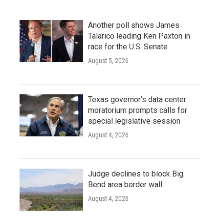
Another poll shows James
Talarico leading Ken Paxton in
race for the U.S. Senate
August 5, 2026
Texas governor's data center
moratorium prompts calls for
special legislative session
August 4, 2026
Judge declines to block Big
Bend area border wall
August 4, 2026