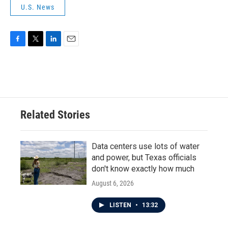
U.S. News
F
T
L
E
a
w
i
m
c
i
n
a
e
t
k
i
b
t
e
l
o
e
d
o
r
I
Related Stories
k
n
Data centers use lots of water
and power, but Texas officials
don't know exactly how much
August 6, 2026
LISTEN
•
13:32