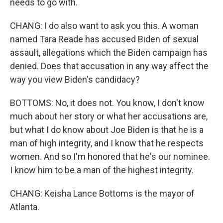
needs to go with.
CHANG: I do also want to ask you this. A woman
named Tara Reade has accused Biden of sexual
assault, allegations which the Biden campaign has
denied. Does that accusation in any way affect the
way you view Biden's candidacy?
BOTTOMS: No, it does not. You know, I don't know
much about her story or what her accusations are,
but what I do know about Joe Biden is that he is a
man of high integrity, and I know that he respects
women. And so I'm honored that he's our nominee.
I know him to be a man of the highest integrity.
CHANG: Keisha Lance Bottoms is the mayor of
Atlanta.