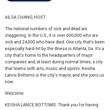
b
t
e
l
o
e
d
o
r
I
k
n
AILSA CHANG, HOST:
The national numbers of sick and dead are
staggering. In the U.S., it is over 600,000 who are
sick and 24,000 who have died. One city that's been
especially hard-hit by the illness is Atlanta, Ga. It's a
city that's home to the headquarters of major
companies and, at least during normal times, a city
that teams with arts, music and sports. Keisha
Lance Bottoms is the city's mayor, and she joins us
now.
Welcome.
KEISHA LANCE BOTTOMS: Thank you for having