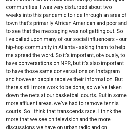
communities. I was very disturbed about two
weeks into this pandemic to ride through an area of
town that's primarily African American and poor and
to see that the messaging was not getting out. So
I've called upon many of our social influencers - our
hip-hop community in Atlanta - asking them to help
me spread the word. So it's important, obviously, to
have conversations on NPR, but it's also important
to have those same conversations on Instagram
and however people receive their information. But
there's still more work to be done, so we've taken
down the nets at our basketball courts. But in some
more affluent areas, we've had to remove tennis
courts. So I think that transcends race. I think the
more that we see on television and the more
discussions we have on urban radio and on