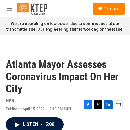
Skip to main content
S
Donate
e
M
a
e
r
n
We are operating on low power due to some issues at our
c
u
transmitter site. Our engineering staff is working on the issue.
h
u
e
r
y
Atlanta Mayor Assesses
Coronavirus Impact On Her
City
NPR
Published April 15, 2020 at 2:18 PM MDT
F
T
L
E
a
w
i
m
c
i
n
a
LISTEN
•
5:08
e
t
k
i