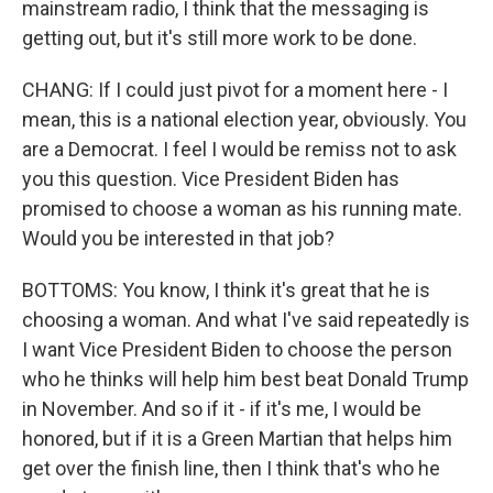
mainstream radio, I think that the messaging is
getting out, but it's still more work to be done.
CHANG: If I could just pivot for a moment here - I
mean, this is a national election year, obviously. You
are a Democrat. I feel I would be remiss not to ask
you this question. Vice President Biden has
promised to choose a woman as his running mate.
Would you be interested in that job?
BOTTOMS: You know, I think it's great that he is
choosing a woman. And what I've said repeatedly is
I want Vice President Biden to choose the person
who he thinks will help him best beat Donald Trump
in November. And so if it - if it's me, I would be
honored, but if it is a Green Martian that helps him
get over the finish line, then I think that's who he