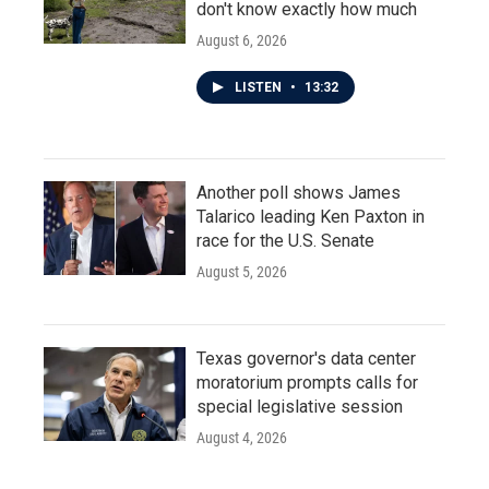
don't know exactly how much
August 6, 2026
LISTEN
•
13:32
Another poll shows James
Talarico leading Ken Paxton in
race for the U.S. Senate
August 5, 2026
Texas governor's data center
moratorium prompts calls for
special legislative session
August 4, 2026