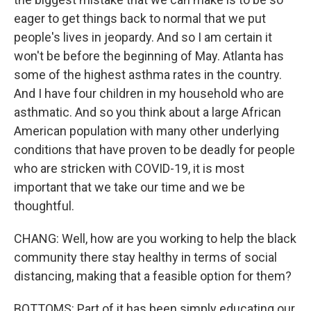
eager to get things back to normal that we put
people's lives in jeopardy. And so I am certain it
won't be before the beginning of May. Atlanta has
some of the highest asthma rates in the country.
And I have four children in my household who are
asthmatic. And so you think about a large African
American population with many other underlying
conditions that have proven to be deadly for people
who are stricken with COVID-19, it is most
important that we take our time and we be
thoughtful.
CHANG: Well, how are you working to help the black
community there stay healthy in terms of social
distancing, making that a feasible option for them?
BOTTOMS: Part of it has been simply educating our