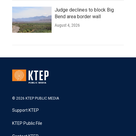
Judge declines to block Big
Bend area border wall
August 4, 2026
© 2026 KTEP PUBLIC MEDIA
Support KTEP
KTEP Public File