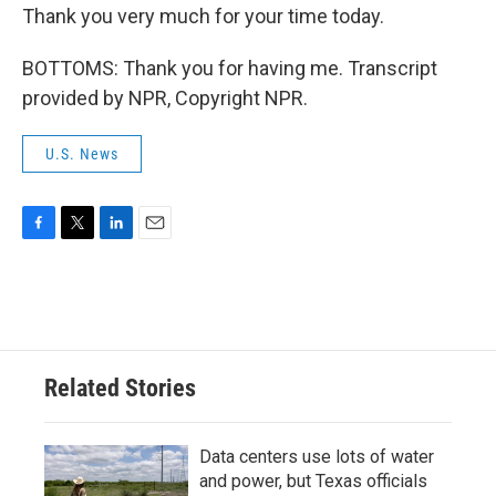
Thank you very much for your time today.
BOTTOMS: Thank you for having me. Transcript
provided by NPR, Copyright NPR.
U.S. News
F
T
L
E
a
w
i
m
c
i
n
a
e
t
k
i
b
t
e
l
o
e
d
o
r
I
Related Stories
k
n
Data centers use lots of water
and power, but Texas officials