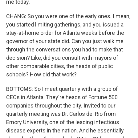
me today.
CHANG: So you were one of the early ones. I mean,
you started limiting gatherings, and you issued a
stay-at-home order for Atlanta weeks before the
governor of your state did. Can you just walk me
through the conversations you had to make that
decision? Like, did you consult with mayors of
other comparable cities, the heads of public
schools? How did that work?
BOTTOMS: So I meet quarterly with a group of
CEOs in Atlanta. They're heads of Fortune 500
companies throughout the city. Invited to our
quarterly meeting was Dr. Carlos del Rio from
Emory University, one of the leading infectious
disease experts in the nation. And he essentially