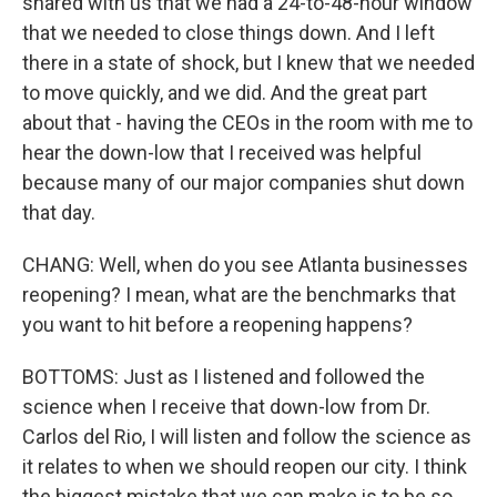
shared with us that we had a 24-to-48-hour window
that we needed to close things down. And I left
there in a state of shock, but I knew that we needed
to move quickly, and we did. And the great part
about that - having the CEOs in the room with me to
hear the down-low that I received was helpful
because many of our major companies shut down
that day.
CHANG: Well, when do you see Atlanta businesses
reopening? I mean, what are the benchmarks that
you want to hit before a reopening happens?
BOTTOMS: Just as I listened and followed the
science when I receive that down-low from Dr.
Carlos del Rio, I will listen and follow the science as
it relates to when we should reopen our city. I think
the biggest mistake that we can make is to be so