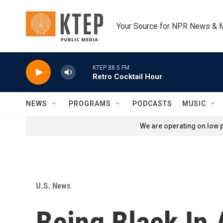
Skip to main content
Your Source for NPR News & 
KTEP 88.5 FM
Retro Cocktail Hour
NEWS
PROGRAMS
PODCASTS
MUSIC
We are operating on low p
U.S. News
Being Black In