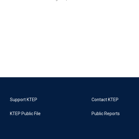
Support KTEP
Contact KTEP
KTEP Public File
Public Reports