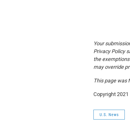
Your submission
Privacy Policy 
the exemptions p
may override pr
This page was f
Copyright 2021 
U.S. News