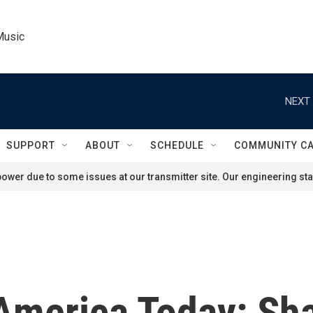
Music
NEXT 
SUPPORT
ABOUT
SCHEDULE
COMMUNITY C
ower due to some issues at our transmitter site. Our engineering staf
 America Today: Sh