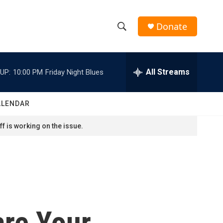
Donate
S
S
e
h
a
r
All Streams
UP:
10:00 PM
Friday Night Blues
o
c
h
w
Q
ALENDAR
u
S
e
f is working on the issue.
r
e
y
a
r
c
are Your
h