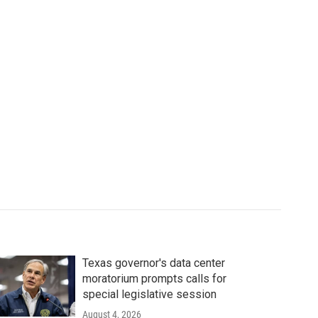
Texas governor's data center
moratorium prompts calls for
special legislative session
August 4, 2026