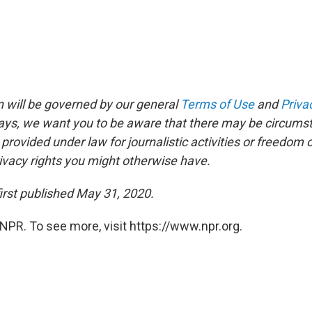
 will be governed by our general
Terms of Use
and
Priva
says, we want you to be aware that there may be circums
rovided under law for journalistic activities or freedom 
ivacy rights you might otherwise have.
irst published May 31, 2020.
NPR. To see more, visit https://www.npr.org.