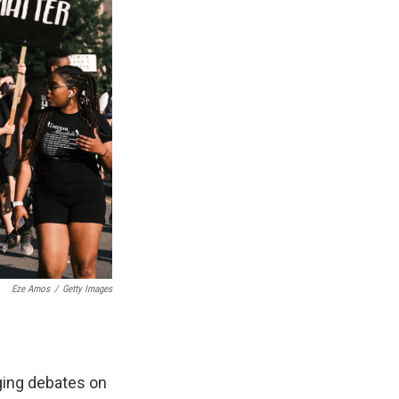
Eze Amos
/
Getty Images
ging debates on