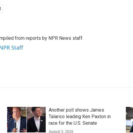
mpiled from reports by NPR News staff.
 NPR Staff
Another poll shows James
Talarico leading Ken Paxton in
race for the U.S. Senate
August 5, 2026