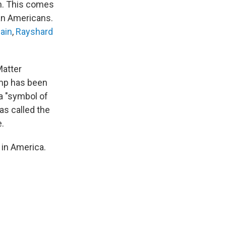
sm. This comes
can Americans.
lain
,
Rayshard
Matter
ump has been
 a "symbol of
as called the
e.
 in America.