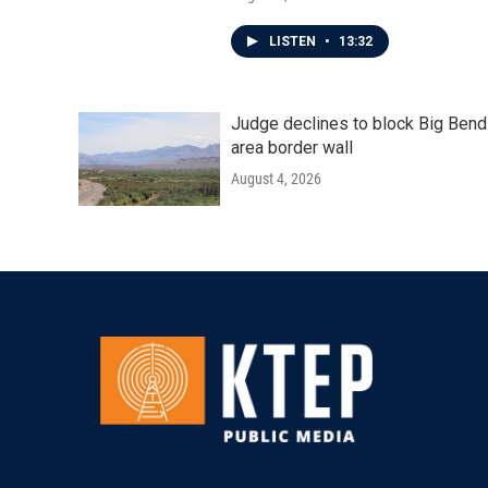
LISTEN
•
13:32
Judge declines to block Big Bend
area border wall
August 4, 2026