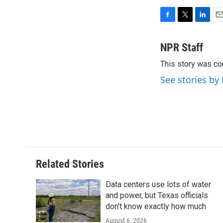
F
T
L
E
a
w
i
m
c
i
n
a
NPR Staff
e
t
k
i
This story was co
b
t
e
l
o
e
d
See stories by
o
r
I
k
n
Related Stories
Data centers use lots of water
and power, but Texas officials
don't know exactly how much
August 6, 2026