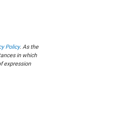
cy Policy
. As the
tances in which
of expression