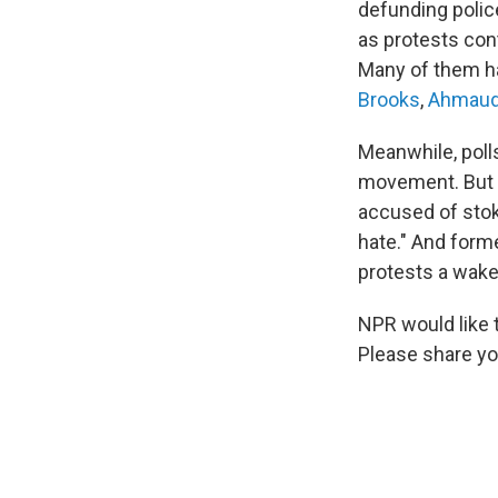
defunding polic
as protests con
Many of them 
Brooks
,
Ahmaud
Meanwhile, poll
movement. But d
accused of stoki
hate." And form
protests a wake
NPR would like 
Please share you