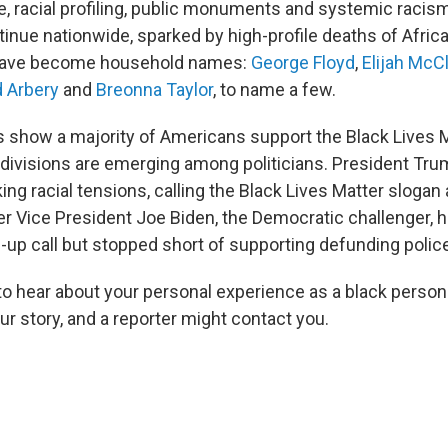
e, racial profiling, public monuments and systemic raci
tinue nationwide, sparked by high-profile deaths of Afri
have become household names:
George Floyd
,
Elijah McC
 Arbery
and
Breonna Taylor
, to name a few.
s show a majority of Americans support the Black Lives 
ivisions are emerging among politicians. President Tr
ng racial tensions, calling the Black Lives Matter slogan
er Vice President Joe Biden, the Democratic challenger, h
-up call but stopped short of supporting defunding polic
to hear about your personal experience as a black person
r story, and a reporter might contact you.