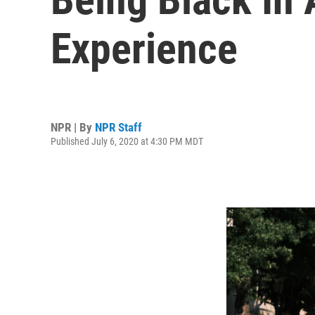
Experience
NPR | By
NPR Staff
Published July 6, 2020 at 4:30 PM MDT