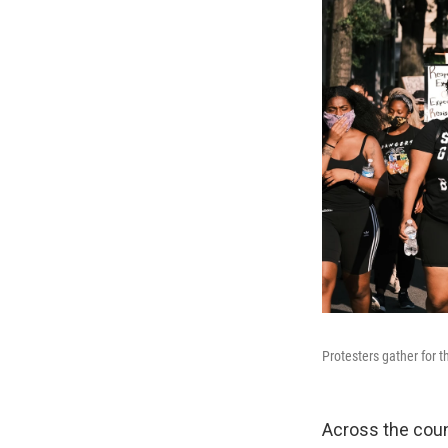
Protesters gather for
Across the coun