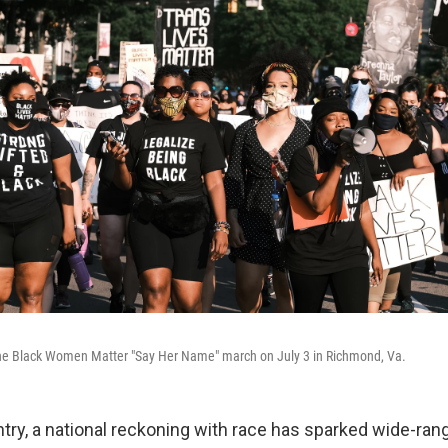
 the Black Women Matter "Say Her Name" march on July 3 in Richmond, Va.
try, a national reckoning with race has sparked wide-ran