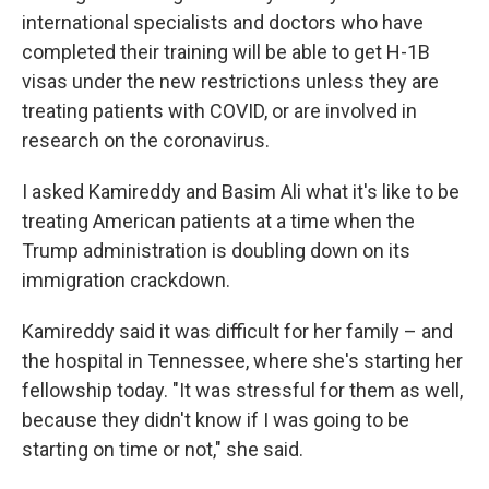
international specialists and doctors who have
completed their training will be able to get H-1B
visas under the new restrictions unless they are
treating patients with COVID, or are involved in
research on the coronavirus.
I asked Kamireddy and Basim Ali what it's like to be
treating American patients at a time when the
Trump administration is doubling down on its
immigration crackdown.
Kamireddy said it was difficult for her family – and
the hospital in Tennessee, where she's starting her
fellowship today. "It was stressful for them as well,
because they didn't know if I was going to be
starting on time or not," she said.