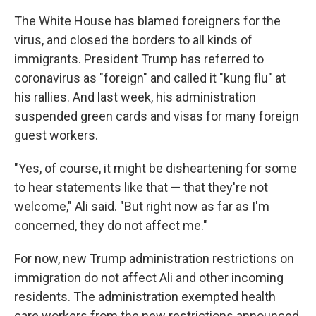
The White House has blamed foreigners for the
virus, and closed the borders to all kinds of
immigrants. President Trump has referred to
coronavirus as "foreign" and called it "kung flu" at
his rallies. And last week, his administration
suspended green cards and visas for many foreign
guest workers.
"Yes, of course, it might be disheartening for some
to hear statements like that — that they're not
welcome," Ali said. "But right now as far as I'm
concerned, they do not affect me."
For now, new Trump administration restrictions on
immigration do not affect Ali and other incoming
residents. The administration exempted health
care workers from the new restrictions announced