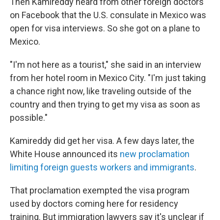
Then Kamireddy heard from other foreign doctors
on Facebook that the U.S. consulate in Mexico was
open for visa interviews. So she got on a plane to
Mexico.
"I'm not here as a tourist," she said in an interview
from her hotel room in Mexico City. "I'm just taking
a chance right now, like traveling outside of the
country and then trying to get my visa as soon as
possible."
Kamireddy did get her visa. A few days later, the
White House announced its
new proclamation
limiting foreign guests workers and immigrants
.
That proclamation exempted the visa program
used by doctors coming here for residency
training. But immigration lawyers say it's unclear if