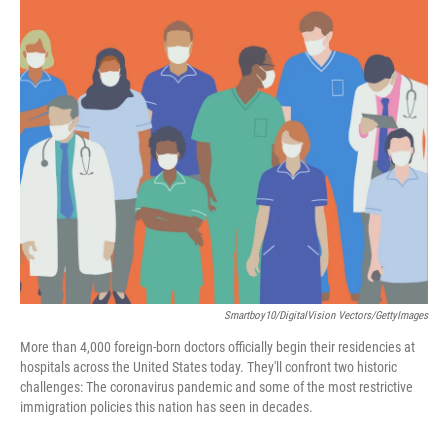
c
i
n
a
e
t
k
i
b
t
e
l
o
e
d
o
r
I
k
n
Smartboy10/DigitalVision Vectors/GettyImages
More than 4,000 foreign-born doctors officially begin their residencies at
hospitals across the United States today. They'll confront two historic
challenges: The coronavirus pandemic and some of the most restrictive
immigration policies this nation has seen in decades.