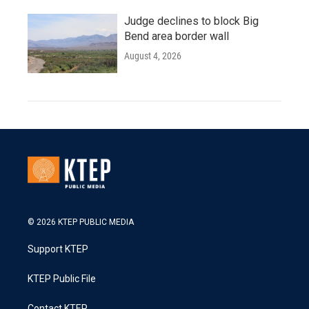
Judge declines to block Big
Bend area border wall
August 4, 2026
© 2026 KTEP PUBLIC MEDIA
Support KTEP
KTEP Public File
Contact KTEP