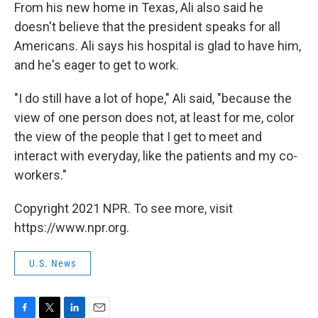
From his new home in Texas, Ali also said he
doesn't believe that the president speaks for all
Americans. Ali says his hospital is glad to have him,
and he's eager to get to work.
"I do still have a lot of hope," Ali said, "because the
view of one person does not, at least for me, color
the view of the people that I get to meet and
interact with everyday, like the patients and my co-
workers."
Copyright 2021 NPR. To see more, visit
https://www.npr.org.
U.S. News