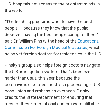
U.S. hospitals get access to the brightest minds in
the world.
"The teaching programs want to have the best
people. ... because they know that the public
deserves having the best people caring for them,"
said Dr. William Pinsky, the head of the
Educational
Commission For Foreign Medical Graduates
, which
helps vet foreign doctors for residencies in the U.S.
Pinsky's group also helps foreign doctors navigate
the U.S. immigration system. That's been even
harder than usual this year, because the
coronavirus disrupted most visa processing at U.S.
consulates and embassies overseas. Pinsky
credits the State Department for ensuring that
most of these international doctors were still able