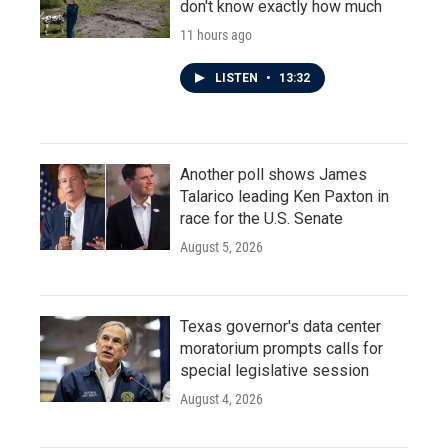
don't know exactly how much
11 hours ago
LISTEN
•
13:32
Another poll shows James
Talarico leading Ken Paxton in
race for the U.S. Senate
August 5, 2026
Texas governor's data center
moratorium prompts calls for
special legislative session
August 4, 2026