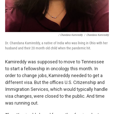
/ Chandana Kamireddy
/
Chandana Kamireddy
Dr. Chandana Kamireddy, a native of India who was living in Ohio with her
husband and their 20 month old child when the pandemic hit.
Kamireddy was supposed to move to Tennessee
to start a fellowship in oncology this month. In
order to change jobs, Kamireddy needed to get a
different visa. But the offices U.S. Citizenship and
Immigration Services, which would typically handle
visa changes, were closed to the public. And time
was running out.