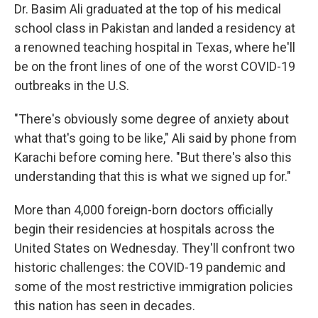
Dr. Basim Ali graduated at the top of his medical
school class in Pakistan and landed a residency at
a renowned teaching hospital in Texas, where he'll
be on the front lines of one of the worst COVID-19
outbreaks in the U.S.
"There's obviously some degree of anxiety about
what that's going to be like," Ali said by phone from
Karachi before coming here. "But there's also this
understanding that this is what we signed up for."
More than 4,000 foreign-born doctors officially
begin their residencies at hospitals across the
United States on Wednesday. They'll confront two
historic challenges: the COVID-19 pandemic and
some of the most restrictive immigration policies
this nation has seen in decades.