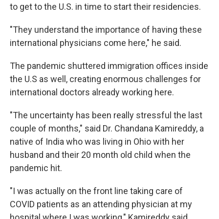
to get to the U.S. in time to start their residencies.
"They understand the importance of having these
international physicians come here," he said.
The pandemic shuttered immigration offices inside
the U.S as well, creating enormous challenges for
international doctors already working here.
"The uncertainty has been really stressful the last
couple of months," said Dr. Chandana Kamireddy, a
native of India who was living in Ohio with her
husband and their 20 month old child when the
pandemic hit.
"I was actually on the front line taking care of
COVID patients as an attending physician at my
hospital where I was working," Kamireddy said.