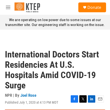
Skip to main content
S
Donate
e
M
a
e
r
n
We are operating on low power due to some issues at our
c
u
transmitter site. Our engineering staff is working on the issue.
h
u
e
r
y
International Doctors Start
Residencies At U.S.
Hospitals Amid COVID-19
Surge
NPR | By
Joel Rose
Published July 1, 2020 at 4:13 PM MDT
F
T
L
E
a
w
i
m