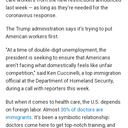
last week — as long as they're needed for the
coronavirus response.
The Trump administration says it's trying to put
American workers first.
"At a time of double-digit unemployment, the
president is seeking to ensure that Americans
aren't facing what domestically feels like unfair
competition," said Ken Cuccinelli, a top immigration
official at the Department of Homeland Security,
during a call with reporters this week.
But when it comes to health care, the U.S. depends
on foreign labor. Almost
30% of doctors are
immigrants
. It's been a symbiotic relationship:
doctors come here to get top-notch training, and