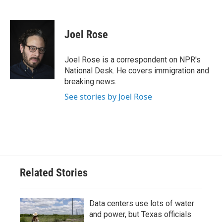
F
T
L
E
a
w
i
m
c
i
n
a
e
t
k
i
Joel Rose
b
t
e
l
o
e
d
o
r
I
Joel Rose is a correspondent on NPR's
k
n
National Desk. He covers immigration and
breaking news.
See stories by Joel Rose
Related Stories
Data centers use lots of water
and power, but Texas officials