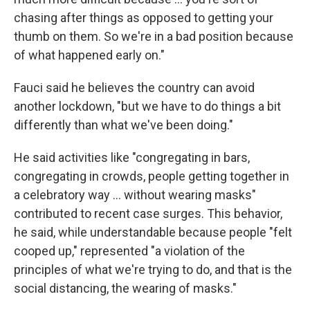
chasing after things as opposed to getting your
thumb on them. So we're in a bad position because
of what happened early on."
Fauci said he believes the country can avoid
another lockdown, "but we have to do things a bit
differently than what we've been doing."
He said activities like "congregating in bars,
congregating in crowds, people getting together in
a celebratory way ... without wearing masks"
contributed to recent case surges. This behavior,
he said, while understandable because people "felt
cooped up," represented "a violation of the
principles of what we're trying to do, and that is the
social distancing, the wearing of masks."