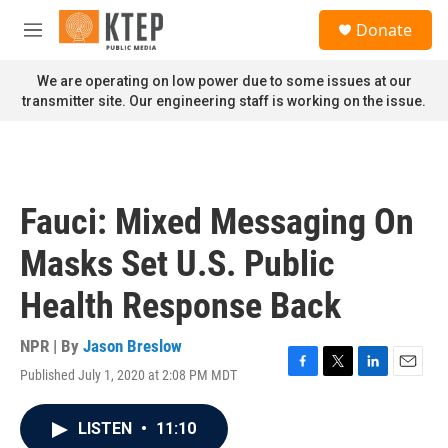
Skip to main content
S
Donate
e
M
a
e
r
n
We are operating on low power due to some issues at our
c
u
transmitter site. Our engineering staff is working on the issue.
h
u
e
r
y
Fauci: Mixed Messaging On
Masks Set U.S. Public
Health Response Back
NPR | By
Jason Breslow
Published July 1, 2020 at 2:08 PM MDT
F
T
L
E
a
w
i
m
c
i
n
a
LISTEN
•
11:10
e
t
k
i