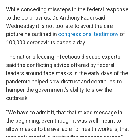
While conceding missteps in the federal response
to the coronavirus, Dr. Anthony Fauci said
Wednesday it is not too late to avoid the dire
picture he outlined in
congressional testimony
of
100,000 coronavirus cases a day.
The nation's leading infectious disease experts
said the conflicting advice offered by federal
leaders around face masks in the early days of the
pandemic helped sow distrust and continues to
hamper the government's ability to slow the
outbreak.
"We have to admit it, that that mixed message in
the beginning, even though it was well meant to
allow masks to be available for health workers, that