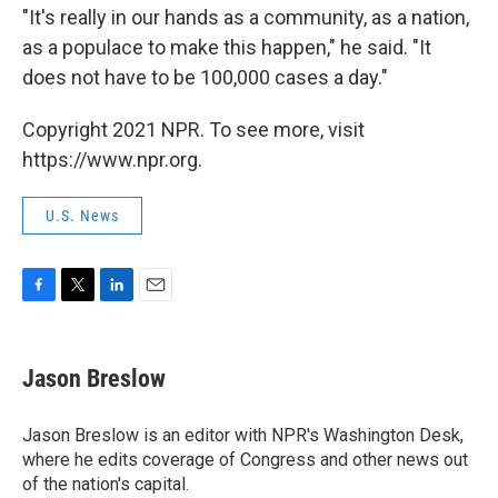
"It's really in our hands as a community, as a nation,
as a populace to make this happen," he said. "It
does not have to be 100,000 cases a day."
Copyright 2021 NPR. To see more, visit
https://www.npr.org.
U.S. News
F
T
L
E
a
w
i
m
c
i
n
a
e
t
k
i
Jason Breslow
b
t
e
l
o
e
d
o
r
I
Jason Breslow is an editor with NPR's Washington Desk,
k
n
where he edits coverage of Congress and other news out
of the nation's capital.