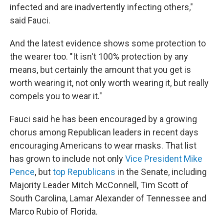
infected and are inadvertently infecting others,"
said Fauci.
And the latest evidence shows some protection to
the wearer too. "It isn't 100% protection by any
means, but certainly the amount that you get is
worth wearing it, not only worth wearing it, but really
compels you to wear it."
Fauci said he has been encouraged by a growing
chorus among Republican leaders in recent days
encouraging Americans to wear masks. That list
has grown to include not only
Vice President Mike
Pence
, but
top Republicans
in the Senate, including
Majority Leader Mitch McConnell, Tim Scott of
South Carolina, Lamar Alexander of Tennessee and
Marco Rubio of Florida.