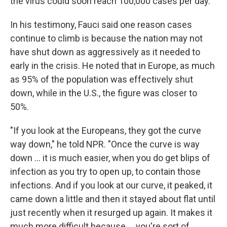
the virus could soon reach 100,000 cases per day.
In his testimony, Fauci said one reason cases
continue to climb is because the nation may not
have shut down as aggressively as it needed to
early in the crisis. He noted that in Europe, as much
as 95% of the population was effectively shut
down, while in the U.S., the figure was closer to
50%.
"If you look at the Europeans, they got the curve
way down," he told NPR. "Once the curve is way
down ... it is much easier, when you do get blips of
infection as you try to open up, to contain those
infections. And if you look at our curve, it peaked, it
came down a little and then it stayed about flat until
just recently when it resurged up again. It makes it
much more difficult because ... you're sort of