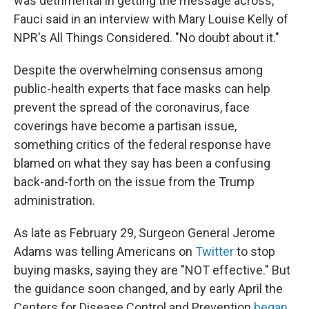
was detrimental in getting the message across,"
Fauci said in an interview with Mary Louise Kelly of
NPR's All Things Considered. "No doubt about it."
Despite the overwhelming consensus among
public-health experts that face masks can help
prevent the spread of the coronavirus, face
coverings have become a partisan issue,
something critics of the federal response have
blamed on what they say has been a confusing
back-and-forth on the issue from the Trump
administration.
As late as February 29, Surgeon General Jerome
Adams was telling Americans on
Twitter
to stop
buying masks, saying they are "NOT effective." But
the guidance soon changed, and by early April the
Centers for Disease Control and Prevention
began