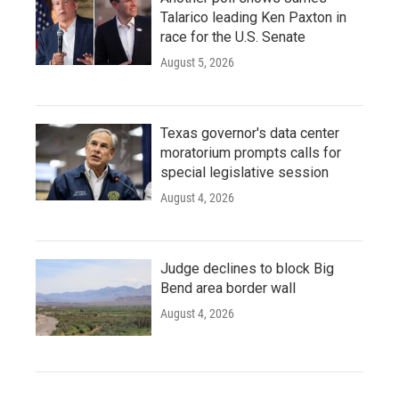
Talarico leading Ken Paxton in
race for the U.S. Senate
August 5, 2026
Texas governor's data center
moratorium prompts calls for
special legislative session
August 4, 2026
Judge declines to block Big
Bend area border wall
August 4, 2026