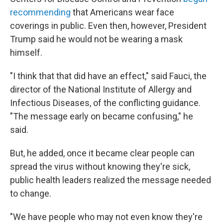
recommending
that Americans wear face
coverings in public. Even then, however, President
Trump said he would not be wearing a mask
himself.
"I think that that did have an effect," said Fauci, the
director of the National Institute of Allergy and
Infectious Diseases, of the conflicting guidance.
"The message early on became confusing," he
said.
But, he added, once it became clear people can
spread the virus without knowing they're sick,
public health leaders realized the message needed
to change.
"We have people who may not even know they're