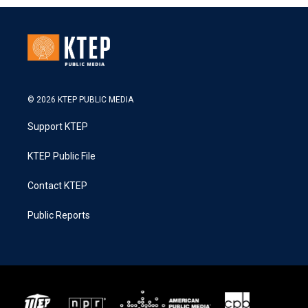
© 2026 KTEP PUBLIC MEDIA
Support KTEP
KTEP Public File
Contact KTEP
Public Reports