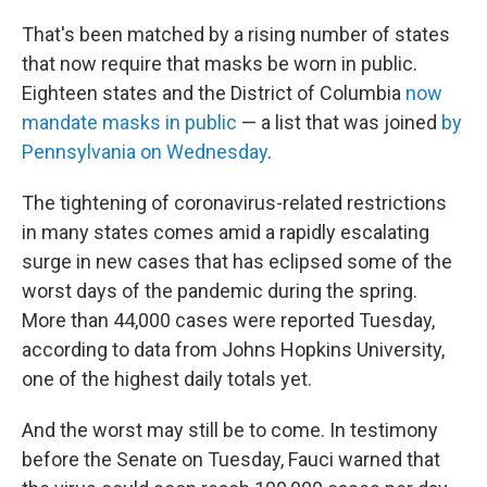
That's been matched by a rising number of states
that now require that masks be worn in public.
Eighteen states and the District of Columbia
now
mandate masks in public
— a list that was joined
by
Pennsylvania on Wednesday
.
The tightening of coronavirus-related restrictions
in many states comes amid a rapidly escalating
surge in new cases that has eclipsed some of the
worst days of the pandemic during the spring.
More than 44,000 cases were reported Tuesday,
according to data from Johns Hopkins University,
one of the highest daily totals yet.
And the worst may still be to come. In testimony
before the Senate on Tuesday, Fauci warned that