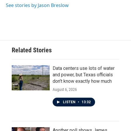
See stories by Jason Breslow
Related Stories
Data centers use lots of water
and power, but Texas officials
don't know exactly how much
August 6, 2026
LISTEN
•
13:32
Another poll shows James