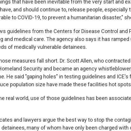
ings that have been inevitable from the very start and ex
have, and should continue to, release people, especially
able to COVID-19, to prevent a humanitarian disaster," sh
lows guidelines from the Centers for Disease Control and 
g and medical care. The agency also says it has ramped 
ds of medically vulnerable detainees.
those measures fall short. Dr. Scott Allen, who contracted
omeland Security and became an agency whistleblower, 
. He said "gaping holes" in testing guidelines and ICE's f
duce population size have made these facilities hot spots 
 the real world, use of those guidelines has been associated
ates and lawyers argue the best way to stop the contagi
e detainees, many of whom have only been charged with ci