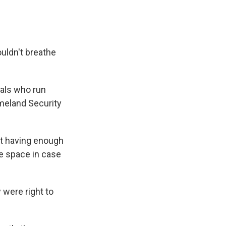
ouldn't breathe
cials who run
meland Security
ot having enough
ne space in case
 were right to