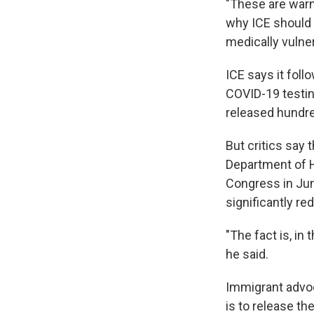
"These are warn
why ICE should 
medically vulner
ICE says it fol
COVID-19 testin
released hundre
But critics say 
Department of H
Congress in June
significantly re
"The fact is, in
he said.
Immigrant advoc
is to release th