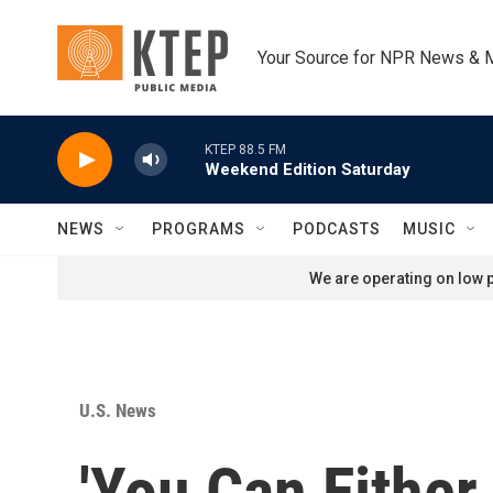
Skip to main content
Your Source for NPR News & 
KTEP 88.5 FM
Weekend Edition Saturday
NEWS
PROGRAMS
PODCASTS
MUSIC
We are operating on low p
U.S. News
'You Can Either