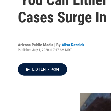
Cases Surge In 
Arizona Public Media | By
Alisa Reznick
Published July 1, 2020 at 7:17 AM MDT
LISTEN
•
4:04