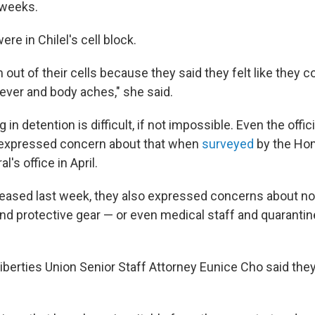
 weeks.
e in Chilel's cell block.
out of their cells because they said they felt like they c
fever and body aches," she said.
 in detention is difficult, if not impossible. Even the offi
s expressed concern about that when
surveyed
by the Ho
's office in April.
released last week, they also expressed concerns about n
and protective gear — or even medical staff and quaranti
iberties Union Senior Staff Attorney Eunice Cho said they