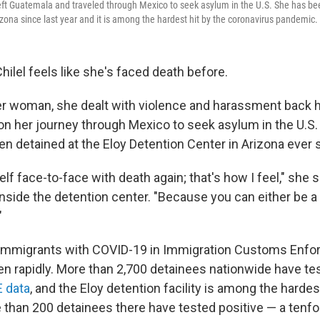
left Guatemala and traveled through Mexico to seek asylum in the U.S. She has bee
izona since last year and it is among the hardest hit by the coronavirus pandemic.
hilel feels like she's faced death before.
r woman, she dealt with violence and harassment back 
n her journey through Mexico to seek asylum in the U.S. 
en detained at the Eloy Detention Center in Arizona ever 
lf face-to-face with death again; that's how I feel," she s
nside the detention center. "Because you can either be a 
"
immigrants with COVID-19 in Immigration Customs Enf
en rapidly. More than 2,700 detainees nationwide have tes
E data
, and the Eloy detention facility is among the hardes
than 200 detainees there have tested positive — a tenfol