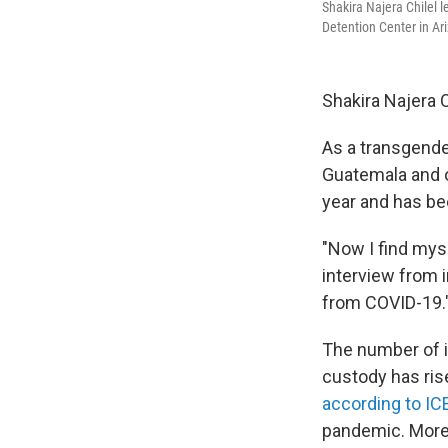
Shakira Najera Chilel 
Detention Center in Ar
Shakira Najera C
As a transgende
Guatemala and o
year and has be
"Now I find myse
interview from i
from COVID-19.
The number of 
custody has ris
according to IC
pandemic. More 