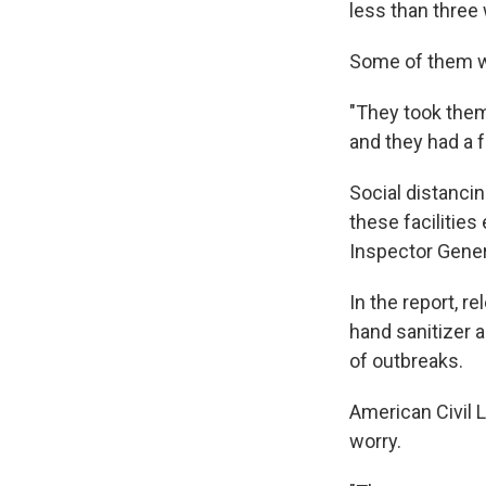
less than three
Some of them wer
"They took them 
and they had a 
Social distancing
these facilitie
Inspector General
In the report, 
hand sanitizer 
of outbreaks.
American Civil L
worry.