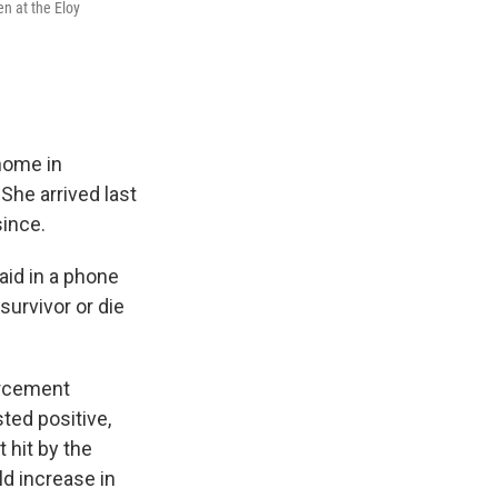
n at the Eloy
home in
She arrived last
since.
aid in a phone
survivor or die
orcement
ted positive,
t hit by the
d increase in