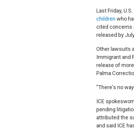
Last Friday, U.S
children
who hav
cited concerns 
released by July
Other lawsuits a
Immigrant and R
release of more 
Palma Correctio
"There's no way
ICE spokeswoma
pending litigati
attributed the 
and said ICE has