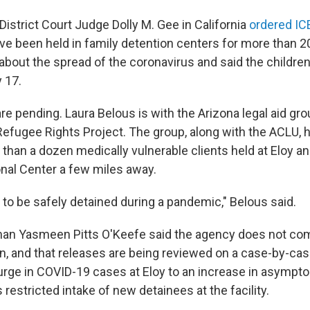
. District Court Judge Dolly M. Gee in California
ordered ICE
e been held in family detention centers for more than 2
about the spread of the coronavirus and said the childre
 17.
re pending. Laura Belous is with the Arizona legal aid gr
efugee Rights Project. The group, along with the ACLU, h
than a dozen medically vulnerable clients held at Eloy an
nal Center a few miles away.
 to be safely detained during a pandemic," Belous said.
n Yasmeen Pitts O'Keefe said the agency does not c
on, and that releases are being reviewed on a case-by-ca
surge in COVID-19 cases at Eloy to an increase in asympto
 restricted intake of new detainees at the facility.