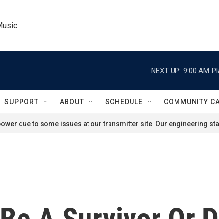
Music
NEXT UP:
9:00 AM
Pl
SUPPORT
ABOUT
SCHEDULE
COMMUNITY C
ower due to some issues at our transmitter site. Our engineering staf
 Be A Survivor Or 