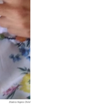
Shakira Najera Chilel