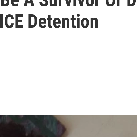
ICE Detention