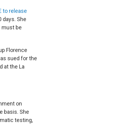
 to release
0 days. She
n must be
oup Florence
as sued for the
d at the La
omment on
se basis. She
matic testing,