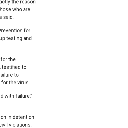
actly the reason
 those who are
e said.
Prevention for
up testing and
 for the
testified to
ailure to
for the virus.
 with failure,"
on in detention
vil violations.