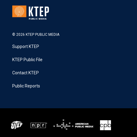
© 2026 KTEP PUBLIC MEDIA
Support KTEP
KTEP Public File
Contact KTEP
Public Reports