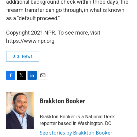
additional background check within three days, the
firearm transfer can go through, in what is known
as a "default proceed."
Copyright 2021 NPR. To see more, visit
https://www.npr.org.
U.S. News
F
T
L
E
a
w
i
m
c
i
n
a
e
t
k
i
Brakkton Booker
b
t
e
l
o
e
d
o
r
I
Brakkton Booker is a National Desk
k
n
reporter based in Washington, DC.
See stories by Brakkton Booker