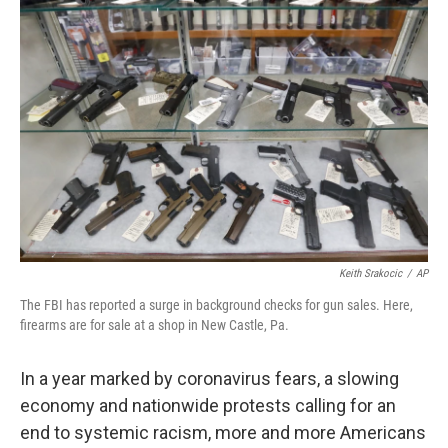
b
t
e
l
o
e
d
o
r
I
k
n
Keith Srakocic
/
AP
The FBI has reported a surge in background checks for gun sales. Here,
firearms are for sale at a shop in New Castle, Pa.
In a year marked by coronavirus fears, a slowing
economy and nationwide protests calling for an
end to systemic racism, more and more Americans