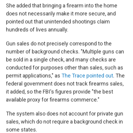
She added that bringing a firearm into the home
does not necessarily make it more secure, and
pointed out that unintended shootings claim
hundreds of lives annually.
Gun sales do not precisely correspond to the
number of background checks. "Multiple guns can
be sold in a single check, and many checks are
conducted for purposes other than sales, such as
permit applications," as
The Trace pointed out
. The
federal government does not track firearms sales,
it added, so the FBI's figures provide "the best
available proxy for firearms commerce."
The system also does not account for private gun
sales, which do not require a background check in
some states.