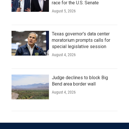
race for the U.S. Senate
August 5, 2026
Texas governor's data center
moratorium prompts calls for
special legislative session
August 4, 2026
Judge declines to block Big
Bend area border wall
August 4, 2026