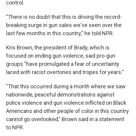
control.
"There is no doubt that this is driving the record-
breaking surge in gun sales we've seen over the
last few months in this country," he told NPR.
Kris Brown, the president of Brady, which is
focused on ending gun violence, said pro-gun
groups "have promulgated a fear of uncertainty
laced with racist overtones and tropes for years."
"That this occurred during a month where we saw
nationwide, peaceful demonstrations against
police violence and gun violence inflicted on Black
Americans and other people of color in this country
cannot go overlooked," Brown said in a statement
to NPR.