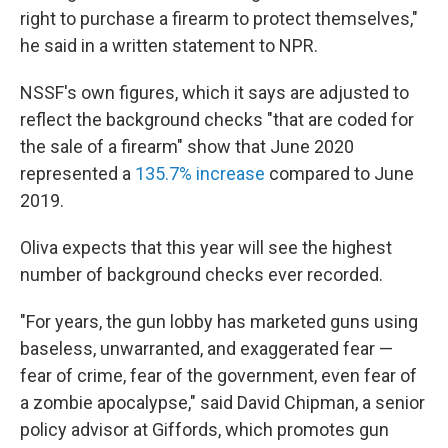
right to purchase a firearm to protect themselves,"
he said in a written statement to NPR.
NSSF's own figures, which it says are adjusted to
reflect the background checks "that are coded for
the sale of a firearm" show that June 2020
represented a
135.7% increase
compared to June
2019.
Oliva expects that this year will see the highest
number of background checks ever recorded.
"For years, the gun lobby has marketed guns using
baseless, unwarranted, and exaggerated fear —
fear of crime, fear of the government, even fear of
a zombie apocalypse," said David Chipman, a senior
policy advisor at Giffords, which promotes gun