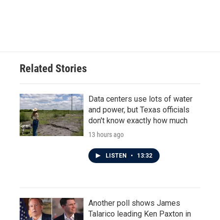
Related Stories
Data centers use lots of water
and power, but Texas officials
don't know exactly how much
13 hours ago
LISTEN
•
13:32
Another poll shows James
Talarico leading Ken Paxton in