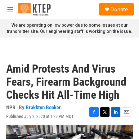
Skip to main content
S
Donate
e
M
a
e
r
n
We are operating on low power due to some issues at our
c
u
transmitter site. Our engineering staff is working on the issue.
h
u
e
r
y
Amid Protests And Virus
Fears, Firearm Background
Checks Hit All-Time High
NPR | By
Brakkton Booker
Published July 2, 2020 at 1:28 PM MDT
F
T
L
E
a
w
i
m
c
i
n
a
e
t
k
i