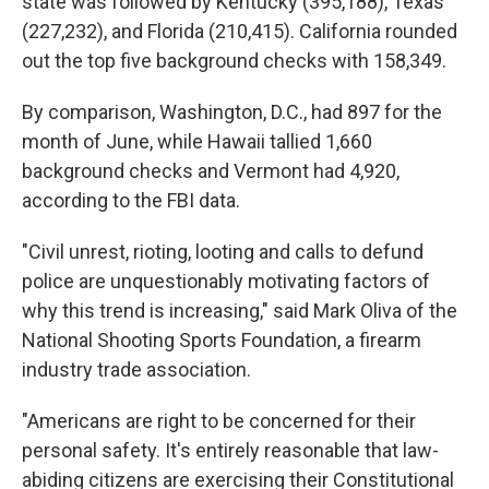
state was followed by Kentucky (395,188), Texas
(227,232), and Florida (210,415). California rounded
out the top five background checks with 158,349.
By comparison, Washington, D.C., had 897 for the
month of June, while Hawaii tallied 1,660
background checks and Vermont had 4,920,
according to the FBI data.
"Civil unrest, rioting, looting and calls to defund
police are unquestionably motivating factors of
why this trend is increasing," said Mark Oliva of the
National Shooting Sports Foundation, a firearm
industry trade association.
"Americans are right to be concerned for their
personal safety. It's entirely reasonable that law-
abiding citizens are exercising their Constitutional