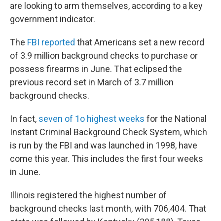
are looking to arm themselves, according to a key
government indicator.
The
FBI reported
that Americans set a new record
of 3.9 million background checks to purchase or
possess firearms in June. That eclipsed the
previous record set in March of 3.7 million
background checks.
In fact,
seven of 1o highest weeks
for the National
Instant Criminal Background Check System, which
is run by the FBI and was launched in 1998, have
come this year. This includes the first four weeks
in June.
Illinois registered the highest number of
background checks last month, with 706,404. That