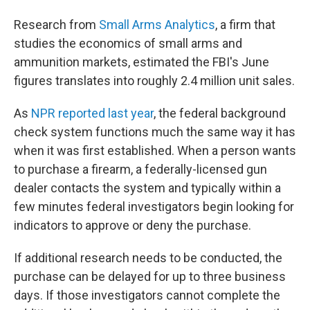
Research from
Small Arms Analytics
, a firm that
studies the economics of small arms and
ammunition markets, estimated the FBI's June
figures translates into roughly 2.4 million unit sales.
As
NPR reported last year
, the federal background
check system functions much the same way it has
when it was first established. When a person wants
to purchase a firearm, a federally-licensed gun
dealer contacts the system and typically within a
few minutes federal investigators begin looking for
indicators to approve or deny the purchase.
If additional research needs to be conducted, the
purchase can be delayed for up to three business
days. If those investigators cannot complete the