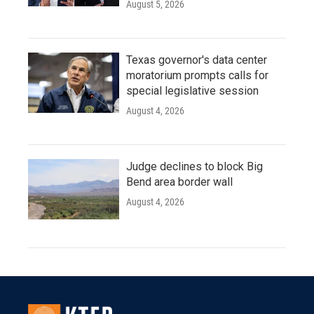
August 5, 2026
Texas governor's data center
moratorium prompts calls for
special legislative session
August 4, 2026
Judge declines to block Big
Bend area border wall
August 4, 2026