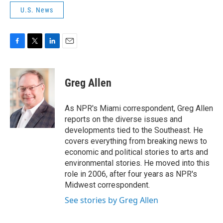
U.S. News
F
T
L
E
a
w
i
m
c
i
n
a
e
t
k
i
Greg Allen
b
t
e
l
o
e
d
o
r
I
As NPR's Miami correspondent, Greg Allen
k
n
reports on the diverse issues and
developments tied to the Southeast. He
covers everything from breaking news to
economic and political stories to arts and
environmental stories. He moved into this
role in 2006, after four years as NPR's
Midwest correspondent.
See stories by Greg Allen