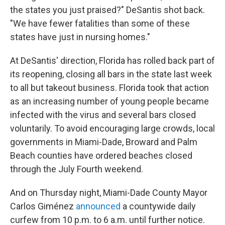
the states you just praised?" DeSantis shot back.
"We have fewer fatalities than some of these
states have just in nursing homes."
At DeSantis' direction, Florida has rolled back part of
its reopening, closing all bars in the state last week
to all but takeout business. Florida took that action
as an increasing number of young people became
infected with the virus and several bars closed
voluntarily. To avoid encouraging large crowds, local
governments in Miami-Dade, Broward and Palm
Beach counties have ordered beaches closed
through the July Fourth weekend.
And on Thursday night, Miami-Dade County Mayor
Carlos Giménez
announced
a countywide daily
curfew from 10 p.m. to 6 a.m. until further notice.