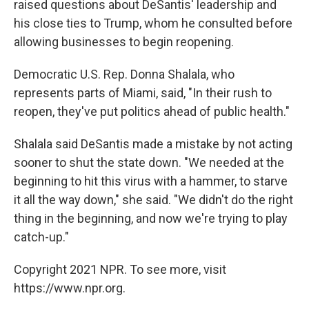
raised questions about DeSantis' leadership and
his close ties to Trump, whom he consulted before
allowing businesses to begin reopening.
Democratic U.S. Rep. Donna Shalala, who
represents parts of Miami, said, "In their rush to
reopen, they've put politics ahead of public health."
Shalala said DeSantis made a mistake by not acting
sooner to shut the state down. "We needed at the
beginning to hit this virus with a hammer, to starve
it all the way down," she said. "We didn't do the right
thing in the beginning, and now we're trying to play
catch-up."
Copyright 2021 NPR. To see more, visit
https://www.npr.org.