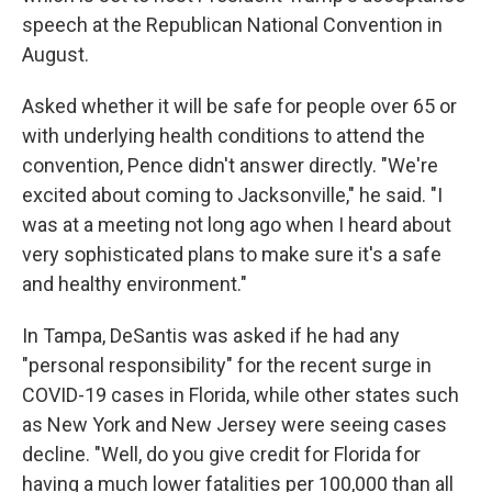
speech at the Republican National Convention in
August.
Asked whether it will be safe for people over 65 or
with underlying health conditions to attend the
convention, Pence didn't answer directly. "We're
excited about coming to Jacksonville," he said. "I
was at a meeting not long ago when I heard about
very sophisticated plans to make sure it's a safe
and healthy environment."
In Tampa, DeSantis was asked if he had any
"personal responsibility" for the recent surge in
COVID-19 cases in Florida, while other states such
as New York and New Jersey were seeing cases
decline. "Well, do you give credit for Florida for
having a much lower fatalities per 100,000 than all