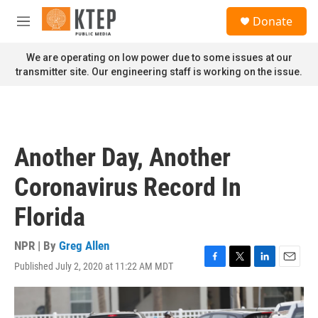
Skip to main content
S
Donate
e
M
a
e
r
n
We are operating on low power due to some issues at our
c
u
transmitter site. Our engineering staff is working on the issue.
h
u
e
r
y
Another Day, Another
Coronavirus Record In
Florida
NPR | By
Greg Allen
Published July 2, 2020 at 11:22 AM MDT
F
T
L
E
a
w
i
m
c
i
n
a
e
t
k
i