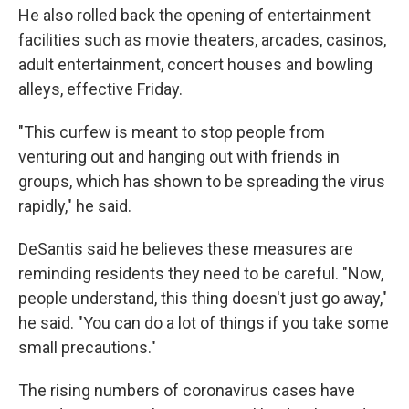
He also rolled back the opening of entertainment
facilities such as movie theaters, arcades, casinos,
adult entertainment, concert houses and bowling
alleys, effective Friday.
"This curfew is meant to stop people from
venturing out and hanging out with friends in
groups, which has shown to be spreading the virus
rapidly," he said.
DeSantis said he believes these measures are
reminding residents they need to be careful. "Now,
people understand, this thing doesn't just go away,"
he said. "You can do a lot of things if you take some
small precautions."
The rising numbers of coronavirus cases have