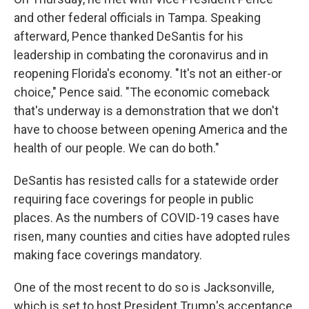
and other federal officials in Tampa. Speaking
afterward, Pence thanked DeSantis for his
leadership in combating the coronavirus and in
reopening Florida's economy. "It's not an either-or
choice," Pence said. "The economic comeback
that's underway is a demonstration that we don't
have to choose between opening America and the
health of our people. We can do both."
DeSantis has resisted calls for a statewide order
requiring face coverings for people in public
places. As the numbers of COVID-19 cases have
risen, many counties and cities have adopted rules
making face coverings mandatory.
One of the most recent to do so is Jacksonville,
which is set to host President Trump's acceptance