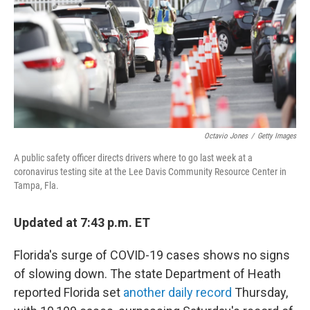
b
t
e
l
o
e
d
o
r
I
k
n
Octavio Jones
/
Getty Images
A public safety officer directs drivers where to go last week at a
coronavirus testing site at the Lee Davis Community Resource Center in
Tampa, Fla.
Updated at 7:43 p.m. ET
Florida's surge of COVID-19 cases shows no signs
of slowing down. The state Department of Heath
reported Florida set
another daily record
Thursday,