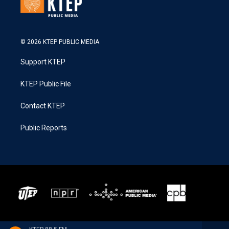
© 2026 KTEP PUBLIC MEDIA
Support KTEP
KTEP Public File
Contact KTEP
Public Reports