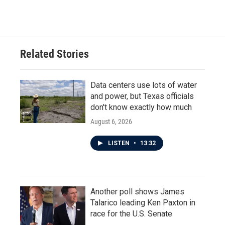
Related Stories
Data centers use lots of water
and power, but Texas officials
don't know exactly how much
August 6, 2026
LISTEN
•
13:32
Another poll shows James
Talarico leading Ken Paxton in
race for the U.S. Senate