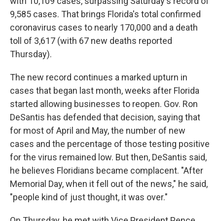
with 10,109 cases, surpassing Saturday's record of
9,585 cases. That brings Florida's total confirmed
coronavirus cases to nearly 170,000 and a death
toll of 3,617 (with 67 new deaths reported
Thursday).
The new record continues a marked upturn in
cases that began last month, weeks after Florida
started allowing businesses to reopen. Gov. Ron
DeSantis has defended that decision, saying that
for most of April and May, the number of new
cases and the percentage of those testing positive
for the virus remained low. But then, DeSantis said,
he believes Floridians became complacent. "After
Memorial Day, when it fell out of the news," he said,
"people kind of just thought, it was over."
On Thursday, he met with Vice President Pence