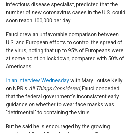
infectious disease specialist, predicted that the
number of new coronavirus cases in the U.S. could
soon reach 100,000 per day.
Fauci drew an unfavorable comparison between
U.S. and European efforts to control the spread of
the virus, noting that up to 95% of Europeans were
at some point on lockdown, compared with 50% of
Americans.
In an interview Wednesday
with Mary Louise Kelly
on NPR's
All Things Considered
, Fauci conceded
that the federal government's inconsistent early
guidance on whether to wear face masks was
"detrimental" to containing the virus.
But he said he is encouraged by the growing