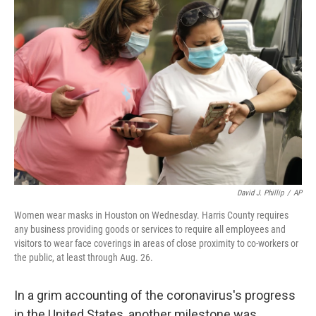
b
t
e
l
o
e
d
o
r
I
k
n
David J. Phillip
/
AP
Women wear masks in Houston on Wednesday. Harris County requires
any business providing goods or services to require all employees and
visitors to wear face coverings in areas of close proximity to co-workers or
the public, at least through Aug. 26.
In a grim accounting of the coronavirus's progress
in the United States, another milestone was