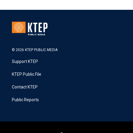
© 2026 KTEP PUBLIC MEDIA
Support KTEP
KTEP Public File
Contact KTEP
Public Reports