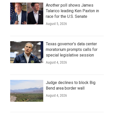
Another poll shows James
Talarico leading Ken Paxton in
race for the U.S. Senate
August 5, 2026
Texas governor's data center
moratorium prompts calls for
special legislative session
August 4, 2026
Judge declines to block Big
Bend area border wall
August 4, 2026