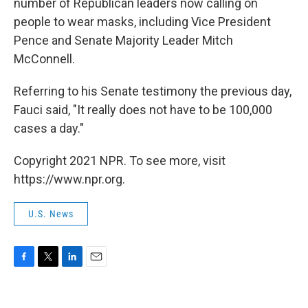
number of Republican leaders now calling on
people to wear masks, including Vice President
Pence and Senate Majority Leader Mitch
McConnell.
Referring to his Senate testimony the previous day,
Fauci said, "It really does not have to be 100,000
cases a day."
Copyright 2021 NPR. To see more, visit
https://www.npr.org.
U.S. News
F
T
L
E
a
w
i
m
c
i
n
a