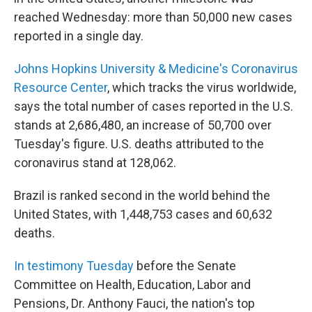
reached Wednesday: more than 50,000 new cases
reported in a single day.
Johns Hopkins University & Medicine's Coronavirus
Resource Center
, which tracks the virus worldwide,
says the total number of cases reported in the U.S.
stands at 2,686,480, an increase of 50,700 over
Tuesday's figure. U.S. deaths attributed to the
coronavirus stand at 128,062.
Brazil is ranked second in the world behind the
United States, with 1,448,753 cases and 60,632
deaths.
In testimony Tuesday
before the Senate
Committee on Health, Education, Labor and
Pensions, Dr. Anthony Fauci, the nation's top