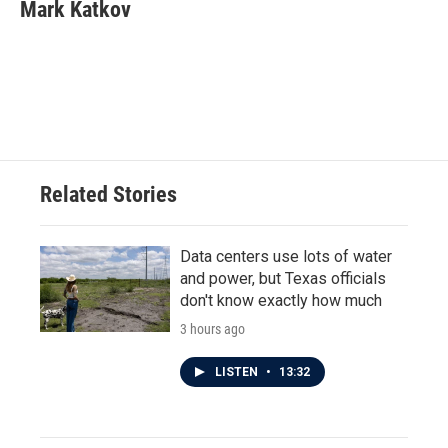
e
t
k
i
Mark Katkov
b
t
e
l
o
e
d
o
r
I
k
n
Related Stories
Data centers use lots of water
and power, but Texas officials
don't know exactly how much
3 hours ago
LISTEN
•
13:32