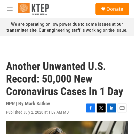
Skip to main content
S
Donate
e
M
a
e
r
n
We are operating on low power due to some issues at our
c
u
transmitter site. Our engineering staff is working on the issue.
h
u
e
r
y
Another Unwanted U.S.
Record: 50,000 New
Coronavirus Cases In 1 Day
NPR | By
Mark Katkov
Published July 2, 2020 at 1:09 AM MDT
F
T
L
E
a
w
i
m
c
i
n
a
e
t
k
i