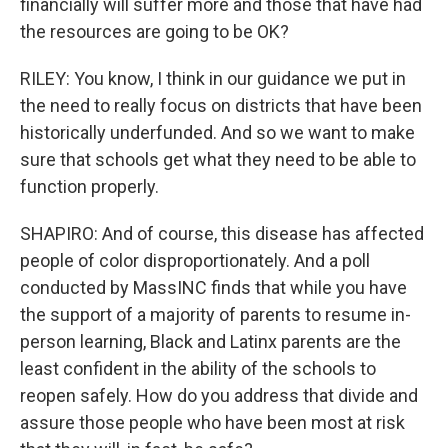
financially will suffer more and those that have had
the resources are going to be OK?
RILEY: You know, I think in our guidance we put in
the need to really focus on districts that have been
historically underfunded. And so we want to make
sure that schools get what they need to be able to
function properly.
SHAPIRO: And of course, this disease has affected
people of color disproportionately. And a poll
conducted by MassINC finds that while you have
the support of a majority of parents to resume in-
person learning, Black and Latinx parents are the
least confident in the ability of the schools to
reopen safely. How do you address that divide and
assure those people who have been most at risk