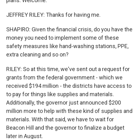
plans. Welcome.
JEFFREY RILEY: Thanks for having me.
SHAPIRO: Given the financial crisis, do you have the
money you need to implement some of these
safety measures like hand-washing stations, PPE,
extra cleaning and so on?
RILEY: So at this time, we've sent out a request for
grants from the federal government - which we
received $194 million - the districts have access to
to pay for things like supplies and materials.
Additionally, the governor just announced $200
million more to help with these kind of supplies and
materials. With that said, we have to wait for
Beacon Hill and the governor to finalize a budget
later in August.