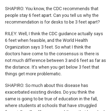
SHAPIRO: You know, the CDC recommends that
people stay 6 feet apart. Can you tell us why the
recommendation is for desks to be 3 feet apart?
RILEY: Well, I think the CDC guidance actually says
6 feet when feasible, and the World Health
Organization says 3 feet. So what I think the
doctors have come to the consensus is there is
not much difference between 3 and 6 feet as far as
the distance. It's when you get below 3 feet that
things get more problematic.
SHAPIRO: So much about this disease has
exacerbated existing divides. Do you think the
same is going to be true of education in the fall,
where students at schools that have struggled