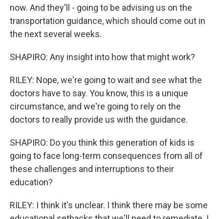
now. And they'll - going to be advising us on the
transportation guidance, which should come out in
the next several weeks.
SHAPIRO: Any insight into how that might work?
RILEY: Nope, we're going to wait and see what the
doctors have to say. You know, this is a unique
circumstance, and we're going to rely on the
doctors to really provide us with the guidance.
SHAPIRO: Do you think this generation of kids is
going to face long-term consequences from all of
these challenges and interruptions to their
education?
RILEY: I think it's unclear. I think there may be some
educational setbacks that we'll need to remediate. I