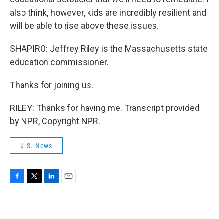
also think, however, kids are incredibly resilient and
will be able to rise above these issues.
SHAPIRO: Jeffrey Riley is the Massachusetts state
education commissioner.
Thanks for joining us.
RILEY: Thanks for having me. Transcript provided
by NPR, Copyright NPR.
U.S. News
F
T
L
E
a
w
i
m
c
i
n
a
e
t
k
i