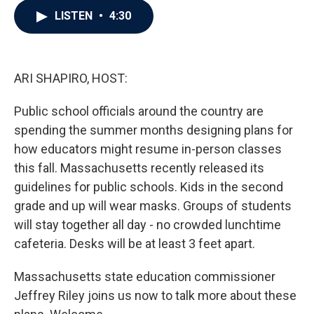
c
i
n
a
LISTEN
•
4:30
e
t
k
i
b
t
e
l
o
e
d
o
r
I
k
n
ARI SHAPIRO, HOST:
Public school officials around the country are
spending the summer months designing plans for
how educators might resume in-person classes
this fall. Massachusetts recently released its
guidelines for public schools. Kids in the second
grade and up will wear masks. Groups of students
will stay together all day - no crowded lunchtime
cafeteria. Desks will be at least 3 feet apart.
Massachusetts state education commissioner
Jeffrey Riley joins us now to talk more about these