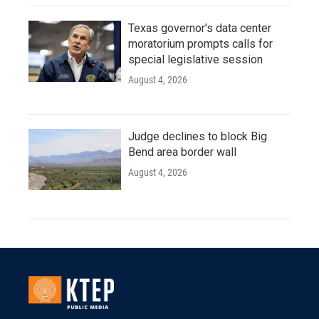
Texas governor's data center
moratorium prompts calls for
special legislative session
August 4, 2026
Judge declines to block Big
Bend area border wall
August 4, 2026