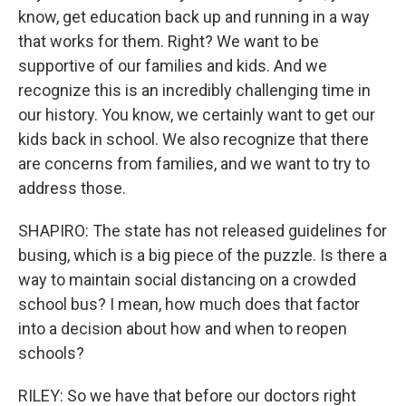
know, get education back up and running in a way
that works for them. Right? We want to be
supportive of our families and kids. And we
recognize this is an incredibly challenging time in
our history. You know, we certainly want to get our
kids back in school. We also recognize that there
are concerns from families, and we want to try to
address those.
SHAPIRO: The state has not released guidelines for
busing, which is a big piece of the puzzle. Is there a
way to maintain social distancing on a crowded
school bus? I mean, how much does that factor
into a decision about how and when to reopen
schools?
RILEY: So we have that before our doctors right