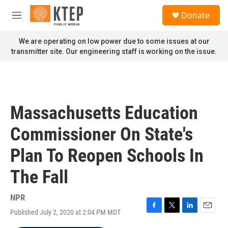
Skip to main content
S
Donate
e
M
a
e
r
n
We are operating on low power due to some issues at our
c
u
transmitter site. Our engineering staff is working on the issue.
h
u
e
r
y
Massachusetts Education
Commissioner On State's
Plan To Reopen Schools In
The Fall
NPR
Published July 2, 2020 at 2:04 PM MDT
F
T
L
E
a
w
i
m