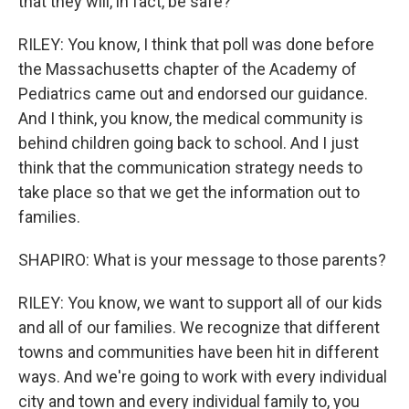
that they will, in fact, be safe?
RILEY: You know, I think that poll was done before
the Massachusetts chapter of the Academy of
Pediatrics came out and endorsed our guidance.
And I think, you know, the medical community is
behind children going back to school. And I just
think that the communication strategy needs to
take place so that we get the information out to
families.
SHAPIRO: What is your message to those parents?
RILEY: You know, we want to support all of our kids
and all of our families. We recognize that different
towns and communities have been hit in different
ways. And we're going to work with every individual
city and town and every individual family to, you