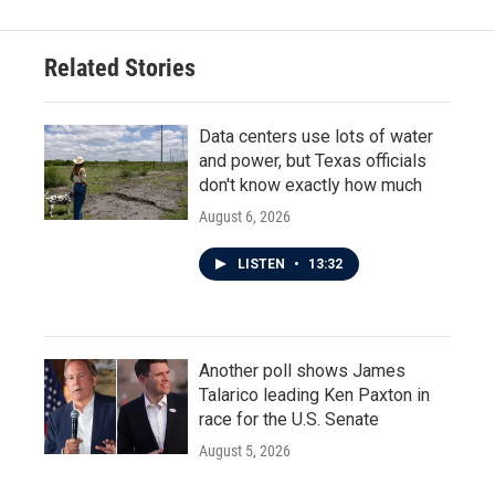
b
t
e
l
o
e
d
o
r
I
Related Stories
k
n
Data centers use lots of water
and power, but Texas officials
don't know exactly how much
August 6, 2026
LISTEN
•
13:32
Another poll shows James
Talarico leading Ken Paxton in
race for the U.S. Senate
August 5, 2026