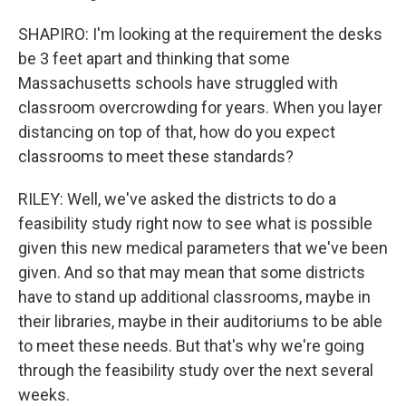
SHAPIRO: I'm looking at the requirement the desks
be 3 feet apart and thinking that some
Massachusetts schools have struggled with
classroom overcrowding for years. When you layer
distancing on top of that, how do you expect
classrooms to meet these standards?
RILEY: Well, we've asked the districts to do a
feasibility study right now to see what is possible
given this new medical parameters that we've been
given. And so that may mean that some districts
have to stand up additional classrooms, maybe in
their libraries, maybe in their auditoriums to be able
to meet these needs. But that's why we're going
through the feasibility study over the next several
weeks.