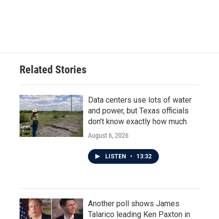
Related Stories
Data centers use lots of water
and power, but Texas officials
don't know exactly how much
August 6, 2026
LISTEN
•
13:32
Another poll shows James
Talarico leading Ken Paxton in