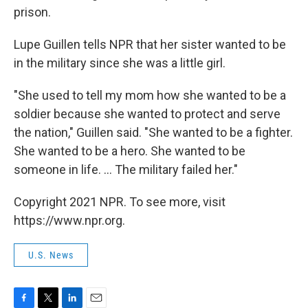
prison.
Lupe Guillen tells NPR that her sister wanted to be
in the military since she was a little girl.
"She used to tell my mom how she wanted to be a
soldier because she wanted to protect and serve
the nation," Guillen said. "She wanted to be a fighter.
She wanted to be a hero. She wanted to be
someone in life. ... The military failed her."
Copyright 2021 NPR. To see more, visit
https://www.npr.org.
U.S. News