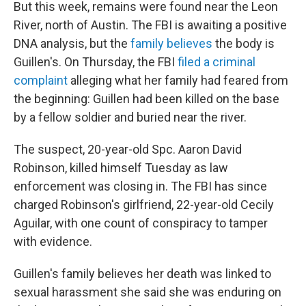
But this week, remains were found near the Leon
River, north of Austin. The FBI is awaiting a positive
DNA analysis, but the
family believes
the body is
Guillen's. On Thursday, the FBI
filed a criminal
complaint
alleging what her family had feared from
the beginning: Guillen had been killed on the base
by a fellow soldier and buried near the river.
The suspect, 20-year-old Spc. Aaron David
Robinson, killed himself Tuesday as law
enforcement was closing in. The FBI has since
charged Robinson's girlfriend, 22-year-old Cecily
Aguilar, with one count of conspiracy to tamper
with evidence.
Guillen's family believes her death was linked to
sexual harassment she said she was enduring on