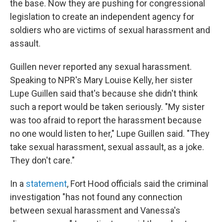
the base. Now they are pushing for congressional
legislation to create an independent agency for
soldiers who are victims of sexual harassment and
assault.
Guillen never reported any sexual harassment.
Speaking to NPR's Mary Louise Kelly, her sister
Lupe Guillen said that's because she didn't think
such a report would be taken seriously. "My sister
was too afraid to report the harassment because
no one would listen to her," Lupe Guillen said. "They
take sexual harassment, sexual assault, as a joke.
They don't care."
In a
statement
, Fort Hood officials said the criminal
investigation "has not found any connection
between sexual harassment and Vanessa's