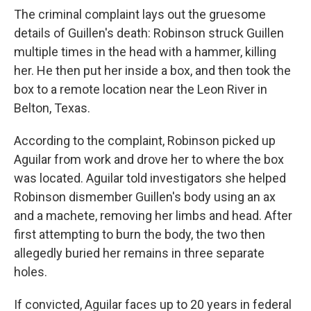
The criminal complaint lays out the gruesome
details of Guillen's death: Robinson struck Guillen
multiple times in the head with a hammer, killing
her. He then put her inside a box, and then took the
box to a remote location near the Leon River in
Belton, Texas.
According to the complaint, Robinson picked up
Aguilar from work and drove her to where the box
was located. Aguilar told investigators she helped
Robinson dismember Guillen's body using an ax
and a machete, removing her limbs and head. After
first attempting to burn the body, the two then
allegedly buried her remains in three separate
holes.
If convicted, Aguilar faces up to 20 years in federal