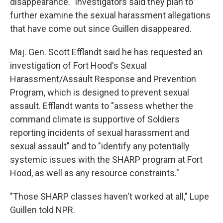
disappearance." Investigators said they plan to
further examine the sexual harassment allegations
that have come out since Guillen disappeared.
Maj. Gen. Scott Efflandt said he has requested an
investigation of Fort Hood's Sexual
Harassment/Assault Response and Prevention
Program, which is designed to prevent sexual
assault. Efflandt wants to "assess whether the
command climate is supportive of Soldiers
reporting incidents of sexual harassment and
sexual assault" and to "identify any potentially
systemic issues with the SHARP program at Fort
Hood, as well as any resource constraints."
"Those SHARP classes haven't worked at all," Lupe
Guillen told NPR.