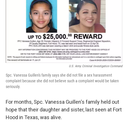
o
r
I
k
n
U.S. Army Criminal Investigation Command
Spc. Vanessa Guillen's family says she did not file a sex harassment
complaint because she did not believe such a complaint would be taken
seriously.
For months, Spc. Vanessa Guillen's family held out
hope that their daughter and sister, last seen at Fort
Hood in Texas, was alive.