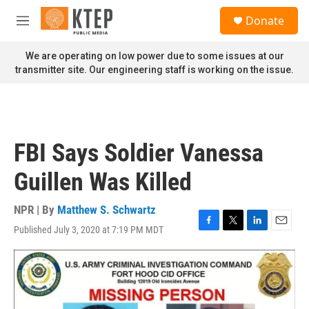
Skip to main content
S
Donate
e
M
a
e
r
n
We are operating on low power due to some issues at our
c
u
transmitter site. Our engineering staff is working on the issue.
h
u
e
r
y
FBI Says Soldier Vanessa
Guillen Was Killed
NPR | By
Matthew S. Schwartz
Published July 3, 2020 at 7:19 PM MDT
F
T
L
E
a
w
i
m
c
i
n
a
e
t
k
i
b
t
e
l
o
e
d