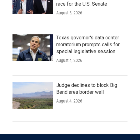
race for the U.S. Senate
August 5, 2026
Texas governor's data center
moratorium prompts calls for
special legislative session
August 4, 2026
Judge declines to block Big
Bend area border wall
August 4, 2026