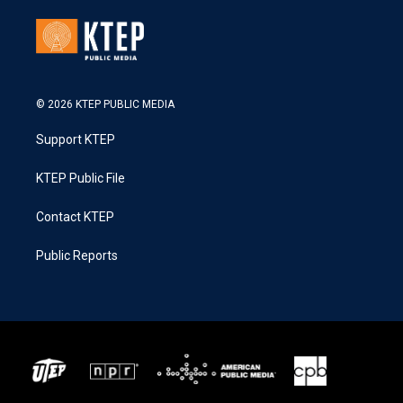
© 2026 KTEP PUBLIC MEDIA
Support KTEP
KTEP Public File
Contact KTEP
Public Reports