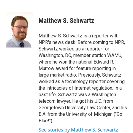
F
T
L
E
a
w
i
m
c
i
n
a
e
t
k
i
Matthew S. Schwartz
b
t
e
l
o
e
d
o
r
I
Matthew S. Schwartz is a reporter with
k
n
NPR's news desk. Before coming to NPR,
Schwartz worked as a reporter for
Washington, DC, member station WAMU,
where he won the national Edward R.
Murrow award for feature reporting in
large market radio. Previously, Schwartz
worked as a technology reporter covering
the intricacies of Internet regulation. In a
past life, Schwartz was a Washington
telecom lawyer. He got his J.D. from
Georgetown University Law Center, and his
B.A. from the University of Michigan ("Go
Blue!").
See stories by Matthew S. Schwartz