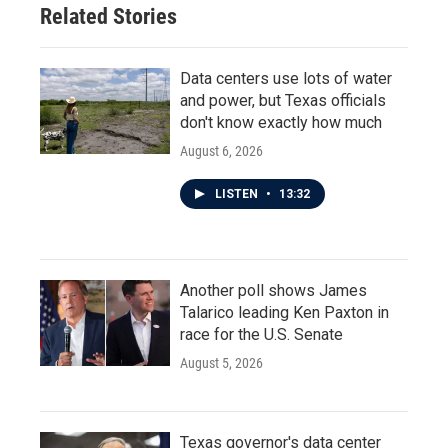
Related Stories
k
n
Data centers use lots of water
and power, but Texas officials
don't know exactly how much
August 6, 2026
LISTEN
•
13:32
Another poll shows James
Talarico leading Ken Paxton in
race for the U.S. Senate
August 5, 2026
Texas governor's data center