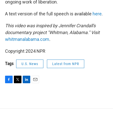
ongoing work of liberation.
A text version of the full speech is available
here
.
This video was inspired by Jennifer Crandall's
documentary project "Whitman, Alabama." Visit
whitmanalabama.com
.
Copyright 2024 NPR
Tags
U.S. News
Latest from NPR
F
T
L
E
a
w
i
m
c
i
n
a
e
t
k
i
b
t
e
l
o
e
d
o
r
I