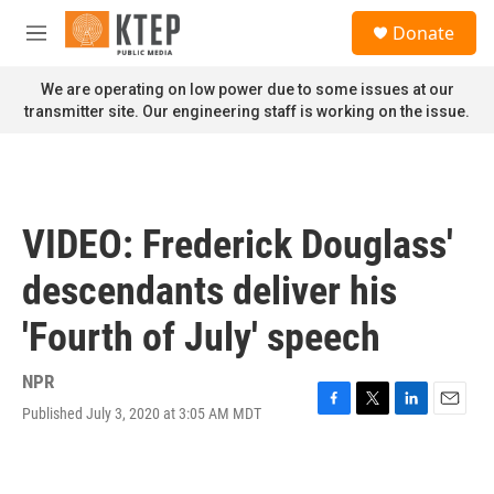
Skip to main content
S
Donate
e
M
a
e
r
n
We are operating on low power due to some issues at our
c
u
transmitter site. Our engineering staff is working on the issue.
h
u
e
r
y
VIDEO: Frederick Douglass'
descendants deliver his
'Fourth of July' speech
NPR
Published July 3, 2020 at 3:05 AM MDT
F
T
L
E
a
w
i
m
c
i
n
a
e
t
k
i