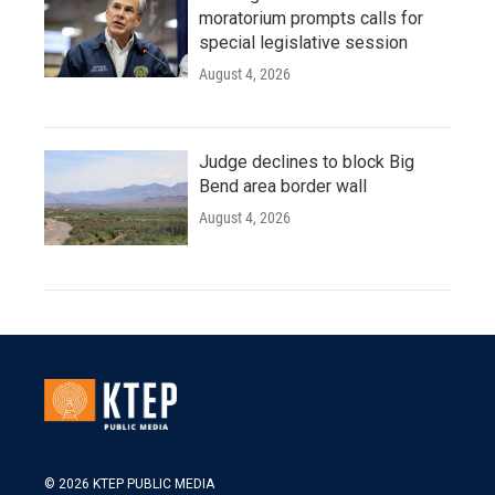
moratorium prompts calls for
special legislative session
August 4, 2026
Judge declines to block Big
Bend area border wall
August 4, 2026
© 2026 KTEP PUBLIC MEDIA