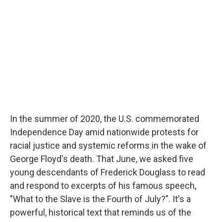
b
t
e
l
o
e
d
o
r
I
k
n
In the summer of 2020, the U.S. commemorated
Independence Day amid nationwide protests for
racial justice and systemic reforms in the wake of
George Floyd's death. That June, we asked five
young descendants of Frederick Douglass to read
and respond to excerpts of his famous speech,
"What to the Slave is the Fourth of July?". It's a
powerful, historical text that reminds us of the