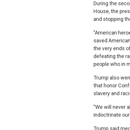
During the seco
House, the pres
and stopping the 
"American heroe
saved American 
the very ends of
defeating the ra
people who in m
Trump also went
that honor Conf
slavery and rac
"We will never a
indoctrinate our
Trump said media