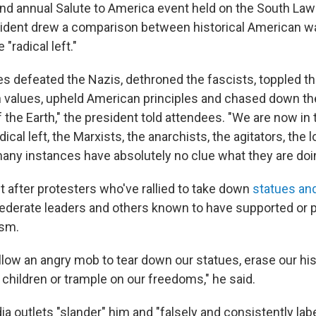
nd annual Salute to America event held on the South Law
ident drew a comparison between historical American wa
"radical left."
s defeated the Nazis, dethroned the fascists, toppled 
values, upheld American principles and chased down the 
 the Earth," the president told attendees. "We are now in
dical left, the Marxists, the anarchists, the agitators, the 
any instances have absolutely no clue what they are doi
 after protesters who've rallied to take down
statues a
ederate leaders and others known to have supported or p
ism.
llow an angry mob to tear down our statues, erase our his
 children or trample on our freedoms," he said.
 outlets "slander" him and "falsely and consistently labe