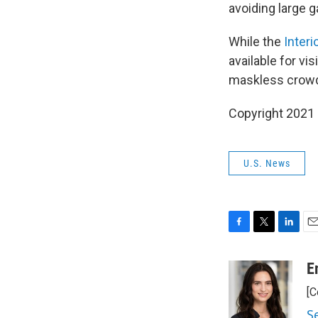
avoiding large g
While the
Inter
available for vi
maskless crowd
Copyright 2021 
U.S. News
F
T
L
E
a
w
i
m
c
i
n
a
E
e
t
k
i
[C
b
t
e
l
o
e
d
S