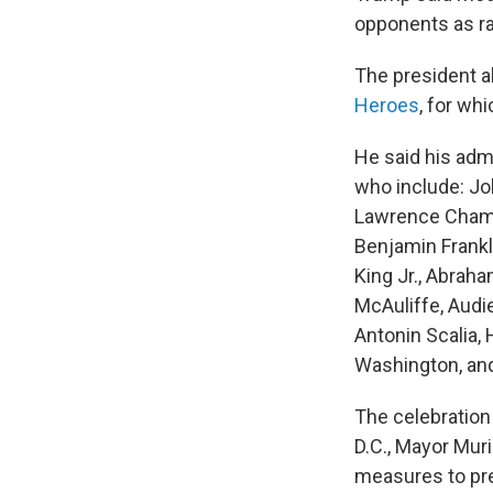
opponents as ra
The president al
Heroes
, for wh
He said his adm
who include: Jo
Lawrence Chambe
Benjamin Frankl
King Jr., Abrah
McAuliffe, Audi
Antonin Scalia,
Washington, and
The celebration
D.C., Mayor Mur
measures to pre