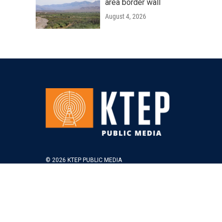
area border wall
August 4, 2026
© 2026 KTEP PUBLIC MEDIA