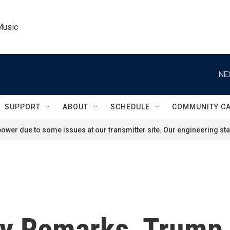
Music
NE
SUPPORT
ABOUT
SCHEDULE
COMMUNITY C
ower due to some issues at our transmitter site. Our engineering staf
uly Remarks, Trump