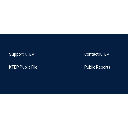
Support KTEP
Contact KTEP
KTEP Public File
Public Reports