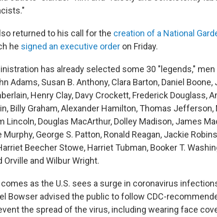
cists."
so returned to his call for the
creation of a National Gar
ich he
signed an executive order
on Friday.
inistration has already selected some 30 "legends," m
hn Adams, Susan B. Anthony, Clara Barton, Daniel Boone,
rlain, Henry Clay, Davy Crockett, Frederick Douglass, Am
in, Billy Graham, Alexander Hamilton, Thomas Jefferson, 
am Lincoln, Douglas MacArthur, Dolley Madison, James Mad
e Murphy, George S. Patton, Ronald Reagan, Jackie Robin
 Harriet Beecher Stowe, Harriet Tubman, Booker T. Washi
 Orville and Wilbur Wright.
 comes as the U.S. sees a surge in coronavirus infection
iel Bowser advised the public to follow CDC-recommend
vent the spread of the virus, including wearing face cov