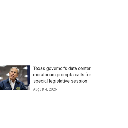
Texas governor's data center
moratorium prompts calls for
special legislative session
August 4, 2026