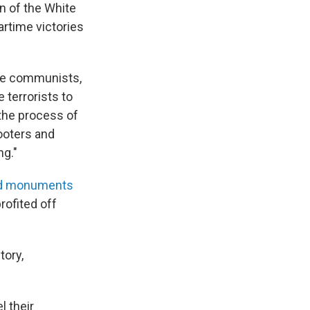
n of the White
rtime victories
the communists,
terrorists to
 the process of
looters and
ng."
nd monuments
rofited off
tory,
l their