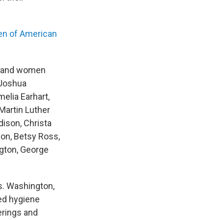
den of American
en and women
 Joshua
elia Earhart,
Martin Luther
ison, Christa
son, Betsy Ross,
ngton, George
s. Washington,
ed hygiene
erings and