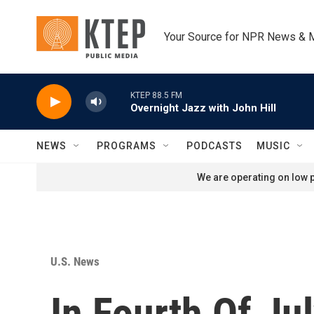
Skip to main content
Your Source for NPR News & 
KTEP 88.5 FM
Overnight Jazz with John Hill
NEWS
PROGRAMS
PODCASTS
MUSIC
We are operating on low p
U.S. News
In Fourth Of J