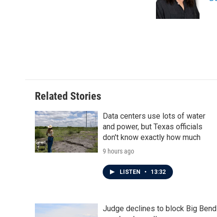
o
r
I
k
n
Related Stories
Data centers use lots of water
and power, but Texas officials
don't know exactly how much
9 hours ago
LISTEN
•
13:32
Judge declines to block Big Bend