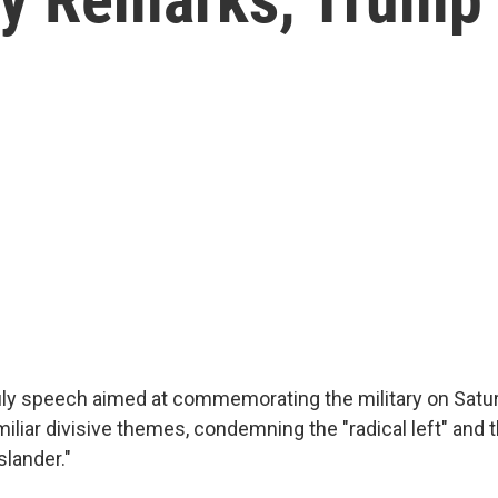
July speech aimed at commemorating the military on Satur
iliar divisive themes, condemning the "radical left" and
slander."