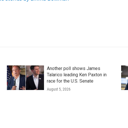
Another poll shows James
Talarico leading Ken Paxton in
race for the U.S. Senate
August 5, 2026