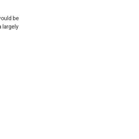
ould be
a largely