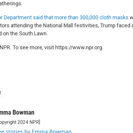
atherings.
ior Department said that more than 300,000 cloth masks
w
sitors attending the National Mall festivities, Trump faced 
 on the South Lawn.
NPR. To see more, visit https://www.npr.org.
mma Bowman
opyright 2024 NPR]
ee stories by Emma Bowman