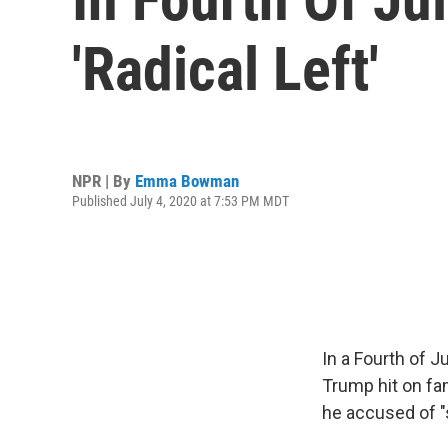
'Radical Left'
NPR | By
Emma Bowman
Published July 4, 2020 at 7:53 PM MDT
In a Fourth of 
Trump hit on fam
he accused of "