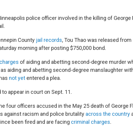
inneapolis police officer involved in the killing of Georg
il.
ennepin County
jail records
, Tou Thao was released from
aturday morning after posting $750,000 bond.
 charges
of aiding and abetting second-degree murder w
ll as aiding and abetting second-degree manslaughter wit
 has
not yet
entered a plea.
to appear in court on Sept. 11.
the four officers accused in the May 25 death of George F
s against racism and police brutality
across the country
 since been fired and are facing
criminal charges
.