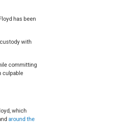
e Floyd has been
 custody with
hile committing
h culpable
loyd, which
and
around the