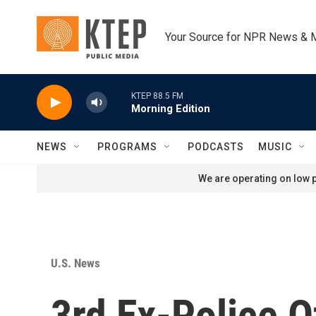
Skip to main content
Your Source for NPR News & 
KTEP 88.5 FM
Morning Edition
NEWS
PROGRAMS
PODCASTS
MUSIC
We are operating on low p
U.S. News
3rd Ex-Police O