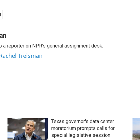
man
s a reporter on NPR's general assignment desk.
 Rachel Treisman
Texas governor's data center
moratorium prompts calls for
special legislative session