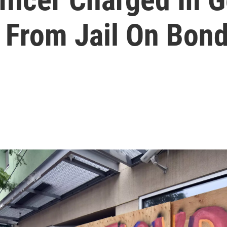
 From Jail On Bon