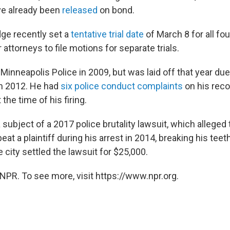
ve already been
released
on bond.
ge recently set a
tentative trial date
of March 8 for all fo
 attorneys to file motions for separate trials.
Minneapolis Police in 2009, but was laid off that year du
in 2012. He had
six police conduct complaints
on his reco
 the time of his firing.
subject of a 2017 police brutality lawsuit, which alleged 
beat a plaintiff during his arrest in 2014, breaking his tee
city settled the lawsuit for $25,000.
NPR. To see more, visit https://www.npr.org.