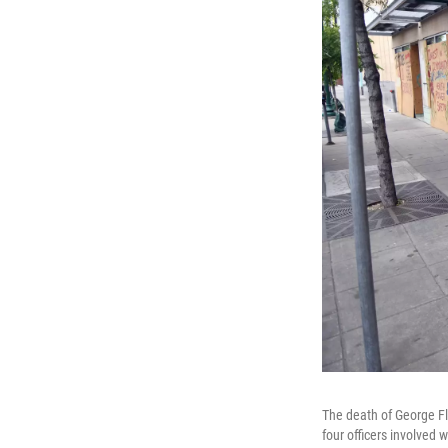
The death of George Fl
four officers involved 