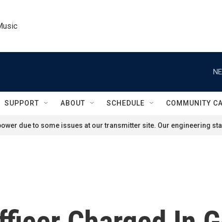
Music
NE
SUPPORT
ABOUT
SCHEDULE
COMMUNITY C
ower due to some issues at our transmitter site. Our engineering staf
fficer Charged In G