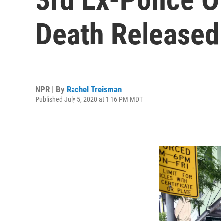
Death Released
NPR | By
Rachel Treisman
Published July 5, 2020 at 1:16 PM MDT