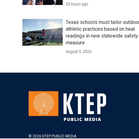
20 hours ago
Texas schools must tailor outdoo
athletic practices based on heat
readings in new statewide safety
measure
August 3, 2026
© 2026 KTEP PUBLIC MEDIA