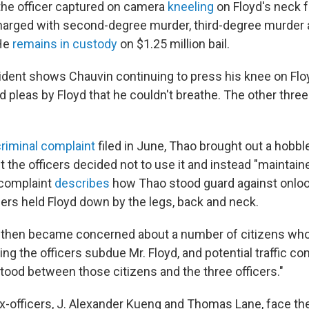
the officer captured on camera
kneeling
on Floyd's neck f
harged with second-degree murder, third-degree murder
He
remains in custody
on $1.25 million bail.
cident shows Chauvin continuing to press his knee on Flo
 pleas by Floyd that he couldn't breathe. The other three 
criminal complaint
filed in June, Thao brought out a hobble
t the officers decided not to use it and instead "maintain
 complaint
describes
how Thao stood guard against onloo
cers held Floyd down by the legs, back and neck.
 then became concerned about a number of citizens who
g the officers subdue Mr. Floyd, and potential traffic co
tood between those citizens and the three officers."
x-officers, J. Alexander Kueng and Thomas Lane, face t