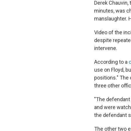
Derek Chauvin, 
minutes, was c
manslaughter. 
Video of the in
despite repeated
intervene.
According to a
use on Floyd, bu
positions." The
three other offi
"The defendant
and were watchin
the defendant s
The other two e