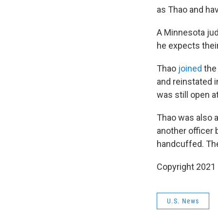
as Thao and ha
A Minnesota jud
he expects their
Thao
joined
the 
and reinstated 
was still open at
Thao was also a 
another officer 
handcuffed. The 
Copyright 2021 
U.S. News