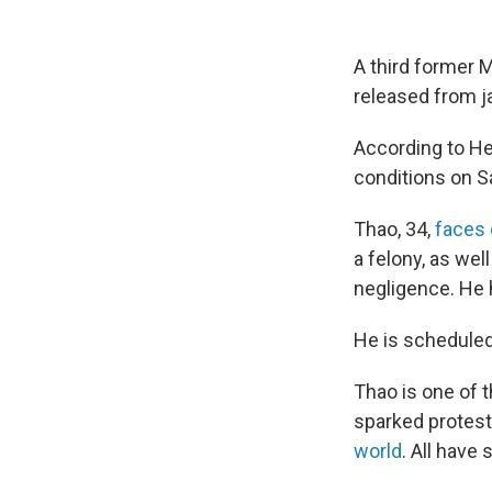
A third former M
released from ja
According to H
conditions on S
Thao, 34,
faces
a felony, as we
negligence. He
He is scheduled 
Thao is one of 
sparked protest
world
. All have