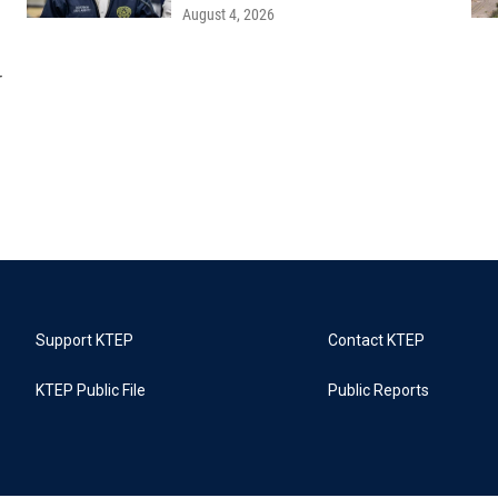
August 4, 2026
r
Support KTEP
Contact KTEP
KTEP Public File
Public Reports