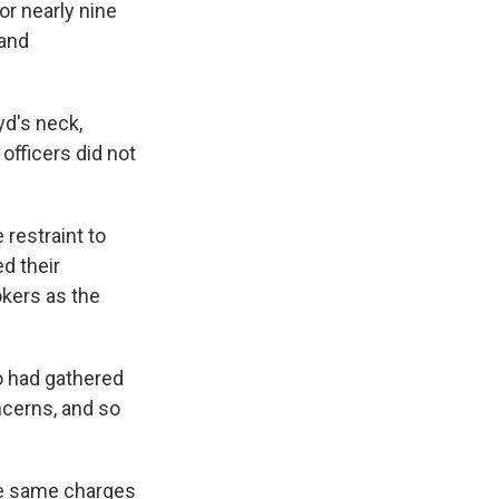
or nearly nine
 and
yd's neck,
officers did not
 restraint to
ed their
kers as the
 had gathered
ncerns, and so
he same charges