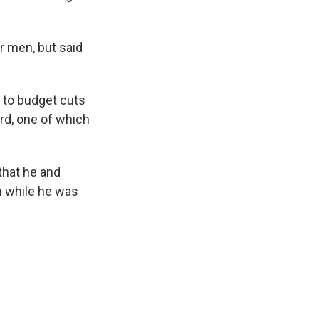
ur men, but said
e to budget cuts
rd, one of which
that he and
th while he was