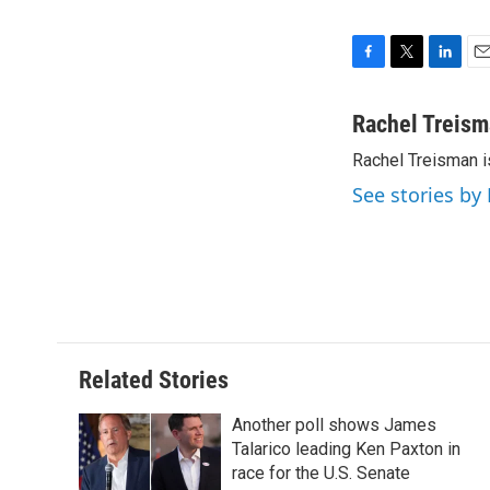
F
T
L
E
a
w
i
m
c
i
n
a
Rachel Treis
e
t
k
i
Rachel Treisman i
b
t
e
l
o
e
d
See stories by
o
r
I
k
n
Related Stories
Another poll shows James
Talarico leading Ken Paxton in
race for the U.S. Senate