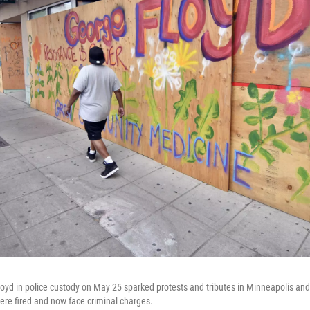
oyd in police custody on May 25 sparked protests and tributes in Minneapolis and 
were fired and now face criminal charges.