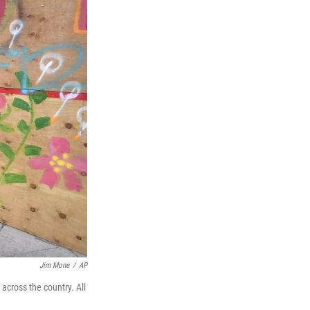
Jim Mone
/
AP
across the country. All