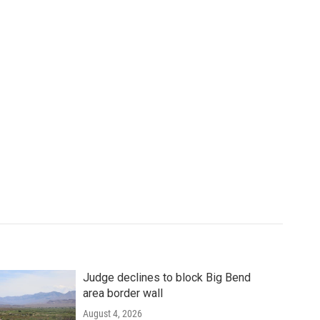
Judge declines to block Big Bend
area border wall
August 4, 2026