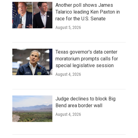
Another poll shows James
Talarico leading Ken Paxton in
race for the U.S. Senate
August 5, 2026
Texas governor's data center
moratorium prompts calls for
special legislative session
August 4, 2026
Judge declines to block Big
Bend area border wall
August 4, 2026