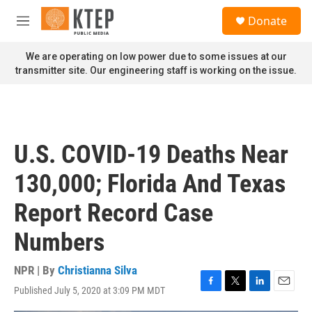
Skip to main content
S
Donate
e
M
a
e
r
n
We are operating on low power due to some issues at our
c
u
transmitter site. Our engineering staff is working on the issue.
h
u
e
r
y
U.S. COVID-19 Deaths Near
130,000; Florida And Texas
Report Record Case
Numbers
NPR | By
Christianna Silva
Published July 5, 2020 at 3:09 PM MDT
F
T
L
E
a
w
i
m