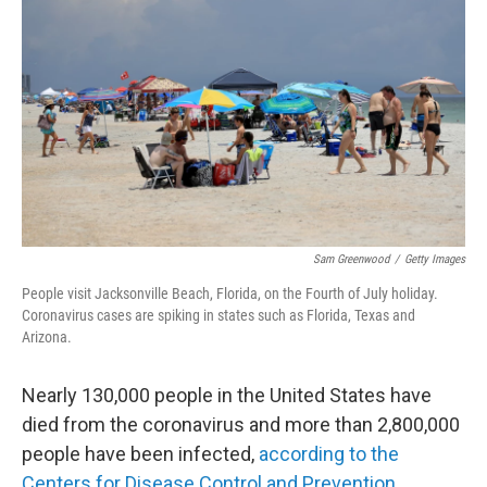
c
i
n
a
e
t
k
i
b
t
e
l
o
e
d
o
r
I
k
n
Sam Greenwood
/
Getty Images
People visit Jacksonville Beach, Florida, on the Fourth of July holiday.
Coronavirus cases are spiking in states such as Florida, Texas and
Arizona.
Nearly 130,000 people in the United States have
died from the coronavirus and more than 2,800,000
people have been infected,
according to the
Centers for Disease Control and Prevention
.