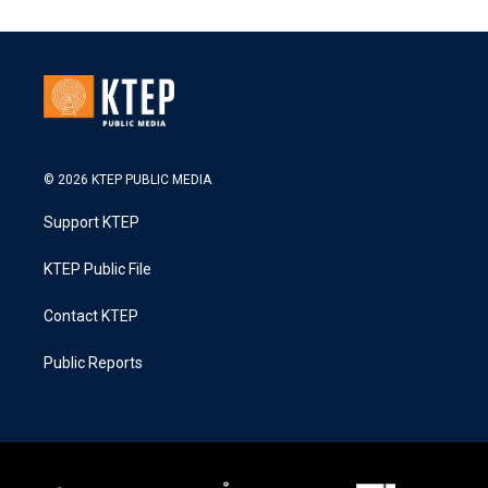
© 2026 KTEP PUBLIC MEDIA
Support KTEP
KTEP Public File
Contact KTEP
Public Reports