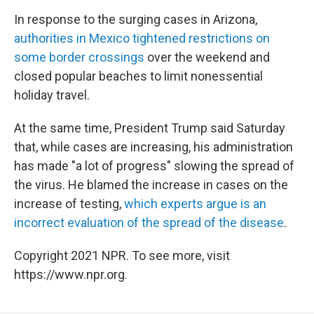
In response to the surging cases in Arizona,
authorities in Mexico tightened restrictions on
some border crossings
over the weekend and
closed popular beaches to limit nonessential
holiday travel.
At the same time, President Trump said Saturday
that, while cases are increasing, his administration
has made "a lot of progress" slowing the spread of
the virus. He blamed the increase in cases on the
increase of testing,
which experts argue is an
incorrect evaluation of the spread of the disease
.
Copyright 2021 NPR. To see more, visit
https://www.npr.org.