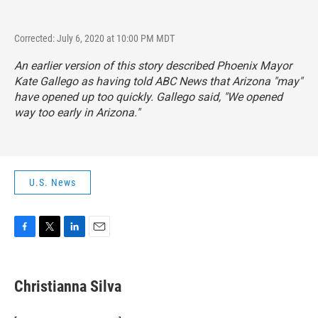
Corrected: July 6, 2020 at 10:00 PM MDT
An earlier version of this story described Phoenix Mayor
Kate Gallego as having told ABC News that Arizona "may"
have opened up too quickly. Gallego said, "We opened
way too early in Arizona."
U.S. News
F
T
L
E
a
w
i
m
c
i
n
a
e
t
k
i
Christianna Silva
b
t
e
l
o
e
d