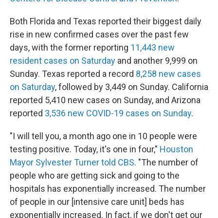
Both Florida and Texas reported their biggest daily
rise in new confirmed cases over the past few
days, with the former reporting
11,443 new
resident cases on Saturday
and another 9,999 on
Sunday. Texas reported a record
8,258 new cases
on Saturday
, followed by 3,449 on Sunday. California
reported 5,410 new cases on Sunday, and Arizona
reported
3,536 new COVID-19 cases on Sunday
.
"I will tell you, a month ago one in 10 people were
testing positive. Today, it's one in four,"
Houston
Mayor Sylvester Turner told CBS
. "The number of
people who are getting sick and going to the
hospitals has exponentially increased. The number
of people in our [intensive care unit] beds has
exponentially increased. In fact, if we don't get our