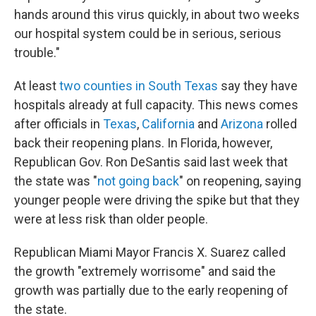
hands around this virus quickly, in about two weeks
our hospital system could be in serious, serious
trouble."
At least
two counties in South Texas
say they have
hospitals already at full capacity. This news comes
after officials in
Texas
,
California
and
Arizona
rolled
back their reopening plans. In Florida, however,
Republican Gov. Ron DeSantis said last week that
the state was "
not going back
" on reopening, saying
younger people were driving the spike but that they
were at less risk than older people.
Republican Miami Mayor Francis X. Suarez called
the growth "extremely worrisome" and said the
growth was partially due to the early reopening of
the state.