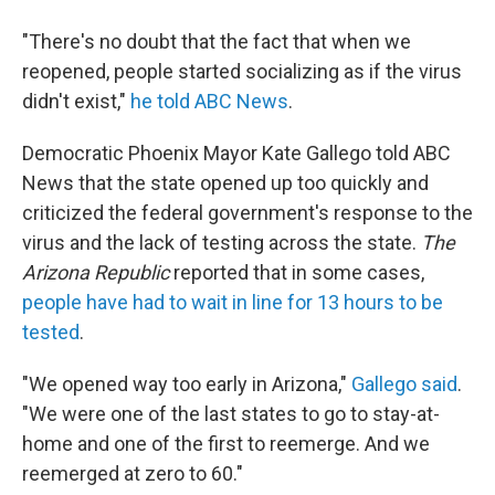
"There's no doubt that the fact that when we
reopened, people started socializing as if the virus
didn't exist,"
he told ABC News
.
Democratic Phoenix Mayor Kate Gallego told ABC
News that the state opened up too quickly and
criticized the federal government's response to the
virus and the lack of testing across the state.
The
Arizona Republic
reported that in some cases,
people have had to wait in line for 13 hours to be
tested
.
"We opened way too early in Arizona,"
Gallego said
.
"We were one of the last states to go to stay-at-
home and one of the first to reemerge. And we
reemerged at zero to 60."