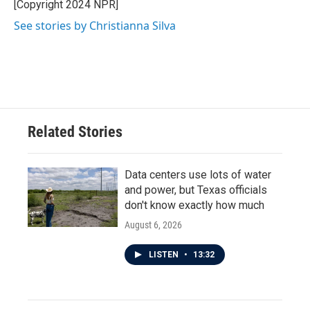
o
r
I
[Copyright 2024 NPR]
k
n
See stories by Christianna Silva
Related Stories
Data centers use lots of water
and power, but Texas officials
don't know exactly how much
August 6, 2026
LISTEN
•
13:32