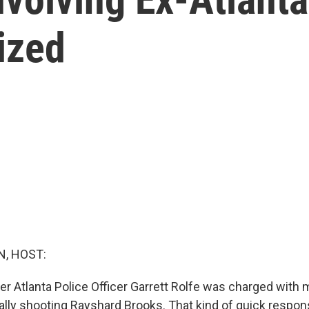
nized
, HOST:
er Atlanta Police Officer Garrett Rolfe was charged with 
tally shooting Rayshard Brooks. That kind of quick respon