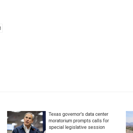
Texas governor's data center
moratorium prompts calls for
special legislative session