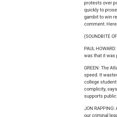
protests over p
quickly to prose
gambit to win r
comment. Here 
(SOUNDBITE O
PAUL HOWARD: Th
was that it was 
GREEN: The Atl
speed. It waste
college students
complicity, say
supports public
JON RAPPING: Atl
our criminal leg