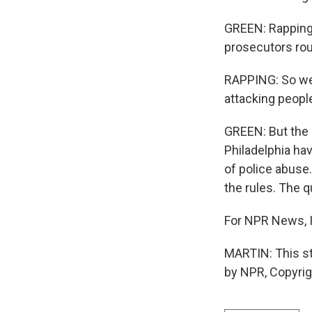
GREEN: Rapping 
prosecutors rou
RAPPING: So we 
attacking peopl
GREEN: But the 
Philadelphia ha
of police abuse
the rules. The qu
For NPR News, I
MARTIN: This st
by NPR, Copyri