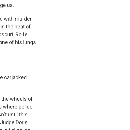
ge us.
ed with murder
in the heat of
ssouri. Rolfe
 one of his lungs
se carjacked
, the wheels of
es where police
't until this
 Judge Doris