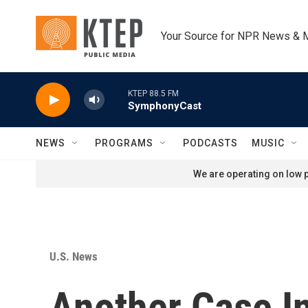
Skip to main content
Your Source for NPR News & 
KTEP 88.5 FM
SymphonyCast
NEWS
PROGRAMS
PODCASTS
MUSIC
We are operating on low p
U.S. News
Another Case In