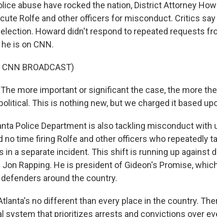
olice abuse have rocked the nation, District Attorney H
cute Rolfe and other officers for misconduct. Critics say it
eelection. Howard didn't respond to repeated requests f
he is on CNN.
F CNN BROADCAST)
e more important or significant the case, the more th
political. This is nothing new, but we charged it based up
anta Police Department is also tackling misconduct wi
d no time firing Rolfe and other officers who repeatedly 
 in a separate incident. This shift is running up against
s Jon Rapping. He is president of Gideon's Promise, which
 defenders around the country.
anta's no different than every place in the country. There
al system that prioritizes arrests and convictions over ev