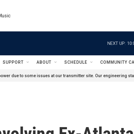
Music
NEXT UP:
10:
SUPPORT
ABOUT
SCHEDULE
COMMUNITY C
ower due to some issues at our transmitter site. Our engineering staf
volving Ex-Atlanta 