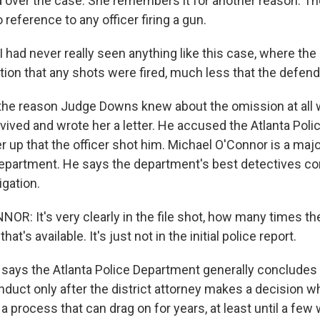
over the case. She remembers it for another reason. The 
reference to any officer firing a gun.
had never really seen anything like this case, where the 
tion that any shots were fired, much less that the defend
 the reason Judge Downs knew about the omission at al
vived and wrote her a letter. He accused the Atlanta Pol
er up that the officer shot him. Michael O'Connor is a majo
Department. He says the department's best detectives c
igation.
R: It's very clearly in the file shot, how many times th
that's available. It's just not in the initial police report.
says the Atlanta Police Department generally concludes i
onduct only after the district attorney makes a decision 
 a process that can drag on for years, at least until a fe