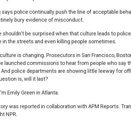
says police continually push the line of acceptable beh
tinely bury evidence of misconduct.
shouldn't be surprised when that culture leads to police 
e in the streets and even killing people sometimes.
culture is changing. Prosecutors in San Francisco, Bosto
ve launched commissions to hear from people who say th
. And police departments are showing little leeway for of
estion is, will it last?
'm Emily Green in Atlanta.
ory was reported in collaboration with APM Reports. Tran
ght NPR.