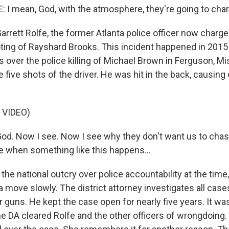
I mean, God, with the atmosphere, they're going to char
arrett Rolfe, the former Atlanta police officer now charg
oting of Rayshard Brooks. This incident happened in 2015 
s over the police killing of Michael Brown in Ferguson, Mi
he five shots of the driver. He was hit in the back, causing
 VIDEO)
od. Now I see. Now I see why they don't want us to cha
se when something like this happens...
he national outcry over police accountability at the time
ta move slowly. The district attorney investigates all cas
ir guns. He kept the case open for nearly five years. It wasn
he DA cleared Rolfe and the other officers of wrongdoing.