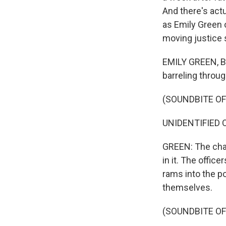
And there's act
as Emily Green 
moving justice 
EMILY GREEN, BY
barreling throug
(SOUNDBITE OF
UNIDENTIFIED OFF
GREEN: The chas
in it. The office
rams into the po
themselves.
(SOUNDBITE OF