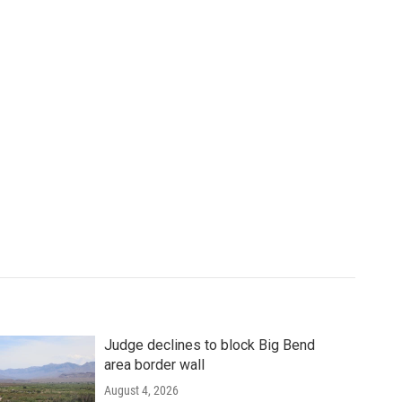
Judge declines to block Big Bend
area border wall
August 4, 2026