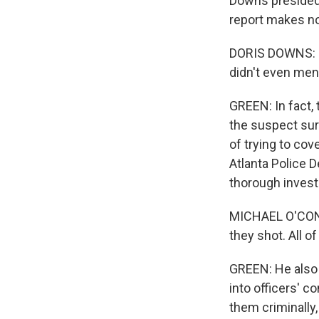
Downs presided 
report makes no 
DORIS DOWNS: I 
didn't even men
GREEN: In fact,
the suspect sur
of trying to cov
Atlanta Police 
thorough invest
MICHAEL O'CONNO
they shot. All of 
GREEN: He also 
into officers' c
them criminally,