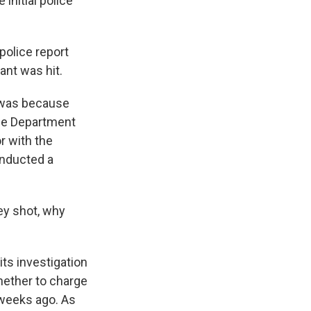
initial police
police report
ant was hit.
l was because
ice Department
r with the
onducted a
ey shot, why
ts investigation
whether to charge
w weeks ago. As