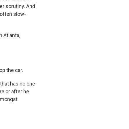
er scrutiny. And
 often slow-
 Atlanta,
op the car.
that has no one
re or after he
 amongst