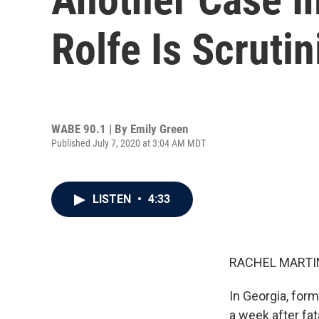
Rolfe Is Scruti
WABE 90.1 | By
Emily Green
Published July 7, 2020 at 3:04 AM MDT
LISTEN
•
4:33
RACHEL MARTIN
In Georgia, form
a week after fa