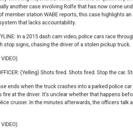
ually another case involving Rolfe that has now come und
of member station WABE reports, this case highlights an
system that lacks accountability.
LINE: In a 2015 dash cam video, police cars race through
h stop signs, chasing the driver of a stolen pickup truck.
 VIDEO)
ICER: (Yelling) Shots fired. Shots fired. Stop the car. St
e ends when the truck crashes into a parked police car 
rs fire at the driver. It's unclear whether that happens befo
lice cruiser. In the minutes afterwards, the officers talk
 VIDEO)