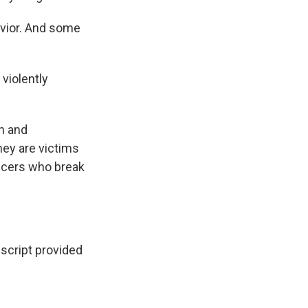
avior. And some
violently
n and
ey are victims
ficers who break
script provided