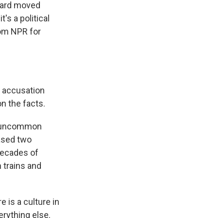
oward moved
's a political
rom NPR for
e accusation
on the facts.
th uncommon
tased two
 decades of
 trains and
 is a culture in
erything else.