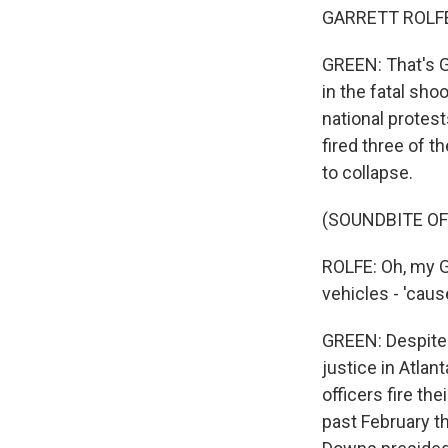
GARRETT ROLFE: 
GREEN: That's G
in the fatal sho
national protest
fired three of t
to collapse.
(SOUNDBITE OF
ROLFE: Oh, my G
vehicles - 'cau
GREEN: Despite t
justice in Atlan
officers fire the
past February t