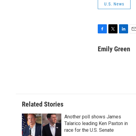
U.S. News
F
T
L
E
a
w
i
m
c
i
n
a
Emily Green
e
t
k
i
b
t
e
l
o
e
d
o
r
I
k
n
Related Stories
Another poll shows James
Talarico leading Ken Paxton in
race for the U.S. Senate