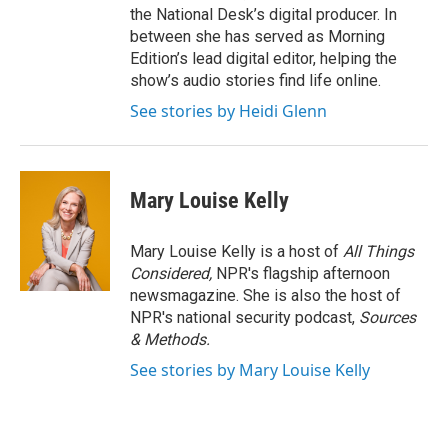
the National Desk’s digital producer. In
between she has served as Morning
Edition’s lead digital editor, helping the
show’s audio stories find life online.
See stories by Heidi Glenn
Mary Louise Kelly
Mary Louise Kelly is a host of
All Things
Considered,
NPR's flagship afternoon
newsmagazine. She is also the host of
NPR's national security podcast,
Sources
& Methods.
See stories by Mary Louise Kelly