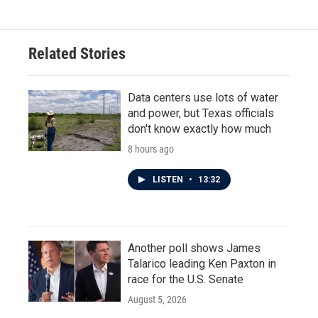
Related Stories
Data centers use lots of water
and power, but Texas officials
don't know exactly how much
8 hours ago
LISTEN
•
13:32
Another poll shows James
Talarico leading Ken Paxton in
race for the U.S. Senate
August 5, 2026