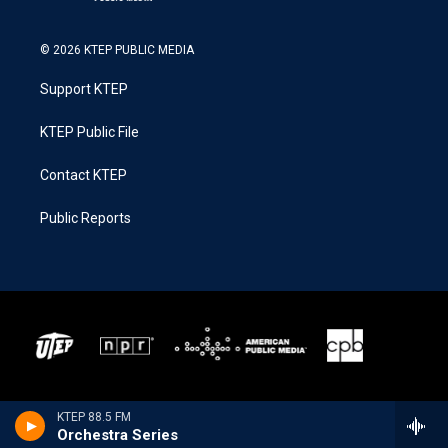
© 2026 KTEP PUBLIC MEDIA
Support KTEP
KTEP Public File
Contact KTEP
Public Reports
KTEP 88.5 FM
Orchestra Series