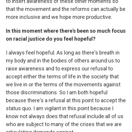
to insert awareness of these other moments so
that the movement and the reforms can actually be
more inclusive and we hope more productive.
In this moment where there's been so much focus
on racial justice do you feel hopeful?
I always feel hopeful. As long as there's breath in
my body and in the bodies of others around us to
raise awareness and to express our refusal to
accept either the terms of life in the society that
we live in or the terms of the movements against
those discriminations. So I am both hopeful
because there's a refusal at this point to accept the
status quo. I am vigilant in this point because I
know not always does that refusal include all of us
who are subject to many of the crises that we are