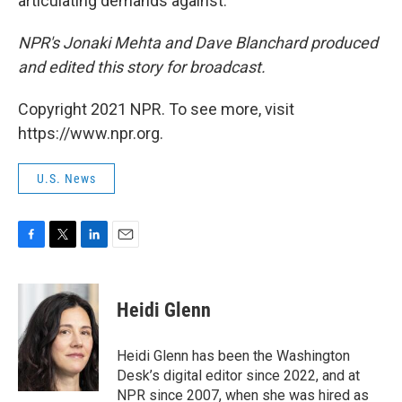
articulating demands against.
NPR's Jonaki Mehta and Dave Blanchard produced
and edited this story for broadcast.
Copyright 2021 NPR. To see more, visit
https://www.npr.org.
U.S. News
F
T
L
E
a
w
i
m
c
i
n
a
e
t
k
i
Heidi Glenn
b
t
e
l
o
e
d
o
r
I
Heidi Glenn has been the Washington
k
n
Desk’s digital editor since 2022, and at
NPR since 2007, when she was hired as