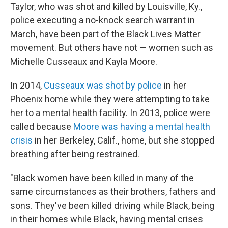
Taylor, who was shot and killed by Louisville, Ky.,
police executing a no-knock search warrant in
March, have been part of the Black Lives Matter
movement. But others have not — women such as
Michelle Cusseaux and Kayla Moore.
In 2014,
Cusseaux was shot by police
in her
Phoenix home while they were attempting to take
her to a mental health facility. In 2013, police were
called because
Moore was having a mental health
crisis
in her Berkeley, Calif., home, but she stopped
breathing after being restrained.
"Black women have been killed in many of the
same circumstances as their brothers, fathers and
sons. They've been killed driving while Black, being
in their homes while Black, having mental crises