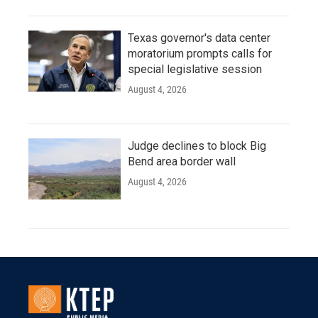
Texas governor's data center
moratorium prompts calls for
special legislative session
August 4, 2026
Judge declines to block Big
Bend area border wall
August 4, 2026