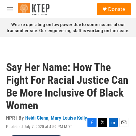
Skip to main content
S
Donate
e
M
a
e
r
n
We are operating on low power due to some issues at our
c
u
transmitter site. Our engineering staff is working on the issue.
h
u
e
r
y
Say Her Name: How The
Fight For Racial Justice Can
Be More Inclusive Of Black
Women
NPR | By
Heidi Glenn
,
Mary Louise Kelly
Published July 7, 2020 at 4:59 PM MDT
F
T
L
E
a
w
i
m