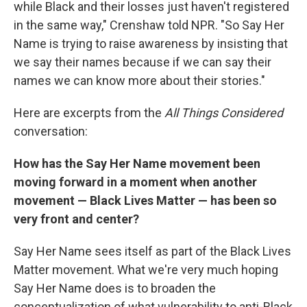
while Black and their losses just haven't registered
in the same way," Crenshaw told NPR. "So Say Her
Name is trying to raise awareness by insisting that
we say their names because if we can say their
names we can know more about their stories."
Here are excerpts from the
All Things Considered
conversation:
How has the Say Her Name movement been
moving forward in a moment when another
movement — Black Lives Matter — has been so
very front and center?
Say Her Name sees itself as part of the Black Lives
Matter movement. What we're very much hoping
Say Her Name does is to broaden the
conceptualization of what vulnerability to anti-Black