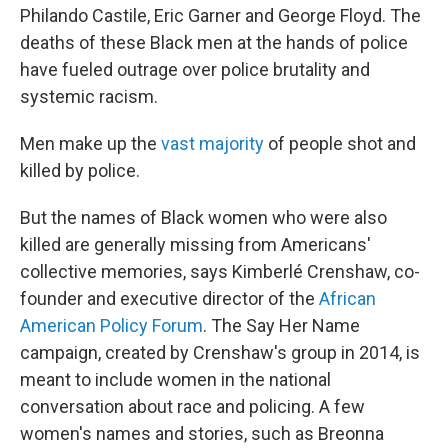
Philando Castile, Eric Garner and George Floyd. The
deaths of these Black men at the hands of police
have fueled outrage over police brutality and
systemic racism.
Men make up the
vast majority
of people shot and
killed by police.
But the names of Black women who were also
killed are generally missing from Americans'
collective memories, says Kimberlé Crenshaw, co-
founder and executive director of the
African
American Policy Forum
. The Say Her Name
campaign, created by Crenshaw's group in 2014, is
meant to include women in the national
conversation about race and policing. A few
women's names and stories, such as Breonna