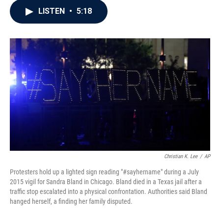
c
i
n
a
LISTEN
•
5:18
e
t
k
i
b
t
e
l
o
e
d
o
r
I
k
n
Christian K. Lee
/
AP
Protesters hold up a lighted sign reading "#sayhername" during a July
2015 vigil for Sandra Bland in Chicago. Bland died in a Texas jail after a
traffic stop escalated into a physical confrontation. Authorities said Bland
hanged herself, a finding her family disputed.