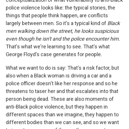
police violence looks like: the typical stories, the
things that people think happen, are conflicts
largely between men. So it's a typical kind of
Black
men walking down the street, he looks suspicious
even though he isn't and the police encounter him.
That's what we're learning to see. That's what
George Floyd's case generates for people.
What we want to do is say: That's a risk factor, but
also when a Black woman is driving a car and a
police officer doesn't like her response and so he
threatens to taser her and that escalates into that
person being dead. These are also moments of
anti-Black police violence, but they happen in
different spaces than we imagine, they happen to
different bodies than we can see, and so we want