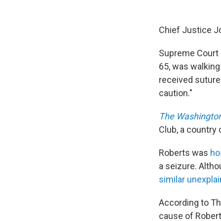
Chief Justice Jo
Supreme Court 
65, was walking
received suture
caution."
The Washington
Club, a country
Roberts was
ho
a seizure. Alth
similar unexpla
According to Th
cause of Roberts