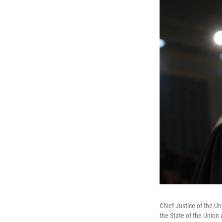
Chief Justice of the Un
the State of the Union 