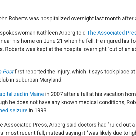
hn Roberts was hospitalized overnight last month after a 
spokeswoman Kathleen Arberg told
The Associated Pre
 near his home on June 21 when he fell. He injured his f
s. Roberts was kept at the hospital overnight "out of an 
 Post
first reported the injury, which it says took place 
 club in suburban Maryland.
spitalized in Maine
in 2007 after a fall at his vacation ho
ough he does not have any known medical conditions, Rob
ined seizure
in 1993.
e Associated Press, Arberg said doctors had "ruled out a 
' most recent fall, instead saying it "was likely due to 