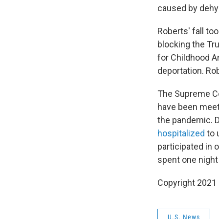
caused by dehyd
Roberts' fall t
blocking the Tr
for Childhood A
deportation. Rob
The Supreme Cou
have been meeti
the pandemic. D
hospitalized
to 
participated in
spent one night
Copyright 2021 
U.S. News