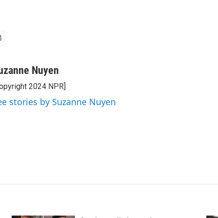
uzanne Nuyen
opyright 2024 NPR]
ee stories by Suzanne Nuyen