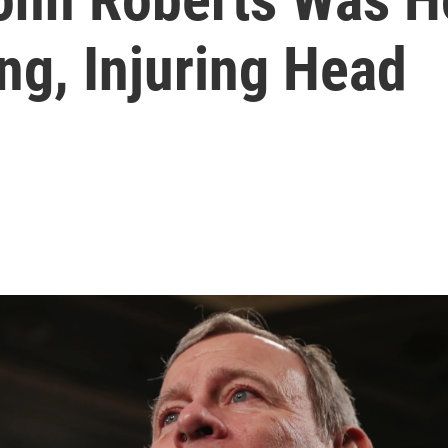
ing, Injuring Head