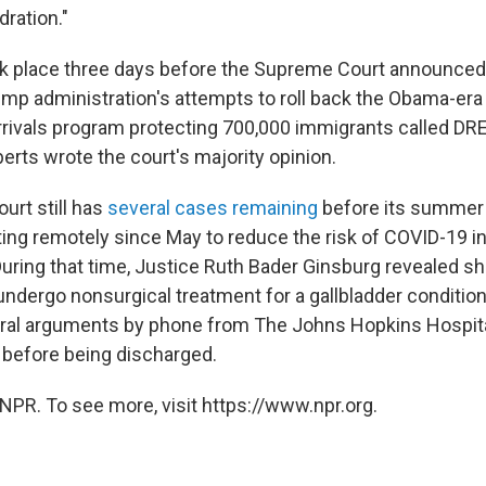
ration."
ook place three days before the Supreme Court announced 
ump administration's attempts to roll back the Obama-era
rrivals program protecting 700,000 immigrants called D
erts wrote the court's majority opinion.
rt still has
several cases remaining
before its summer 
ng remotely since May to reduce the risk of COVID-19 in
uring that time, Justice Ruth Bader Ginsburg revealed s
undergo nonsurgical treatment for a gallbladder conditio
 oral arguments by phone from The Johns Hopkins Hospit
 before being discharged.
NPR. To see more, visit https://www.npr.org.