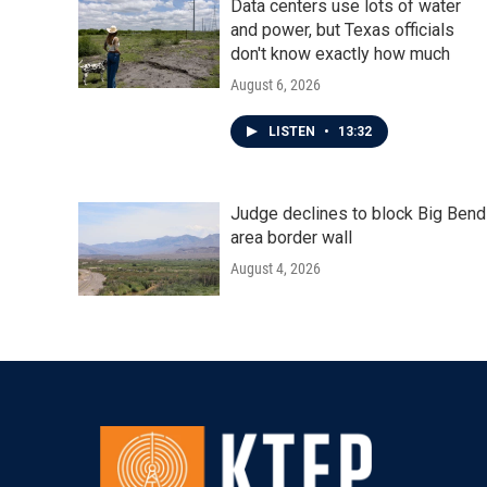
Data centers use lots of water
and power, but Texas officials
don't know exactly how much
August 6, 2026
LISTEN
•
13:32
Judge declines to block Big Bend
area border wall
August 4, 2026