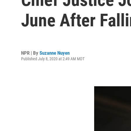
June After Fall
NPR | By
Suzanne Nuyen
Published July 8, 2020 at 2:49 AM MDT