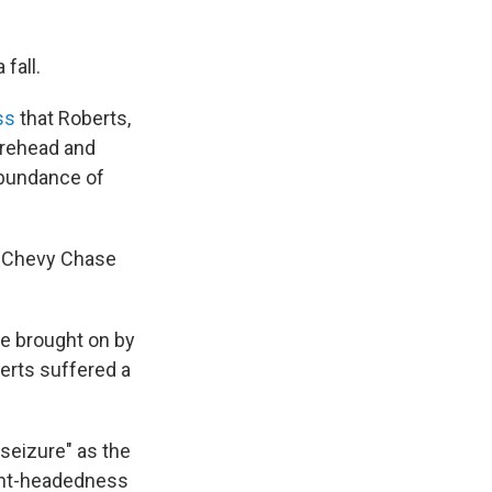
fall.
ss
that Roberts,
orehead and
abundance of
at Chevy Chase
me brought on by
erts suffered a
seizure" as the
light-headedness