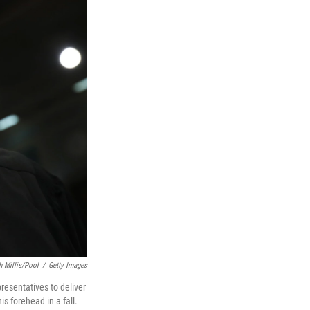
h Millis/Pool
/
Getty Images
resentatives to deliver
is forehead in a fall.