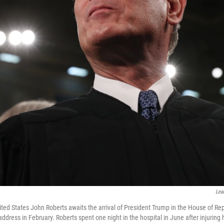
Lea
ited States John Roberts awaits the arrival of President Trump in the House of Rep
address in February. Roberts spent one night in the hospital in June after injuring h