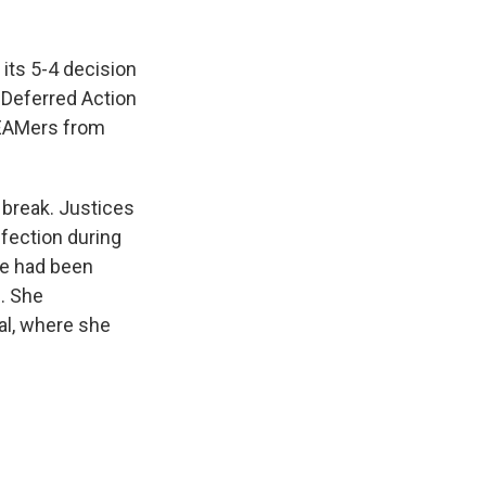
its 5-4 decision
 Deferred Action
REAMers from
break. Justices
fection during
he had been
n. She
al, where she