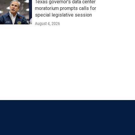
Texas governor's data center
moratorium prompts calls for
special legislative session
August 4, 2026