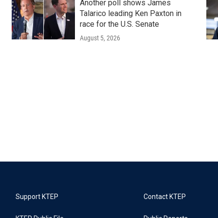
Another poll shows James
Talarico leading Ken Paxton in
race for the U.S. Senate
August 5, 2026
Support KTEP
Contact KTEP