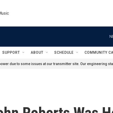
Music
N
SUPPORT
ABOUT
SCHEDULE
COMMUNITY C
ower due to some issues at our transmitter site. Our engineering staf
ohn Roberts Was Ho