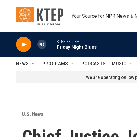
Skip to main content
Your Source for NPR News & 
KTEP 88.5 FM
Friday Night Blues
NEWS
PROGRAMS
PODCASTS
MUSIC
We are operating on low p
U.S. News
Chief Justice J