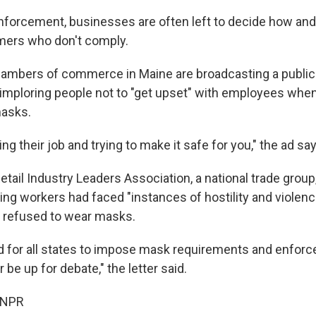
forcement, businesses are often left to decide how an
mers who don't comply.
hambers of commerce in Maine are broadcasting a public
ploring people not to "get upset" with employees when
masks.
ing their job and trying to make it safe for you," the ad sa
tail Industry Leaders Association, a national trade group
ying workers had faced "instances of hostility and violen
refused to wear masks.
d for all states to impose mask requirements and enforc
 be up for debate," the letter said.
 NPR