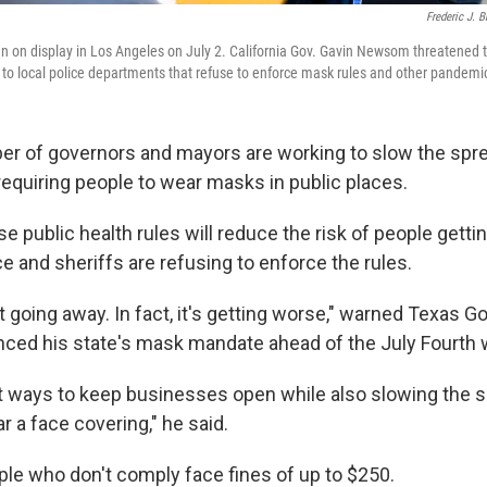
Frederic J. 
n on display in Los Angeles on July 2. California Gov. Gavin Newsom threatened t
aid to local police departments that refuse to enforce mask rules and other pandem
r of governors and mayors are working to slow the spre
requiring people to wear masks in public places.
e public health rules will reduce the risk of people gettin
e and sheriffs are refusing to enforce the rules.
 going away. In fact, it's getting worse," warned Texas Go
ced his state's mask mandate ahead of the July Fourth
t ways to keep businesses open while also slowing the s
 a face covering," he said.
ple who don't comply face fines of up to $250.