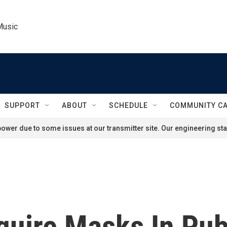
Music
SUPPORT
ABOUT
SCHEDULE
COMMUNITY C
ower due to some issues at our transmitter site. Our engineering staf
quire Masks In Pub