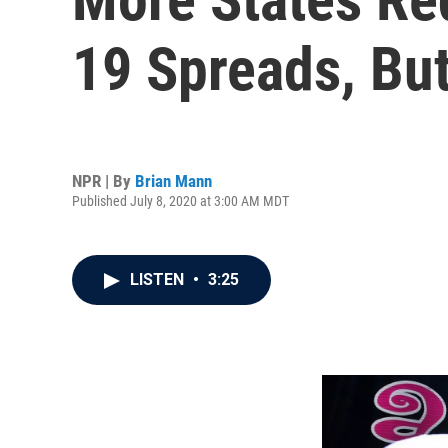
19 Spreads, Bu
NPR | By
Brian Mann
Published July 8, 2020 at 3:00 AM MDT
LISTEN
•
3:25