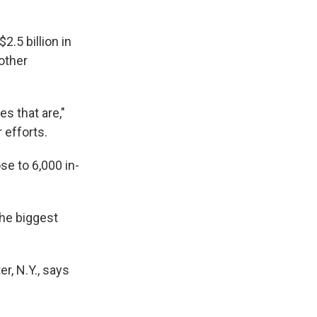
.5 billion in
other
es that are,"
 efforts.
se to 6,000 in-
the biggest
r, N.Y., says