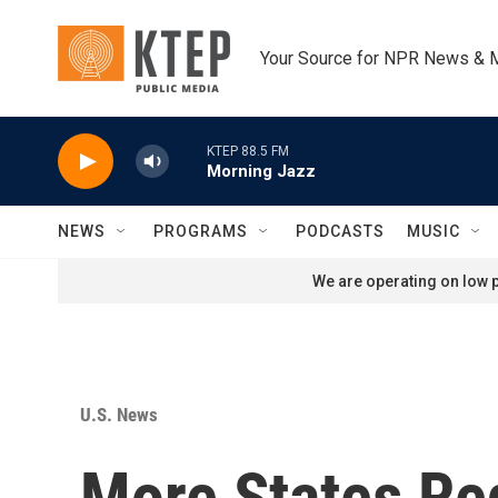
Skip to main content
Your Source for NPR News & 
KTEP 88.5 FM
Morning Jazz
NEWS
PROGRAMS
PODCASTS
MUSIC
We are operating on low p
U.S. News
More States Re