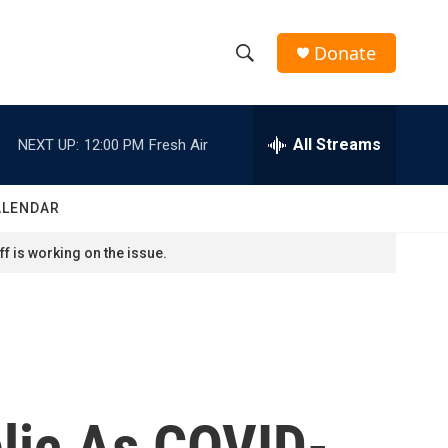
Donate
S
S
e
h
a
r
All Streams
NEXT UP:
12:00 PM
Fresh Air
o
c
h
w
Q
ALENDAR
u
S
e
f is working on the issue.
r
e
y
a
r
c
lic As COVID-
h