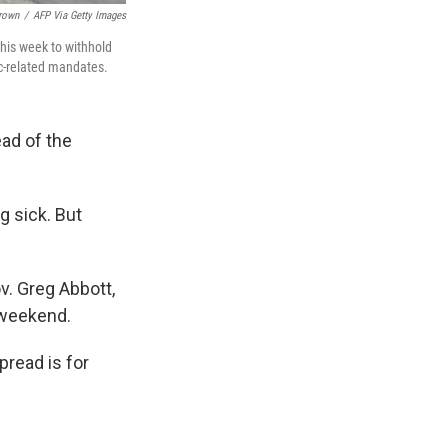
Brown
/
AFP Via Getty Images
his week to withhold
ic-related mandates.
ad of the
g sick. But
v. Greg Abbott,
 weekend.
pread is for