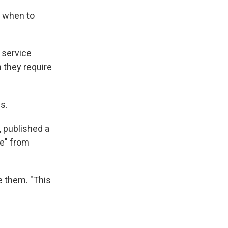
d when to
 service
 they require
ys.
, published a
ce" from
e them. "This