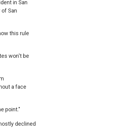
ident in San
 of San
how this rule
tes won't be
am
hout a face
e point."
mostly declined