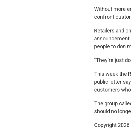
Without more en
confront custo
Retailers and c
announcement im
people to don 
"They're just do
This week the Re
public letter sa
customers who 
The group calle
should no longer
Copyright 2026