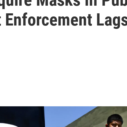
t Enforcement Lag