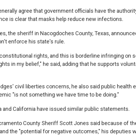
nerally agree that government officials have the authorit
nce is clear that masks help reduce new infections.
es, the sheriff in Nacogdoches County, Texas, announce
n't enforce his state's rule.
r constitutional rights, and this is borderline infringing o
ights in my belief," he said, adding that he supports volu
ridges' civil liberties concerns, he also said public healt
emic "is not something we have time to be doing."
a and California have issued similar public statements.
Sacramento County Sheriff Scott Jones said because of th
 and the "potential for negative outcomes," his deputies 