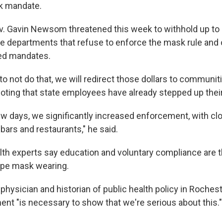
k mandate.
v. Gavin Newsom threatened this week to withhold up to $2
ice departments that refuse to enforce the mask rule and 
ed mandates.
to not do that, we will redirect those dollars to communiti
ting that state employees have already stepped up their
ew days, we significantly increased enforcement, with clo
 bars and restaurants," he said.
lth experts say education and voluntary compliance are 
ape mask wearing.
 physician and historian of public health policy in Rocheste
t "is necessary to show that we're serious about this."