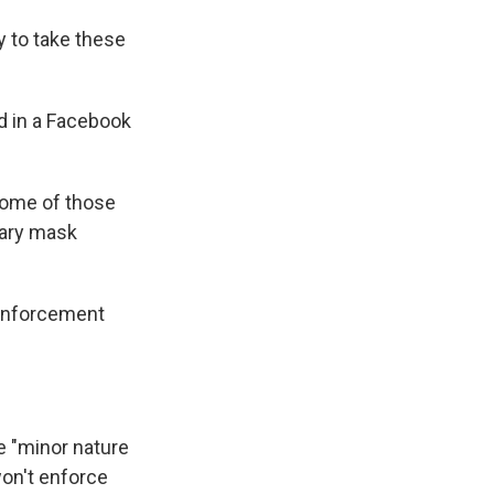
y to take these
d in a Facebook
n some of those
ntary mask
h enforcement
e "minor nature
won't enforce