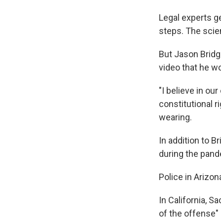
Legal experts ge
steps. The scie
But Jason Bridg
video that he wo
"I believe in ou
constitutional r
wearing.
In addition to B
during the pand
Police in Arizon
In California, 
of the offense"