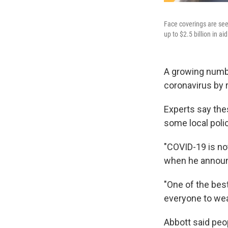
Face coverings are see
up to $2.5 billion in 
A growing numbe
coronavirus by 
Experts say thes
some local polic
"COVID-19 is not
when he announ
"One of the bes
everyone to wear
Abbott said peo