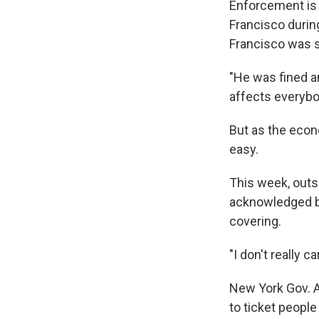
Enforcement is 
Francisco durin
Francisco was se
"He was fined an
affects everybod
But as the econ
easy.
This week, outs
acknowledged br
covering.
"I don't really c
New York Gov. A
to ticket peopl