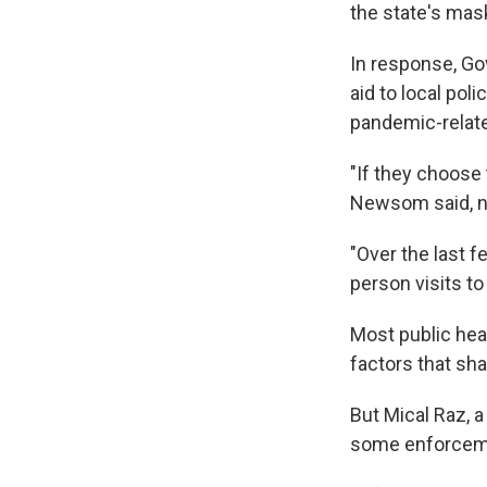
the state's mas
In response, Go
aid to local pol
pandemic-relat
"If they choose 
Newsom said, no
"Over the last f
person visits to
Most public hea
factors that sh
But Mical Raz, a
some enforcemen