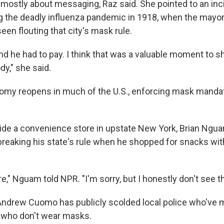
mostly about messaging, Raz said. She pointed to an inc
g the deadly influenza pandemic in 1918, when the mayor
en flouting that city's mask rule.
d he had to pay. I think that was a valuable moment to s
y," she said.
omy reopens in much of the U.S., enforcing mask manda
ide a convenience store in upstate New York, Brian Ngu
eaking his state's rule when he shopped for snacks wit
are," Nguam told NPR. "I'm sorry, but I honestly don't see th
ndrew Cuomo has publicly scolded local police who've 
e who don't wear masks.