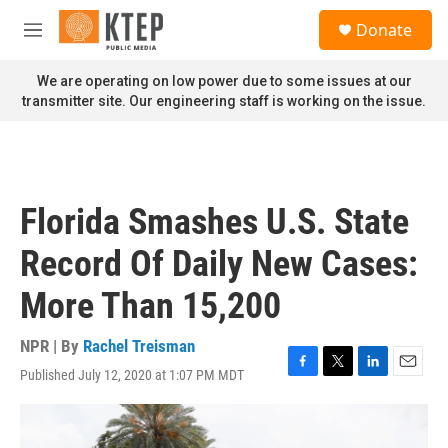
Skip to main content
S
Donate
e
M
a
e
r
n
We are operating on low power due to some issues at our
c
u
transmitter site. Our engineering staff is working on the issue.
h
u
e
r
y
Florida Smashes U.S. State
Record Of Daily New Cases:
More Than 15,200
NPR | By
Rachel Treisman
Published July 12, 2020 at 1:07 PM MDT
F
T
L
E
a
w
i
m
c
i
n
a
e
t
k
i