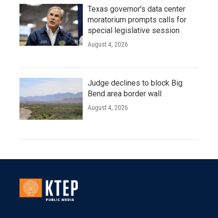
Texas governor's data center
moratorium prompts calls for
special legislative session
August 4, 2026
Judge declines to block Big
Bend area border wall
August 4, 2026