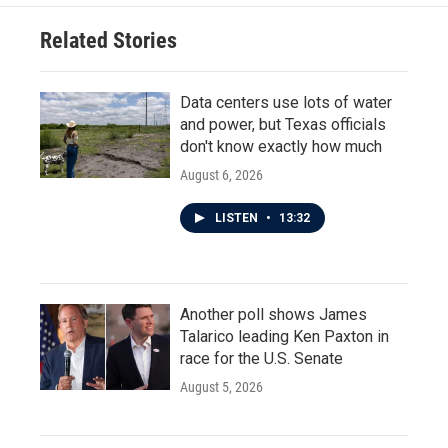
Related Stories
Data centers use lots of water
and power, but Texas officials
don't know exactly how much
August 6, 2026
LISTEN
•
13:32
Another poll shows James
Talarico leading Ken Paxton in
race for the U.S. Senate
August 5, 2026