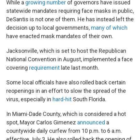
While a
growing number
of governors have issued
statewide mandates requiring face masks in public,
DeSantis is not one of them. He has instead left the
decision up to local governments,
many of which
have enacted mask mandates of their own.
Jacksonville, which is set to host the Republican
National Convention in August, implemented a face
covering
requirement
late last month.
Some local officials have also rolled back certain
reopenings in an effort to slow the spread of the
virus, especially in
hard-hit
South Florida.
In Miami-Dade County, which is considered a hot
spot, Mayor Carlos Gimenez
announced
a
countywide daily curfew from 10 p.m. to 6 a.m.
effective July 3. He also rolled back the opening of