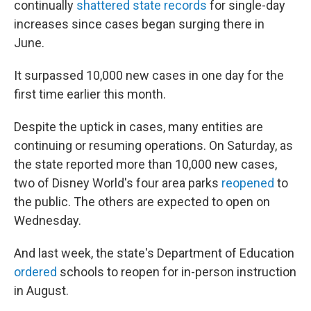
continually
shattered state records
for single-day
increases since cases began surging there in
June.
It surpassed 10,000 new cases in one day for the
first time earlier this month.
Despite the uptick in cases, many entities are
continuing or resuming operations. On Saturday, as
the state reported more than 10,000 new cases,
two of Disney World's four area parks
reopened
to
the public. The others are expected to open on
Wednesday.
And last week, the state's Department of Education
ordered
schools to reopen for in-person instruction
in August.