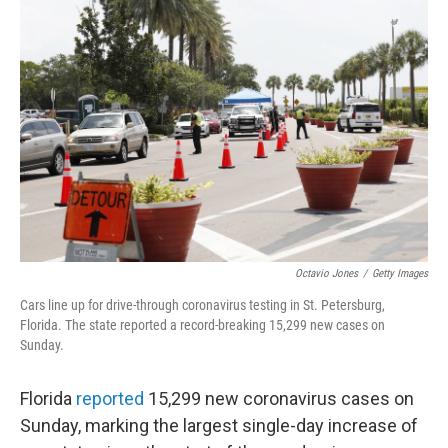
b
t
e
l
o
e
d
o
r
I
k
n
Octavio Jones
/
Getty Images
Cars line up for drive-through coronavirus testing in St. Petersburg,
Florida. The state reported a record-breaking 15,299 new cases on
Sunday.
Florida
reported
15,299 new coronavirus cases on
Sunday, marking the largest single-day increase of