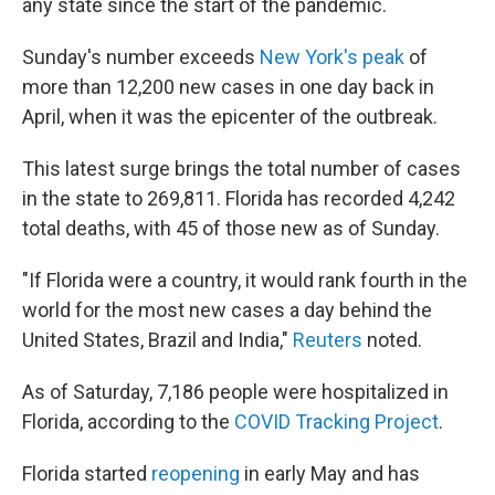
any state since the start of the pandemic.
Sunday's number exceeds
New York's peak
of
more than 12,200 new cases in one day back in
April, when it was the epicenter of the outbreak.
This latest surge brings the total number of cases
in the state to 269,811. Florida has recorded 4,242
total deaths, with 45 of those new as of Sunday.
"If Florida were a country, it would rank fourth in the
world for the most new cases a day behind the
United States, Brazil and India,"
Reuters
noted.
As of Saturday, 7,186 people were hospitalized in
Florida, according to the
COVID Tracking Project
.
Florida started
reopening
in early May and has