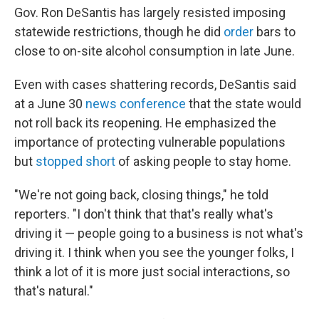
Gov. Ron DeSantis has largely resisted imposing
statewide restrictions, though he did
order
bars to
close to on-site alcohol consumption in late June.
Even with cases shattering records, DeSantis said
at a June 30
news conference
that the state would
not roll back its reopening. He emphasized the
importance of protecting vulnerable populations
but
stopped short
of asking people to stay home.
"We're not going back, closing things," he told
reporters. "I don't think that that's really what's
driving it — people going to a business is not what's
driving it. I think when you see the younger folks, I
think a lot of it is more just social interactions, so
that's natural."