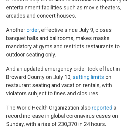
entertainment facilities such as movie theaters,
arcades and concert houses.
Another
order
, effective since July 9, closes
banquet halls and ballrooms, makes masks
mandatory at gyms and restricts restaurants to
outdoor seating only.
And an updated emergency order took effect in
Broward County on July 10,
setting limits
on
restaurant seating and vacation rentals, with
violators subject to fines and closures.
The World Health Organization also
reported
a
record increase in global coronavirus cases on
Sunday, with a rise of 230,370 in 24 hours.