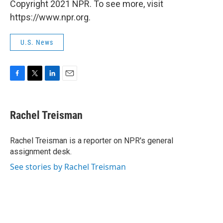
Copyright 2021 NPR. To see more, visit
https://www.npr.org.
U.S. News
F
T
L
E
a
w
i
m
c
i
n
a
e
t
k
i
Rachel Treisman
b
t
e
l
o
e
d
o
r
I
Rachel Treisman is a reporter on NPR's general
k
n
assignment desk.
See stories by Rachel Treisman