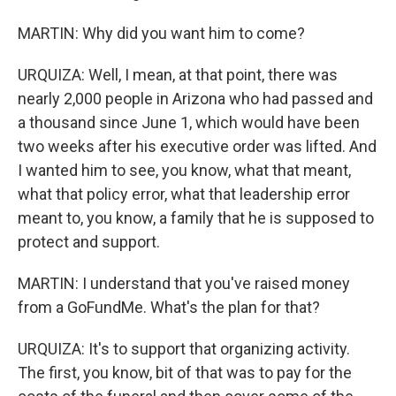
MARTIN: Why did you want him to come?
URQUIZA: Well, I mean, at that point, there was
nearly 2,000 people in Arizona who had passed and
a thousand since June 1, which would have been
two weeks after his executive order was lifted. And
I wanted him to see, you know, what that meant,
what that policy error, what that leadership error
meant to, you know, a family that he is supposed to
protect and support.
MARTIN: I understand that you've raised money
from a GoFundMe. What's the plan for that?
URQUIZA: It's to support that organizing activity.
The first, you know, bit of that was to pay for the