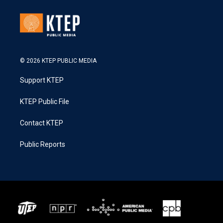
© 2026 KTEP PUBLIC MEDIA
Support KTEP
KTEP Public File
Contact KTEP
Public Reports