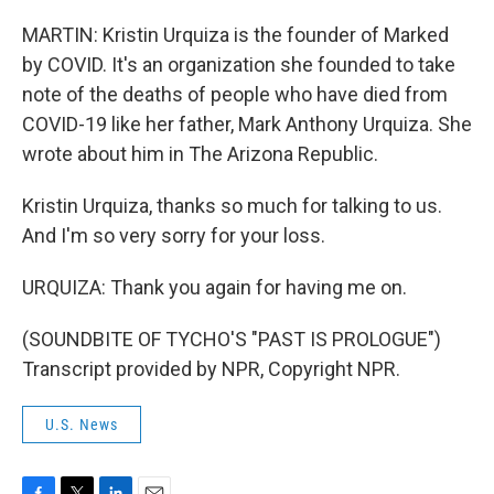
MARTIN: Kristin Urquiza is the founder of Marked
by COVID. It's an organization she founded to take
note of the deaths of people who have died from
COVID-19 like her father, Mark Anthony Urquiza. She
wrote about him in The Arizona Republic.
Kristin Urquiza, thanks so much for talking to us.
And I'm so very sorry for your loss.
URQUIZA: Thank you again for having me on.
(SOUNDBITE OF TYCHO'S "PAST IS PROLOGUE")
Transcript provided by NPR, Copyright NPR.
U.S. News