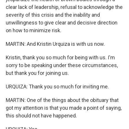
clear lack of leadership, refusal to acknowledge the
severity of this crisis and the inability and
unwillingness to give clear and decisive direction
on how to minimize risk.
MARTIN: And Kristin Urquiza is with us now.
Kristin, thank you so much for being with us. I'm
sorry to be speaking under these circumstances,
but thank you for joining us.
URQUIZA: Thank you so much for inviting me.
MARTIN: One of the things about the obituary that
got my attention is that you made a point of saying,
this should not have happened.