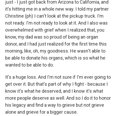
just - I just got back from Arizona to California, and
it's hitting me in a whole new way. I told my partner
Christine (ph) I can't look at the pickup truck. I'm
not ready. I'm not ready to look at it. And I also was
overwhelmed with grief when I realized that, you
know, my dad was so proud of being an organ
donor, and I had just realized for the first time this
morning, like, oh, my goodness. He wasn't able to
be able to donate his organs, which is so what he
wanted to be able to do.
It's a huge loss. And I'm not sure if I'm ever going to
get over it. But that's part of why I fight - because I
know it's what he deserved, and I know it's what
more people deserve as well. And so I do it to honor
his legacy and find a way to grieve but not grieve
alone and grieve for a bigger cause.