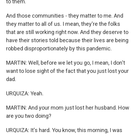
to them.
And those communities - they matter to me. And
they matter to all of us. I mean, they're the folks
that are still working right now. And they deserve to
have their stories told because their lives are being
robbed disproportionately by this pandemic.
MARTIN: Well, before we let you go, I mean, I don't
want to lose sight of the fact that you just lost your
dad.
URQUIZA: Yeah.
MARTIN: And your mom just lost her husband. How
are you two doing?
URQUIZA: It's hard. You know, this morning, I was