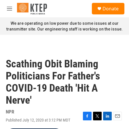
Skip to main content
S
Donate
e
M
a
e
r
n
We are operating on low power due to some issues at our
c
u
transmitter site. Our engineering staff is working on the issue.
h
u
e
r
y
Scathing Obit Blaming
Politicians For Father's
COVID-19 Death 'Hit A
Nerve'
NPR
Published July 12, 2020 at 3:12 PM MDT
F
T
L
E
a
w
i
m