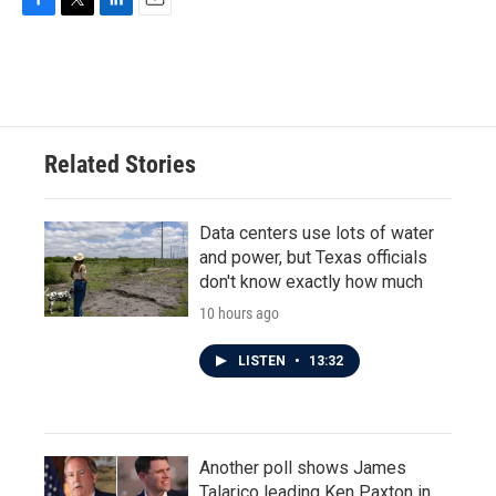
F
T
L
E
a
w
i
m
c
i
n
a
e
t
k
i
b
t
e
l
o
e
d
o
r
I
Related Stories
k
n
Data centers use lots of water
and power, but Texas officials
don't know exactly how much
10 hours ago
LISTEN
•
13:32
Another poll shows James
Talarico leading Ken Paxton in