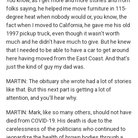
You know, as I get more and more stories and from
folks saying, he helped me move furniture in 115-
degree heat when nobody would or, you know, the
fact when I moved to California, he gave me his old
1997 pickup truck, even though it wasn't worth
much and he didn't have much to give. But he knew
that I needed to be able to have a car to get around
here having moved from the East Coast. And that's
just the kind of guy my dad was.
MARTIN: The obituary she wrote had a lot of stories
like that. But this next part is getting a lot of
attention, and you'll hear why.
MARTIN: Mark, like so many others, should not have
died from COVID-19. His death is due to the
carelessness of the politicians who continued to
jeopardize the health of brown bodies through a