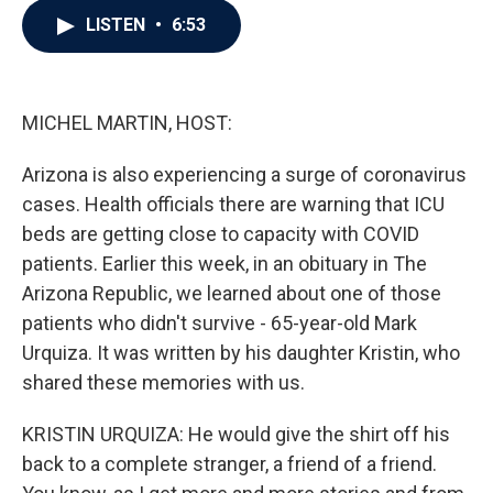
c
i
n
a
LISTEN
•
6:53
e
t
k
i
b
t
e
l
o
e
d
o
r
I
k
n
MICHEL MARTIN, HOST:
Arizona is also experiencing a surge of coronavirus
cases. Health officials there are warning that ICU
beds are getting close to capacity with COVID
patients. Earlier this week, in an obituary in The
Arizona Republic, we learned about one of those
patients who didn't survive - 65-year-old Mark
Urquiza. It was written by his daughter Kristin, who
shared these memories with us.
KRISTIN URQUIZA: He would give the shirt off his
back to a complete stranger, a friend of a friend.