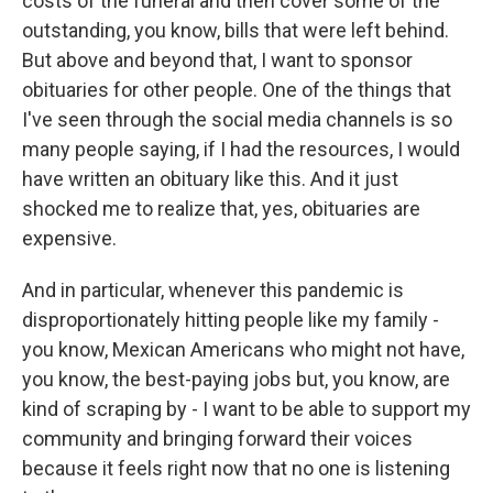
costs of the funeral and then cover some of the
outstanding, you know, bills that were left behind.
But above and beyond that, I want to sponsor
obituaries for other people. One of the things that
I've seen through the social media channels is so
many people saying, if I had the resources, I would
have written an obituary like this. And it just
shocked me to realize that, yes, obituaries are
expensive.
And in particular, whenever this pandemic is
disproportionately hitting people like my family -
you know, Mexican Americans who might not have,
you know, the best-paying jobs but, you know, are
kind of scraping by - I want to be able to support my
community and bringing forward their voices
because it feels right now that no one is listening