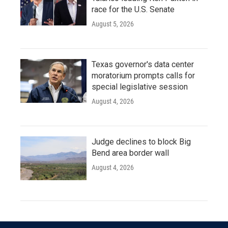
race for the U.S. Senate
August 5, 2026
Texas governor's data center
moratorium prompts calls for
special legislative session
August 4, 2026
Judge declines to block Big
Bend area border wall
August 4, 2026