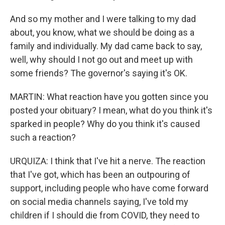
And so my mother and I were talking to my dad
about, you know, what we should be doing as a
family and individually. My dad came back to say,
well, why should I not go out and meet up with
some friends? The governor's saying it's OK.
MARTIN: What reaction have you gotten since you
posted your obituary? I mean, what do you think it's
sparked in people? Why do you think it's caused
such a reaction?
URQUIZA: I think that I've hit a nerve. The reaction
that I've got, which has been an outpouring of
support, including people who have come forward
on social media channels saying, I've told my
children if I should die from COVID, they need to