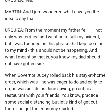
URQUIZA: Yes.
MARTIN: And I just wondered what gave you the
idea to say that.
URQUIZA: From the moment my father fell ill, I not
only was terrified and wanting to pull my hair out,
but I was focused on this phrase that kept coming
to my mind - this should not be happening. And
what I meant by that is, you know, my dad should
not have gotten sick.
When Governor Ducey rolled back his stay-at-home
order, which was - he was eager to do and early to
do, he was as late as June saying, go out to a
restaurant with your friends. You know, practice
some social distancing, but let's kind of get out
there and get the economy started.