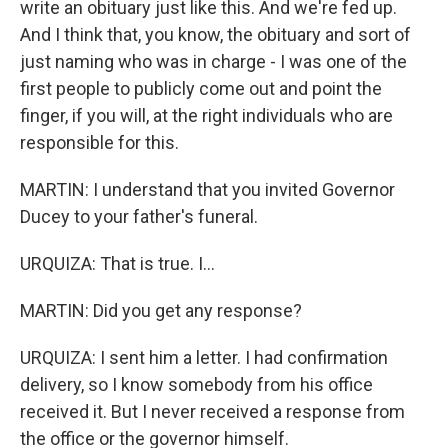
write an obituary just like this. And we're fed up.
And I think that, you know, the obituary and sort of
just naming who was in charge - I was one of the
first people to publicly come out and point the
finger, if you will, at the right individuals who are
responsible for this.
MARTIN: I understand that you invited Governor
Ducey to your father's funeral.
URQUIZA: That is true. I...
MARTIN: Did you get any response?
URQUIZA: I sent him a letter. I had confirmation
delivery, so I know somebody from his office
received it. But I never received a response from
the office or the governor himself.