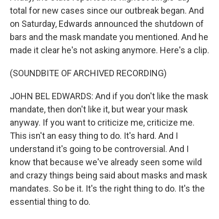
total for new cases since our outbreak began. And
on Saturday, Edwards announced the shutdown of
bars and the mask mandate you mentioned. And he
made it clear he's not asking anymore. Here's a clip.
(SOUNDBITE OF ARCHIVED RECORDING)
JOHN BEL EDWARDS: And if you don't like the mask
mandate, then don't like it, but wear your mask
anyway. If you want to criticize me, criticize me.
This isn't an easy thing to do. It's hard. And I
understand it's going to be controversial. And I
know that because we've already seen some wild
and crazy things being said about masks and mask
mandates. So be it. It's the right thing to do. It's the
essential thing to do.