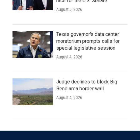
race for the U.S. Senate
August 5, 2026
Texas governor's data center
moratorium prompts calls for
special legislative session
August 4, 2026
Judge declines to block Big
Bend area border wall
August 4, 2026