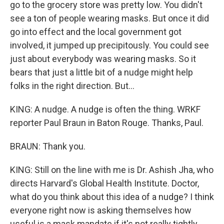
go to the grocery store was pretty low. You didn't
see a ton of people wearing masks. But once it did
go into effect and the local government got
involved, it jumped up precipitously. You could see
just about everybody was wearing masks. So it
bears that just a little bit of a nudge might help
folks in the right direction. But...
KING: A nudge. A nudge is often the thing. WRKF
reporter Paul Braun in Baton Rouge. Thanks, Paul.
BRAUN: Thank you.
KING: Still on the line with me is Dr. Ashish Jha, who
directs Harvard's Global Health Institute. Doctor,
what do you think about this idea of a nudge? I think
everyone right now is asking themselves how
useful is a mask mandate if it's not really tightly