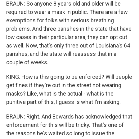
BRAUN: So anyone 8 years old and older will be
required to wear a mask in public. There are a few
exemptions for folks with serious breathing
problems. And three parishes in the state that have
low cases in their particular area, they can opt out
as well. Now, that's only three out of Louisiana's 64
parishes, and the state will reassess that in a
couple of weeks.
KING: How is this going to be enforced? Will people
get fines if they're out in the street not wearing
masks? Like, what is the actual - what is the
punitive part of this, I guess is what I'm asking.
BRAUN: Right. And Edwards has acknowledged that
enforcement for this will be tricky. That's one of
the reasons he's waited so long to issue the