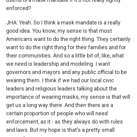
enforced?
JHA: Yeah. So I think a mask mandate is a really
good idea. You know, my sense is that most
Americans want to do the right thing. They certainly
want to do the right thing for their families and for
their communities. And so a little bit of, like, what
we need is leadership and modeling. I want
governors and mayors and any public official to be
wearing them. I think if we had our local civic
leaders and religious leaders talking about the
importance of wearing masks, my sense is that will
get us a long way there. And then there are a
certain proportion of people who will need
enforcement, as it - as they always do with rules
and laws. But my hope is that's a pretty small