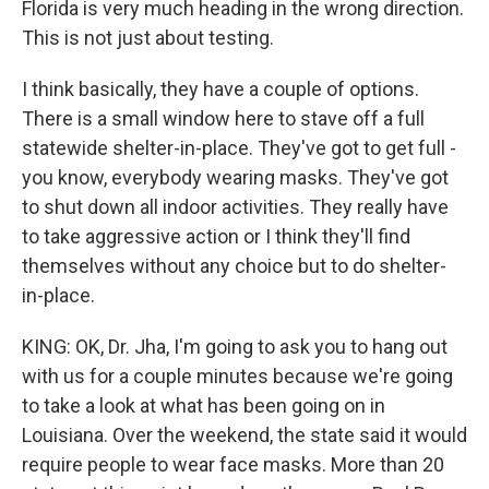
Florida is very much heading in the wrong direction.
This is not just about testing.
I think basically, they have a couple of options.
There is a small window here to stave off a full
statewide shelter-in-place. They've got to get full -
you know, everybody wearing masks. They've got
to shut down all indoor activities. They really have
to take aggressive action or I think they'll find
themselves without any choice but to do shelter-
in-place.
KING: OK, Dr. Jha, I'm going to ask you to hang out
with us for a couple minutes because we're going
to take a look at what has been going on in
Louisiana. Over the weekend, the state said it would
require people to wear face masks. More than 20