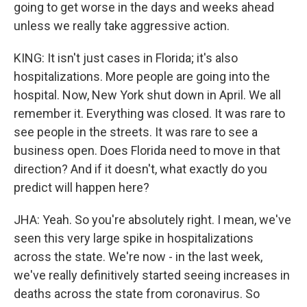
going to get worse in the days and weeks ahead
unless we really take aggressive action.
KING: It isn't just cases in Florida; it's also
hospitalizations. More people are going into the
hospital. Now, New York shut down in April. We all
remember it. Everything was closed. It was rare to
see people in the streets. It was rare to see a
business open. Does Florida need to move in that
direction? And if it doesn't, what exactly do you
predict will happen here?
JHA: Yeah. So you're absolutely right. I mean, we've
seen this very large spike in hospitalizations
across the state. We're now - in the last week,
we've really definitively started seeing increases in
deaths across the state from coronavirus. So