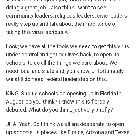
doing a great job. I also think I want to see
community leaders, religious leaders, civic leaders
really step up and talk about the importance of
taking this virus seriously.
Look; we have all the tools we need to get this virus
under control and get our lives back, to open up
schools, to do all the things we care about. We
need local and state and, you know, unfortunately,
we still do need federal leadership on this.
KING: Should schools be opening up in Florida in
August, do you think? I know this is fiercely
debated. What do you think, just very briefly?
JHA: Yeah. So I think we all are desperate to open
up schools. In places like Florida, Arizona and Texas