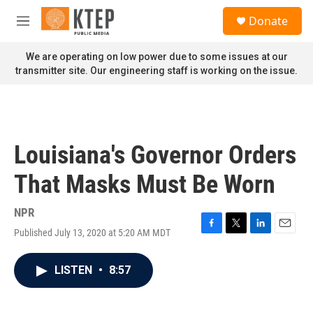
Skip to main content
S
Donate
e
M
a
e
r
n
We are operating on low power due to some issues at our
c
u
transmitter site. Our engineering staff is working on the issue.
h
u
e
r
y
Louisiana's Governor Orders
That Masks Must Be Worn
NPR
Published July 13, 2020 at 5:20 AM MDT
F
T
L
E
a
w
i
m
c
i
n
a
LISTEN
•
8:57
e
t
k
i
b
t
e
l
o
e
d