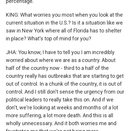
percentage.
KING: What worries you most when you look at the
current situation in the U.S.? Is it a situation like we
saw in New York where all of Florida has to shelter
in place? What's top of mind for you?
JHA: You know, I have to tell you I am incredibly
worried about where we are as a country. About
half of the country now - third to a half of the
country really has outbreaks that are starting to get
out of control. In a chunk of the country, it is out of
control. And I still don't sense the urgency from our
political leaders to really take this on. And if we
don't, we're looking at weeks and months of a lot
more suffering, a lot more death. And this is all
wholly unnecessary. And it both worries me and