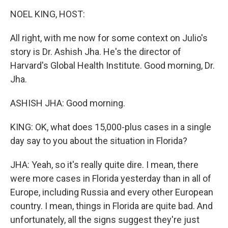
o
r
I
k
n
NOEL KING, HOST:
All right, with me now for some context on Julio's
story is Dr. Ashish Jha. He's the director of
Harvard's Global Health Institute. Good morning, Dr.
Jha.
ASHISH JHA: Good morning.
KING: OK, what does 15,000-plus cases in a single
day say to you about the situation in Florida?
JHA: Yeah, so it's really quite dire. I mean, there
were more cases in Florida yesterday than in all of
Europe, including Russia and every other European
country. I mean, things in Florida are quite bad. And
unfortunately, all the signs suggest they're just