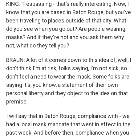
KING: Trespassing - that's really interesting. Now, I
know that you are based in Baton Rouge, but you've
been traveling to places outside of that city. What
do you see when you go out? Are people wearing
masks? And if they're not and you ask them why
not, what do they tell you?
BRAUN: A lot of it comes down to this idea of, well, I
don't think I'm at risk, folks saying, I'm not sick, so I
don't feel a need to wear the mask. Some folks are
saying it's, you know, a statement of their own
personal liberty and they object to the idea on that
premise.
I will say that in Baton Rouge, compliance with - we
had a local mask mandate that went in effect in the
past week. And before then, compliance when you