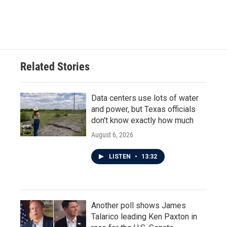
F
T
L
E
a
w
i
m
c
i
n
a
e
t
k
i
b
t
e
l
o
e
d
o
r
I
Related Stories
k
n
Data centers use lots of water
and power, but Texas officials
don't know exactly how much
August 6, 2026
LISTEN
•
13:32
Another poll shows James
Talarico leading Ken Paxton in