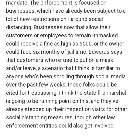
mandate. The enforcement is focused on
businesses, which have already been subject to a
lot of new restrictions on - around social
distancing. Businesses now that allow their
customers or employees to remain unmasked
could receive a fine as high as $500, or the owner
could face six months of jail time. Edwards says
that customers who refuse to put on a mask
and/or leave, a scenario that I think is familiar to
anyone who's been scrolling through social media
over the past few weeks, those folks could be
cited for trespassing. I think the state fire marshal
is going to be running point on this, and they've
already stepped up their inspection visits for other
social distancing measures, though other law
enforcement entities could also get involved.