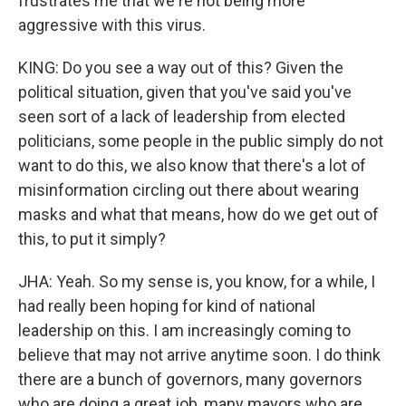
frustrates me that we're not being more
aggressive with this virus.
KING: Do you see a way out of this? Given the
political situation, given that you've said you've
seen sort of a lack of leadership from elected
politicians, some people in the public simply do not
want to do this, we also know that there's a lot of
misinformation circling out there about wearing
masks and what that means, how do we get out of
this, to put it simply?
JHA: Yeah. So my sense is, you know, for a while, I
had really been hoping for kind of national
leadership on this. I am increasingly coming to
believe that may not arrive anytime soon. I do think
there are a bunch of governors, many governors
who are doing a great job, many mayors who are