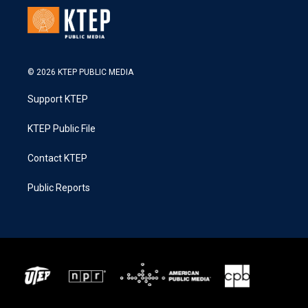
© 2026 KTEP PUBLIC MEDIA
Support KTEP
KTEP Public File
Contact KTEP
Public Reports