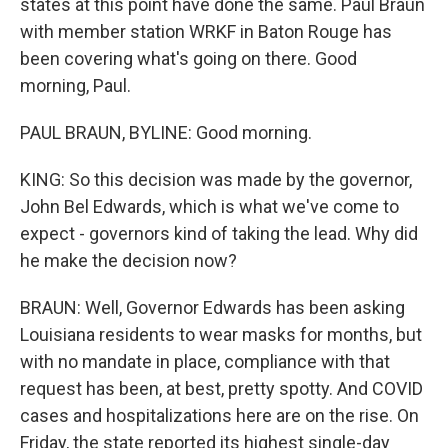
states at this point have done the same. Paul Braun
with member station WRKF in Baton Rouge has
been covering what's going on there. Good
morning, Paul.
PAUL BRAUN, BYLINE: Good morning.
KING: So this decision was made by the governor,
John Bel Edwards, which is what we've come to
expect - governors kind of taking the lead. Why did
he make the decision now?
BRAUN: Well, Governor Edwards has been asking
Louisiana residents to wear masks for months, but
with no mandate in place, compliance with that
request has been, at best, pretty spotty. And COVID
cases and hospitalizations here are on the rise. On
Friday, the state reported its highest single-day