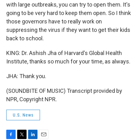
with large outbreaks, you can try to open them. It's
going to be very hard to keep them open. So I think
those governors have to really work on
suppressing the virus if they want to get their kids
back to school.
KING: Dr. Ashish Jha of Harvard's Global Health
Institute, thanks so much for your time, as always.
JHA: Thank you.
(SOUNDBITE OF MUSIC) Transcript provided by
NPR, Copyright NPR.
U.S. News