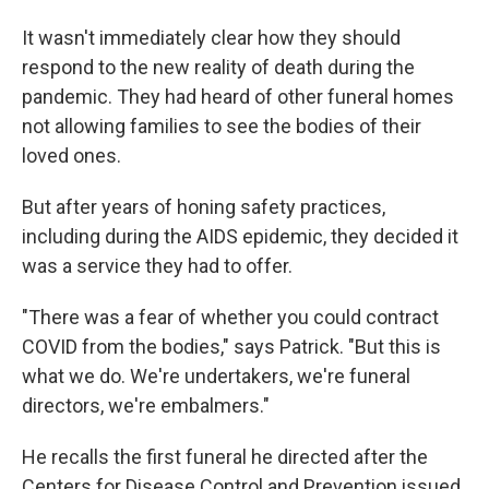
It wasn't immediately clear how they should
respond to the new reality of death during the
pandemic. They had heard of other funeral homes
not allowing families to see the bodies of their
loved ones.
But after years of honing safety practices,
including during the AIDS epidemic, they decided it
was a service they had to offer.
"There was a fear of whether you could contract
COVID from the bodies," says Patrick. "But this is
what we do. We're undertakers, we're funeral
directors, we're embalmers."
He recalls the first funeral he directed after the
Centers for Disease Control and Prevention issued