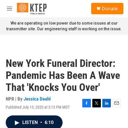
Skip to main content
S
Donate
e
M
a
e
r
n
We are operating on low power due to some issues at our
c
u
transmitter site. Our engineering staff is working on the issue.
h
u
e
r
y
New York Funeral Director:
Pandemic Has Been A Wave
That 'Knocks You Over'
NPR | By
Jessica Deahl
Published July 13, 2020 at 3:13 PM MDT
F
T
L
E
a
w
i
m
c
i
n
a
LISTEN
•
6:10
e
t
k
i