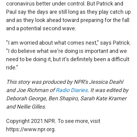
coronavirus better under control. But Patrick and
Paul say the days are still long as they play catch up
and as they look ahead toward preparing for the fall
and a potential second wave.
"I am worried about what comes next," says Patrick.
"I do believe what we're doing is important and we
need to be doing it, but it's definitely been a difficult
ride."
This story was produced by NPR's Jessica Deahl
and Joe Richman of
Radio Diaries
. It was edited by
Deborah George, Ben Shapiro, Sarah Kate Kramer
and Nellie Gilles.
Copyright 2021 NPR. To see more, visit
https://www.npr.org.