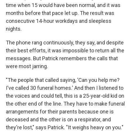
time when 15 would have been normal, and it was
months before that pace let up. The result was
consecutive 14-hour workdays and sleepless
nights.
The phone rang continuously, they say, and despite
their best efforts, it was impossible to return all the
messages. But Patrick remembers the calls that
were most jarring.
"The people that called saying, 'Can you help me?
I've called 30 funeral homes.' And then I listened to
the voices and could tell, this is a 25-year-old kid on
the other end of the line. They have to make funeral
arrangements for their parents because one is
deceased and the other is on a respirator, and
they're lost," says Patrick. "It weighs heavy on you."