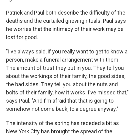
Patrick and Paul both describe the difficulty of the
deaths and the curtailed grieving rituals. Paul says
he worries that the intimacy of their work may be
lost for good.
"I've always said, if you really want to get to know a
person, make a funeral arrangement with them.
The amount of trust they put in you. They tell you
about the workings of their family, the good sides,
the bad sides. They tell you about the nuts and
bolts of their family, how it works. I've missed that,"
says Paul. "And I'm afraid that that is going to
somehow not come back, to a degree anyway."
The intensity of the spring has receded a bit as
New York City has brought the spread of the