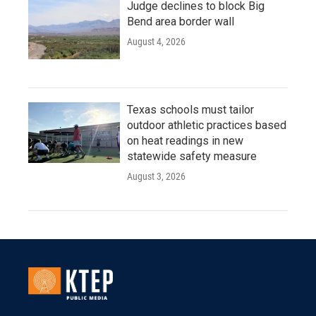
Judge declines to block Big
Bend area border wall
August 4, 2026
Texas schools must tailor
outdoor athletic practices based
on heat readings in new
statewide safety measure
August 3, 2026