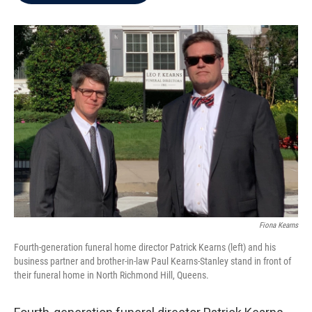
b
t
e
l
o
e
d
o
r
I
k
n
Fiona Kearns
Fourth-generation funeral home director Patrick Kearns (left) and his
business partner and brother-in-law Paul Kearns-Stanley stand in front of
their funeral home in North Richmond Hill, Queens.