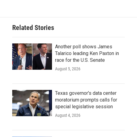
Related Stories
Another poll shows James
Talarico leading Ken Paxton in
race for the U.S. Senate
August 5, 2026
Texas governor's data center
moratorium prompts calls for
special legislative session
August 4, 2026