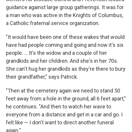
guidance against large group gatherings. It was for
a man who was active in the Knights of Columbus,
a Catholic fraternal service organization.
"It would have been one of these wakes that would
have had people coming and going and now it's six
people. ... It's the widow and a couple of her
grandkids and her children. And she's in her 70s.
She can't hug her grandkids as they're there to bury
their grandfather," says Patrick.
"Then at the cemetery again we need to stand 50
feet away from a hole in the ground, all 6 feet apart,"
he continues. "And then to watch her wave to
everyone from a distance and get in a car and go. I
felt like — I don't want to direct another funeral
again."