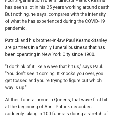
Fourth-generation funeral director Patrick Kearns
has seen a lot in his 25 years working around death.
But nothing, he says, compares with the intensity
of what he has experienced during the COVID-19
pandemic.
Patrick and his brother-in-law Paul Kearns-Stanley
are partners in a family funeral business that has
been operating in New York City since 1900.
"I do think of it like a wave that hit us," says Paul.
"You don't see it coming. It knocks you over, you
get tossed and you're trying to figure out which
way is up."
At their funeral home in Queens, that wave first hit
at the beginning of April. Patrick describes
suddenly taking in 100 funerals during a stretch of