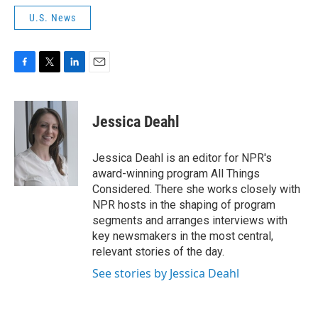
U.S. News
F
T
L
E
a
w
i
m
c
i
n
a
e
t
k
i
Jessica Deahl
b
t
e
l
o
e
d
o
r
I
Jessica Deahl is an editor for NPR's
k
n
award-winning program All Things
Considered. There she works closely with
NPR hosts in the shaping of program
segments and arranges interviews with
key newsmakers in the most central,
relevant stories of the day.
See stories by Jessica Deahl