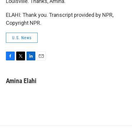
Louisville. Thanks, Amina.
ELAHI: Thank you. Transcript provided by NPR,
Copyright NPR.
U.S. News
F
T
L
E
a
w
i
m
c
i
n
a
e
t
k
i
Amina Elahi
b
t
e
l
o
e
d
o
r
I
k
n