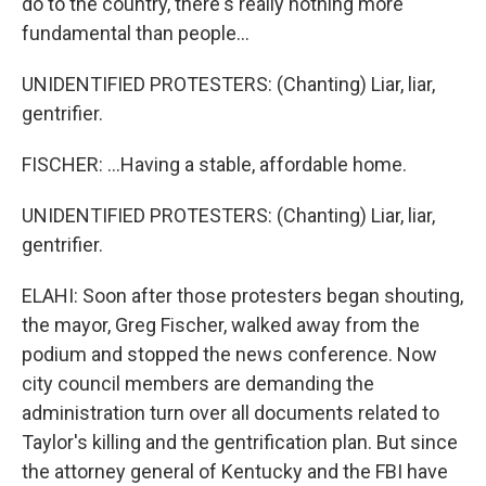
do to the country, there's really nothing more
fundamental than people...
UNIDENTIFIED PROTESTERS: (Chanting) Liar, liar,
gentrifier.
FISCHER: ...Having a stable, affordable home.
UNIDENTIFIED PROTESTERS: (Chanting) Liar, liar,
gentrifier.
ELAHI: Soon after those protesters began shouting,
the mayor, Greg Fischer, walked away from the
podium and stopped the news conference. Now
city council members are demanding the
administration turn over all documents related to
Taylor's killing and the gentrification plan. But since
the attorney general of Kentucky and the FBI have