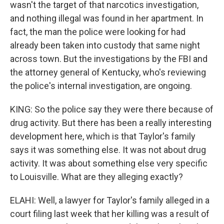
wasn't the target of that narcotics investigation,
and nothing illegal was found in her apartment. In
fact, the man the police were looking for had
already been taken into custody that same night
across town. But the investigations by the FBI and
the attorney general of Kentucky, who's reviewing
the police's internal investigation, are ongoing.
KING: So the police say they were there because of
drug activity. But there has been a really interesting
development here, which is that Taylor's family
says it was something else. It was not about drug
activity. It was about something else very specific
to Louisville. What are they alleging exactly?
ELAHI: Well, a lawyer for Taylor's family alleged in a
court filing last week that her killing was a result of