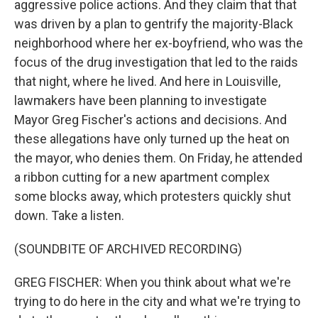
aggressive police actions. And they claim that that
was driven by a plan to gentrify the majority-Black
neighborhood where her ex-boyfriend, who was the
focus of the drug investigation that led to the raids
that night, where he lived. And here in Louisville,
lawmakers have been planning to investigate
Mayor Greg Fischer's actions and decisions. And
these allegations have only turned up the heat on
the mayor, who denies them. On Friday, he attended
a ribbon cutting for a new apartment complex
some blocks away, which protesters quickly shut
down. Take a listen.
(SOUNDBITE OF ARCHIVED RECORDING)
GREG FISCHER: When you think about what we're
trying to do here in the city and what we're trying to