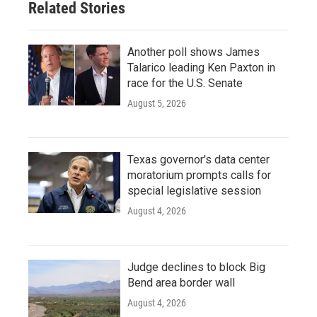
Related Stories
Another poll shows James
Talarico leading Ken Paxton in
race for the U.S. Senate
August 5, 2026
Texas governor's data center
moratorium prompts calls for
special legislative session
August 4, 2026
Judge declines to block Big
Bend area border wall
August 4, 2026