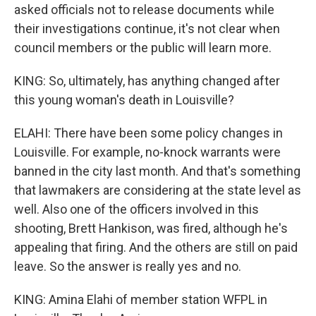
asked officials not to release documents while
their investigations continue, it's not clear when
council members or the public will learn more.
KING: So, ultimately, has anything changed after
this young woman's death in Louisville?
ELAHI: There have been some policy changes in
Louisville. For example, no-knock warrants were
banned in the city last month. And that's something
that lawmakers are considering at the state level as
well. Also one of the officers involved in this
shooting, Brett Hankison, was fired, although he's
appealing that firing. And the others are still on paid
leave. So the answer is really yes and no.
KING: Amina Elahi of member station WFPL in