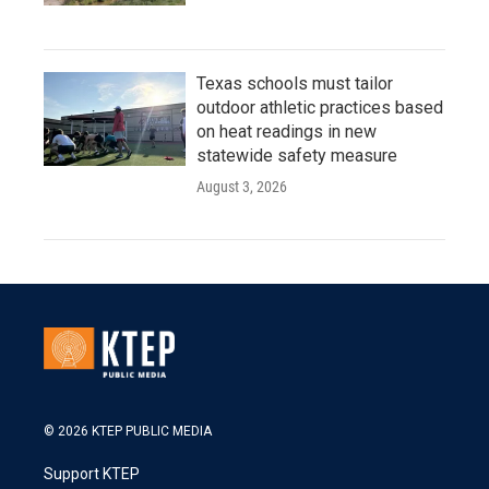
Texas schools must tailor
outdoor athletic practices based
on heat readings in new
statewide safety measure
August 3, 2026
© 2026 KTEP PUBLIC MEDIA
Support KTEP