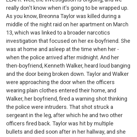
really don't know when it's going to be wrapped up.
As you know, Breonna Taylor was killed during a
middle of the night raid on her apartment on March
13, which was linked to a broader narcotics
investigation that focused on her ex-boyfriend. She
was at home and asleep at the time when her -
when the police arrived after midnight. And her
then-boyfriend, Kenneth Walker, heard loud banging
and the door being broken down. Taylor and Walker
were approaching the door when the officers
wearing plain clothes entered their home, and
Walker, her boyfriend, fired a warning shot thinking
the police were intruders. That shot struck a
sergeant in the leg, after which he and two other
officers fired back. Taylor was hit by multiple
bullets and died soon after in her hallway, and she