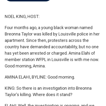
b
t
e
l
o
e
d
o
r
I
k
n
NOEL KING, HOST:
Four months ago, a young black woman named
Breonna Taylor was killed by Louisville police in her
apartment. Since then, protesters across the
country have demanded accountability, but no one
has yet been arrested or charged. Amina Elahi of
member station WFPL in Louisville is with me now.
Good morning, Amina.
AMINA ELAHI, BYLINE: Good morning.
KING: So there is an investigation into Breonna
Taylor's killing. Where does it stand?
ELAHI: Well, the investigation is ongoing, and we