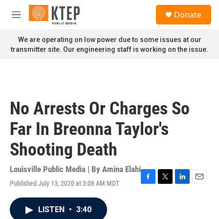
Skip to main content
S
Donate
e
M
a
e
r
n
We are operating on low power due to some issues at our
c
u
transmitter site. Our engineering staff is working on the issue.
h
u
e
r
y
No Arrests Or Charges So
Far In Breonna Taylor's
Shooting Death
Louisville Public Media | By
Amina Elahi
Published July 13, 2020 at 3:08 AM MDT
F
T
L
E
a
w
i
m
c
i
n
a
LISTEN
•
3:40
e
t
k
i